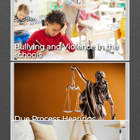
Bullying and Violence in the
schools
Due Process Hearings