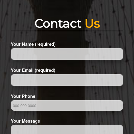
Contact
Us
Your Name (required)
Your Email (required)
Your Phone
Your Message