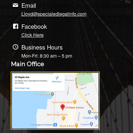
Email
Lloyd@specialedlegalinfo.com
Facebook
Click Here
Business Hours
Mon-Fri: 8:30 am – 5 pm
Main Office