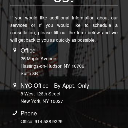
If you would like additional information about our
services or if you would like to schedule a
consultation, please fill out the form below and we
will get back to you as quickly as possible.
Office
25 Maple Avenue
Hastings-on-Hudson NY 10706
Suite 3B
NYC Office - By Appt. Only
8 West 126th Street
New York, NY 10027
Phone
Office: 914.588.9229