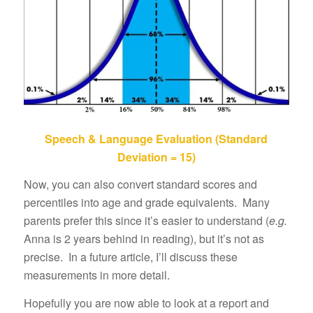
Speech & Language Evaluation (Standard
Deviation = 15)
Now, you can also convert standard scores and
percentiles into age and grade equivalents. Many
parents prefer this since it’s easier to understand (
e.g.
Anna is 2 years behind in reading), but it’s not as
precise. In a future article, I’ll discuss these
measurements in more detail.
Hopefully you are now able to look at a report and