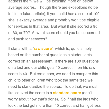
address them, we will be focusing more on below
average scores. Though there are exceptions (to be
left for a future article), if your child has a score of 100,
she is exactly average and probably won’t be eligible
for services in that area. But what if she scored a 90,
or 80, or 70? At what score should you be concerned
and push for services?
It starts with a “
raw score
” which is, quite simply,
based on the number of questions a student gets
correct on an assessment. If there are 100 questions
on a test and our child gets 40 correct, then his raw
score is 40. But remember, we need to compare this
child to other children who took the same test; we
need to standardize the scores. To do that, we must
first convert the score to a
standard score
(don’t
worry about how that’s done). So if half the kids who
took the test got more than 40 correct and half got less