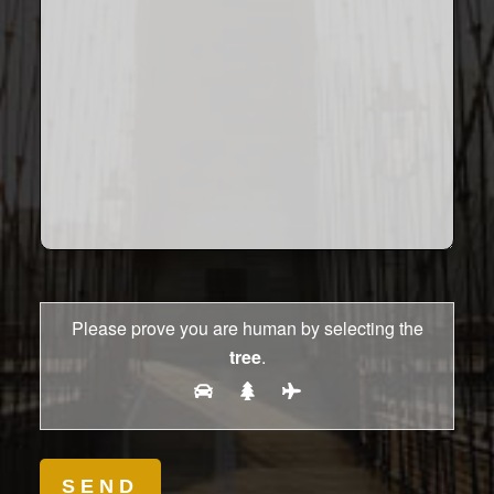
Please prove you are human by selecting the
tree
.