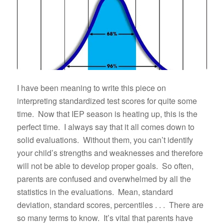
I have been meaning to write this piece on
interpreting standardized test scores for quite some
time. Now that IEP season is heating up, this is the
perfect time. I always say that it all comes down to
solid evaluations. Without them, you can’t identify
your child’s strengths and weaknesses and therefore
will not be able to develop proper goals. So often,
parents are confused and overwhelmed by all the
statistics in the evaluations. Mean, standard
deviation, standard scores, percentiles . . . There are
so many terms to know. It’s vital that parents have