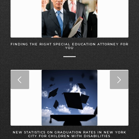
FINDING THE RIGHT SPECIAL EDUCATION ATTORNEY FOR
YOU
Next
NEW STATISTICS ON GRADUATION RATES IN NEW YORK
CITY FOR CHILDREN WITH DISABILITIES