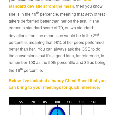
standard deviation from the mean
, then you know
th
she is in the 16
percentile, meaning that 84% of test
takers performed better than her on the test. If she
earned a standard score of 70, or two standard
nd
deviations from the mean, she would be in the 2
percentile, meaning that 98% of her peers performed
better than her. You can always ask the CSE to do
the conversions, but it’s a good idea, for reference, to
remember 100 as the 50th percentile and 85 as being
th
the 16
percentile.
Below, I’ve included a handy Cheat Sheet that you
can bring to your meetings for quick reference.