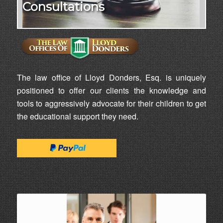
Consultations
The law office of Lloyd Donders, Esq. is uniquely
positioned to offer our clients the knowledge and
tools to aggressively advocate for their children to get
the educational support they need.