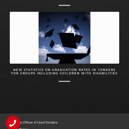
NEW STATISTICS ON GRADUATION RATES IN YONKERS
FOR GROUPS INCLUDING CHILDREN WITH DISABILITIES
The Law Offices of Lloyd Donders