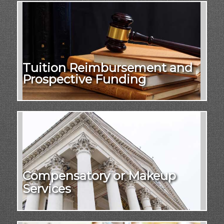
Tuition Reimbursement and
Prospective Funding
Compensatory or Makeup
Services