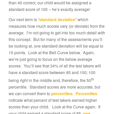
than 40 correct, our child would be assigned a
standard score of 100 – he’s exactly average!
Our next term is “
standard deviation
” which
measures how much scores vary (or deviate) from the
average. I’m not going to get into too much detail with
this concept. But for many of the assessments you’ll
be looking at, one standard deviation will be equal to
15 points. Look at the Bell Curve below. Again,
we’re just going to focus on the below average
scores. You’ll see that 34% of all the test takers will
have a standard score between 85 and 100; 100
th
being right in the middle and, therefore, the 50
percentile. Standard scores are more accurate, but
we can convert them to
percentiles
.
Percentiles
indicate what percent of test takers earned higher
scores than your child. Look at the Curve again. If
your child earned a standard score of 85,
one