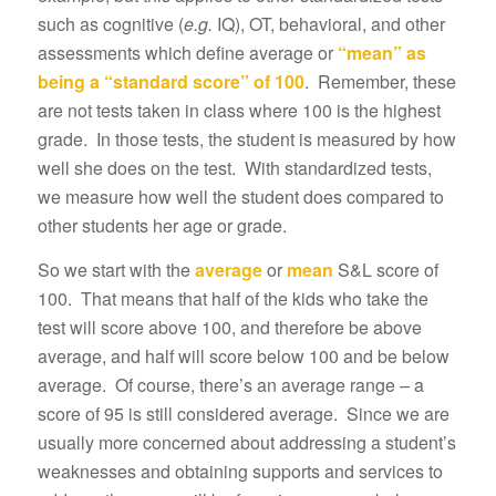
such as cognitive (
e.g.
IQ), OT, behavioral, and other
assessments which define average or
“mean” as
being a “standard score” of 100
. Remember, these
are not tests taken in class where 100 is the highest
grade. In those tests, the student is measured by how
well she does on the test. With standardized tests,
we measure how well the student does compared to
other students her age or grade.
So we start with the
average
or
mean
S&L score of
100. That means that half of the kids who take the
test will score above 100, and therefore be above
average, and half will score below 100 and be below
average. Of course, there’s an average range – a
score of 95 is still considered average. Since we are
usually more concerned about addressing a student’s
weaknesses and obtaining supports and services to