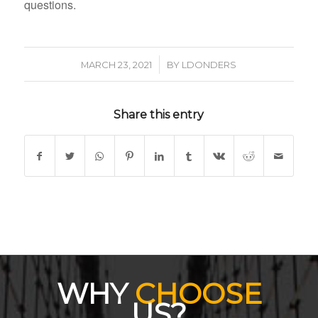
questions.
/
MARCH 23, 2021
BY
LDONDERS
Share this entry
WHY
CHOOSE
US?