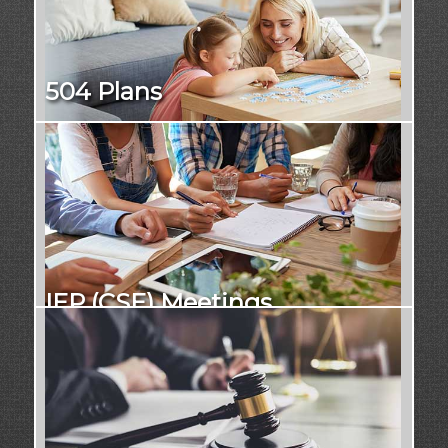
504 Plans
IEP (CSE) Meetings