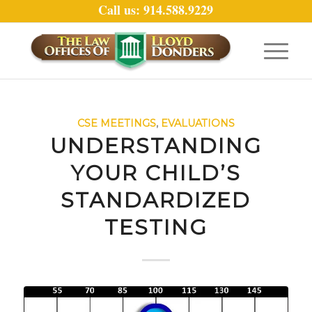
Call us: 914.588.9229
CSE MEETINGS
,
EVALUATIONS
UNDERSTANDING
YOUR CHILD’S
STANDARDIZED
TESTING