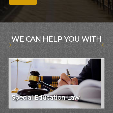
WE CAN HELP YOU WITH
Special Education Law