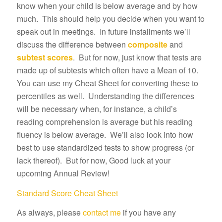
know when your child is below average and by how
much. This should help you decide when you want to
speak out in meetings. In future installments we’ll
discuss the difference between
composite
and
subtest scores
. But for now, just know that tests are
made up of subtests which often have a Mean of 10.
You can use my Cheat Sheet for converting these to
percentiles as well. Understanding the differences
will be necessary when, for instance, a child’s
reading comprehension is average but his reading
fluency is below average. We’ll also look into how
best to use standardized tests to show progress (or
lack thereof). But for now, Good luck at your
upcoming Annual Review!
Standard Score Cheat Sheet
As always, please
contact me
if you have any