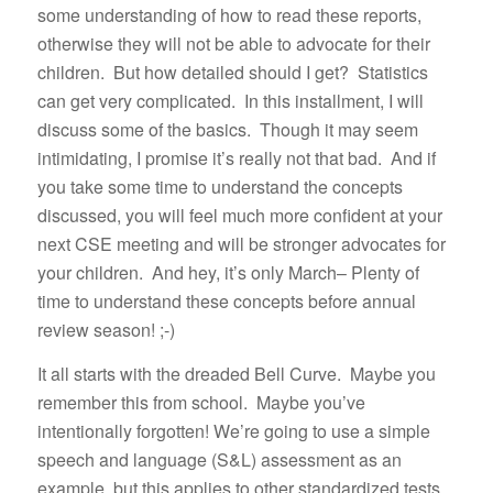
some understanding of how to read these reports,
otherwise they will not be able to advocate for their
children. But how detailed should I get? Statistics
can get very complicated. In this installment, I will
discuss some of the basics. Though it may seem
intimidating, I promise it’s really not that bad. And if
you take some time to understand the concepts
discussed, you will feel much more confident at your
next CSE meeting and will be stronger advocates for
your children. And hey, it’s only March– Plenty of
time to understand these concepts before annual
review season! ;-)
It all starts with the dreaded Bell Curve. Maybe you
remember this from school. Maybe you’ve
intentionally forgotten! We’re going to use a simple
speech and language (S&L) assessment as an
example, but this applies to other standardized tests