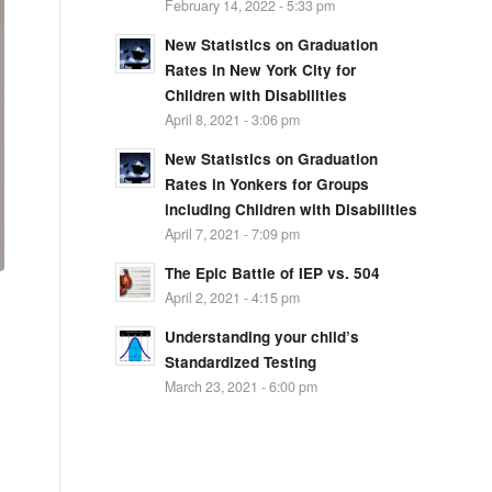
February 14, 2022 - 5:33 pm
New Statistics on Graduation
Rates in New York City for
Children with Disabilities
April 8, 2021 - 3:06 pm
New Statistics on Graduation
Rates in Yonkers for Groups
including Children with Disabilities
April 7, 2021 - 7:09 pm
The Epic Battle of IEP vs. 504
April 2, 2021 - 4:15 pm
Understanding your child’s
Standardized Testing
March 23, 2021 - 6:00 pm