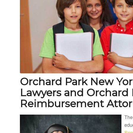
Orchard Park New Yor
Lawyers and Orchard 
Reimbursement Attor
The
educ
Spe