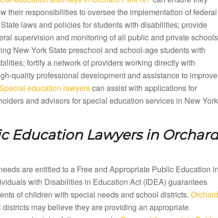
ow their responsibilities to oversee the implementation of federal
State laws and policies for students with disabilities; provide
ral supervision and monitoring of all public and private schools
ving New York State preschool and school-age students with
bilities; fortify a network of providers working directly with
 high-quality professional development and assistance to improve
Special education lawyers
can assist with applications for
olders and advisors for special education services in New York
ic Education Lawyers in
Orchar
needs are entitled to a Free and Appropriate Public Education i
iduals with Disabilities in Education Act (IDEA) guarantees
ts of children with special needs and school districts.
Orchar
districts may believe they are providing an appropriate