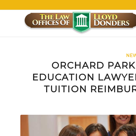
NEW
ORCHARD PARK
EDUCATION LAWYE
TUITION REIMBU