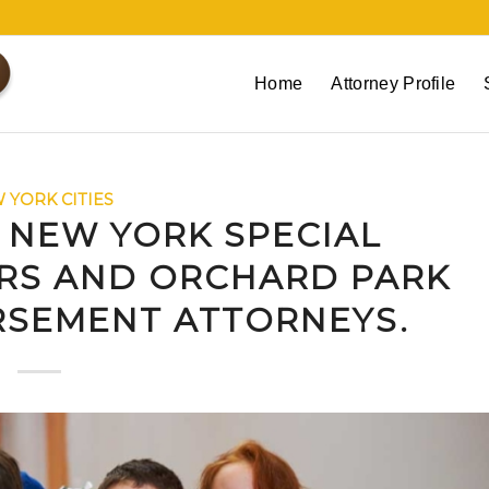
Home
Attorney Profile
 YORK CITIES
 NEW YORK SPECIAL
RS AND ORCHARD PARK
RSEMENT ATTORNEYS.