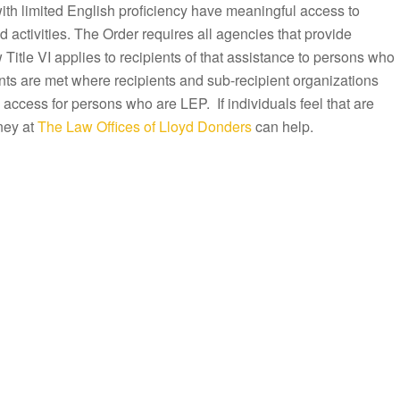
with limited English proficiency have meaningful access to
activities. The Order requires all agencies that provide
Title VI applies to recipients of that assistance to persons who
ts are met where recipients and sub-recipient organizations
 access for persons who are LEP. If individuals feel that are
ney at
The Law Offices of Lloyd Donders
can help.