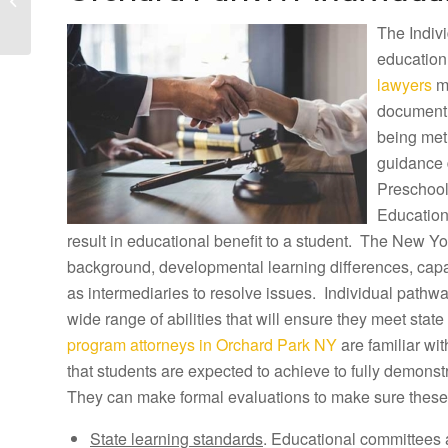
Lawyers and
The Indivi
Orangeburg Tuition
Reimbursement...
education
lawyers
ma
document h
being met
guidance 
Preschool
Education
result in educational benefit to a student. The New Yor
background, developmental learning differences, capab
as intermediaries to resolve issues. Individual pathwa
wide range of abilities that will ensure they meet sta
program attorneys in Orchard Park NY
are familiar wi
that students are expected to achieve to fully demonst
They can make formal evaluations to make sure these
State learning standards
. Educational committees 