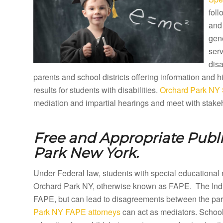
foll
and 
gene
ser
disa
parents and school districts offering information and
results for students with disabilities.
Orchard Park NY 
mediation and impartial hearings and meet with stakeh
Free and Appropriate Publ
Park New York.
Under Federal law, students with special educational 
Orchard Park NY, otherwise known as FAPE. The Indiv
FAPE, but can lead to disagreements between the paren
Park NY FAPE attorneys
can act as mediators. School 