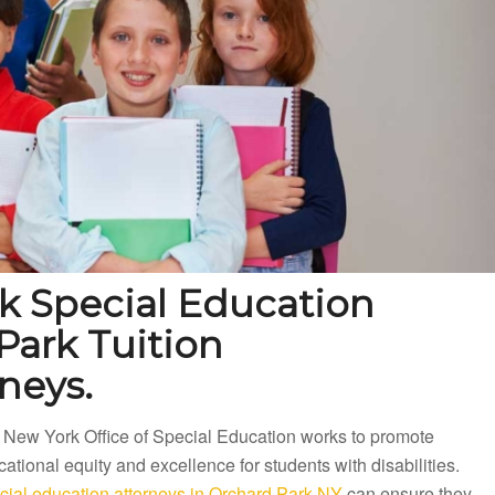
k Special Education
Park Tuition
neys.
 New York Office of Special Education works to promote
ational equity and excellence for students with disabilities.
cial education attorneys in Orchard Park NY
can ensure they