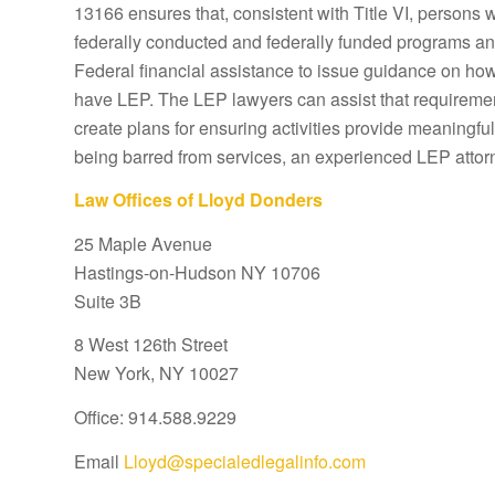
13166 ensures that, consistent with Title VI, persons 
federally conducted and federally funded programs and 
Federal financial assistance to issue guidance on how 
have LEP. The LEP lawyers can assist that requiremen
create plans for ensuring activities provide meaningful
being barred from services, an experienced LEP attor
Law Offices of Lloyd Donders
25 Maple Avenue
Hastings-on-Hudson NY 10706
Suite 3B
8 West 126th Street
New York, NY 10027
Office: 914.588.9229
Email
Lloyd@specialedlegalinfo.com