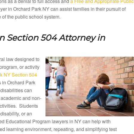
ons as a denial to full access and
a Free and Appropriate Public
r in Orchard Park NY can assist families in their pursuit of
e of the public school system.
 Section 504 Attorney in
eral law designed to
 program, or activity
k NY Section 504
s in Orchard Park
isabilities can
ng academic and non-
ctivities. Students
disability, or an
ized Educational Program lawyers in NY can help with
d learning environment, repeating, and simplifying test