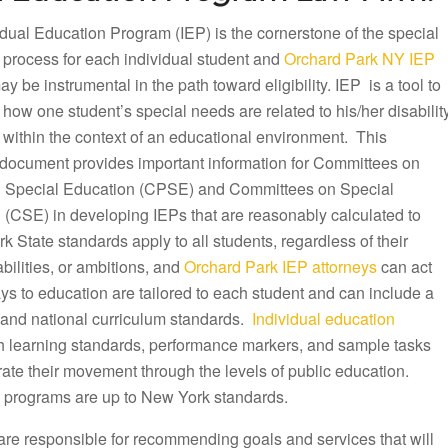
dual Education Program (IEP) is the cornerstone of the special
 process for each individual student and
Orchard Park NY IEP
y be instrumental in the path toward eligibility. IEP is a tool to
ow one student’s special needs are related to his/her disabilit
 within the context of an educational environment. This
document provides important information for Committees on
 Special Education (CPSE) and Committees on Special
 (CSE) in developing IEPs that are reasonably calculated to
k State standards apply to all students, regardless of their
ilities, or ambitions, and
Orchard Park IEP attorneys
can act
ys to education are tailored to each student and can include a
te and national curriculum standards.
Individual education
th learning standards, performance markers, and sample tasks
rate their movement through the levels of public education.
 programs are up to New York standards.
are responsible for recommending goals and services that will