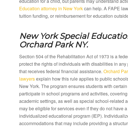
education for a child, but parents may understand acti
Education attorney in New York
can help. A FAPE lawye
tuition funding, or reimbursement for education outsid
New York Special Education
Orchard Park NY.
Section 504 of the Rehabilitation Act of 1973 is a fed
protect the rights of individuals with disabilities in any
that receives federal financial assistance.
Orchard Par
lawyers
explain how this rule applies to public school
New York. The program ensures students with certain d
participate in school programs and activities, coveri
academic settings, as well as special school-related a
may be eligible for services even if they do not have a 
individualized educational program (IEP). Individual
accommodations that may include providing a structure