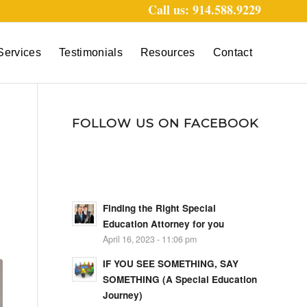
Call us: 914.588.9229
Services
Testimonials
Resources
Contact
FOLLOW US ON FACEBOOK
Finding the Right Special
Education Attorney for you
April 16, 2023 - 11:06 pm
IF YOU SEE SOMETHING, SAY
SOMETHING (A Special Education
Journey)