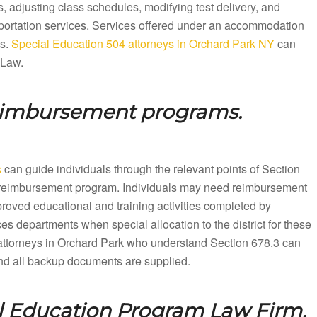
 adjusting class schedules, modifying test delivery, and
sportation services. Services offered under an accommodation
ts.
Special Education 504 attorneys in Orchard Park NY
can
 Law.
reimbursement programs.
s
can guide individuals through the relevant points of Section
ion reimbursement program. Individuals may need reimbursement
proved educational and training activities completed by
es departments when special allocation to the district for these
ttorneys in Orchard Park who understand Section 678.3 can
 and all backup documents are supplied.
l Education Program Law Firm.