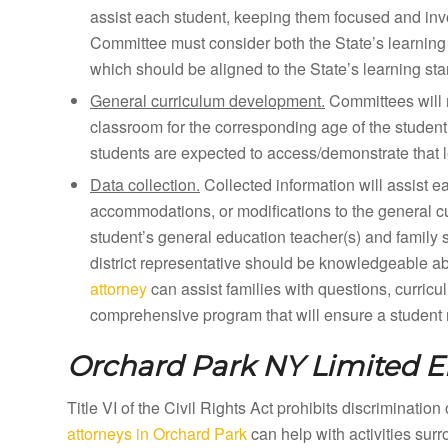
assist each student, keeping them focused and inv
Committee must consider both the State’s learning 
which should be aligned to the State’s learning st
General curriculum development.
Committees will 
classroom for the corresponding age of the student
students are expected to access/demonstrate that l
Data collection.
Collected information will assist e
accommodations, or modifications to the general curr
student’s general education teacher(s) and family 
district representative should be knowledgeable a
attorney
can assist families with questions, curricu
comprehensive program that will ensure a student m
Orchard Park NY
Limited E
Title VI of the Civil Rights Act prohibits discriminatio
attorneys in Orchard Park
can help with activities sur