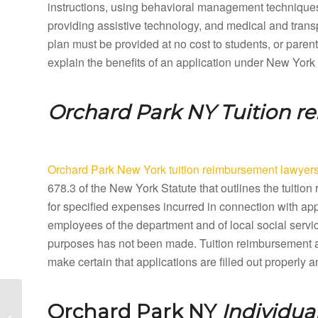
instructions, using behavioral management techniques,
providing assistive technology, and medical and tran
plan must be provided at no cost to students, or paren
explain the benefits of an application under New York
Orchard Park NY
Tuition 
Orchard Park New York tuition reimbursement lawyer
678.3 of the New York Statute that outlines the tuit
for specified expenses incurred in connection with ap
employees of the department and of local social servic
purposes has not been made. Tuition reimbursement a
make certain that applications are filled out properly
Orangeburg New York
Orchard Park NY
Individua
Special Education