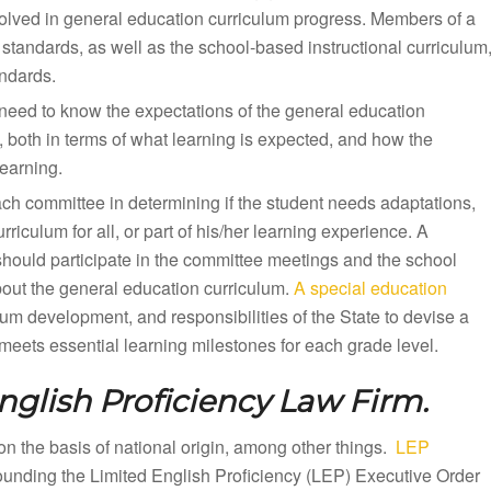
olved in general education curriculum progress. Members of a
standards, as well as the school-based instructional curriculum
andards.
need to know the expectations of the general education
, both in terms of what learning is expected, and how the
earning.
ach committee in determining if the student needs adaptations,
iculum for all, or part of his/her learning experience. A
should participate in the committee meetings and the school
bout the general education curriculum.
A special education
lum development, and responsibilities of the State to devise a
eets essential learning milestones for each grade level.
nglish Proficiency Law Firm.
n on the basis of national origin, among other things.
LEP
rounding the Limited English Proficiency (LEP) Executive Order