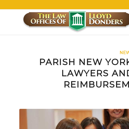
NEW
PARISH NEW YOR
LAWYERS AND
REIMBURSEM