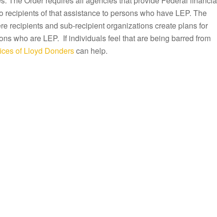
s. The Order requires all agencies that provide Federal financia
to recipients of that assistance to persons who have LEP. The
e recipients and sub-recipient organizations create plans for
ons who are LEP. If individuals feel that are being barred from
ices of Lloyd Donders
can help.