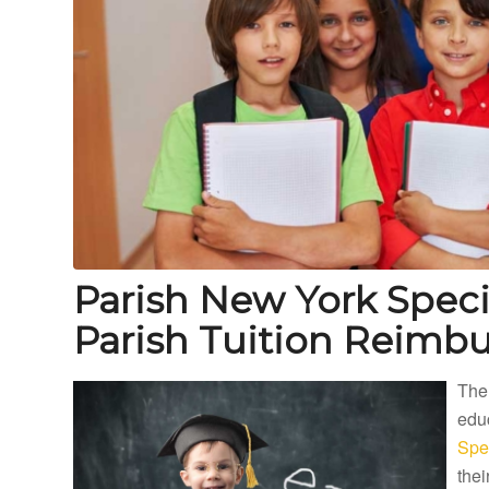
Parish New York Spec
Parish Tuition Reimb
The
educ
Spe
thei