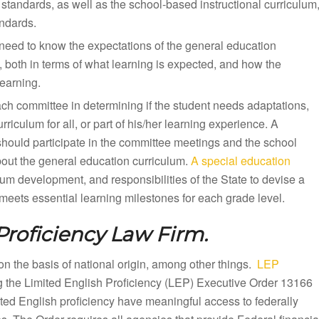
standards, as well as the school-based instructional curriculum
andards.
need to know the expectations of the general education
, both in terms of what learning is expected, and how the
earning.
ach committee in determining if the student needs adaptations,
iculum for all, or part of his/her learning experience. A
should participate in the committee meetings and the school
bout the general education curriculum.
A special education
lum development, and responsibilities of the State to devise a
eets essential learning milestones for each grade level.
Proficiency Law Firm.
n on the basis of national origin, among other things.
LEP
ng the Limited English Proficiency (LEP) Executive Order 13166
mited English proficiency have meaningful access to federally