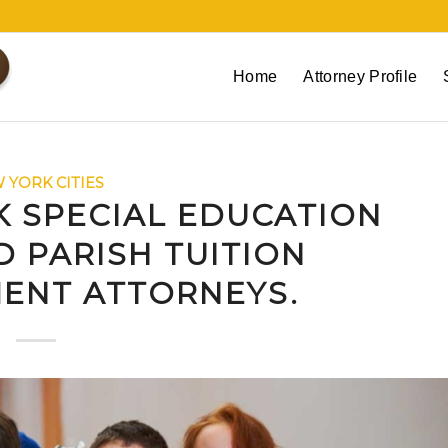
Home
Attorney Profile
 YORK CITIES
K SPECIAL EDUCATION
 PARISH TUITION
ENT ATTORNEYS.