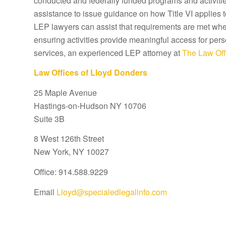
conducted and federally funded programs and activitie
assistance to issue guidance on how Title VI applies 
LEP lawyers can assist that requirements are met wher
ensuring activities provide meaningful access for pers
services, an experienced LEP attorney at
The Law Off
Law Offices of Lloyd Donders
25 Maple Avenue
Hastings-on-Hudson NY 10706
Suite 3B
8 West 126th Street
New York, NY 10027
Office: 914.588.9229
Email
Lloyd@specialedlegalinfo.com