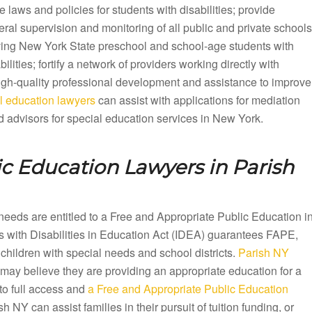
e laws and policies for students with disabilities; provide
ral supervision and monitoring of all public and private schools
ving New York State preschool and school-age students with
bilities; fortify a network of providers working directly with
 high-quality professional development and assistance to improve
 education lawyers
can assist with applications for mediation
 advisors for special education services in New York.
ic Education Lawyers in
Parish
needs are entitled to a Free and Appropriate Public Education i
 with Disabilities in Education Act (IDEA) guarantees FAPE,
children with special needs and school districts.
Parish NY
 may believe they are providing an appropriate education for a
to full access and
a Free and Appropriate Public Education
NY can assist families in their pursuit of tuition funding, or