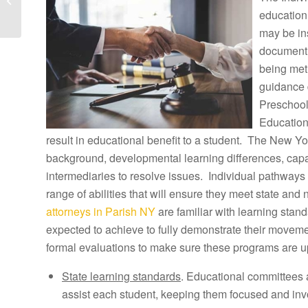
Parc Tuition
education
Reimbursement Atto...
may be ins
document h
being met
guidance 
Preschool
Education
result in educational benefit to a student. The New Yor
background, developmental learning differences, capab
intermediaries to resolve issues. Individual pathways 
range of abilities that will ensure they meet state and
attorneys in Parish NY
are familiar with learning stan
expected to achieve to fully demonstrate their movem
formal evaluations to make sure these programs are u
State learning standards
. Educational committees 
assist each student, keeping them focused and inv