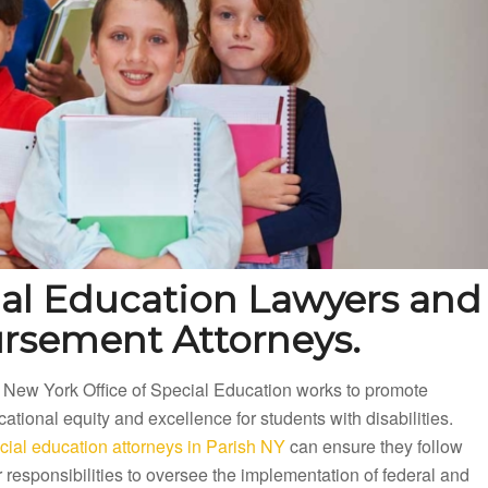
ial Education Lawyers and
ursement Attorneys.
 New York Office of Special Education works to promote
ational equity and excellence for students with disabilities.
cial education attorneys in Parish NY
can ensure they follow
r responsibilities to oversee the implementation of federal and