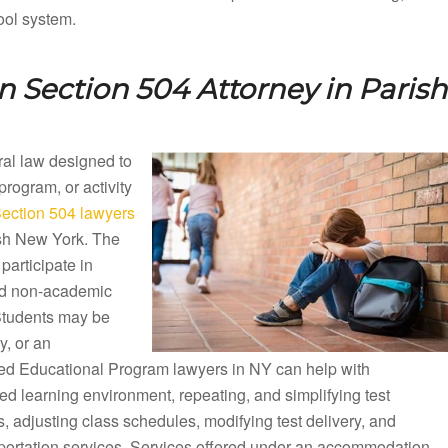
ool system.
n Section 504 Attorney in
Parish
eral law designed to
 program, or activity
ection 504 lawyers
rish New York. The
participate in
nd non-academic
 Students may be
y, or an
ized Educational Program lawyers in NY can help with
d learning environment, repeating, and simplifying test
 adjusting class schedules, modifying test delivery, and
sportation services. Services offered under an accommodation