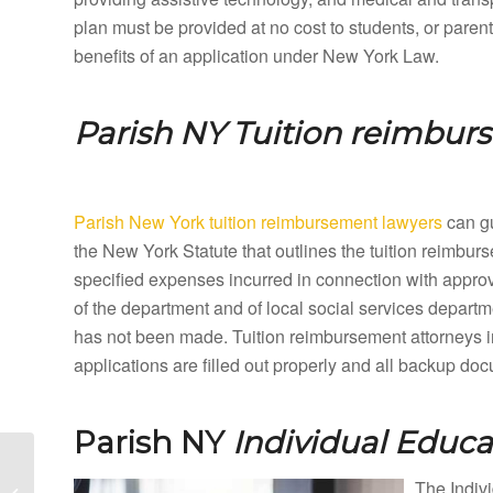
plan must be provided at no cost to students, or paren
benefits of an application under New York Law.
Parish NY
Tuition reimbur
Parish New York tuition reimbursement lawyers
can gu
the New York Statute that outlines the tuition reimbu
specified expenses incurred in connection with appro
of the department and of local social services departme
has not been made. Tuition reimbursement attorneys i
applications are filled out properly and all backup do
Parish NY
Individual Educ
Parc New York Special
Education Lawyers and
The Indivi