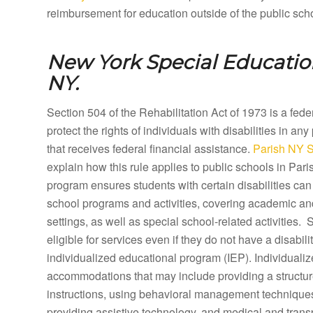
reimbursement for education outside of the public sch
New York Special Educatio
NY.
Section 504 of the Rehabilitation Act of 1973 is a fed
protect the rights of individuals with disabilities in any
that receives federal financial assistance.
Parish NY S
explain how this rule applies to public schools in Pa
program ensures students with certain disabilities can 
school programs and activities, covering academic a
settings, as well as special school-related activities.
eligible for services even if they do not have a disabilit
individualized educational program (IEP). Individual
accommodations that may include providing a structure
instructions, using behavioral management techniques,
providing assistive technology, and medical and tran