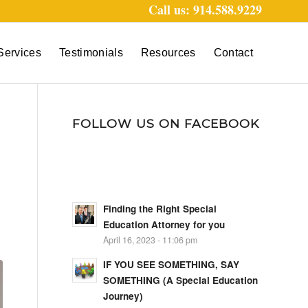
Call us: 914.588.9229
Services
Testimonials
Resources
Contact
FOLLOW US ON FACEBOOK
Finding the Right Special
Education Attorney for you
April 16, 2023 - 11:06 pm
IF YOU SEE SOMETHING, SAY
SOMETHING (A Special Education
Journey)