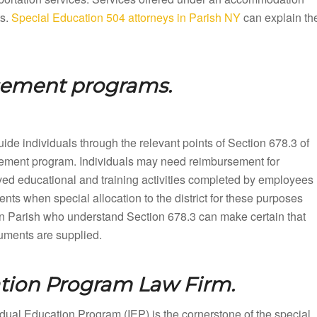
ts.
Special Education 504 attorneys in Parish NY
can explain th
sement programs.
ide individuals through the relevant points of Section 678.3 of
rsement program. Individuals may need reimbursement for
ved educational and training activities completed by employees
nts when special allocation to the district for these purposes
n Parish who understand Section 678.3 can make certain that
cuments are supplied.
ation Program Law Firm.
dual Education Program (IEP) is the cornerstone of the special