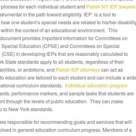
 process for each individual student and
Parish NY IEP lawyers
trumental in the path toward eligibility. IEP is a tool to
ow one student’s special needs are related to his/her disabilit
 within the context of an educational environment. This
document provides important information for Committees on
 Special Education (CPSE) and Committees on Special
 (CSE) in developing IEPs that are reasonably calculated to
k State standards apply to all students, regardless of their
ilities, or ambitions, and
Parish IEP attorneys
can act as
to education are tailored to each student and can include a wid
 national curriculum standards.
Individual education program
dards, performance markers, and sample tasks that students are
ent through the levels of public education. They can make
p to New York standards.
are responsible for recommending goals and services that will
olved in general education curriculum progress. Members of a