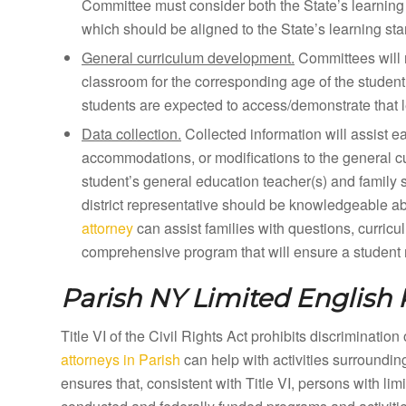
Committee must consider both the State’s learning 
which should be aligned to the State’s learning st
General curriculum development.
Committees will 
classroom for the corresponding age of the student
students are expected to access/demonstrate that l
Data collection.
Collected information will assist e
accommodations, or modifications to the general curr
student’s general education teacher(s) and family 
district representative should be knowledgeable a
attorney
can assist families with questions, curricu
comprehensive program that will ensure a student m
Parish NY
Limited English 
Title VI of the Civil Rights Act prohibits discriminatio
attorneys in Parish
can help with activities surroundi
ensures that, consistent with Title VI, persons with li