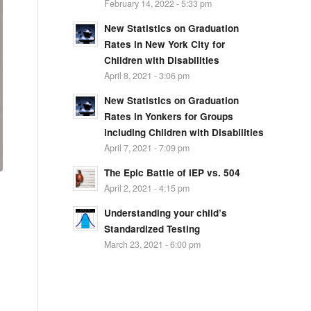
February 14, 2022 - 5:33 pm
New Statistics on Graduation
Rates in New York City for
Children with Disabilities
April 8, 2021 - 3:06 pm
New Statistics on Graduation
Rates in Yonkers for Groups
including Children with Disabilities
April 7, 2021 - 7:09 pm
The Epic Battle of IEP vs. 504
April 2, 2021 - 4:15 pm
Understanding your child’s
Standardized Testing
March 23, 2021 - 6:00 pm