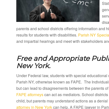
Stat
gene
ser
disa
parents and school districts offering information and
results for students with disabilities.
Parish NY Special
and impartial hearings and meet with stakeholders and
Free and Appropriate Publ
New York.
Under Federal law, students with special educational 
Parish NY, otherwise known as FAPE. The Individuals
but can lead to disagreements between the parents of 
FAPE attorneys
can act as mediators. School districts
child, but parents may understand actions as a denial 
attorney in New York
can help. A FAPE lawyer in Parish 