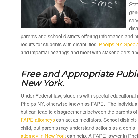
Stat
gene
ser
disa
parents and school districts offering information and
results for students with disabilities.
Phelps NY Specia
and impartial hearings and meet with stakeholders and
Free and Appropriate Publ
New York.
Under Federal law, students with special educational 
Phelps NY, otherwise known as FAPE. The Individuals
but can lead to disagreements between the parents of 
FAPE attorneys
can act as mediators. School districts
child, but parents may understand actions as a denial 
attorney in New York
can help. A FAPE lawyer in Phelps 