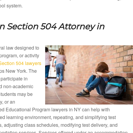
ool system.
 Section 504 Attorney in
eral law designed to
 program, or activity
ection 504 lawyers
elps New York. The
participate in
nd non-academic
 Students may be
y, or an
ized Educational Program lawyers in NY can help with
d learning environment, repeating, and simplifying test
 adjusting class schedules, modifying test delivery, and
sportation services. Services offered under an accommodation