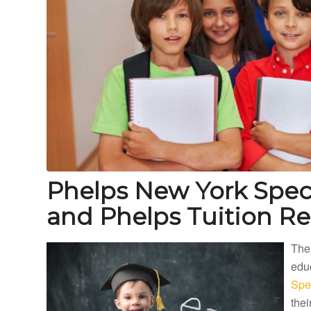
Phelps New York Spec
and Phelps Tuition R
The
educ
Spe
thei