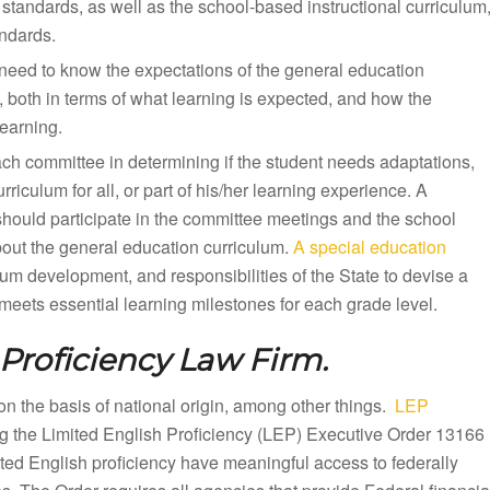
standards, as well as the school-based instructional curriculum
andards.
need to know the expectations of the general education
, both in terms of what learning is expected, and how the
earning.
ach committee in determining if the student needs adaptations,
iculum for all, or part of his/her learning experience. A
should participate in the committee meetings and the school
bout the general education curriculum.
A special education
lum development, and responsibilities of the State to devise a
eets essential learning milestones for each grade level.
Proficiency Law Firm.
n on the basis of national origin, among other things.
LEP
ng the Limited English Proficiency (LEP) Executive Order 13166
mited English proficiency have meaningful access to federally