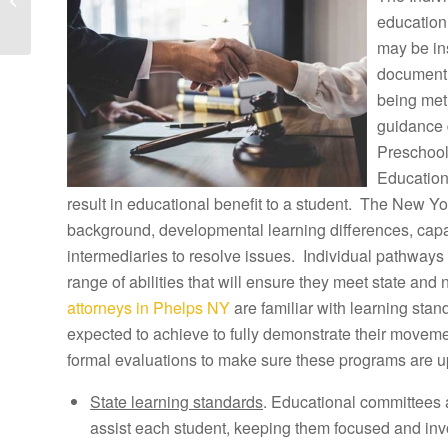
Lawyers and Petersburg
education
Tuition
may be ins
Reimbursement...
document h
being met
guidance 
Preschool
Education
result in educational benefit to a student. The New Yor
background, developmental learning differences, capab
intermediaries to resolve issues. Individual pathways 
range of abilities that will ensure they meet state and
attorneys in Phelps NY
are familiar with learning sta
expected to achieve to fully demonstrate their movem
formal evaluations to make sure these programs are u
State learning standards
. Educational committees 
assist each student, keeping them focused and inv