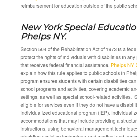
reimbursement for education outside of the public sch
New York Special Education
Phelps NY.
Section 504 of the Rehabilitation Act of 1973 is a fed
protect the rights of individuals with disabilities in any
that receives federal financial assistance.
Phelps NY S
explain how this rule applies to public schools in Ph
program ensures students with certain disabilities can 
school programs and activities, covering academic a
settings, as well as special school-related activities.
eligible for services even if they do not have a disabilit
individualized educational program (IEP). Individual
accommodations that may include providing a structure
instructions, using behavioral management techniques,
providing assistive technology, and medical and tran