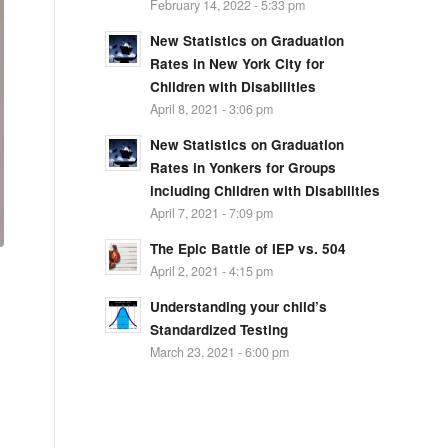
February 14, 2022 - 5:33 pm
New Statistics on Graduation
Rates in New York City for
Children with Disabilities
April 8, 2021 - 3:06 pm
New Statistics on Graduation
Rates in Yonkers for Groups
including Children with Disabilities
April 7, 2021 - 7:09 pm
The Epic Battle of IEP vs. 504
April 2, 2021 - 4:15 pm
Understanding your child’s
Standardized Testing
March 23, 2021 - 6:00 pm