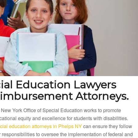
ial Education Lawyers
eimbursement Attorneys.
 New York Office of Special Education works to promote
ational equity and excellence for students with disabilities.
cial education attorneys in Phelps NY
can ensure they follow
r responsibilities to oversee the implementation of federal and