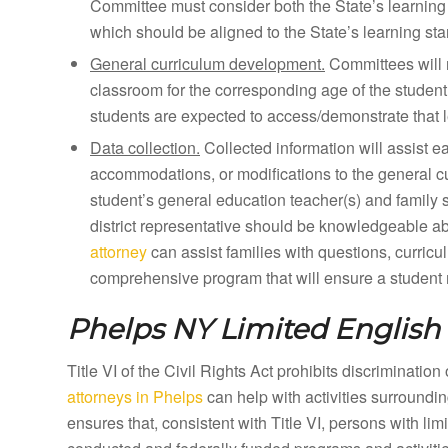
Committee must consider both the State’s learning 
which should be aligned to the State’s learning st
General curriculum development.
Committees will 
classroom for the corresponding age of the student
students are expected to access/demonstrate that l
Data collection.
Collected information will assist e
accommodations, or modifications to the general curr
student’s general education teacher(s) and family 
district representative should be knowledgeable a
attorney
can assist families with questions, curricu
comprehensive program that will ensure a student m
Phelps NY
Limited English 
Title VI of the Civil Rights Act prohibits discriminatio
attorneys in Phelps
can help with activities surroundi
ensures that, consistent with Title VI, persons with li