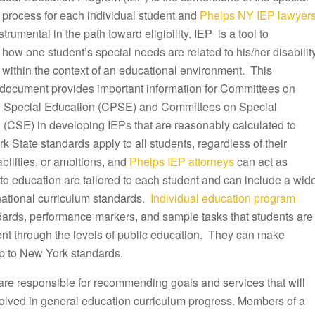
 process for each individual student and
Phelps NY IEP lawyer
trumental in the path toward eligibility. IEP is a tool to
ow one student’s special needs are related to his/her disabilit
 within the context of an educational environment. This
document provides important information for Committees on
 Special Education (CPSE) and Committees on Special
 (CSE) in developing IEPs that are reasonably calculated to
k State standards apply to all students, regardless of their
ilities, or ambitions, and
Phelps IEP attorneys
can act as
to education are tailored to each student and can include a wid
 national curriculum standards.
Individual education program
ndards, performance markers, and sample tasks that students are
ent through the levels of public education. They can make
p to New York standards.
are responsible for recommending goals and services that will
olved in general education curriculum progress. Members of a