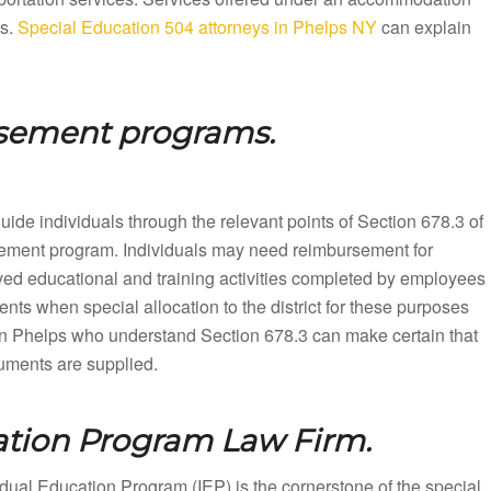
ts.
Special Education 504 attorneys in Phelps NY
can explain
rsement programs.
ide individuals through the relevant points of Section 678.3 of
rsement program. Individuals may need reimbursement for
ved educational and training activities completed by employees
nts when special allocation to the district for these purposes
in Phelps who understand Section 678.3 can make certain that
cuments are supplied.
ation Program Law Firm.
dual Education Program (IEP) is the cornerstone of the special