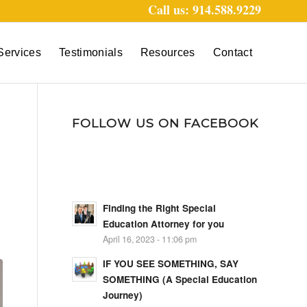
Call us: 914.588.9229
Services
Testimonials
Resources
Contact
FOLLOW US ON FACEBOOK
Finding the Right Special
Education Attorney for you
April 16, 2023 - 11:06 pm
IF YOU SEE SOMETHING, SAY
SOMETHING (A Special Education
Journey)