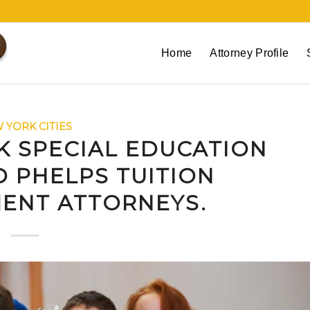
Home
Attorney Profile
 YORK CITIES
K SPECIAL EDUCATION
 PHELPS TUITION
ENT ATTORNEYS.