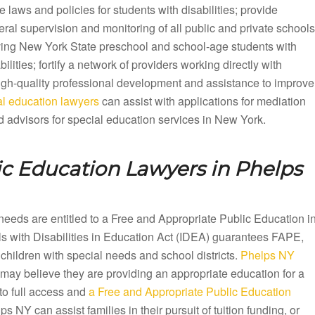
e laws and policies for students with disabilities; provide
ral supervision and monitoring of all public and private schools
ving New York State preschool and school-age students with
bilities; fortify a network of providers working directly with
 high-quality professional development and assistance to improve
l education lawyers
can assist with applications for mediation
 advisors for special education services in New York.
ic Education Lawyers in
Phelps
needs are entitled to a Free and Appropriate Public Education i
 with Disabilities in Education Act (IDEA) guarantees FAPE,
children with special needs and school districts.
Phelps NY
 may believe they are providing an appropriate education for a
to full access and
a Free and Appropriate Public Education
NY can assist families in their pursuit of tuition funding, or