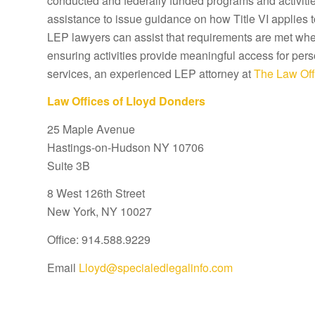
conducted and federally funded programs and activitie
assistance to issue guidance on how Title VI applies 
LEP lawyers can assist that requirements are met wher
ensuring activities provide meaningful access for pers
services, an experienced LEP attorney at
The Law Off
Law Offices of Lloyd Donders
25 Maple Avenue
Hastings-on-Hudson NY 10706
Suite 3B
8 West 126th Street
New York, NY 10027
Office: 914.588.9229
Email
Lloyd@specialedlegalinfo.com