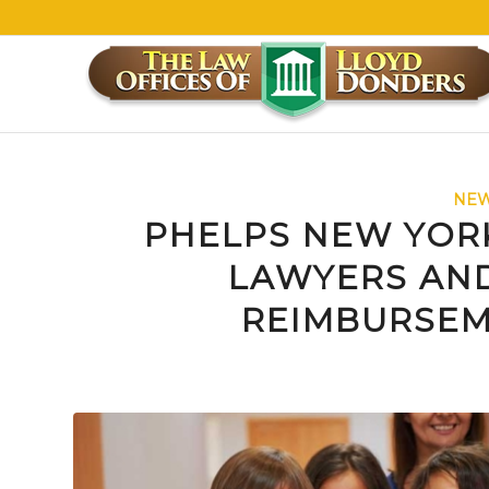
NEW
PHELPS NEW YOR
LAWYERS AND
REIMBURSEM