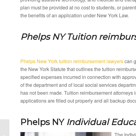
plan must be provided at no cost to students, or paren
the benefits of an application under New York Law.
Phelps NY
Tuition reimbu
Phelps New York tuition reimbursement lawyers
can gu
the New York Statute that outlines the tuition reimbu
specified expenses incurred in connection with appro
of the department and of local social services departme
has not been made. Tuition reimbursement attorneys 
applications are filled out properly and all backup do
Phelps NY
Individual Educ
Petersburg New York
Special Education
The Indivi