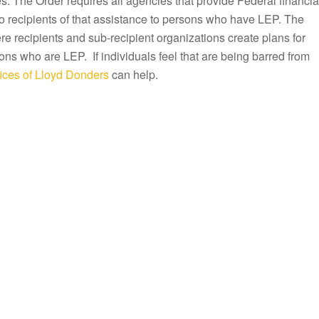
s. The Order requires all agencies that provide Federal financia
to recipients of that assistance to persons who have LEP. The
e recipients and sub-recipient organizations create plans for
ons who are LEP. If individuals feel that are being barred from
ices of Lloyd Donders
can help.