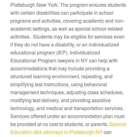
Plattsburgh New York. The program ensures students
with certain disabilities can participate in school
programs and activities, covering academic and non-
academic settings, as well as special school-related
activities. Students may be eligible for services even
if they do not have a disability, or an individualized
educational program (IEP). Individualized
Educational Program lawyers in NY can help with
accommodations that may include providing a
structured learning environment, repeating, and
simplifying test instructions, using behavioral
management techniques, adjusting class schedules,
modifying test delivery, and providing assistive
technology, and medical and transportation services.
Services offered under an accommodation plan must
be provided at no cost to students, or parents.
Special
Education 504 attorneys in Plattsburgh NY
can