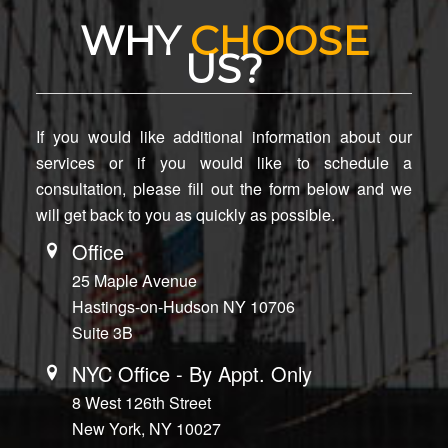
WHY
CHOOSE
US?
If you would like additional information about our
services or if you would like to schedule a
consultation, please fill out the form below and we
will get back to you as quickly as possible.
Office
25 Maple Avenue
Hastings-on-Hudson NY 10706
Suite 3B
NYC Office - By Appt. Only
8 West 126th Street
New York, NY 10027