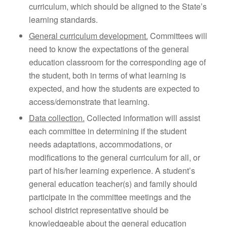
curriculum, which should be aligned to the State’s
learning standards.
General curriculum development.
Committees will
need to know the expectations of the general
education classroom for the corresponding age of
the student, both in terms of what learning is
expected, and how the students are expected to
access/demonstrate that learning.
Data collection.
Collected information will assist
each committee in determining if the student
needs adaptations, accommodations, or
modifications to the general curriculum for all, or
part of his/her learning experience. A student’s
general education teacher(s) and family should
participate in the committee meetings and the
school district representative should be
knowledgeable about the general education