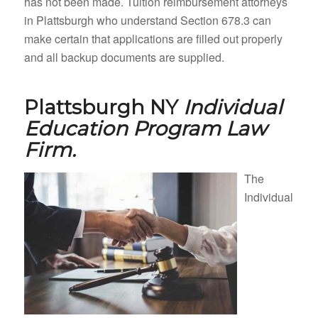
has not been made. Tuition reimbursement attorneys
in Plattsburgh who understand Section 678.3 can
make certain that applications are filled out properly
and all backup documents are supplied.
Plattsburgh NY
Individual
Education Program Law
Firm.
The
Individual