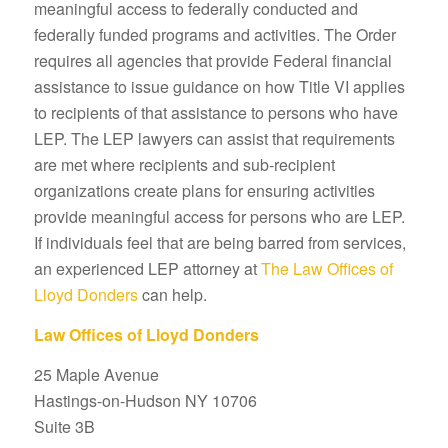
meaningful access to federally conducted and
federally funded programs and activities. The Order
requires all agencies that provide Federal financial
assistance to issue guidance on how Title VI applies
to recipients of that assistance to persons who have
LEP. The LEP lawyers can assist that requirements
are met where recipients and sub-recipient
organizations create plans for ensuring activities
provide meaningful access for persons who are LEP.
If individuals feel that are being barred from services,
an experienced LEP attorney at
The Law Offices of
Lloyd Donders
can help.
Law Offices of Lloyd Donders
25 Maple Avenue
Hastings-on-Hudson NY 10706
Suite 3B