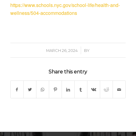
https://www.schools.nyc.gov/school-life/health-and-
wellness/504-accommodations
/
MARCH 26, 2024
BY
Share this entry