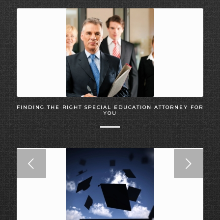
FINDING THE RIGHT SPECIAL EDUCATION ATTORNEY FOR
YOU
Next