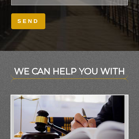
WE CAN HELP YOU WITH