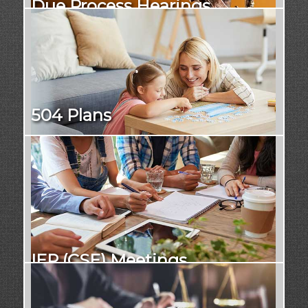
Due Process Hearings
504 Plans
IEP (CSE) Meetings