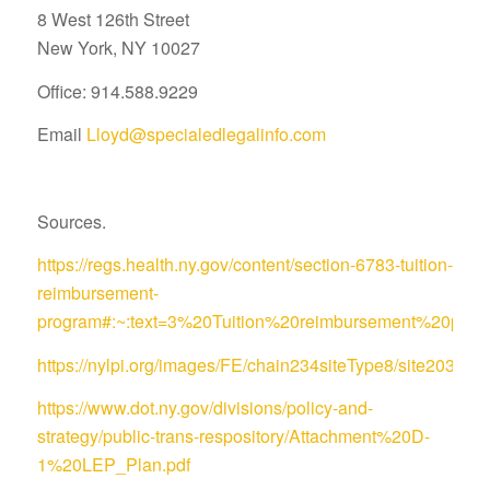
8 West 126th Street
New York, NY 10027
Office: 914.588.9229
Email
Lloyd@specialedlegalinfo.com
Sources.
https://regs.health.ny.gov/content/section-6783-tuition-
reimbursement-
program#:~:text=3%20Tuition%20reimbursement%20pro
https://nylpi.org/images/FE/chain234siteType8/site
https://www.dot.ny.gov/divisions/policy-and-
strategy/public-trans-respository/Attachment%20D-
1%20LEP_Plan.pdf