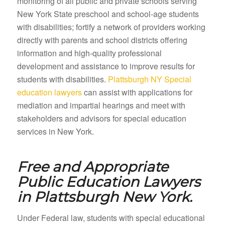
monitoring of all public and private schools serving
New York State preschool and school-age students
with disabilities; fortify a network of providers working
directly with parents and school districts offering
information and high-quality professional
development and assistance to improve results for
students with disabilities.
Plattsburgh NY Special
education lawyers
can assist with applications for
mediation and impartial hearings and meet with
stakeholders and advisors for special education
services in New York.
Free and Appropriate
Public Education Lawyers
in
Plattsburgh New York.
Under Federal law, students with special educational