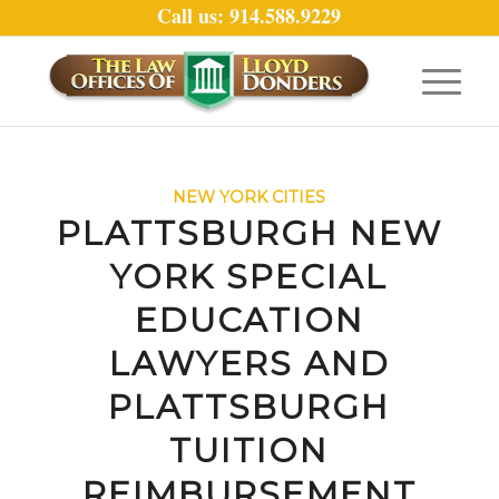
Call us: 914.588.9229
NEW YORK CITIES
PLATTSBURGH NEW
YORK SPECIAL
EDUCATION
LAWYERS AND
PLATTSBURGH
TUITION
REIMBURSEMENT