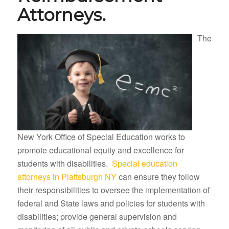
Attorneys.
The
New York Office of Special Education works to
promote educational equity and excellence for
students with disabilities.
Special education
attorneys in Plattsburgh NY
can ensure they follow
their responsibilities to oversee the implementation of
federal and State laws and policies for students with
disabilities; provide general supervision and