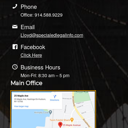
Phone
Office: 914.588.9229
Email
Lloyd@specialedlegalinfo.com
Facebook
Click Here
Business Hours
Mon-Fri: 8:30 am – 5 pm
Main Office