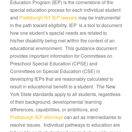
Education Program (IEP) is the cornerstone of the
special education process for each individual student
and
Plattsburgh NY IEP lawyers
may be instrumental
in the path toward eligibility. IEP is a tool to document
how one student’s special needs are related to
his/her disability being met within the context of an
educational environment. This guidance document
provides important information for Committees on
Preschool Special Education (CPSE) and
Committees on Special Education (CSE) in
developing IEPs that are reasonably calculated to
result in educational benefit to a student. The New
York State standards apply to all students, regardless
of their background, developmental learning
differences, capabilities, or ambitions, and
Plattsburgh IEP attorneys
can act as intermediaries to
resolve issues. Individual pathways to education are