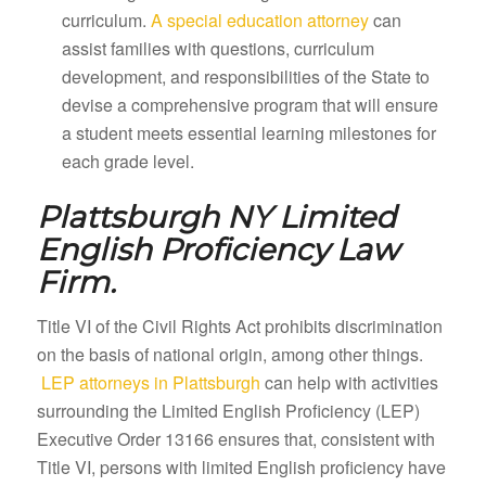
curriculum.
A special education attorney
can
assist families with questions, curriculum
development, and responsibilities of the State to
devise a comprehensive program that will ensure
a student meets essential learning milestones for
each grade level.
Plattsburgh NY
Limited
English Proficiency Law
Firm.
Title VI of the Civil Rights Act prohibits discrimination
on the basis of national origin, among other things.
LEP attorneys in Plattsburgh
can help with activities
surrounding the Limited English Proficiency (LEP)
Executive Order 13166 ensures that, consistent with
Title VI, persons with limited English proficiency have