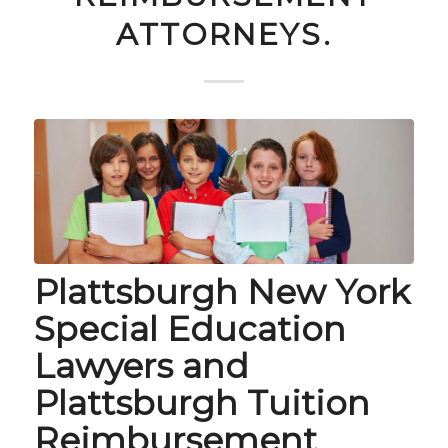
ATTORNEYS.
Plattsburgh New York
Special Education
Lawyers and
Plattsburgh Tuition
Reimbursement