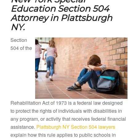
Education Section 504
Attorney in
Plattsburgh
NY.
Section
504 of the
Rehabilitation Act of 1973 is a federal law designed
to protect the rights of individuals with disabilities in
any program, or activity that receives federal financial
assistance.
Plattsburgh NY Section 504 lawyers
explain how this rule applies to public schools in