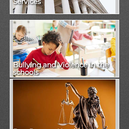
Services
Bullying and Violence in the
schools