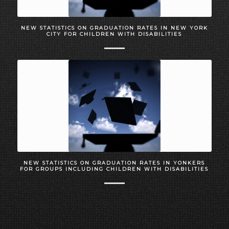
NEW STATISTICS ON GRADUATION RATES IN NEW YORK
CITY FOR CHILDREN WITH DISABILITIES
NEW STATISTICS ON GRADUATION RATES IN YONKERS
FOR GROUPS INCLUDING CHILDREN WITH DISABILITIES