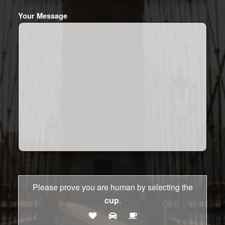
Your Message
Please prove you are human by selecting the
cup
.