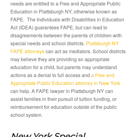
needs are entitled to a Free and Appropriate Public
Education in Plattsburgh NY, otherwise known as
FAPE. The Individuals with Disabilities in Education
Act (IDEA) guarantees FAPE, but can lead to
disagreements between the parents of children with
special needs and school districts.
Plattsburgh NY
FAPE attorneys
can act as mediators. School districts
may believe they are providing an appropriate
education for a child, but parents may understand
actions as a denial to full access and
a Free and
Appropriate Public Education attorney in New York
can help. A FAPE lawyer in Plattsburgh NY can
assist families in their pursuit of tuition funding, or
reimbursement for education outside of the public
school system.
New York Special