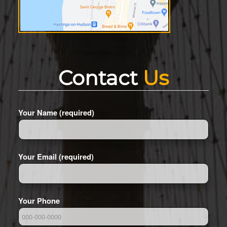
Contact
Us
Your Name (required)
Your Email (required)
Your Phone