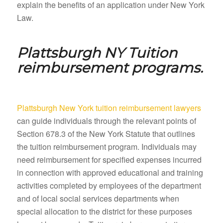
explain the benefits of an application under New York
Law.
Plattsburgh NY
Tuition
reimbursement programs.
Plattsburgh New York tuition reimbursement lawyers
can guide individuals through the relevant points of
Section 678.3 of the New York Statute that outlines
the tuition reimbursement program. Individuals may
need reimbursement for specified expenses incurred
in connection with approved educational and training
activities completed by employees of the department
and of local social services departments when
special allocation to the district for these purposes