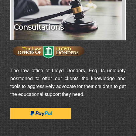
Consultations
The law office of Lloyd Donders, Esq. is uniquely
positioned to offer our clients the knowledge and
tools to aggressively advocate for their children to get
the educational support they need.