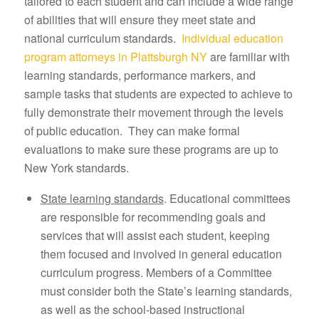
tailored to each student and can include a wide range
of abilities that will ensure they meet state and
national curriculum standards.
Individual education
program attorneys in Plattsburgh NY
are familiar with
learning standards, performance markers, and
sample tasks that students are expected to achieve to
fully demonstrate their movement through the levels
of public education. They can make formal
evaluations to make sure these programs are up to
New York standards.
State learning standards
. Educational committees
are responsible for recommending goals and
services that will assist each student, keeping
them focused and involved in general education
curriculum progress. Members of a Committee
must consider both the State’s learning standards,
as well as the school-based instructional