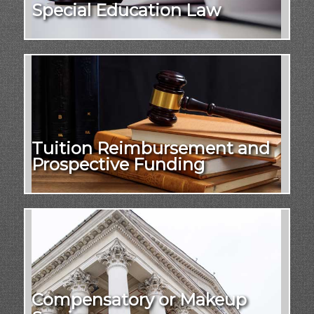
Special Education Law
Tuition Reimbursement and
Prospective Funding
Compensatory or Makeup