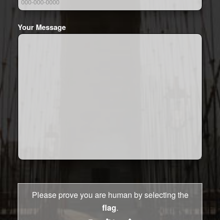
Your Message
Please prove you are human by selecting the
flag
.