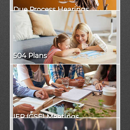
Due Process Hearings
504 Plans
IEP (CSE) Meetings