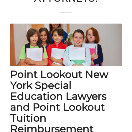
Point Lookout New
York Special
Education Lawyers
and Point Lookout
Tuition
Reimbursement