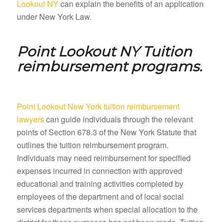
Lookout NY
can explain the benefits of an application
under New York Law.
Point Lookout NY
Tuition
reimbursement programs.
Point Lookout New York tuition reimbursement
lawyers
can guide individuals through the relevant
points of Section 678.3 of the New York Statute that
outlines the tuition reimbursement program.
Individuals may need reimbursement for specified
expenses incurred in connection with approved
educational and training activities completed by
employees of the department and of local social
services departments when special allocation to the