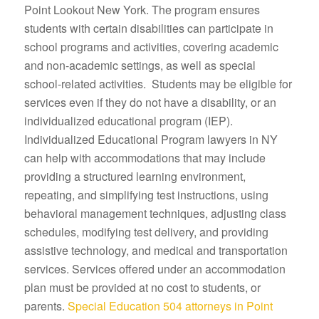
Point Lookout New York. The program ensures
students with certain disabilities can participate in
school programs and activities, covering academic
and non-academic settings, as well as special
school-related activities. Students may be eligible for
services even if they do not have a disability, or an
individualized educational program (IEP).
Individualized Educational Program lawyers in NY
can help with accommodations that may include
providing a structured learning environment,
repeating, and simplifying test instructions, using
behavioral management techniques, adjusting class
schedules, modifying test delivery, and providing
assistive technology, and medical and transportation
services. Services offered under an accommodation
plan must be provided at no cost to students, or
parents.
Special Education 504 attorneys in Point