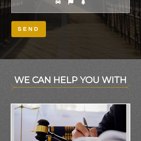
WE CAN HELP YOU WITH