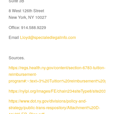
Suite 3B
8 West 126th Street
New York, NY 10027
Office: 914.588.9229
Email
Lloyd@specialedlegalinfo.com
Sources.
https://regs.health.ny.gov/content/section-6783-tuition-
reimbursement-
program#:~:text=3%20Tuition%20reimbursement%20pro
https://nylpi.org/images/FE/chain234siteType8/site
https://www.dot.ny.gov/divisions/policy-and-
strategy/public-trans-respository/Attachment%20D-