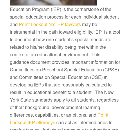
Education Program (IEP) is the cornerstone of the
special education process for each individual student
and
Point Lookout NY IEP lawyers
may be
instrumental in the path toward eligibility. IEP is a tool
to document how one student’s special needs are
related to his/her disability being met within the
context of an educational environment. This
guidance document provides important information for
Committees on Preschool Special Education (CPSE)
and Committees on Special Education (CSE) in
developing IEPs that are reasonably calculated to
result in educational benefit to a student. The New
York State standards apply to all students, regardless
of their background, developmental learning
differences, capabilities, or ambitions, and
Point
Lookout IEP attorneys
can act as intermediaries to
resolve issues. Individual pathways to education are