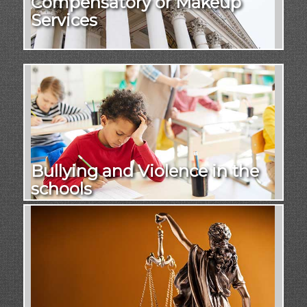
Compensatory or Makeup
Services
Bullying and Violence in the
schools