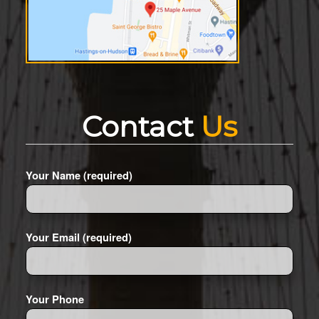
Contact
Us
Your Name (required)
Your Email (required)
Your Phone