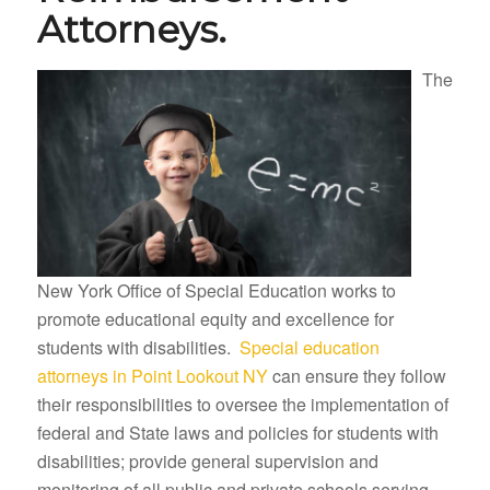
Attorneys.
The
New York Office of Special Education works to
promote educational equity and excellence for
students with disabilities.
Special education
attorneys in Point Lookout NY
can ensure they follow
their responsibilities to oversee the implementation of
federal and State laws and policies for students with
disabilities; provide general supervision and
monitoring of all public and private schools serving