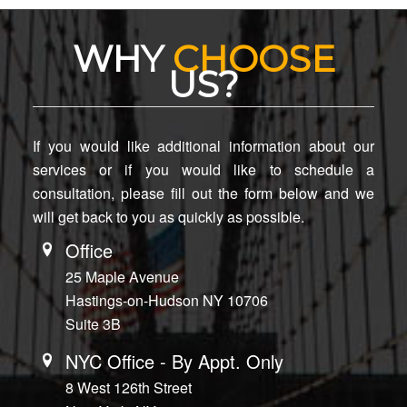
WHY
CHOOSE
US?
If you would like additional information about our
services or if you would like to schedule a
consultation, please fill out the form below and we
will get back to you as quickly as possible.
Office
25 Maple Avenue
Hastings-on-Hudson NY 10706
Suite 3B
NYC Office - By Appt. Only
8 West 126th Street