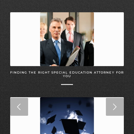
FINDING THE RIGHT SPECIAL EDUCATION ATTORNEY FOR
YOU
Next