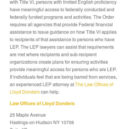
with Title VI, persons with limited English proficiency
have meaningful access to federally conducted and
federally funded programs and activities. The Order
requires all agencies that provide Federal financial
assistance to issue guidance on how Title VI applies
to recipients of that assistance to persons who have
LEP. The LEP lawyers can assist that requirements
are met where recipients and sub-recipient
organizations create plans for ensuring activities
provide meaningful access for persons who are LEP.
If individuals feel that are being barred from services,
an experienced LEP attorney at
The Law Offices of
Lloyd Donders
can help.
Law Offices of Lloyd Donders
25 Maple Avenue
Hastings-on-Hudson NY 10706