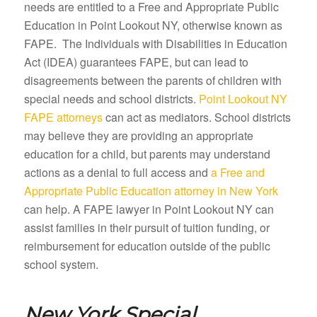
needs are entitled to a Free and Appropriate Public
Education in Point Lookout NY, otherwise known as
FAPE. The Individuals with Disabilities in Education
Act (IDEA) guarantees FAPE, but can lead to
disagreements between the parents of children with
special needs and school districts.
Point Lookout NY
FAPE attorneys
can act as mediators. School districts
may believe they are providing an appropriate
education for a child, but parents may understand
actions as a denial to full access and
a Free and
Appropriate Public Education attorney in New York
can help. A FAPE lawyer in Point Lookout NY can
assist families in their pursuit of tuition funding, or
reimbursement for education outside of the public
school system.
New York Special