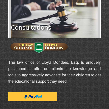
Consultations
The law office of Lloyd Donders, Esq. is uniquely
positioned to offer our clients the knowledge and
tools to aggressively advocate for their children to get
the educational support they need.