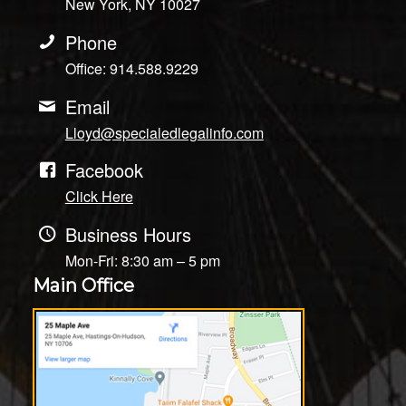
New York, NY 10027
Phone
Office: 914.588.9229
Email
Lloyd@specialedlegalinfo.com
Facebook
Click Here
Business Hours
Mon-Fri: 8:30 am – 5 pm
Main Office