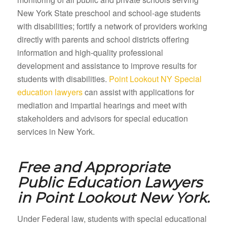
New York State preschool and school-age students
with disabilities; fortify a network of providers working
directly with parents and school districts offering
information and high-quality professional
development and assistance to improve results for
students with disabilities.
Point Lookout NY Special
education lawyers
can assist with applications for
mediation and impartial hearings and meet with
stakeholders and advisors for special education
services in New York.
Free and Appropriate
Public Education Lawyers
in
Point Lookout New York.
Under Federal law, students with special educational