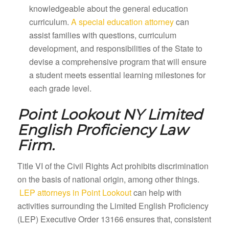
knowledgeable about the general education
curriculum.
A special education attorney
can
assist families with questions, curriculum
development, and responsibilities of the State to
devise a comprehensive program that will ensure
a student meets essential learning milestones for
each grade level.
Point Lookout NY
Limited
English Proficiency Law
Firm.
Title VI of the Civil Rights Act prohibits discrimination
on the basis of national origin, among other things.
LEP attorneys in Point Lookout
can help with
activities surrounding the Limited English Proficiency
(LEP) Executive Order 13166 ensures that, consistent