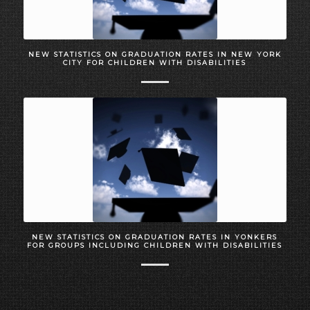
NEW STATISTICS ON GRADUATION RATES IN NEW YORK
CITY FOR CHILDREN WITH DISABILITIES
NEW STATISTICS ON GRADUATION RATES IN YONKERS
FOR GROUPS INCLUDING CHILDREN WITH DISABILITIES