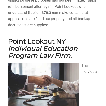
district for these purposes has not been made. Tuition
reimbursement attorneys in Point Lookout who
understand Section 678.3 can make certain that
applications are filled out properly and all backup
documents are supplied.
Point Lookout NY
Individual Education
Program Law Firm.
The
Individual