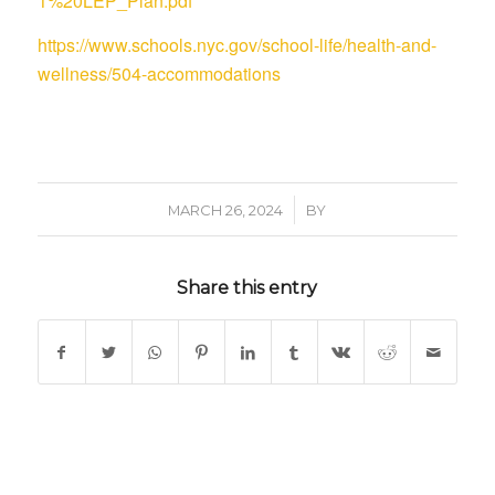
1%20LEP_Plan.pdf
https://www.schools.nyc.gov/school-life/health-and-
wellness/504-accommodations
/
MARCH 26, 2024
BY
Share this entry