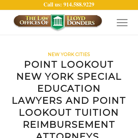
Call us: 914.588.9229
NEW YORK CITIES
POINT LOOKOUT
NEW YORK SPECIAL
EDUCATION
LAWYERS AND POINT
LOOKOUT TUITION
REIMBURSEMENT
ATTORNEYS.