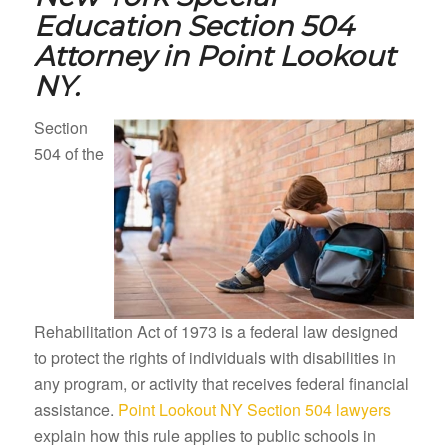
Education Section 504
Attorney in
Point Lookout
NY.
Section
504 of the
Rehabilitation Act of 1973 is a federal law designed
to protect the rights of individuals with disabilities in
any program, or activity that receives federal financial
assistance.
Point Lookout NY Section 504 lawyers
explain how this rule applies to public schools in