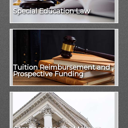
Special Education Law
Tuition Reimbursement and
Prospective Funding