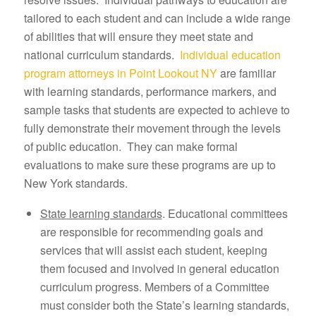
tailored to each student and can include a wide range
of abilities that will ensure they meet state and
national curriculum standards.
Individual education
program attorneys in Point Lookout NY
are familiar
with learning standards, performance markers, and
sample tasks that students are expected to achieve to
fully demonstrate their movement through the levels
of public education. They can make formal
evaluations to make sure these programs are up to
New York standards.
State learning standards
. Educational committees
are responsible for recommending goals and
services that will assist each student, keeping
them focused and involved in general education
curriculum progress. Members of a Committee
must consider both the State’s learning standards,