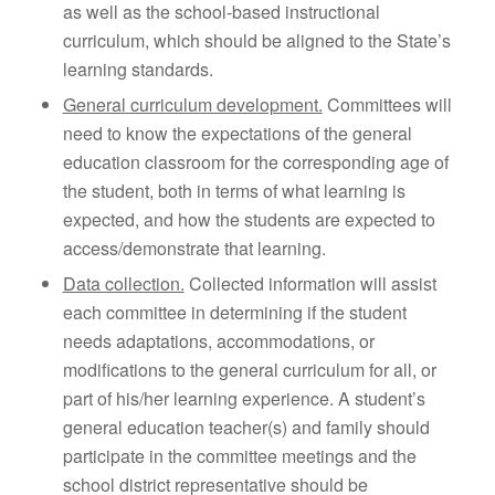
as well as the school-based instructional
curriculum, which should be aligned to the State’s
learning standards.
General curriculum development.
Committees will
need to know the expectations of the general
education classroom for the corresponding age of
the student, both in terms of what learning is
expected, and how the students are expected to
access/demonstrate that learning.
Data collection.
Collected information will assist
each committee in determining if the student
needs adaptations, accommodations, or
modifications to the general curriculum for all, or
part of his/her learning experience. A student’s
general education teacher(s) and family should
participate in the committee meetings and the
school district representative should be