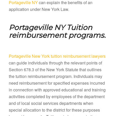
Portageville NY
can explain the benefits of an
application under New York Law.
Portageville NY
Tuition
reimbursement programs.
Portageville New York tuition reimbursement lawyers
can guide individuals through the relevant points of
Section 678.3 of the New York Statute that outlines
the tuition reimbursement program. Individuals may
need reimbursement for specified expenses incurred
in connection with approved educational and training
activities completed by employees of the department
and of local social services departments when
special allocation to the district for these purposes