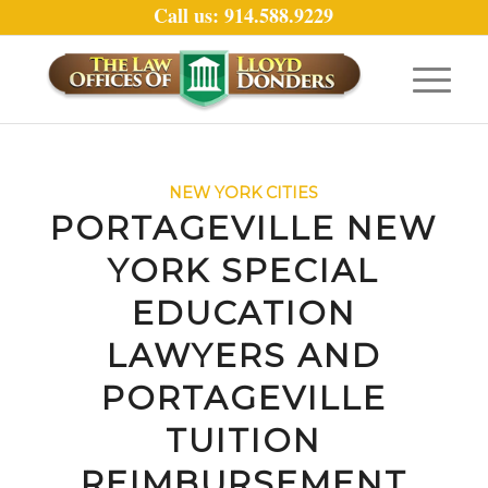
Call us: 914.588.9229
NEW YORK CITIES
PORTAGEVILLE NEW
YORK SPECIAL
EDUCATION
LAWYERS AND
PORTAGEVILLE
TUITION
REIMBURSEMENT