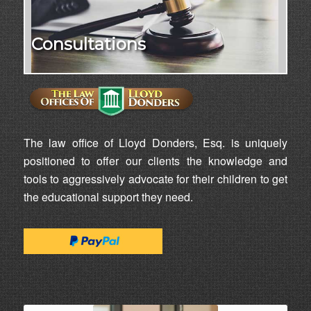
Consultations
The law office of Lloyd Donders, Esq. is uniquely
positioned to offer our clients the knowledge and
tools to aggressively advocate for their children to get
the educational support they need.