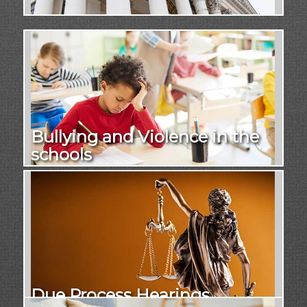
Bullying and Violence in the
schools
Due Process Hearings