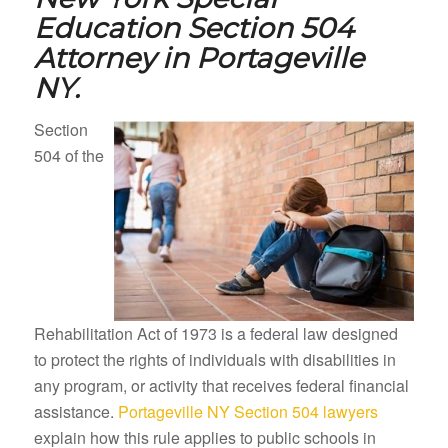
Education Section 504
Attorney in
Portageville
NY.
Section
504 of the
Rehabilitation Act of 1973 is a federal law designed
to protect the rights of individuals with disabilities in
any program, or activity that receives federal financial
assistance.
Portageville NY Section 504 lawyers
explain how this rule applies to public schools in