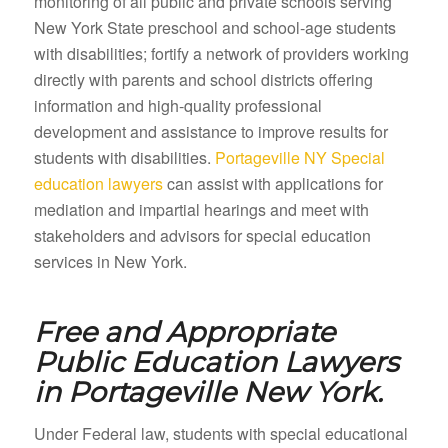
monitoring of all public and private schools serving
New York State preschool and school-age students
with disabilities; fortify a network of providers working
directly with parents and school districts offering
information and high-quality professional
development and assistance to improve results for
students with disabilities.
Portageville NY Special
education lawyers
can assist with applications for
mediation and impartial hearings and meet with
stakeholders and advisors for special education
services in New York.
Free and Appropriate
Public Education Lawyers
in
Portageville New York.
Under Federal law, students with special educational