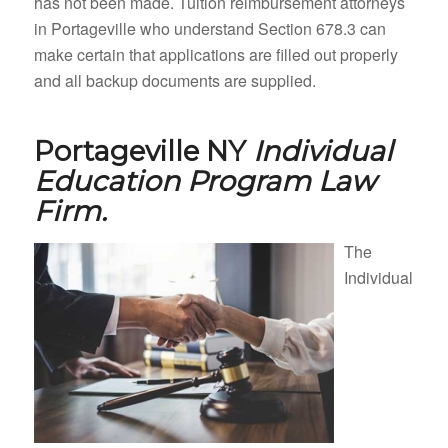
has not been made. Tuition reimbursement attorneys
in Portageville who understand Section 678.3 can
make certain that applications are filled out properly
and all backup documents are supplied.
Portageville NY
Individual
Education Program Law
Firm.
The
Individual