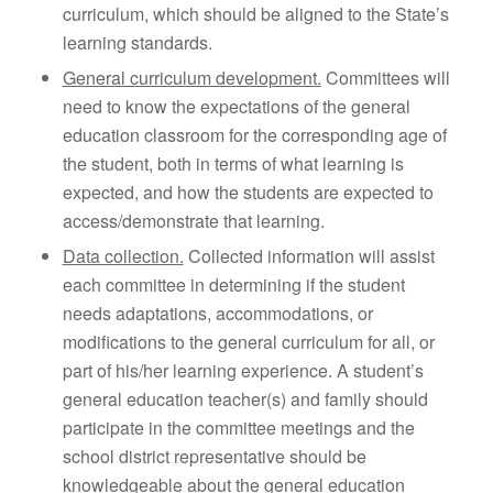
curriculum, which should be aligned to the State’s
learning standards.
General curriculum development.
Committees will
need to know the expectations of the general
education classroom for the corresponding age of
the student, both in terms of what learning is
expected, and how the students are expected to
access/demonstrate that learning.
Data collection.
Collected information will assist
each committee in determining if the student
needs adaptations, accommodations, or
modifications to the general curriculum for all, or
part of his/her learning experience. A student’s
general education teacher(s) and family should
participate in the committee meetings and the
school district representative should be
knowledgeable about the general education