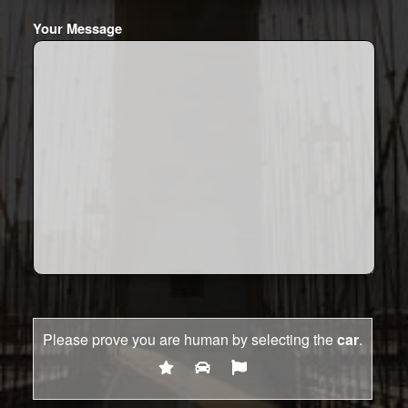
Your Message
Please prove you are human by selecting the
car
.