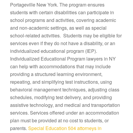
Portageville New York. The program ensures
students with certain disabilities can participate in
school programs and activities, covering academic
and non-academic settings, as well as special
school-related activities. Students may be eligible for
services even if they do not have a disability, or an
individualized educational program (IEP).
Individualized Educational Program lawyers in NY
can help with accommodations that may include
providing a structured learning environment,
repeating, and simplifying test instructions, using
behavioral management techniques, adjusting class
schedules, modifying test delivery, and providing
assistive technology, and medical and transportation
services. Services offered under an accommodation
plan must be provided at no cost to students, or
parents.
Special Education 504 attorneys in