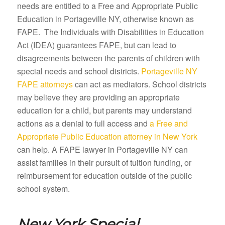
needs are entitled to a Free and Appropriate Public
Education in Portageville NY, otherwise known as
FAPE. The Individuals with Disabilities in Education
Act (IDEA) guarantees FAPE, but can lead to
disagreements between the parents of children with
special needs and school districts.
Portageville NY
FAPE attorneys
can act as mediators. School districts
may believe they are providing an appropriate
education for a child, but parents may understand
actions as a denial to full access and
a Free and
Appropriate Public Education attorney in New York
can help. A FAPE lawyer in Portageville NY can
assist families in their pursuit of tuition funding, or
reimbursement for education outside of the public
school system.
New York Special