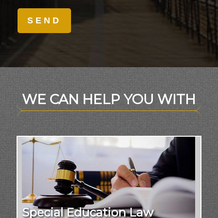
WE CAN HELP YOU WITH
Special Education Law