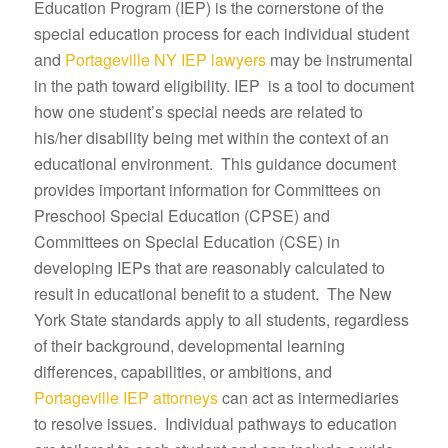
Education Program (IEP) is the cornerstone of the
special education process for each individual student
and
Portageville NY IEP lawyers
may be instrumental
in the path toward eligibility. IEP is a tool to document
how one student’s special needs are related to
his/her disability being met within the context of an
educational environment. This guidance document
provides important information for Committees on
Preschool Special Education (CPSE) and
Committees on Special Education (CSE) in
developing IEPs that are reasonably calculated to
result in educational benefit to a student. The New
York State standards apply to all students, regardless
of their background, developmental learning
differences, capabilities, or ambitions, and
Portageville IEP attorneys
can act as intermediaries
to resolve issues. Individual pathways to education