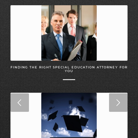
FINDING THE RIGHT SPECIAL EDUCATION ATTORNEY FOR
YOU
Next