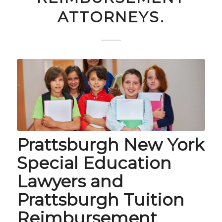
ATTORNEYS.
Prattsburgh New York
Special Education
Lawyers and
Prattsburgh Tuition
Reimbursement