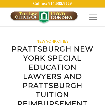
Call us: 914.588.9229
NEW YORK CITIES
PRATTSBURGH NEW
YORK SPECIAL
EDUCATION
LAWYERS AND
PRATTSBURGH
TUITION
REIMBURSEMENT