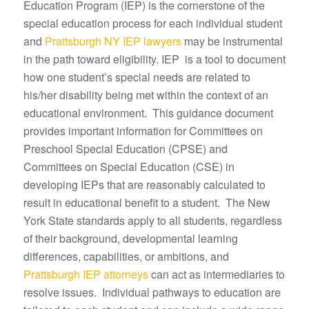
Education Program (IEP) is the cornerstone of the
special education process for each individual student
and
Prattsburgh NY IEP lawyers
may be instrumental
in the path toward eligibility. IEP is a tool to document
how one student’s special needs are related to
his/her disability being met within the context of an
educational environment. This guidance document
provides important information for Committees on
Preschool Special Education (CPSE) and
Committees on Special Education (CSE) in
developing IEPs that are reasonably calculated to
result in educational benefit to a student. The New
York State standards apply to all students, regardless
of their background, developmental learning
differences, capabilities, or ambitions, and
Prattsburgh IEP attorneys
can act as intermediaries to
resolve issues. Individual pathways to education are