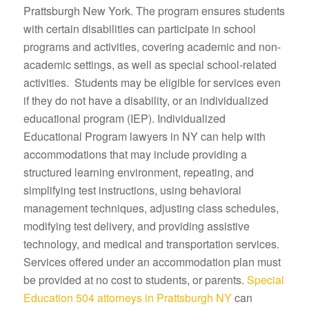
Prattsburgh New York. The program ensures students
with certain disabilities can participate in school
programs and activities, covering academic and non-
academic settings, as well as special school-related
activities. Students may be eligible for services even
if they do not have a disability, or an individualized
educational program (IEP). Individualized
Educational Program lawyers in NY can help with
accommodations that may include providing a
structured learning environment, repeating, and
simplifying test instructions, using behavioral
management techniques, adjusting class schedules,
modifying test delivery, and providing assistive
technology, and medical and transportation services.
Services offered under an accommodation plan must
be provided at no cost to students, or parents.
Special
Education 504 attorneys in Prattsburgh NY
can