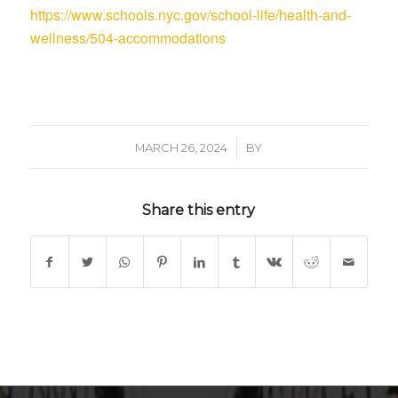
https://www.schools.nyc.gov/school-life/health-and-
wellness/504-accommodations
/
MARCH 26, 2024
BY
Share this entry