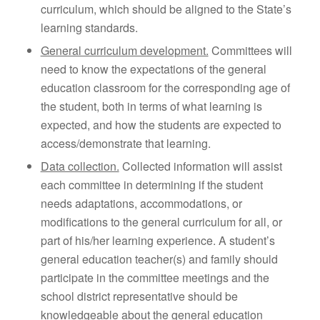
curriculum, which should be aligned to the State’s
learning standards.
General curriculum development.
Committees will
need to know the expectations of the general
education classroom for the corresponding age of
the student, both in terms of what learning is
expected, and how the students are expected to
access/demonstrate that learning.
Data collection.
Collected information will assist
each committee in determining if the student
needs adaptations, accommodations, or
modifications to the general curriculum for all, or
part of his/her learning experience. A student’s
general education teacher(s) and family should
participate in the committee meetings and the
school district representative should be
knowledgeable about the general education