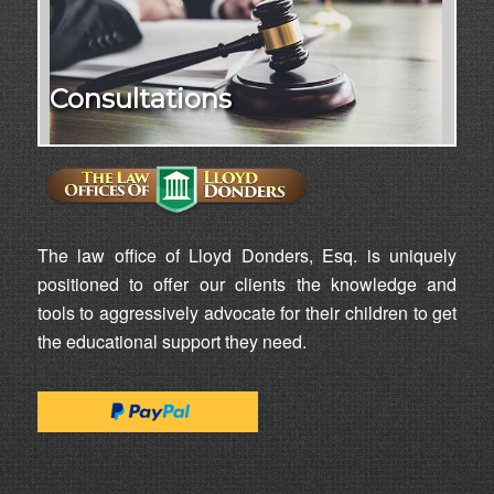
Consultations
The law office of Lloyd Donders, Esq. is uniquely
positioned to offer our clients the knowledge and
tools to aggressively advocate for their children to get
the educational support they need.