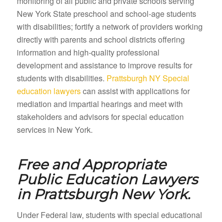
monitoring of all public and private schools serving
New York State preschool and school-age students
with disabilities; fortify a network of providers working
directly with parents and school districts offering
information and high-quality professional
development and assistance to improve results for
students with disabilities.
Prattsburgh NY Special
education lawyers
can assist with applications for
mediation and impartial hearings and meet with
stakeholders and advisors for special education
services in New York.
Free and Appropriate
Public Education Lawyers
in
Prattsburgh New York.
Under Federal law, students with special educational