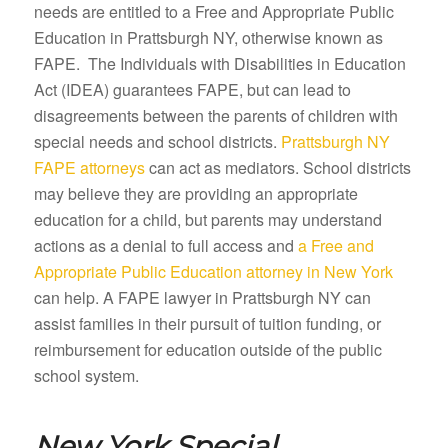
needs are entitled to a Free and Appropriate Public
Education in Prattsburgh NY, otherwise known as
FAPE. The Individuals with Disabilities in Education
Act (IDEA) guarantees FAPE, but can lead to
disagreements between the parents of children with
special needs and school districts.
Prattsburgh NY
FAPE attorneys
can act as mediators. School districts
may believe they are providing an appropriate
education for a child, but parents may understand
actions as a denial to full access and
a Free and
Appropriate Public Education attorney in New York
can help. A FAPE lawyer in Prattsburgh NY can
assist families in their pursuit of tuition funding, or
reimbursement for education outside of the public
school system.
New York Special