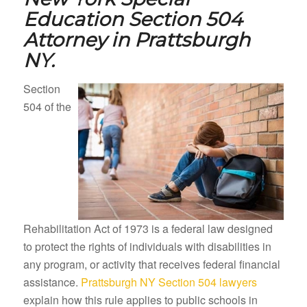
Education Section 504
Attorney in
Prattsburgh
NY.
Section
504 of the
Rehabilitation Act of 1973 is a federal law designed
to protect the rights of individuals with disabilities in
any program, or activity that receives federal financial
assistance.
Prattsburgh NY Section 504 lawyers
explain how this rule applies to public schools in