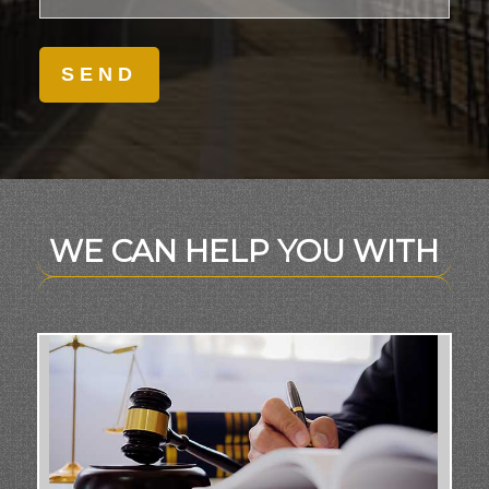
WE CAN HELP YOU WITH