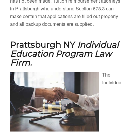
has not been made. Tuition reimbursement attorneys
in Prattsburgh who understand Section 678.3 can
make certain that applications are filled out properly
and all backup documents are supplied.
Prattsburgh NY
Individual
Education Program Law
Firm.
The
Individual