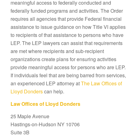
meaningful access to federally conducted and
federally funded programs and activities. The Order
requires all agencies that provide Federal financial
assistance to issue guidance on how Title VI applies
to recipients of that assistance to persons who have
LEP. The LEP lawyers can assist that requirements
are met where recipients and sub-recipient
organizations create plans for ensuring activities
provide meaningful access for persons who are LEP.
If individuals feel that are being barred from services,
an experienced LEP attorney at
The Law Offices of
Lloyd Donders
can help.
Law Offices of Lloyd Donders
25 Maple Avenue
Hastings-on-Hudson NY 10706
Suite 3B