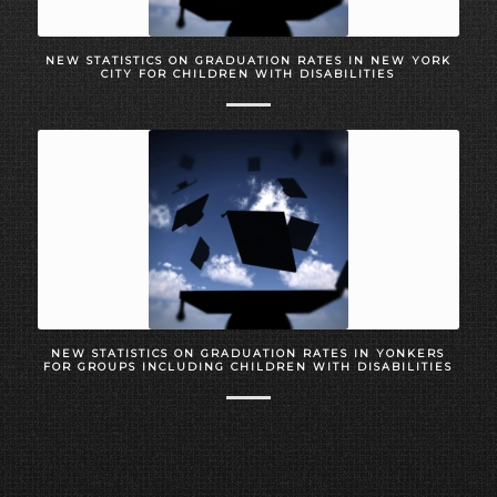
NEW STATISTICS ON GRADUATION RATES IN NEW YORK
CITY FOR CHILDREN WITH DISABILITIES
NEW STATISTICS ON GRADUATION RATES IN YONKERS
FOR GROUPS INCLUDING CHILDREN WITH DISABILITIES