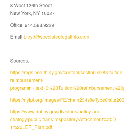
8 West 126th Street
New York, NY 10027
Office: 914.588.9229
Email
Lloyd@specialedlegalinfo.com
Sources.
https://regs.health.ny.gov/content/section-6783-tuition-
reimbursement-
program#:~:text=3%20Tuition%20reimbursement%20pro
https://nylpi.org/images/FE/chain234siteType8/site
https://www.dot.ny.gov/divisions/policy-and-
strategy/public-trans-respository/Attachment%20D-
1%20LEP_Plan.pdf