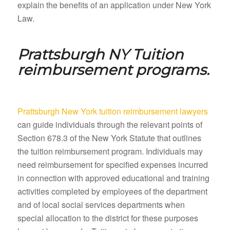
explain the benefits of an application under New York
Law.
Prattsburgh NY
Tuition
reimbursement programs.
Prattsburgh New York tuition reimbursement lawyers
can guide individuals through the relevant points of
Section 678.3 of the New York Statute that outlines
the tuition reimbursement program. Individuals may
need reimbursement for specified expenses incurred
in connection with approved educational and training
activities completed by employees of the department
and of local social services departments when
special allocation to the district for these purposes