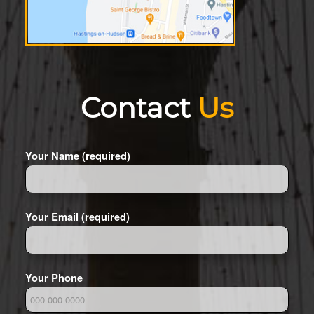
Contact
Us
Your Name (required)
Your Email (required)
Your Phone