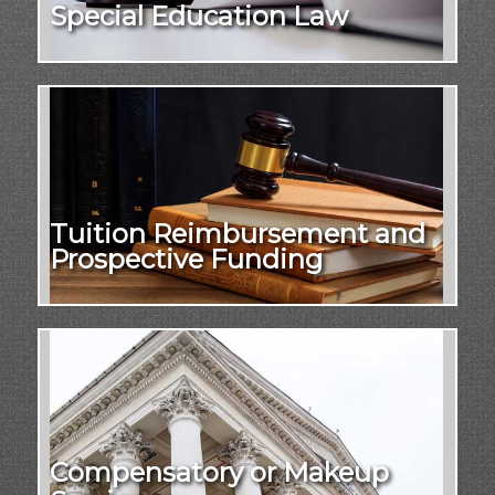
Special Education Law
Tuition Reimbursement and
Prospective Funding
Compensatory or Makeup