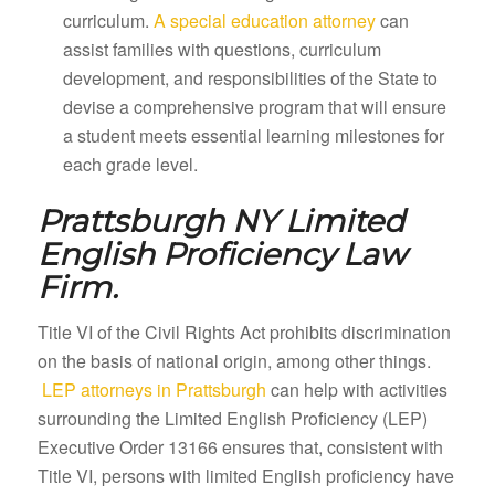
curriculum.
A special education attorney
can
assist families with questions, curriculum
development, and responsibilities of the State to
devise a comprehensive program that will ensure
a student meets essential learning milestones for
each grade level.
Prattsburgh NY
Limited
English Proficiency Law
Firm.
Title VI of the Civil Rights Act prohibits discrimination
on the basis of national origin, among other things.
LEP attorneys in Prattsburgh
can help with activities
surrounding the Limited English Proficiency (LEP)
Executive Order 13166 ensures that, consistent with
Title VI, persons with limited English proficiency have