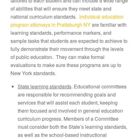
tailored to each student and can include a wide range
of abilities that will ensure they meet state and
national curriculum standards.
Individual education
program attorneys in Prattsburgh NY
are familiar with
learning standards, performance markers, and
sample tasks that students are expected to achieve to
fully demonstrate their movement through the levels
of public education. They can make formal
evaluations to make sure these programs are up to
New York standards.
State learning standards
. Educational committees
are responsible for recommending goals and
services that will assist each student, keeping
them focused and involved in general education
curriculum progress. Members of a Committee
must consider both the State’s learning standards,
as well as the school-based instructional