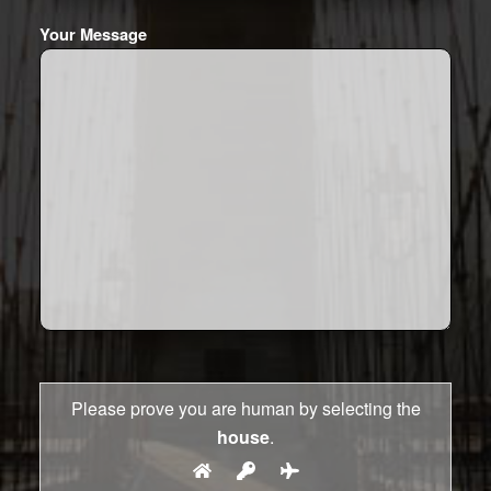
Your Message
Please prove you are human by selecting the
house
.