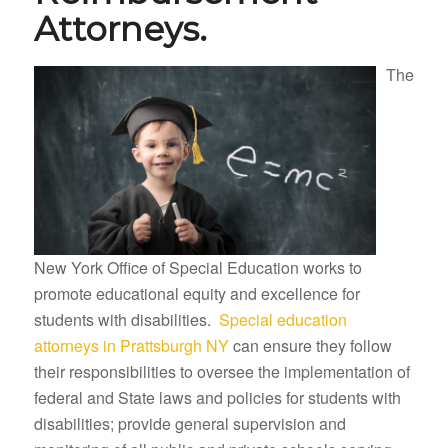
Attorneys.
The
New York Office of Special Education works to
promote educational equity and excellence for
students with disabilities.
Special education
attorneys in Prattsburgh NY
can ensure they follow
their responsibilities to oversee the implementation of
federal and State laws and policies for students with
disabilities; provide general supervision and