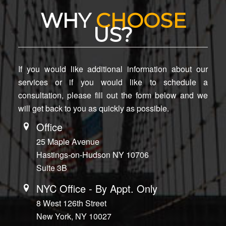
WHY
CHOOSE
US?
If you would like additional information about our
services or if you would like to schedule a
consultation, please fill out the form below and we
will get back to you as quickly as possible.
Office
25 Maple Avenue
Hastings-on-Hudson NY 10706
Suite 3B
NYC Office - By Appt. Only
8 West 126th Street
New York, NY 10027