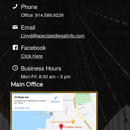
Phone
Office: 914.588.9229
Email
Lloyd@specialedlegalinfo.com
Facebook
Click Here
Business Hours
Mon-Fri: 8:30 am – 5 pm
Main Office