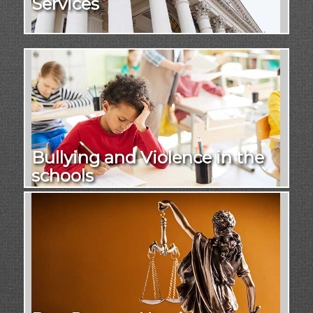
Services
Bullying and Violence in the
schools