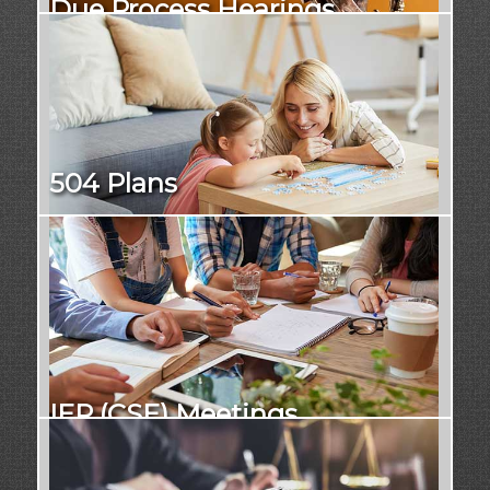
Due Process Hearings
504 Plans
IEP (CSE) Meetings