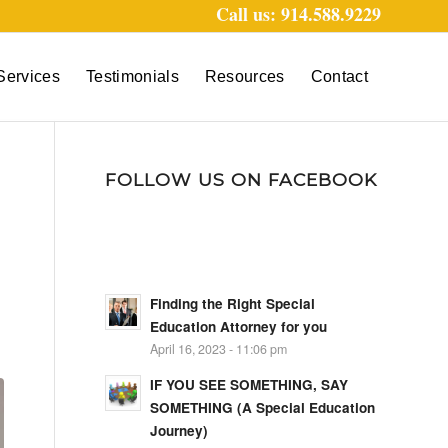
Call us: 914.588.9229
Services
Testimonials
Resources
Contact
FOLLOW US ON FACEBOOK
Finding the Right Special
Education Attorney for you
April 16, 2023 - 11:06 pm
IF YOU SEE SOMETHING, SAY
SOMETHING (A Special Education
Journey)