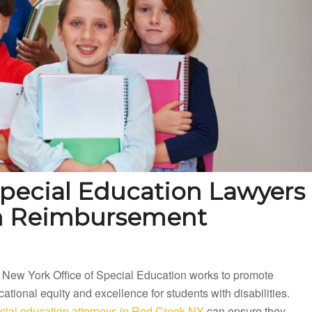
pecial Education Lawyers
on Reimbursement
 New York Office of Special Education works to promote
ational equity and excellence for students with disabilities.
cial education attorneys in Red Creek NY
can ensure they