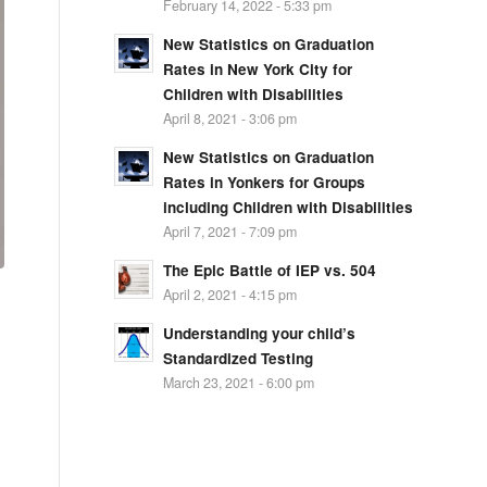
February 14, 2022 - 5:33 pm
New Statistics on Graduation
Rates in New York City for
Children with Disabilities
April 8, 2021 - 3:06 pm
New Statistics on Graduation
Rates in Yonkers for Groups
including Children with Disabilities
April 7, 2021 - 7:09 pm
The Epic Battle of IEP vs. 504
April 2, 2021 - 4:15 pm
Understanding your child’s
Standardized Testing
March 23, 2021 - 6:00 pm