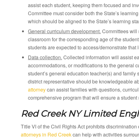
assist each student, keeping them focused and inv
Committee must consider both the State’s learning 
which should be aligned to the State’s learning st
General curriculum development.
Committees will 
classroom for the corresponding age of the student
students are expected to access/demonstrate that l
Data collection.
Collected information will assist e
accommodations, or modifications to the general curr
student’s general education teacher(s) and family 
district representative should be knowledgeable a
attorney
can assist families with questions, curricu
comprehensive program that will ensure a student m
Red Creek NY
Limited Engl
Title VI of the Civil Rights Act prohibits discriminatio
attorneys in Red Creek
can help with activities surro