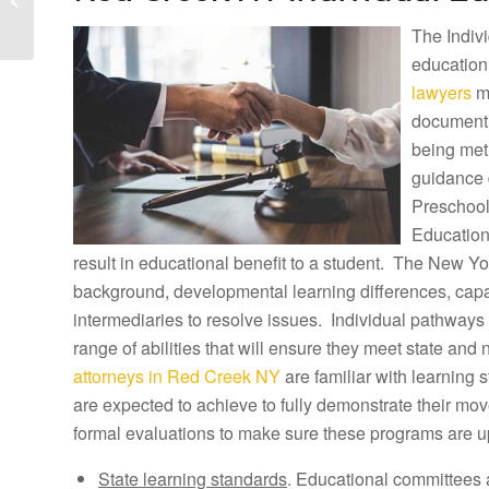
Lawyers and
The Indivi
Raymondville Tuition
Reimbursement...
education
lawyers
ma
document h
being met
guidance 
Preschool
Education
result in educational benefit to a student. The New Yor
background, developmental learning differences, capab
intermediaries to resolve issues. Individual pathways 
range of abilities that will ensure they meet state and
attorneys in Red Creek NY
are familiar with learning
are expected to achieve to fully demonstrate their m
formal evaluations to make sure these programs are u
State learning standards
. Educational committees 