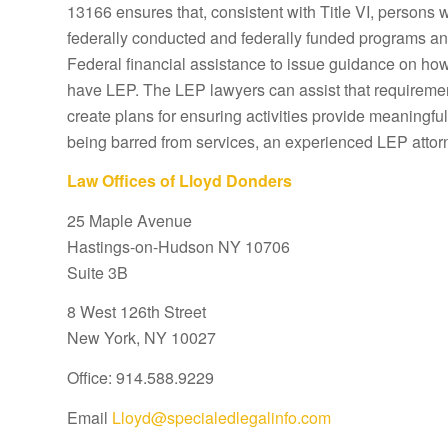
13166 ensures that, consistent with Title VI, persons 
federally conducted and federally funded programs and 
Federal financial assistance to issue guidance on how 
have LEP. The LEP lawyers can assist that requiremen
create plans for ensuring activities provide meaningful
being barred from services, an experienced LEP attor
Law Offices of Lloyd Donders
25 Maple Avenue
Hastings-on-Hudson NY 10706
Suite 3B
8 West 126th Street
New York, NY 10027
Office: 914.588.9229
Email
Lloyd@specialedlegalinfo.com