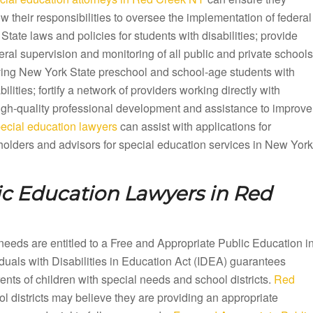
ow their responsibilities to oversee the implementation of federal
State laws and policies for students with disabilities; provide
ral supervision and monitoring of all public and private schools
ving New York State preschool and school-age students with
bilities; fortify a network of providers working directly with
 high-quality professional development and assistance to improve
cial education lawyers
can assist with applications for
olders and advisors for special education services in New York
ic Education Lawyers in
Red
needs are entitled to a Free and Appropriate Public Education i
als with Disabilities in Education Act (IDEA) guarantees
ts of children with special needs and school districts.
Red
l districts may believe they are providing an appropriate