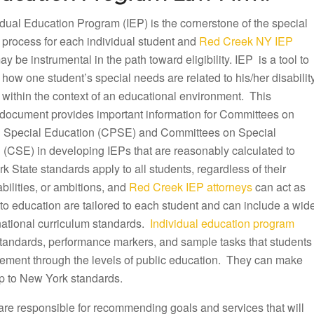
dual Education Program (IEP) is the cornerstone of the special
 process for each individual student and
Red Creek NY IEP
y be instrumental in the path toward eligibility. IEP is a tool to
ow one student’s special needs are related to his/her disabilit
 within the context of an educational environment. This
document provides important information for Committees on
 Special Education (CPSE) and Committees on Special
 (CSE) in developing IEPs that are reasonably calculated to
k State standards apply to all students, regardless of their
ilities, or ambitions, and
Red Creek IEP attorneys
can act as
to education are tailored to each student and can include a wid
 national curriculum standards.
Individual education program
 standards, performance markers, and sample tasks that students
ovement through the levels of public education. They can make
p to New York standards.
are responsible for recommending goals and services that will