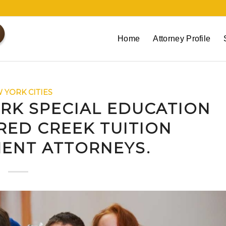
Home
Attorney Profile
 YORK CITIES
RK SPECIAL EDUCATION
RED CREEK TUITION
ENT ATTORNEYS.