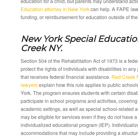
education for a child, but parents may understand acti
Education attorney in New York
can help. A FAPE lawye
funding, or reimbursement for education outside of the
New York Special Educatio
Creek NY.
Section 504 of the Rehabilitation Act of 1973 is a fed
protect the rights of individuals with disabilities in any
that receives federal financial assistance.
Red Creek 
lawyers
explain how this rule applies to public scho
York. The program ensures students with certain disabi
participate in school programs and activities, coveri
academic settings, as well as special school-related a
may be eligible for services even if they do not have a 
individualized educational program (IEP). Individual
accommodations that may include providing a structure