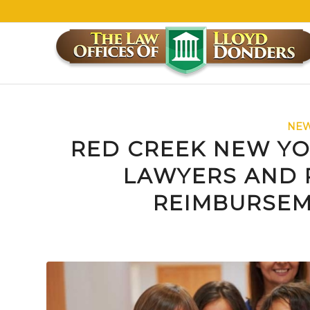
NEW
RED CREEK NEW YO
LAWYERS AND 
REIMBURSEM