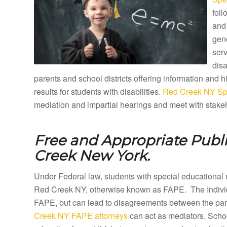
foll
and 
gene
ser
disa
parents and school districts offering information and
results for students with disabilities.
Red Creek NY Spe
mediation and impartial hearings and meet with stakeh
Free and Appropriate Publ
Creek New York.
Under Federal law, students with special educational 
Red Creek NY, otherwise known as FAPE. The Individu
FAPE, but can lead to disagreements between the paren
Creek NY FAPE attorneys
can act as mediators. Schoo