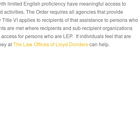
with limited English proficiency have meaningful access to
activities. The Order requires all agencies that provide
Title VI applies to recipients of that assistance to persons who
ts are met where recipients and sub-recipient organizations
 access for persons who are LEP. If individuals feel that are
ney at
The Law Offices of Lloyd Donders
can help.