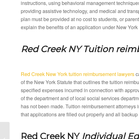
instructions, using behavioral management techniques,
providing assistive technology, and medical and tran
plan must be provided at no cost to students, or paren
explain the benefits of an application under New York
Red Creek NY
Tuition rei
Red Creek New York tuition reimbursement lawyers
ca
of the New York Statute that outlines the tuition rei
specified expenses incurred in connection with appro
of the department and of local social services departme
has not been made. Tuition reimbursement attorneys 
that applications are filled out properly and all back
Raymondville New York
Red Creek NY
Individual E
Special Education