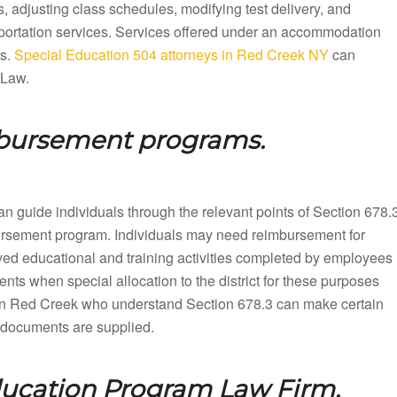
 adjusting class schedules, modifying test delivery, and
sportation services. Services offered under an accommodation
ts.
Special Education 504 attorneys in Red Creek NY
can
 Law.
mbursement programs.
n guide individuals through the relevant points of Section 678.
mbursement program. Individuals may need reimbursement for
ved educational and training activities completed by employees
nts when special allocation to the district for these purposes
in Red Creek who understand Section 678.3 can make certain
up documents are supplied.
ducation Program Law Firm.