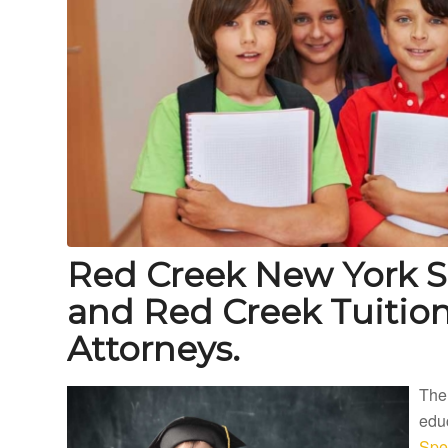
Red Creek New York S
and Red Creek Tuiti
Attorneys.
The
educ
Spe