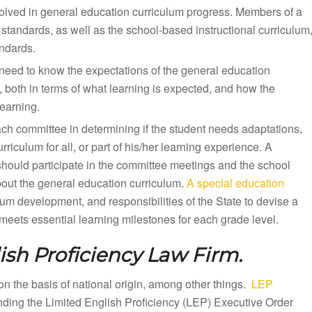
olved in general education curriculum progress. Members of a
standards, as well as the school-based instructional curriculum
andards.
need to know the expectations of the general education
, both in terms of what learning is expected, and how the
earning.
ach committee in determining if the student needs adaptations,
iculum for all, or part of his/her learning experience. A
should participate in the committee meetings and the school
bout the general education curriculum.
A special education
lum development, and responsibilities of the State to devise a
eets essential learning milestones for each grade level.
ish Proficiency Law Firm.
n on the basis of national origin, among other things.
LEP
unding the Limited English Proficiency (LEP) Executive Order