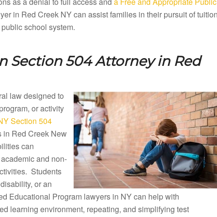
ons as a denial to full access and
a Free and Appropriate Public
r in Red Creek NY can assist families in their pursuit of tuitio
 public school system.
n Section 504 Attorney in
Red
eral law designed to
 program, or activity
NY Section 504
ols in Red Creek New
lities can
ng academic and non-
ctivities. Students
disability, or an
ized Educational Program lawyers in NY can help with
d learning environment, repeating, and simplifying test