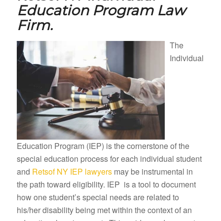
Education Program Law
Firm.
The
Individual
Education Program (IEP) is the cornerstone of the
special education process for each individual student
and
Retsof NY IEP lawyers
may be instrumental in
the path toward eligibility. IEP is a tool to document
how one student’s special needs are related to
his/her disability being met within the context of an