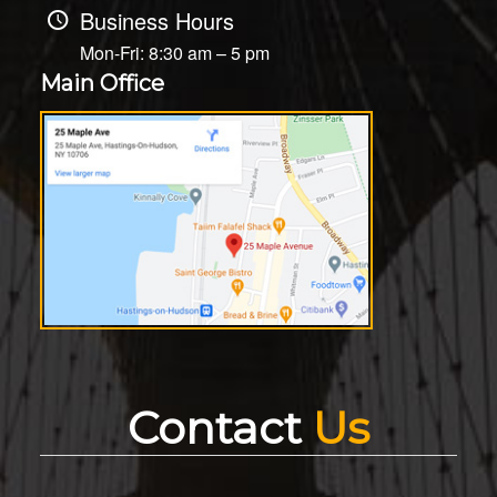
Business Hours
Mon-Fri: 8:30 am – 5 pm
Main Office
Contact
Us