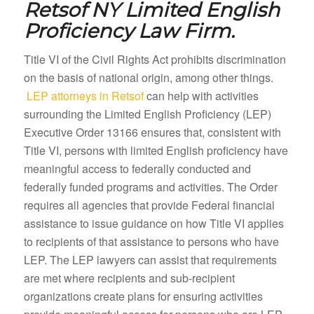
Retsof NY
Limited English
Proficiency Law Firm.
Title VI of the Civil Rights Act prohibits discrimination
on the basis of national origin, among other things.
LEP attorneys in Retsof
can help with activities
surrounding the Limited English Proficiency (LEP)
Executive Order 13166 ensures that, consistent with
Title VI, persons with limited English proficiency have
meaningful access to federally conducted and
federally funded programs and activities. The Order
requires all agencies that provide Federal financial
assistance to issue guidance on how Title VI applies
to recipients of that assistance to persons who have
LEP. The LEP lawyers can assist that requirements
are met where recipients and sub-recipient
organizations create plans for ensuring activities