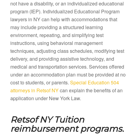
not have a disability, or an individualized educational
program (IEP). Individualized Educational Program
lawyers in NY can help with accommodations that
may include providing a structured learning
environment, repeating, and simplifying test
instructions, using behavioral management
techniques, adjusting class schedules, modifying test
delivery, and providing assistive technology, and
medical and transportation services. Services offered
under an accommodation plan must be provided at no
cost to students, or parents.
Special Education 504
attorneys in Retsof NY
can explain the benefits of an
application under New York Law.
Retsof NY
Tuition
reimbursement programs.