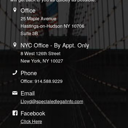
Office
25 Maple Avenue
Hastings-on-Hudson NY 10706
Suite 3B
NYC Office - By Appt. Only
8 West 126th Street
New York, NY 10027
Phone
Office: 914.588.9229
Email
Lloyd@specialedlegalinfo.com
Facebook
Click Here