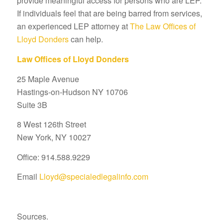
provide meaningful access for persons who are LEP.
If individuals feel that are being barred from services,
an experienced LEP attorney at
The Law Offices of
Lloyd Donders
can help.
Law Offices of Lloyd Donders
25 Maple Avenue
Hastings-on-Hudson NY 10706
Suite 3B
8 West 126th Street
New York, NY 10027
Office: 914.588.9229
Email
Lloyd@specialedlegalinfo.com
Sources.