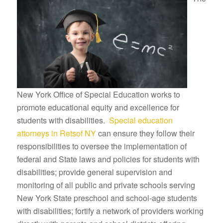
New York Office of Special Education works to
promote educational equity and excellence for
students with disabilities.
Special education
attorneys in Retsof NY
can ensure they follow their
responsibilities to oversee the implementation of
federal and State laws and policies for students with
disabilities; provide general supervision and
monitoring of all public and private schools serving
New York State preschool and school-age students
with disabilities; fortify a network of providers working