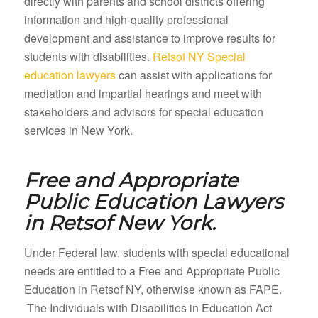
directly with parents and school districts offering
information and high-quality professional
development and assistance to improve results for
students with disabilities.
Retsof NY Special
education lawyers
can assist with applications for
mediation and impartial hearings and meet with
stakeholders and advisors for special education
services in New York.
Free and Appropriate
Public Education Lawyers
in
Retsof New York.
Under Federal law, students with special educational
needs are entitled to a Free and Appropriate Public
Education in Retsof NY, otherwise known as FAPE.
The Individuals with Disabilities in Education Act