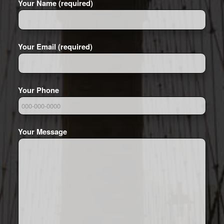
Your Name (required)
Your Email (required)
Your Phone
Your Message