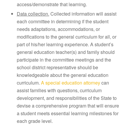
access/demonstrate that learning.
Data collection.
Collected information will assist
each committee in determining if the student
needs adaptations, accommodations, or
modifications to the general curriculum for all, or
part of his/her learning experience. A student’s
general education teacher(s) and family should
participate in the committee meetings and the
school district representative should be
knowledgeable about the general education
curriculum.
A special education attorney
can
assist families with questions, curriculum
development, and responsibilities of the State to
devise a comprehensive program that will ensure
a student meets essential learning milestones for
each grade level.