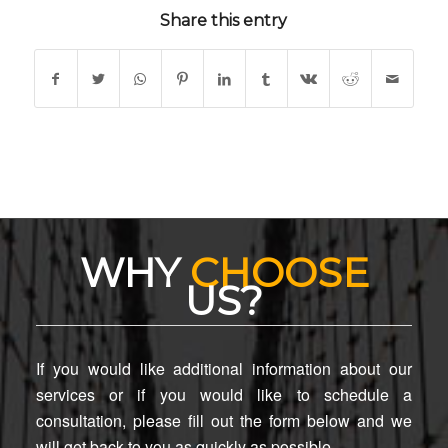
Share this entry
WHY
CHOOSE
US?
If you would like additional information about our
services or if you would like to schedule a
consultation, please fill out the form below and we
will get back to you as quickly as possible.