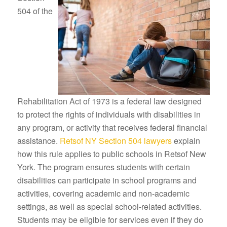
504 of the
Rehabilitation Act of 1973 is a federal law designed
to protect the rights of individuals with disabilities in
any program, or activity that receives federal financial
assistance.
Retsof NY Section 504 lawyers
explain
how this rule applies to public schools in Retsof New
York. The program ensures students with certain
disabilities can participate in school programs and
activities, covering academic and non-academic
settings, as well as special school-related activities.
Students may be eligible for services even if they do