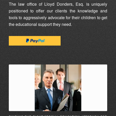
The law office of Lloyd Donders, Esq. is uniquely
positioned to offer our clients the knowledge and
tools to aggressively advocate for their children to get
the educational support they need.