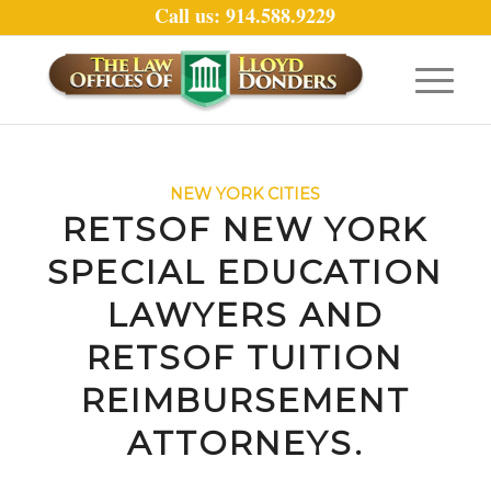
Call us: 914.588.9229
NEW YORK CITIES
RETSOF NEW YORK
SPECIAL EDUCATION
LAWYERS AND
RETSOF TUITION
REIMBURSEMENT
ATTORNEYS.