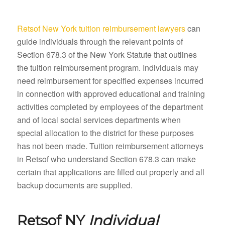
Retsof New York tuition reimbursement lawyers
can
guide individuals through the relevant points of
Section 678.3 of the New York Statute that outlines
the tuition reimbursement program. Individuals may
need reimbursement for specified expenses incurred
in connection with approved educational and training
activities completed by employees of the department
and of local social services departments when
special allocation to the district for these purposes
has not been made. Tuition reimbursement attorneys
in Retsof who understand Section 678.3 can make
certain that applications are filled out properly and all
backup documents are supplied.
Retsof NY
Individual