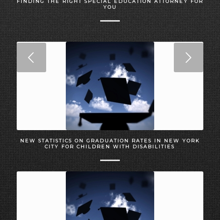
FINDING THE RIGHT SPECIAL EDUCATION ATTORNEY FOR
YOU
Next
NEW STATISTICS ON GRADUATION RATES IN NEW YORK
CITY FOR CHILDREN WITH DISABILITIES