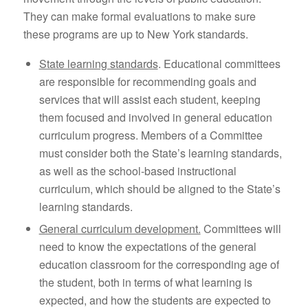
They can make formal evaluations to make sure
these programs are up to New York standards.
State learning standards
. Educational committees
are responsible for recommending goals and
services that will assist each student, keeping
them focused and involved in general education
curriculum progress. Members of a Committee
must consider both the State’s learning standards,
as well as the school-based instructional
curriculum, which should be aligned to the State’s
learning standards.
General curriculum development.
Committees will
need to know the expectations of the general
education classroom for the corresponding age of
the student, both in terms of what learning is
expected, and how the students are expected to