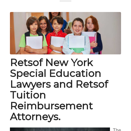
Retsof New York
Special Education
Lawyers and Retsof
Tuition
Reimbursement
Attorneys.
The