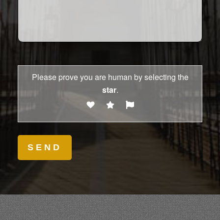
Please prove you are human by selecting the
star
.