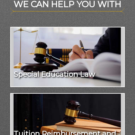
WE CAN HELP YOU WITH
Special Education Law
Tuition Reimbursement and