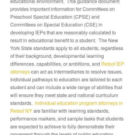
educational environment. This guidance document
provides important information for Committees on
Preschool Special Education (CPSE) and
Committees on Special Education (CSE) in
developing IEPs that are reasonably calculated to
result in educational benefit to a student. The New
York State standards apply to all students, regardless
of their background, developmental learning
differences, capabilities, or ambitions, and
Retsof IEP
attorneys
can act as intermediaries to resolve issues.
Individual pathways to education are tailored to each
student and can include a wide range of abilities that
will ensure they meet state and national curriculum
standards.
Individual education program attorneys in
Retsof NY
are familiar with learning standards,
performance markers, and sample tasks that students
are expected to achieve to fully demonstrate their
movement through the levels of public education.