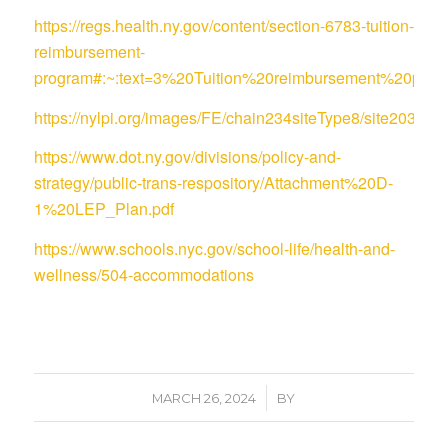
https://regs.health.ny.gov/content/section-6783-tuition-
reimbursement-
program#:~:text=3%20Tuition%20reimbursement%20pro
https://nylpi.org/images/FE/chain234siteType8/site
https://www.dot.ny.gov/divisions/policy-and-
strategy/public-trans-respository/Attachment%20D-
1%20LEP_Plan.pdf
https://www.schools.nyc.gov/school-life/health-and-
wellness/504-accommodations
/
MARCH 26, 2024
BY