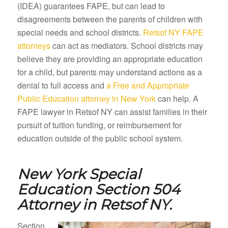
(IDEA) guarantees FAPE, but can lead to
disagreements between the parents of children with
special needs and school districts.
Retsof NY FAPE
attorneys
can act as mediators. School districts may
believe they are providing an appropriate education
for a child, but parents may understand actions as a
denial to full access and
a Free and Appropriate
Public Education attorney in New York
can help. A
FAPE lawyer in Retsof NY can assist families in their
pursuit of tuition funding, or reimbursement for
education outside of the public school system.
New York Special
Education Section 504
Attorney in
Retsof NY.
Section