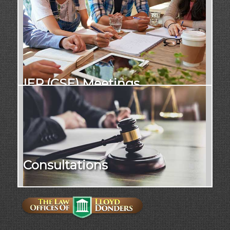
IEP (CSE) Meetings
Consultations