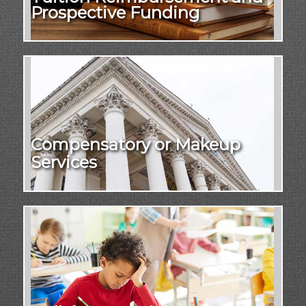
Prospective Funding
Compensatory or Makeup
Services