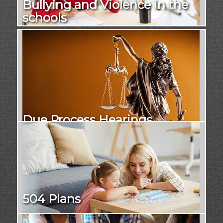
Bullying and Violence in the
schools
Due Process Hearings
504 Plans