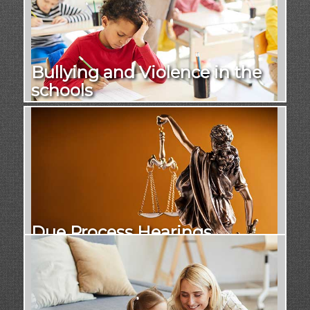
Bullying and Violence in the
schools
Due Process Hearings