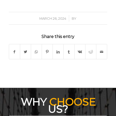
/
MARCH 26, 2024
BY
Share this entry
WHY
CHOOSE
US?