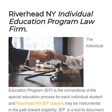
Riverhead NY
Individual
Education Program Law
Firm.
The
Individual
Education Program (IEP) is the cornerstone of the
special education process for each individual student
and
Riverhead NY IEP lawyers
may be instrumental
in the path toward eligibility. IEP is a tool to document