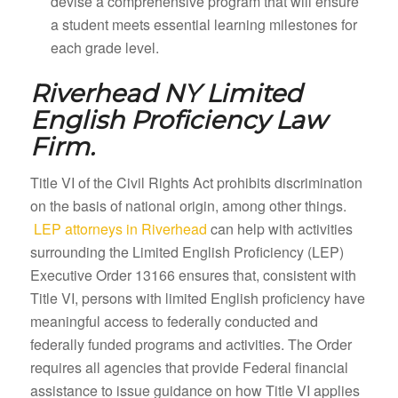
devise a comprehensive program that will ensure
a student meets essential learning milestones for
each grade level.
Riverhead NY
Limited
English Proficiency Law
Firm.
Title VI of the Civil Rights Act prohibits discrimination
on the basis of national origin, among other things.
LEP attorneys in Riverhead
can help with activities
surrounding the Limited English Proficiency (LEP)
Executive Order 13166 ensures that, consistent with
Title VI, persons with limited English proficiency have
meaningful access to federally conducted and
federally funded programs and activities. The Order
requires all agencies that provide Federal financial
assistance to issue guidance on how Title VI applies