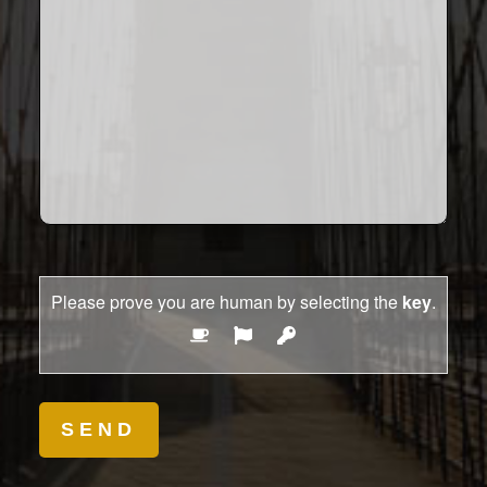
Please prove you are human by selecting the
key
.