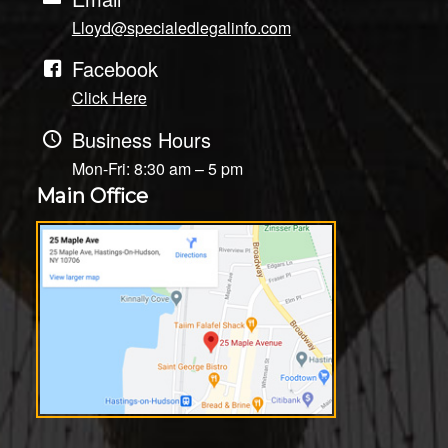
Lloyd@specialedlegalinfo.com
Facebook
Click Here
Business Hours
Mon-Fri: 8:30 am – 5 pm
Main Office