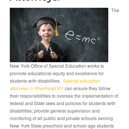
The
New York Office of Special Education works to
promote educational equity and excellence for
students with disabilities.
Special education
attorneys in Riverhead NY
can ensure they follow
their responsibilities to oversee the implementation of
federal and State laws and policies for students with
disabilities; provide general supervision and
monitoring of all public and private schools serving
New York State preschool and school-age students