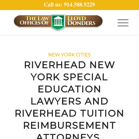
Call us: 914.588.9229
NEW YORK CITIES
RIVERHEAD NEW
YORK SPECIAL
EDUCATION
LAWYERS AND
RIVERHEAD TUITION
REIMBURSEMENT
ATTORNEYS.