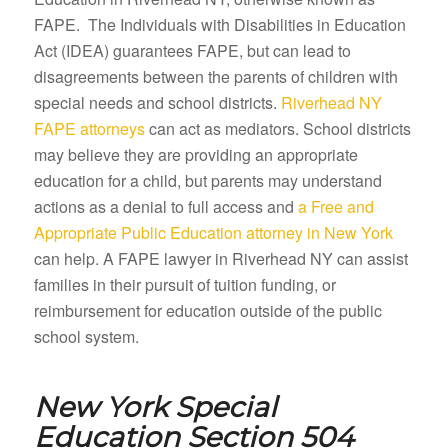
FAPE. The Individuals with Disabilities in Education
Act (IDEA) guarantees FAPE, but can lead to
disagreements between the parents of children with
special needs and school districts.
Riverhead NY
FAPE attorneys
can act as mediators. School districts
may believe they are providing an appropriate
education for a child, but parents may understand
actions as a denial to full access and
a Free and
Appropriate Public Education attorney in New York
can help. A FAPE lawyer in Riverhead NY can assist
families in their pursuit of tuition funding, or
reimbursement for education outside of the public
school system.
New York Special
Education Section 504