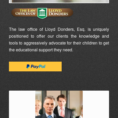
The law office of Lloyd Donders, Esq. is uniquely
positioned to offer our clients the knowledge and
tools to aggressively advocate for their children to get
the educational support they need.