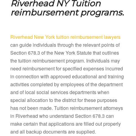
Riverhead NY
Tuition
reimbursement programs.
Riverhead New York tuition reimbursement lawyers
can guide individuals through the relevant points of
Section 678.3 of the New York Statute that outlines
the tuition reimbursement program. Individuals may
need reimbursement for specified expenses incurred
in connection with approved educational and training
activities completed by employees of the department
and of local social services departments when
special allocation to the district for these purposes
has not been made. Tuition reimbursement attorneys
in Riverhead who understand Section 678.3 can
make certain that applications are filled out properly
and all backup documents are supplied.