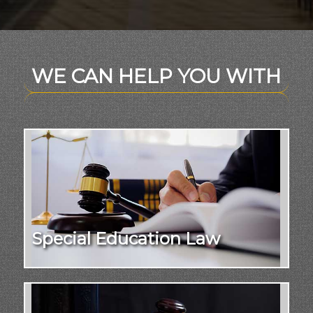
WE CAN HELP YOU WITH
Special Education Law