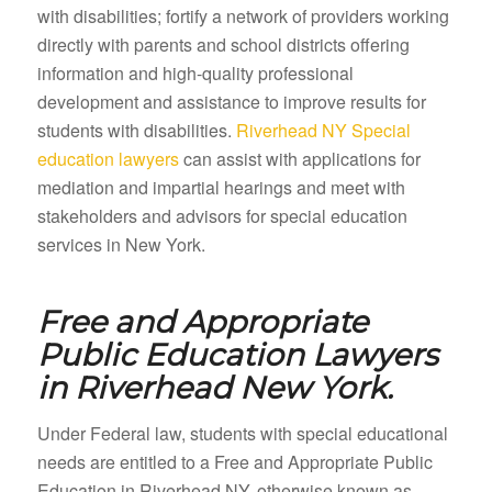
with disabilities; fortify a network of providers working
directly with parents and school districts offering
information and high-quality professional
development and assistance to improve results for
students with disabilities.
Riverhead NY Special
education lawyers
can assist with applications for
mediation and impartial hearings and meet with
stakeholders and advisors for special education
services in New York.
Free and Appropriate
Public Education Lawyers
in
Riverhead New York.
Under Federal law, students with special educational
needs are entitled to a Free and Appropriate Public
Education in Riverhead NY, otherwise known as