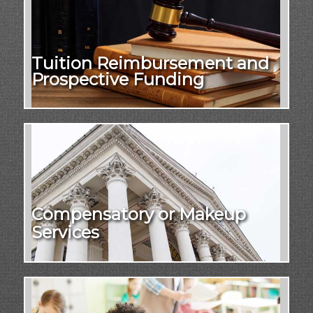
Tuition Reimbursement and
Prospective Funding
Compensatory or Makeup
Services