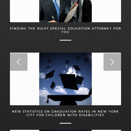
FINDING THE RIGHT SPECIAL EDUCATION ATTORNEY FOR
YOU
Next
NEW STATISTICS ON GRADUATION RATES IN NEW YORK
CITY FOR CHILDREN WITH DISABILITIES