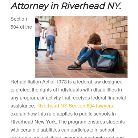
Attorney in
Riverhead NY.
Section
504 of the
Rehabilitation Act of 1973 is a federal law designed
to protect the rights of individuals with disabilities in
any program, or activity that receives federal financial
assistance.
Riverhead NY Section 504 lawyers
explain how this rule applies to public schools in
Riverhead New York. The program ensures students
with certain disabilities can participate in school
programs and activities, covering academic and non-