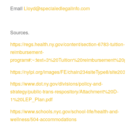
Email
Lloyd@specialedlegalinfo.com
Sources.
https://regs.health.ny.gov/content/section-6783-tuition-
reimbursement-
program#:~:text=3%20Tuition%20reimbursement%20pro
https://nylpi.org/images/FE/chain234siteType8/site
https://www.dot.ny.gov/divisions/policy-and-
strategy/public-trans-respository/Attachment%20D-
1%20LEP_Plan.pdf
https://www.schools.nyc.gov/school-life/health-and-
wellness/504-accommodations