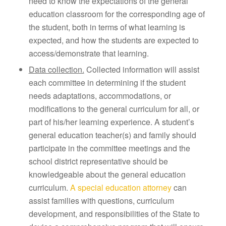
need to know the expectations of the general
education classroom for the corresponding age of
the student, both in terms of what learning is
expected, and how the students are expected to
access/demonstrate that learning.
Data collection.
Collected information will assist
each committee in determining if the student
needs adaptations, accommodations, or
modifications to the general curriculum for all, or
part of his/her learning experience. A student’s
general education teacher(s) and family should
participate in the committee meetings and the
school district representative should be
knowledgeable about the general education
curriculum.
A special education attorney
can
assist families with questions, curriculum
development, and responsibilities of the State to