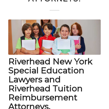
Riverhead New York
Special Education
Lawyers and
Riverhead Tuition
Reimbursement
Attorneys.