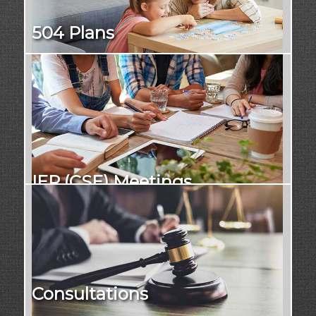
504 Plans
IEP (CSE) Meetings
Consultations