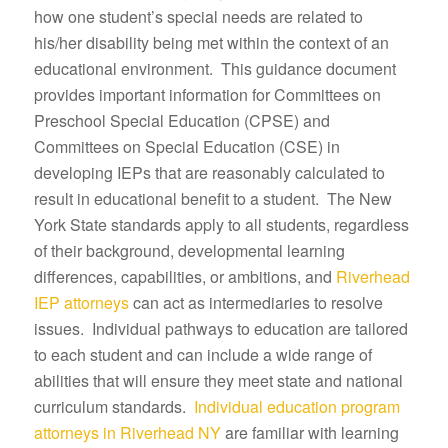
how one student’s special needs are related to
his/her disability being met within the context of an
educational environment. This guidance document
provides important information for Committees on
Preschool Special Education (CPSE) and
Committees on Special Education (CSE) in
developing IEPs that are reasonably calculated to
result in educational benefit to a student. The New
York State standards apply to all students, regardless
of their background, developmental learning
differences, capabilities, or ambitions, and
Riverhead
IEP attorneys
can act as intermediaries to resolve
issues. Individual pathways to education are tailored
to each student and can include a wide range of
abilities that will ensure they meet state and national
curriculum standards.
Individual education program
attorneys in Riverhead NY
are familiar with learning