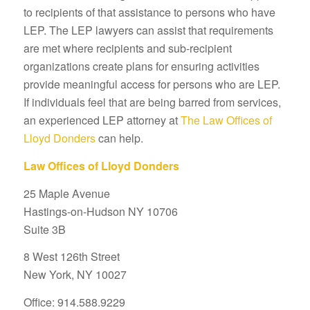
to recipients of that assistance to persons who have
LEP. The LEP lawyers can assist that requirements
are met where recipients and sub-recipient
organizations create plans for ensuring activities
provide meaningful access for persons who are LEP.
If individuals feel that are being barred from services,
an experienced LEP attorney at
The Law Offices of
Lloyd Donders
can help.
Law Offices of Lloyd Donders
25 Maple Avenue
Hastings-on-Hudson NY 10706
Suite 3B
8 West 126th Street
New York, NY 10027
Office: 914.588.9229