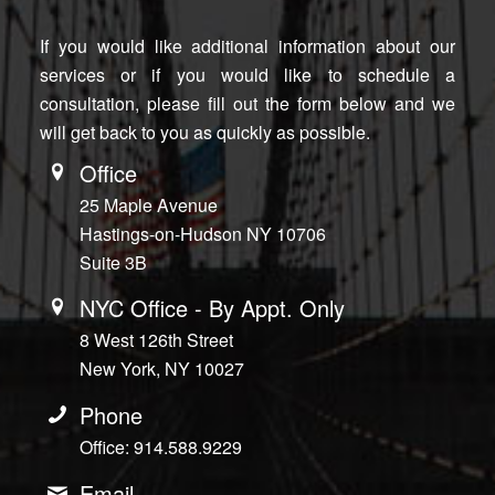
If you would like additional information about our
services or if you would like to schedule a
consultation, please fill out the form below and we
will get back to you as quickly as possible.
Office
25 Maple Avenue
Hastings-on-Hudson NY 10706
Suite 3B
NYC Office - By Appt. Only
8 West 126th Street
New York, NY 10027
Phone
Office: 914.588.9229
Email