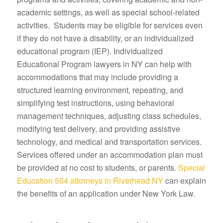
academic settings, as well as special school-related
activities. Students may be eligible for services even
if they do not have a disability, or an individualized
educational program (IEP). Individualized
Educational Program lawyers in NY can help with
accommodations that may include providing a
structured learning environment, repeating, and
simplifying test instructions, using behavioral
management techniques, adjusting class schedules,
modifying test delivery, and providing assistive
technology, and medical and transportation services.
Services offered under an accommodation plan must
be provided at no cost to students, or parents.
Special
Education 504 attorneys in Riverhead NY
can explain
the benefits of an application under New York Law.