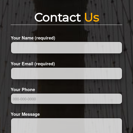
Contact
Us
Your Name (required)
Your Email (required)
Your Phone
Your Message