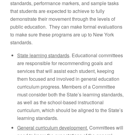
standards, performance markers, and sample tasks
that students are expected to achieve to fully
demonstrate their movement through the levels of
public education. They can make formal evaluations
to make sure these programs are up to New York
standards.
State learning standards
. Educational committees
are responsible for recommending goals and
services that will assist each student, keeping
them focused and involved in general education
curriculum progress. Members of a Committee
must consider both the State’s learning standards,
as well as the school-based instructional
curriculum, which should be aligned to the State’s
learning standards.
General curriculum development.
Committees will