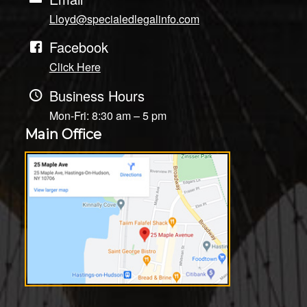
Lloyd@specialedlegalinfo.com
Facebook
Click Here
Business Hours
Mon-Fri: 8:30 am – 5 pm
Main Office