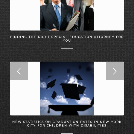
FINDING THE RIGHT SPECIAL EDUCATION ATTORNEY FOR
YOU
Next
NEW STATISTICS ON GRADUATION RATES IN NEW YORK
CITY FOR CHILDREN WITH DISABILITIES