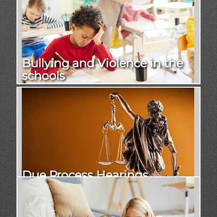
Bullying and Violence in the
schools
Due Process Hearings