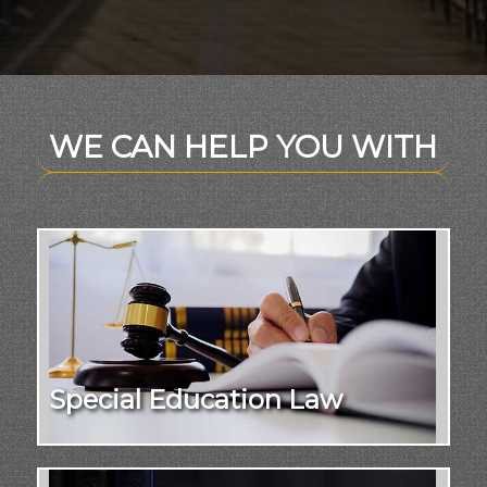
WE CAN HELP YOU WITH
Special Education Law