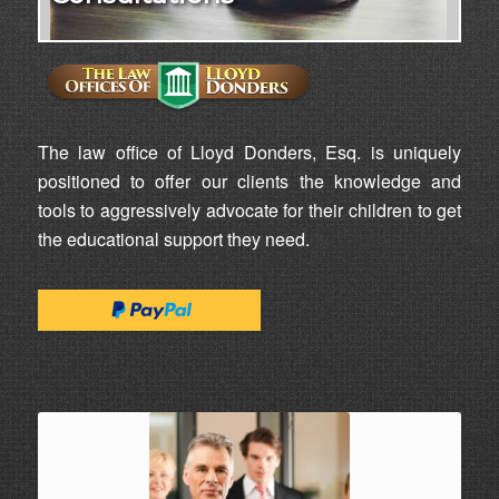
The law office of Lloyd Donders, Esq. is uniquely
positioned to offer our clients the knowledge and
tools to aggressively advocate for their children to get
the educational support they need.