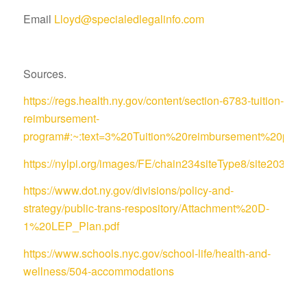
Email
Lloyd@specialedlegalinfo.com
Sources.
https://regs.health.ny.gov/content/section-6783-tuition-
reimbursement-
program#:~:text=3%20Tuition%20reimbursement%20pro
https://nylpi.org/images/FE/chain234siteType8/site
https://www.dot.ny.gov/divisions/policy-and-
strategy/public-trans-respository/Attachment%20D-
1%20LEP_Plan.pdf
https://www.schools.nyc.gov/school-life/health-and-
wellness/504-accommodations