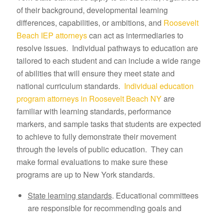
of their background, developmental learning
differences, capabilities, or ambitions, and
Roosevelt
Beach IEP attorneys
can act as intermediaries to
resolve issues. Individual pathways to education are
tailored to each student and can include a wide range
of abilities that will ensure they meet state and
national curriculum standards.
Individual education
program attorneys in Roosevelt Beach NY
are
familiar with learning standards, performance
markers, and sample tasks that students are expected
to achieve to fully demonstrate their movement
through the levels of public education. They can
make formal evaluations to make sure these
programs are up to New York standards.
State learning standards
. Educational committees
are responsible for recommending goals and