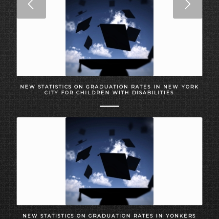
Next
NEW STATISTICS ON GRADUATION RATES IN NEW YORK
CITY FOR CHILDREN WITH DISABILITIES
NEW STATISTICS ON GRADUATION RATES IN YONKERS