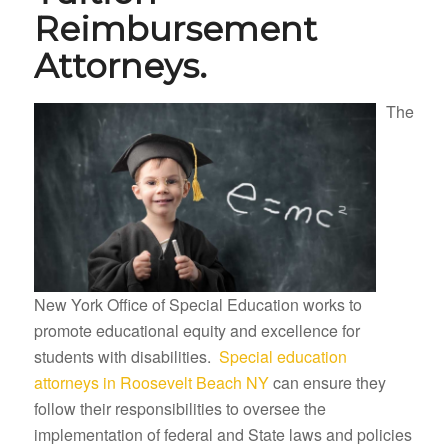
Reimbursement
Attorneys.
The
New York Office of Special Education works to
promote educational equity and excellence for
students with disabilities.
Special education
attorneys in Roosevelt Beach NY
can ensure they
follow their responsibilities to oversee the
implementation of federal and State laws and policies