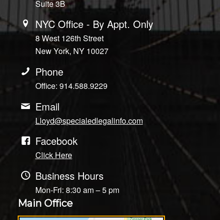
Suite 3B
NYC Office - By Appt. Only
8 West 126th Street
New York, NY 10027
Phone
Office: 914.588.9229
Email
Lloyd@specialedlegalinfo.com
Facebook
Click Here
Business Hours
Mon-Fri: 8:30 am – 5 pm
Main Office