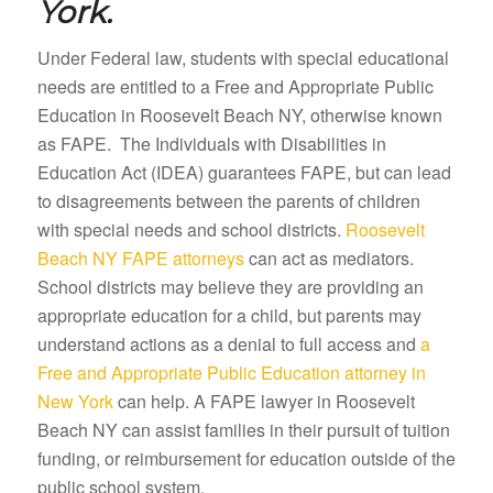
York.
Under Federal law, students with special educational
needs are entitled to a Free and Appropriate Public
Education in Roosevelt Beach NY, otherwise known
as FAPE. The Individuals with Disabilities in
Education Act (IDEA) guarantees FAPE, but can lead
to disagreements between the parents of children
with special needs and school districts.
Roosevelt
Beach NY FAPE attorneys
can act as mediators.
School districts may believe they are providing an
appropriate education for a child, but parents may
understand actions as a denial to full access and
a
Free and Appropriate Public Education attorney in
New York
can help. A FAPE lawyer in Roosevelt
Beach NY can assist families in their pursuit of tuition
funding, or reimbursement for education outside of the
public school system.