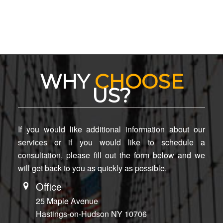
WHY
CHOOSE
US?
If you would like additional information about our
services or if you would like to schedule a
consultation, please fill out the form below and we
will get back to you as quickly as possible.
Office
25 Maple Avenue
Hastings-on-Hudson NY 10706