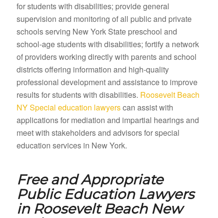
for students with disabilities; provide general
supervision and monitoring of all public and private
schools serving New York State preschool and
school-age students with disabilities; fortify a network
of providers working directly with parents and school
districts offering information and high-quality
professional development and assistance to improve
results for students with disabilities.
Roosevelt Beach
NY Special education lawyers
can assist with
applications for mediation and impartial hearings and
meet with stakeholders and advisors for special
education services in New York.
Free and Appropriate
Public Education Lawyers
in
Roosevelt Beach New