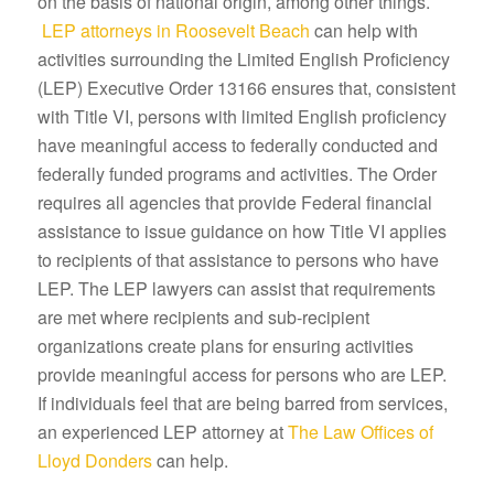
on the basis of national origin, among other things.
LEP attorneys in Roosevelt Beach
can help with
activities surrounding the Limited English Proficiency
(LEP) Executive Order 13166 ensures that, consistent
with Title VI, persons with limited English proficiency
have meaningful access to federally conducted and
federally funded programs and activities. The Order
requires all agencies that provide Federal financial
assistance to issue guidance on how Title VI applies
to recipients of that assistance to persons who have
LEP. The LEP lawyers can assist that requirements
are met where recipients and sub-recipient
organizations create plans for ensuring activities
provide meaningful access for persons who are LEP.
If individuals feel that are being barred from services,
an experienced LEP attorney at
The Law Offices of
Lloyd Donders
can help.