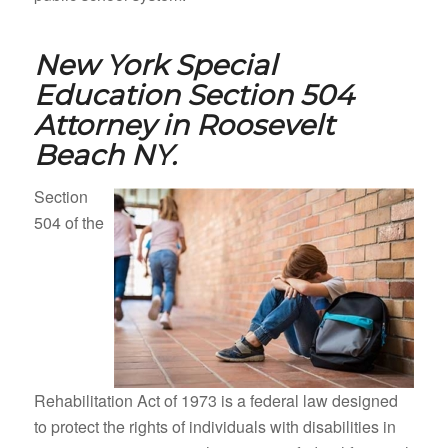
New York Special
Education Section 504
Attorney in
Roosevelt
Beach NY.
Section
504 of the
Rehabilitation Act of 1973 is a federal law designed
to protect the rights of individuals with disabilities in