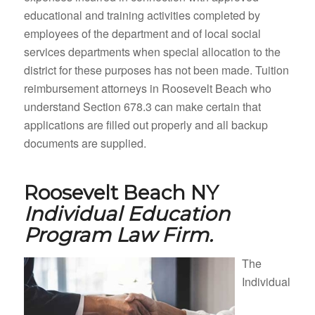
educational and training activities completed by
employees of the department and of local social
services departments when special allocation to the
district for these purposes has not been made. Tuition
reimbursement attorneys in Roosevelt Beach who
understand Section 678.3 can make certain that
applications are filled out properly and all backup
documents are supplied.
Roosevelt Beach NY
Individual Education
Program Law Firm.
The
Individual