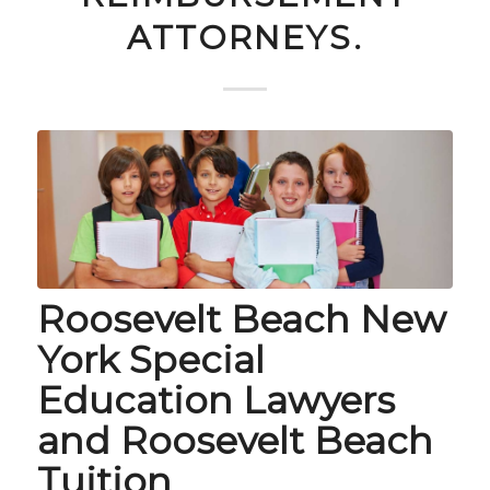
ATTORNEYS.
Roosevelt Beach New
York Special
Education Lawyers
and Roosevelt Beach
Tuition