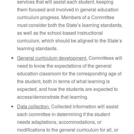
services that will assist each student, keeping
them focused and involved in general education
curriculum progress. Members of a Committee
must consider both the State’s learning standards,
as well as the school-based instructional
curriculum, which should be aligned to the State’s
learning standards.
General curriculum development.
Committees will
need to know the expectations of the general
education classroom for the corresponding age of
the student, both in terms of what learning is
expected, and how the students are expected to
access/demonstrate that learning.
Data collection.
Collected information will assist
each committee in determining if the student
needs adaptations, accommodations, or
modifications to the general curriculum for all, or