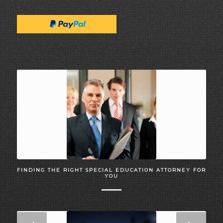
FINDING THE RIGHT SPECIAL EDUCATION ATTORNEY FOR
YOU