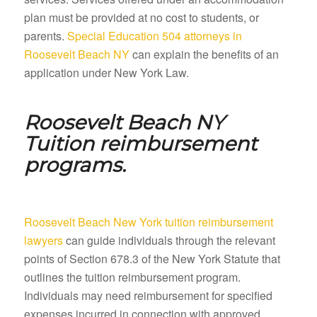
plan must be provided at no cost to students, or
parents.
Special Education 504 attorneys in
Roosevelt Beach NY
can explain the benefits of an
application under New York Law.
Roosevelt Beach NY
Tuition reimbursement
programs.
Roosevelt Beach New York tuition reimbursement
lawyers
can guide individuals through the relevant
points of Section 678.3 of the New York Statute that
outlines the tuition reimbursement program.
Individuals may need reimbursement for specified
expenses incurred in connection with approved