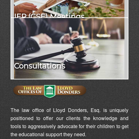
IEP (CSE) Meetings
Consultations
The law office of Lloyd Donders, Esq. is uniquely
positioned to offer our clients the knowledge and
tools to aggressively advocate for their children to get
the educational support they need.