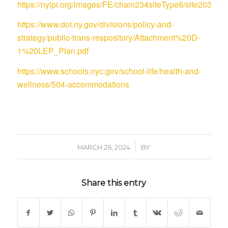
https://nylpi.org/images/FE/chain234siteType8/site
https://www.dot.ny.gov/divisions/policy-and-
strategy/public-trans-respository/Attachment%20D-
1%20LEP_Plan.pdf
https://www.schools.nyc.gov/school-life/health-and-
wellness/504-accommodations
/
MARCH 26, 2024
BY
Share this entry