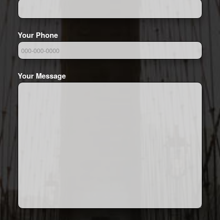
Your Phone
Your Message