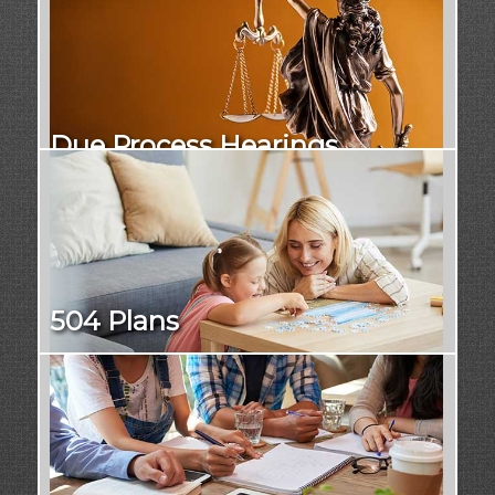
Due Process Hearings
504 Plans