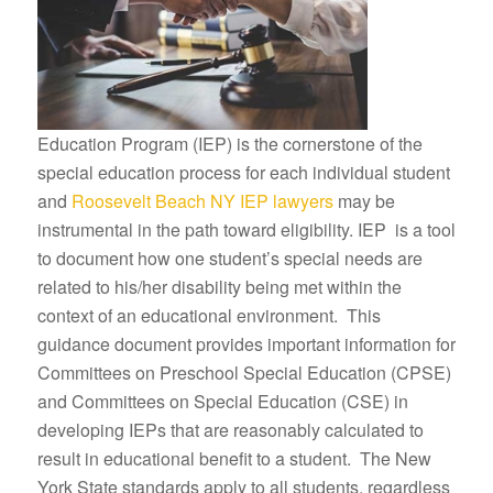
Education Program (IEP) is the cornerstone of the
special education process for each individual student
and
Roosevelt Beach NY IEP lawyers
may be
instrumental in the path toward eligibility. IEP is a tool
to document how one student’s special needs are
related to his/her disability being met within the
context of an educational environment. This
guidance document provides important information for
Committees on Preschool Special Education (CPSE)
and Committees on Special Education (CSE) in
developing IEPs that are reasonably calculated to
result in educational benefit to a student. The New
York State standards apply to all students, regardless