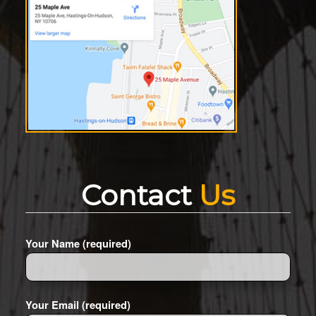
Contact
Us
Your Name (required)
Your Email (required)