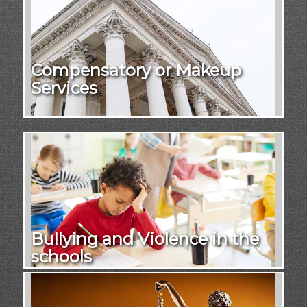
Compensatory or Makeup
Services
Bullying and Violence in the
schools