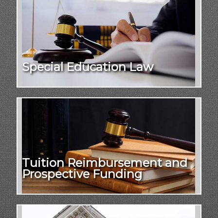
Special Education Law
Tuition Reimbursement and
Prospective Funding