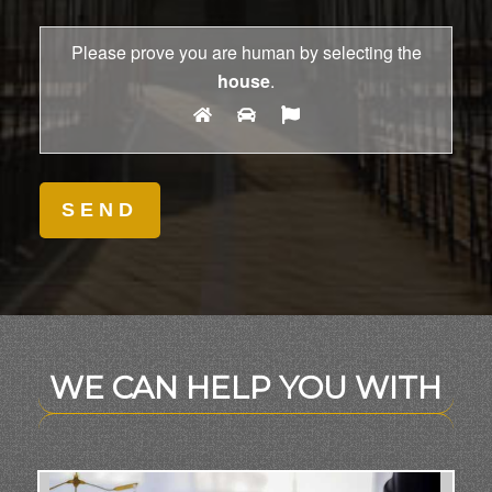
Please prove you are human by selecting the
house
.
WE CAN HELP YOU WITH