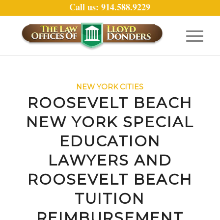
Call us: 914.588.9229
NEW YORK CITIES
ROOSEVELT BEACH
NEW YORK SPECIAL
EDUCATION
LAWYERS AND
ROOSEVELT BEACH
TUITION
REIMBURSEMENT