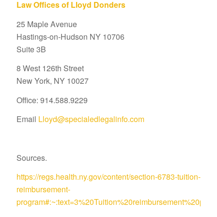
Law Offices of Lloyd Donders
25 Maple Avenue
Hastings-on-Hudson NY 10706
Suite 3B
8 West 126th Street
New York, NY 10027
Office: 914.588.9229
Email
Lloyd@specialedlegalinfo.com
Sources.
https://regs.health.ny.gov/content/section-6783-tuition-
reimbursement-
program#:~:text=3%20Tuition%20reimbursement%20pro