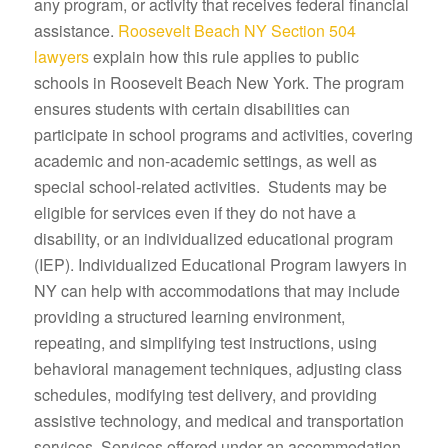
any program, or activity that receives federal financial
assistance.
Roosevelt Beach NY Section 504
lawyers
explain how this rule applies to public
schools in Roosevelt Beach New York. The program
ensures students with certain disabilities can
participate in school programs and activities, covering
academic and non-academic settings, as well as
special school-related activities. Students may be
eligible for services even if they do not have a
disability, or an individualized educational program
(IEP). Individualized Educational Program lawyers in
NY can help with accommodations that may include
providing a structured learning environment,
repeating, and simplifying test instructions, using
behavioral management techniques, adjusting class
schedules, modifying test delivery, and providing
assistive technology, and medical and transportation
services. Services offered under an accommodation