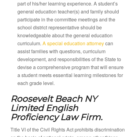
part of his/her learning experience. A student’s
general education teacher(s) and family should
participate in the committee meetings and the
school district representative should be
knowledgeable about the general education
curriculum.
A special education attorney
can
assist families with questions, curriculum
development, and responsibilities of the State to
devise a comprehensive program that will ensure
a student meets essential learning milestones for
each grade level.
Roosevelt Beach NY
Limited English
Proficiency Law Firm.
Title VI of the Civil Rights Act prohibits discrimination