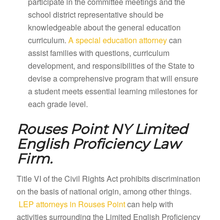
participate in the committee meetings and the
school district representative should be
knowledgeable about the general education
curriculum.
A special education attorney
can
assist families with questions, curriculum
development, and responsibilities of the State to
devise a comprehensive program that will ensure
a student meets essential learning milestones for
each grade level.
Rouses Point NY
Limited
English Proficiency Law
Firm.
Title VI of the Civil Rights Act prohibits discrimination
on the basis of national origin, among other things.
LEP attorneys in Rouses Point
can help with
activities surrounding the Limited English Proficiency