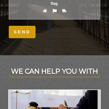
flag
.
WE CAN HELP YOU WITH