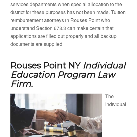
services departments when special allocation to the
district for these purposes has not been made. Tuition
reimbursement attorneys in Rouses Point who
understand Section 678.3 can make certain that
applications are filled out properly and all backup
documents are supplied.
Rouses Point NY
Individual
Education Program Law
Firm.
The
Individual