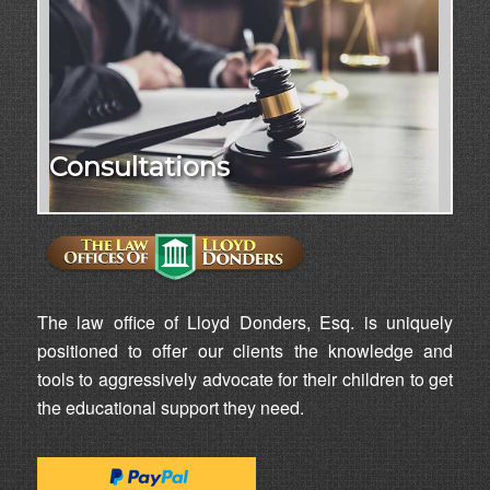
Consultations
The law office of Lloyd Donders, Esq. is uniquely
positioned to offer our clients the knowledge and
tools to aggressively advocate for their children to get
the educational support they need.