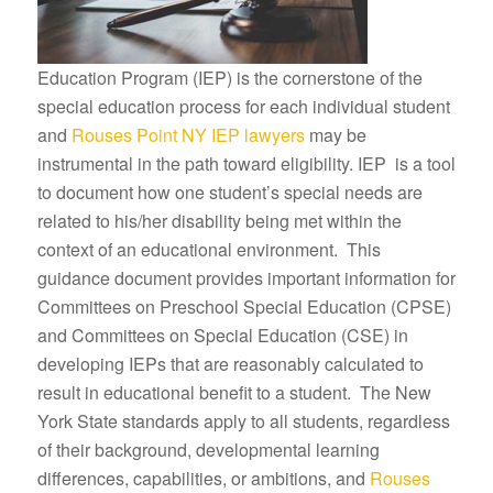
Education Program (IEP) is the cornerstone of the
special education process for each individual student
and
Rouses Point NY IEP lawyers
may be
instrumental in the path toward eligibility. IEP is a tool
to document how one student’s special needs are
related to his/her disability being met within the
context of an educational environment. This
guidance document provides important information for
Committees on Preschool Special Education (CPSE)
and Committees on Special Education (CSE) in
developing IEPs that are reasonably calculated to
result in educational benefit to a student. The New
York State standards apply to all students, regardless
of their background, developmental learning
differences, capabilities, or ambitions, and
Rouses