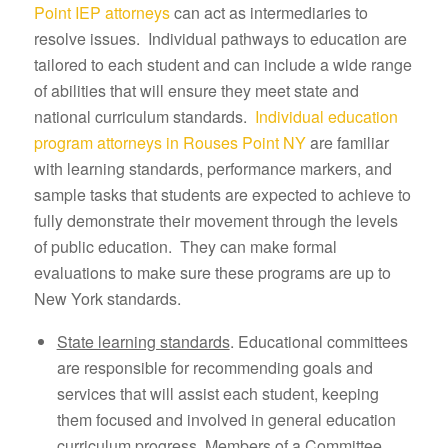
Point IEP attorneys
can act as intermediaries to
resolve issues. Individual pathways to education are
tailored to each student and can include a wide range
of abilities that will ensure they meet state and
national curriculum standards.
Individual education
program attorneys in Rouses Point NY
are familiar
with learning standards, performance markers, and
sample tasks that students are expected to achieve to
fully demonstrate their movement through the levels
of public education. They can make formal
evaluations to make sure these programs are up to
New York standards.
State learning standards
. Educational committees
are responsible for recommending goals and
services that will assist each student, keeping
them focused and involved in general education
curriculum progress. Members of a Committee