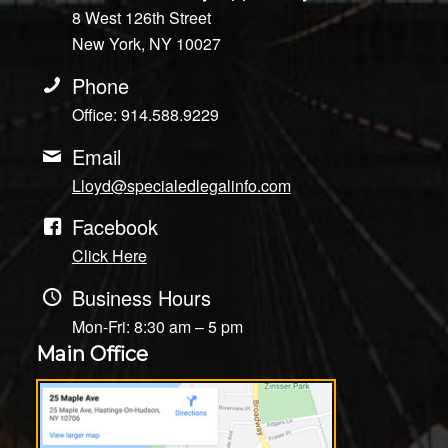
8 West 126th Street
New York, NY 10027
Phone
Office: 914.588.9229
Email
Lloyd@specialedlegalinfo.com
Facebook
Click Here
Business Hours
Mon-Fri: 8:30 am – 5 pm
Main Office