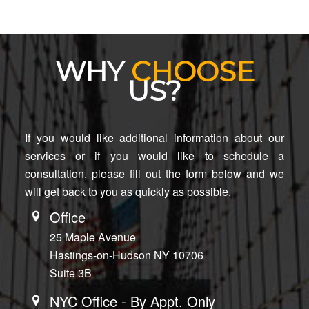
WHY
CHOOSE
US?
If you would like additional information about our
services or if you would like to schedule a
consultation, please fill out the form below and we
will get back to you as quickly as possible.
Office
25 Maple Avenue
Hastings-on-Hudson NY 10706
Suite 3B
NYC Office - By Appt. Only