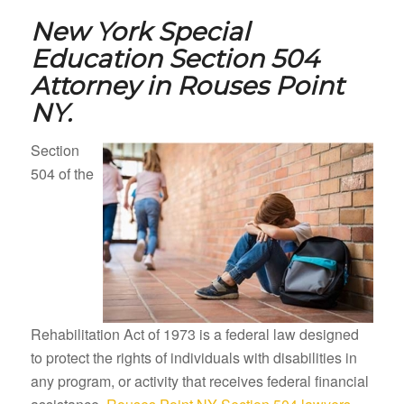
New York Special
Education Section 504
Attorney in
Rouses Point
NY.
Section
504 of the
Rehabilitation Act of 1973 is a federal law designed
to protect the rights of individuals with disabilities in
any program, or activity that receives federal financial