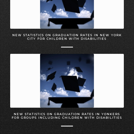
NEW STATISTICS ON GRADUATION RATES IN NEW YORK
CITY FOR CHILDREN WITH DISABILITIES
NEW STATISTICS ON GRADUATION RATES IN YONKERS
FOR GROUPS INCLUDING CHILDREN WITH DISABILITIES