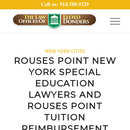
Call us: 914.588.9229
NEW YORK CITIES
ROUSES POINT NEW
YORK SPECIAL
EDUCATION
LAWYERS AND
ROUSES POINT
TUITION
REIMBURSEMENT