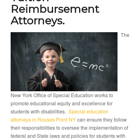
Reimbursement
Attorneys.
The
New York Office of Special Education works to
promote educational equity and excellence for
students with disabilities.
Special education
attorneys in Rouses Point NY
can ensure they follow
their responsibilities to oversee the implementation of
federal and State laws and policies for students with