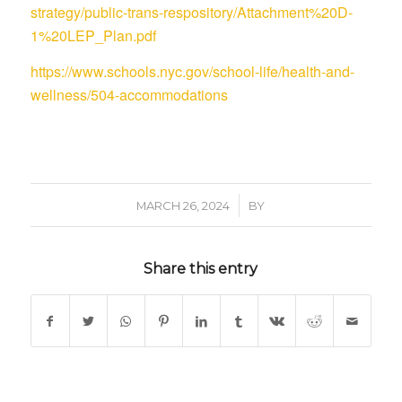
strategy/public-trans-respository/Attachment%20D-
1%20LEP_Plan.pdf
https://www.schools.nyc.gov/school-life/health-and-
wellness/504-accommodations
/
MARCH 26, 2024
BY
Share this entry