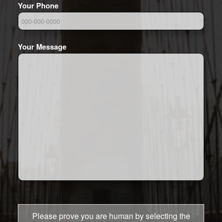
Your Phone
Your Message
Please prove you are human by selecting the