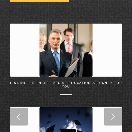
FINDING THE RIGHT SPECIAL EDUCATION ATTORNEY FOR
YOU
Next