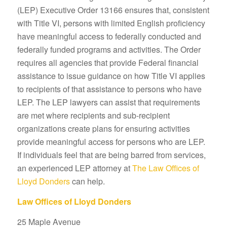
(LEP) Executive Order 13166 ensures that, consistent
with Title VI, persons with limited English proficiency
have meaningful access to federally conducted and
federally funded programs and activities. The Order
requires all agencies that provide Federal financial
assistance to issue guidance on how Title VI applies
to recipients of that assistance to persons who have
LEP. The LEP lawyers can assist that requirements
are met where recipients and sub-recipient
organizations create plans for ensuring activities
provide meaningful access for persons who are LEP.
If individuals feel that are being barred from services,
an experienced LEP attorney at
The Law Offices of
Lloyd Donders
can help.
Law Offices of Lloyd Donders
25 Maple Avenue