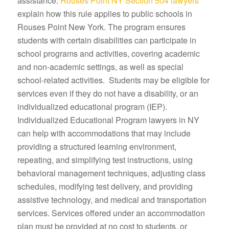
assistance.
Rouses Point NY Section 504 lawyers
explain how this rule applies to public schools in
Rouses Point New York. The program ensures
students with certain disabilities can participate in
school programs and activities, covering academic
and non-academic settings, as well as special
school-related activities. Students may be eligible for
services even if they do not have a disability, or an
individualized educational program (IEP).
Individualized Educational Program lawyers in NY
can help with accommodations that may include
providing a structured learning environment,
repeating, and simplifying test instructions, using
behavioral management techniques, adjusting class
schedules, modifying test delivery, and providing
assistive technology, and medical and transportation
services. Services offered under an accommodation
plan must be provided at no cost to students, or