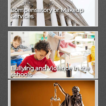
Compensatory or Makeup
Services
Bullying and Violence in the
schools