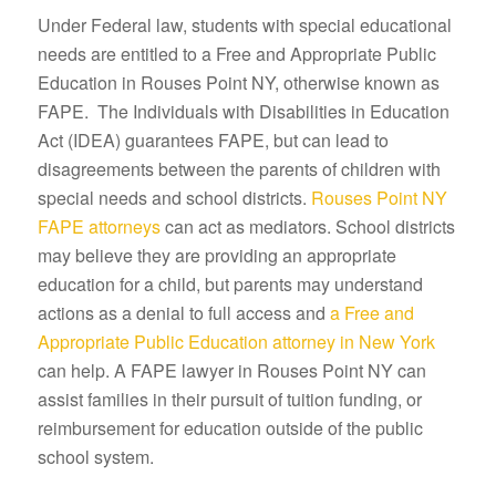
Under Federal law, students with special educational
needs are entitled to a Free and Appropriate Public
Education in Rouses Point NY, otherwise known as
FAPE. The Individuals with Disabilities in Education
Act (IDEA) guarantees FAPE, but can lead to
disagreements between the parents of children with
special needs and school districts.
Rouses Point NY
FAPE attorneys
can act as mediators. School districts
may believe they are providing an appropriate
education for a child, but parents may understand
actions as a denial to full access and
a Free and
Appropriate Public Education attorney in New York
can help. A FAPE lawyer in Rouses Point NY can
assist families in their pursuit of tuition funding, or
reimbursement for education outside of the public
school system.