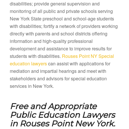
disabilities; provide general supervision and
monitoring of all public and private schools serving
New York State preschool and school-age students
with disabilities; fortify a network of providers working
directly with parents and school districts offering
information and high-quality professional
development and assistance to improve results for
students with disabilities.
Rouses Point NY Special
education lawyers
can assist with applications for
mediation and impartial hearings and meet with
stakeholders and advisors for special education
services in New York.
Free and Appropriate
Public Education Lawyers
in
Rouses Point New York.