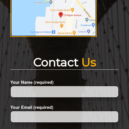
Contact
Us
Your Name (required)
Your Email (required)