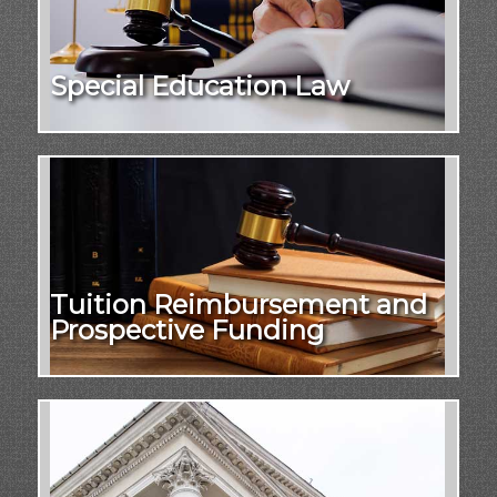
Special Education Law
Tuition Reimbursement and
Prospective Funding