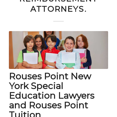
ATTORNEYS.
Rouses Point New
York Special
Education Lawyers
and Rouses Point
Tuition