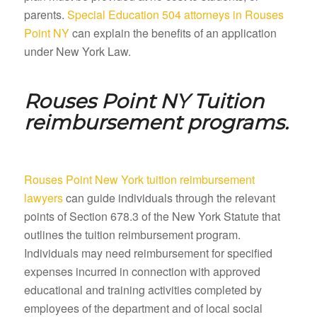
parents.
Special Education 504 attorneys in Rouses
Point NY
can explain the benefits of an application
under New York Law.
Rouses Point NY
Tuition
reimbursement programs.
Rouses Point New York tuition reimbursement
lawyers
can guide individuals through the relevant
points of Section 678.3 of the New York Statute that
outlines the tuition reimbursement program.
Individuals may need reimbursement for specified
expenses incurred in connection with approved
educational and training activities completed by
employees of the department and of local social