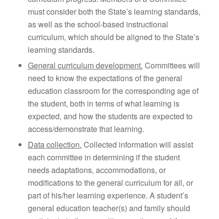
must consider both the State’s learning standards,
as well as the school-based instructional
curriculum, which should be aligned to the State’s
learning standards.
General curriculum development.
Committees will
need to know the expectations of the general
education classroom for the corresponding age of
the student, both in terms of what learning is
expected, and how the students are expected to
access/demonstrate that learning.
Data collection.
Collected information will assist
each committee in determining if the student
needs adaptations, accommodations, or
modifications to the general curriculum for all, or
part of his/her learning experience. A student’s
general education teacher(s) and family should