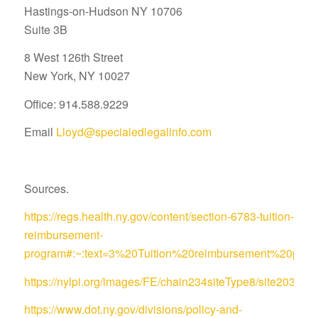
Hastings-on-Hudson NY 10706
Suite 3B
8 West 126th Street
New York, NY 10027
Office: 914.588.9229
Email
Lloyd@specialedlegalinfo.com
Sources.
https://regs.health.ny.gov/content/section-6783-tuition-
reimbursement-
program#:~:text=3%20Tuition%20reimbursement%20pro
https://nylpi.org/images/FE/chain234siteType8/site
https://www.dot.ny.gov/divisions/policy-and-