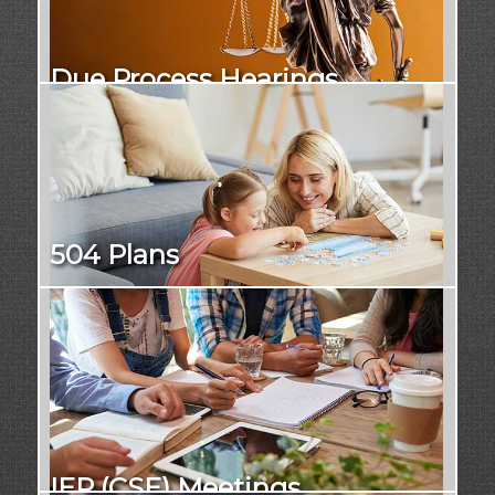
Due Process Hearings
504 Plans
IEP (CSE) Meetings