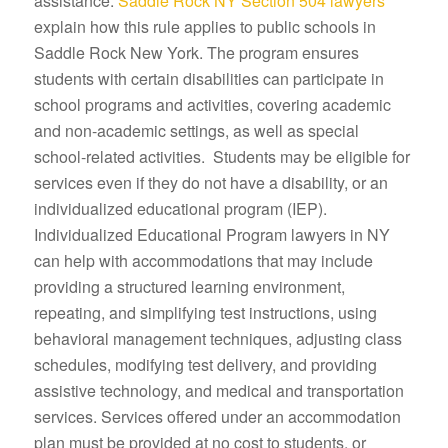
assistance.
Saddle Rock NY Section 504 lawyers
explain how this rule applies to public schools in
Saddle Rock New York. The program ensures
students with certain disabilities can participate in
school programs and activities, covering academic
and non-academic settings, as well as special
school-related activities. Students may be eligible for
services even if they do not have a disability, or an
individualized educational program (IEP).
Individualized Educational Program lawyers in NY
can help with accommodations that may include
providing a structured learning environment,
repeating, and simplifying test instructions, using
behavioral management techniques, adjusting class
schedules, modifying test delivery, and providing
assistive technology, and medical and transportation
services. Services offered under an accommodation
plan must be provided at no cost to students, or