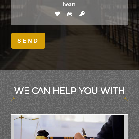
heart
.
WE CAN HELP YOU WITH