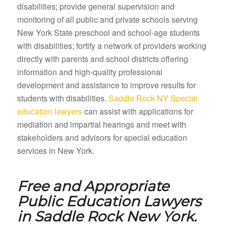
disabilities; provide general supervision and
monitoring of all public and private schools serving
New York State preschool and school-age students
with disabilities; fortify a network of providers working
directly with parents and school districts offering
information and high-quality professional
development and assistance to improve results for
students with disabilities.
Saddle Rock NY Special
education lawyers
can assist with applications for
mediation and impartial hearings and meet with
stakeholders and advisors for special education
services in New York.
Free and Appropriate
Public Education Lawyers
in
Saddle Rock New York.