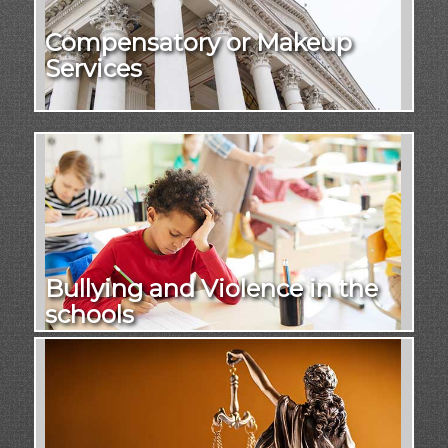
Compensatory or Makeup
Services
Bullying and Violence in the
schools