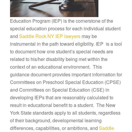
Education Program (IEP) is the cornerstone of the
special education process for each individual student
and
Saddle Rock NY IEP lawyers
may be
instrumental in the path toward eligibility. IEP is a tool
to document how one student’s special needs are
related to his/her disability being met within the
context of an educational environment. This
guidance document provides important information for
Committees on Preschool Special Education (CPSE)
and Committees on Special Education (CSE) in
developing IEPs that are reasonably calculated to
result in educational benefit to a student. The New
York State standards apply to all students, regardless
of their background, developmental learning
differences, capabilities, or ambitions, and
Saddle