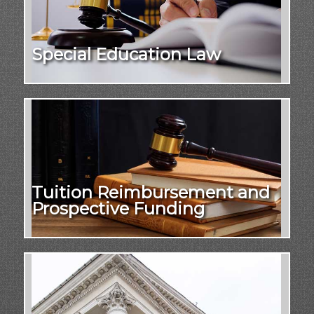
Special Education Law
Tuition Reimbursement and
Prospective Funding