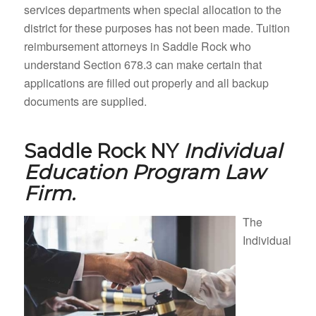
services departments when special allocation to the
district for these purposes has not been made. Tuition
reimbursement attorneys in Saddle Rock who
understand Section 678.3 can make certain that
applications are filled out properly and all backup
documents are supplied.
Saddle Rock NY
Individual
Education Program Law
Firm.
The
Individual