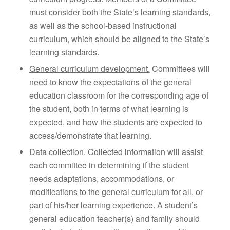
must consider both the State’s learning standards,
as well as the school-based instructional
curriculum, which should be aligned to the State’s
learning standards.
General curriculum development.
Committees will
need to know the expectations of the general
education classroom for the corresponding age of
the student, both in terms of what learning is
expected, and how the students are expected to
access/demonstrate that learning.
Data collection.
Collected information will assist
each committee in determining if the student
needs adaptations, accommodations, or
modifications to the general curriculum for all, or
part of his/her learning experience. A student’s
general education teacher(s) and family should