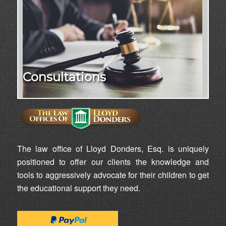
Consultations
The law office of Lloyd Donders, Esq. is uniquely
positioned to offer our clients the knowledge and
tools to aggressively advocate for their children to get
the educational support they need.