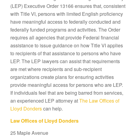
(LEP) Executive Order 13166 ensures that, consistent
with Title VI, persons with limited English proficiency
have meaningful access to federally conducted and
federally funded programs and activities. The Order
requires all agencies that provide Federal financial
assistance to issue guidance on how Title VI applies
to recipients of that assistance to persons who have
LEP. The LEP lawyers can assist that requirements
are met where recipients and sub-recipient
organizations create plans for ensuring activities
provide meaningful access for persons who are LEP.
If individuals feel that are being barred from services,
an experienced LEP attorney at
The Law Offices of
Lloyd Donders
can help.
Law Offices of Lloyd Donders
25 Maple Avenue