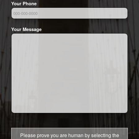
Your Phone
Your Message
Please prove you are human by selecting the