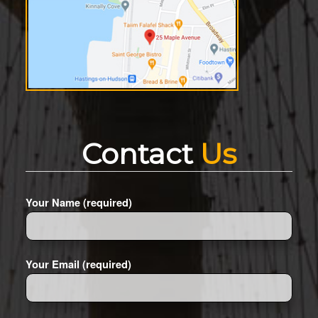
Contact
Us
Your Name (required)
Your Email (required)