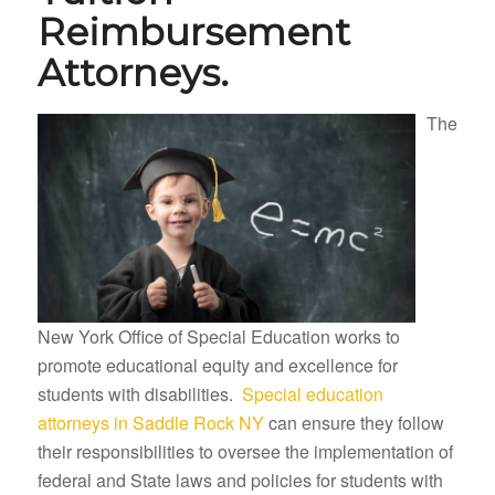
Reimbursement
Attorneys.
The
New York Office of Special Education works to
promote educational equity and excellence for
students with disabilities.
Special education
attorneys in Saddle Rock NY
can ensure they follow
their responsibilities to oversee the implementation of
federal and State laws and policies for students with