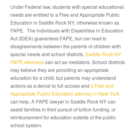
Under Federal law, students with special educational
needs are entitled to a Free and Appropriate Public
Education in Saddle Rock NY, otherwise known as
FAPE. The Individuals with Disabilities in Education
Act (IDEA) guarantees FAPE, but can lead to
disagreements between the parents of children with
special needs and school districts.
Saddle Rock NY
FAPE attorneys
can act as mediators. School districts
may believe they are providing an appropriate
education for a child, but parents may understand
actions as a denial to full access and
a Free and
Appropriate Public Education attorney in New York
can help. A FAPE lawyer in Saddle Rock NY can
assist families in their pursuit of tuition funding, or
reimbursement for education outside of the public
school system.