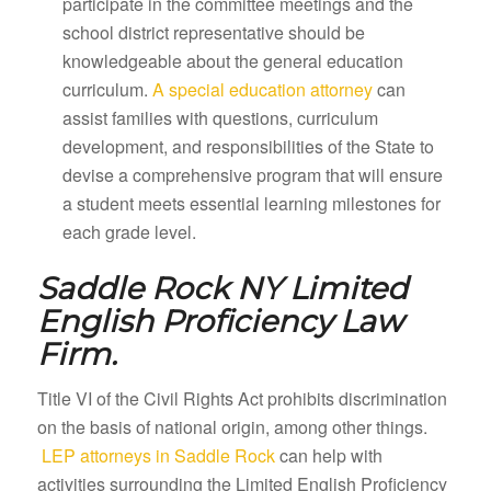
participate in the committee meetings and the
school district representative should be
knowledgeable about the general education
curriculum.
A special education attorney
can
assist families with questions, curriculum
development, and responsibilities of the State to
devise a comprehensive program that will ensure
a student meets essential learning milestones for
each grade level.
Saddle Rock NY
Limited
English Proficiency Law
Firm.
Title VI of the Civil Rights Act prohibits discrimination
on the basis of national origin, among other things.
LEP attorneys in Saddle Rock
can help with
activities surrounding the Limited English Proficiency