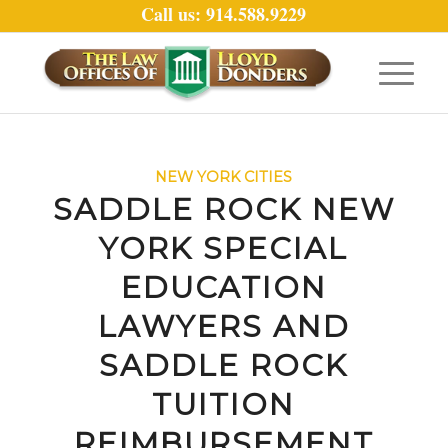
Call us: 914.588.9229
NEW YORK CITIES
SADDLE ROCK NEW
YORK SPECIAL
EDUCATION
LAWYERS AND
SADDLE ROCK
TUITION
REIMBURSEMENT