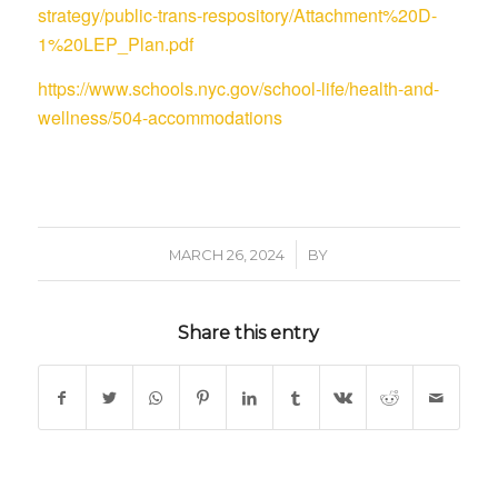
strategy/public-trans-respository/Attachment%20D-
1%20LEP_Plan.pdf
https://www.schools.nyc.gov/school-life/health-and-
wellness/504-accommodations
/
MARCH 26, 2024
BY
Share this entry