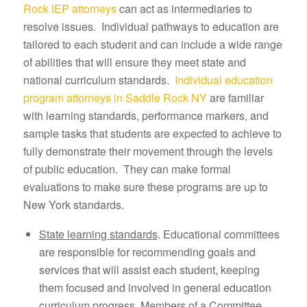
Rock IEP attorneys
can act as intermediaries to
resolve issues. Individual pathways to education are
tailored to each student and can include a wide range
of abilities that will ensure they meet state and
national curriculum standards.
Individual education
program attorneys in Saddle Rock NY
are familiar
with learning standards, performance markers, and
sample tasks that students are expected to achieve to
fully demonstrate their movement through the levels
of public education. They can make formal
evaluations to make sure these programs are up to
New York standards.
State learning standards
. Educational committees
are responsible for recommending goals and
services that will assist each student, keeping
them focused and involved in general education
curriculum progress. Members of a Committee