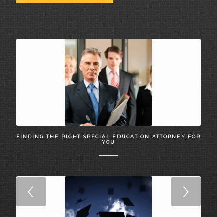
FINDING THE RIGHT SPECIAL EDUCATION ATTORNEY FOR
YOU
Next