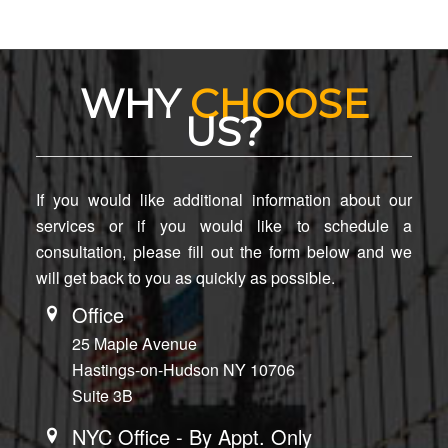
WHY
CHOOSE
US?
If you would like additional information about our
services or if you would like to schedule a
consultation, please fill out the form below and we
will get back to you as quickly as possible.
Office
25 Maple Avenue
Hastings-on-Hudson NY 10706
Suite 3B
NYC Office - By Appt. Only