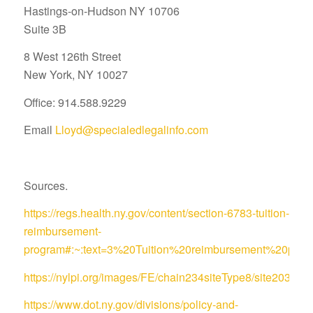
Hastings-on-Hudson NY 10706
Suite 3B
8 West 126th Street
New York, NY 10027
Office: 914.588.9229
Email
Lloyd@specialedlegalinfo.com
Sources.
https://regs.health.ny.gov/content/section-6783-tuition-
reimbursement-
program#:~:text=3%20Tuition%20reimbursement%20pro
https://nylpi.org/images/FE/chain234siteType8/site
https://www.dot.ny.gov/divisions/policy-and-