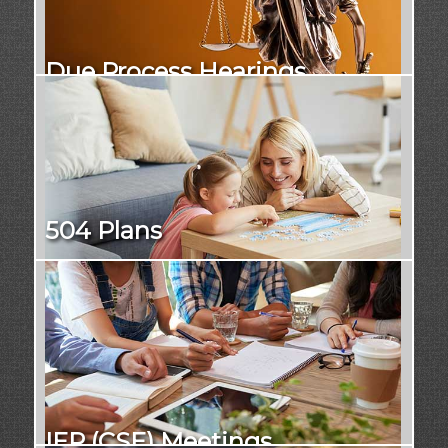
Due Process Hearings
504 Plans
IEP (CSE) Meetings