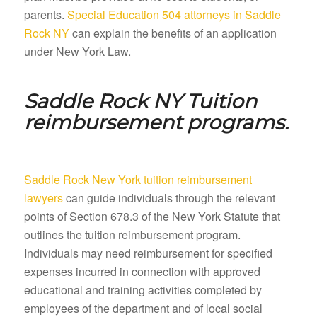
parents.
Special Education 504 attorneys in Saddle
Rock NY
can explain the benefits of an application
under New York Law.
Saddle Rock NY
Tuition
reimbursement programs.
Saddle Rock New York tuition reimbursement
lawyers
can guide individuals through the relevant
points of Section 678.3 of the New York Statute that
outlines the tuition reimbursement program.
Individuals may need reimbursement for specified
expenses incurred in connection with approved
educational and training activities completed by
employees of the department and of local social