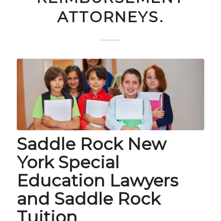
ATTORNEYS.
Saddle Rock New
York Special
Education Lawyers
and Saddle Rock
Tuition