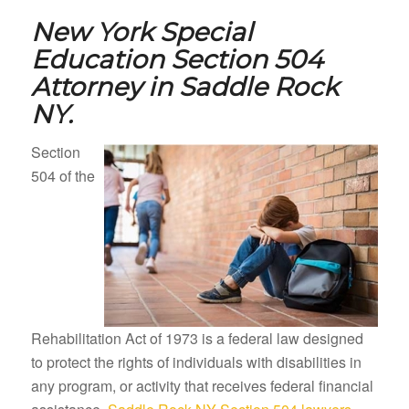
New York Special
Education Section 504
Attorney in
Saddle Rock
NY.
Section
504 of the
Rehabilitation Act of 1973 is a federal law designed
to protect the rights of individuals with disabilities in
any program, or activity that receives federal financial