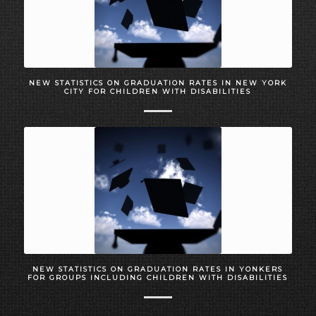
NEW STATISTICS ON GRADUATION RATES IN NEW YORK
CITY FOR CHILDREN WITH DISABILITIES
NEW STATISTICS ON GRADUATION RATES IN YONKERS
FOR GROUPS INCLUDING CHILDREN WITH DISABILITIES