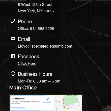
8 West 126th Street
New York, NY 10027
Phone
Office: 914.588.9229
Email
Lloyd@specialedlegalinfo.com
Facebook
Click Here
Business Hours
Mon-Fri: 8:30 am – 5 pm
Main Office