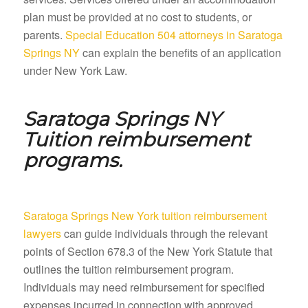
plan must be provided at no cost to students, or
parents.
Special Education 504 attorneys in Saratoga
Springs NY
can explain the benefits of an application
under New York Law.
Saratoga Springs NY
Tuition reimbursement
programs.
Saratoga Springs New York tuition reimbursement
lawyers
can guide individuals through the relevant
points of Section 678.3 of the New York Statute that
outlines the tuition reimbursement program.
Individuals may need reimbursement for specified
expenses incurred in connection with approved