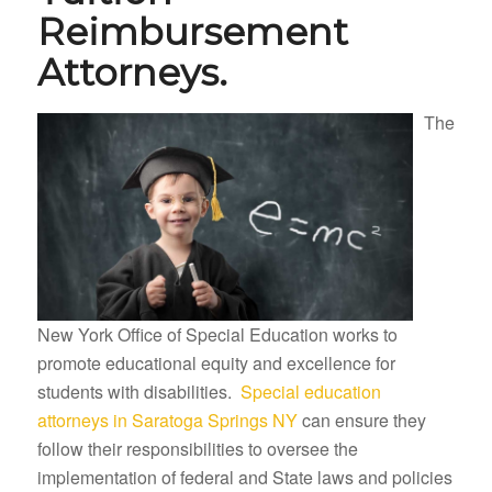
Reimbursement
Attorneys.
The
New York Office of Special Education works to
promote educational equity and excellence for
students with disabilities.
Special education
attorneys in Saratoga Springs NY
can ensure they
follow their responsibilities to oversee the
implementation of federal and State laws and policies