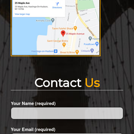
Contact
Us
Your Name (required)
Your Email (required)