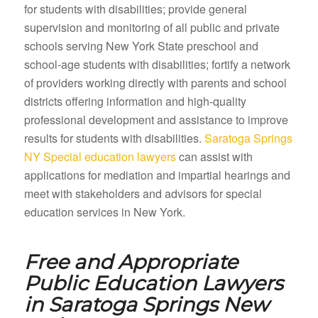
for students with disabilities; provide general
supervision and monitoring of all public and private
schools serving New York State preschool and
school-age students with disabilities; fortify a network
of providers working directly with parents and school
districts offering information and high-quality
professional development and assistance to improve
results for students with disabilities.
Saratoga Springs
NY Special education lawyers
can assist with
applications for mediation and impartial hearings and
meet with stakeholders and advisors for special
education services in New York.
Free and Appropriate
Public Education Lawyers
in
Saratoga Springs New