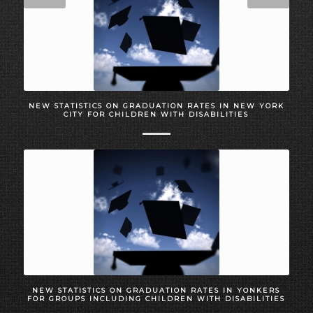
NEW STATISTICS ON GRADUATION RATES IN NEW YORK
CITY FOR CHILDREN WITH DISABILITIES
NEW STATISTICS ON GRADUATION RATES IN YONKERS
FOR GROUPS INCLUDING CHILDREN WITH DISABILITIES