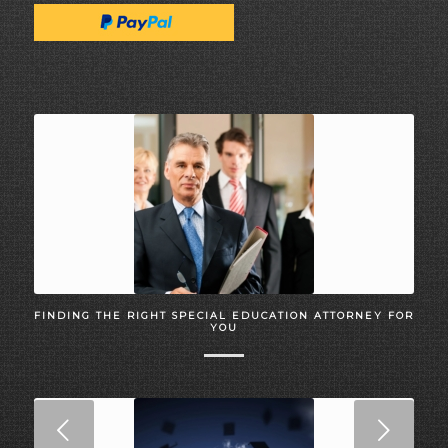
FINDING THE RIGHT SPECIAL EDUCATION ATTORNEY FOR
YOU
Next