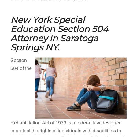
New York Special
Education Section 504
Attorney in
Saratoga
Springs NY.
Section
504 of the
Rehabilitation Act of 1973 is a federal law designed
to protect the rights of individuals with disabilities in