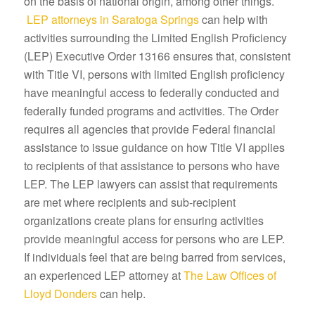
on the basis of national origin, among other things.
LEP attorneys in Saratoga Springs
can help with
activities surrounding the Limited English Proficiency
(LEP) Executive Order 13166 ensures that, consistent
with Title VI, persons with limited English proficiency
have meaningful access to federally conducted and
federally funded programs and activities. The Order
requires all agencies that provide Federal financial
assistance to issue guidance on how Title VI applies
to recipients of that assistance to persons who have
LEP. The LEP lawyers can assist that requirements
are met where recipients and sub-recipient
organizations create plans for ensuring activities
provide meaningful access for persons who are LEP.
If individuals feel that are being barred from services,
an experienced LEP attorney at
The Law Offices of
Lloyd Donders
can help.