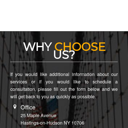
WHY
CHOOSE
US?
If you would like additional information about our
services or if you would like to schedule a
consultation, please fill out the form below and we
will get back to you as quickly as possible.
Office
25 Maple Avenue
Hastings-on-Hudson NY 10706