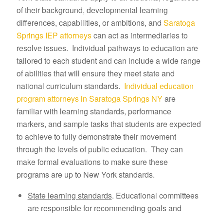
of their background, developmental learning
differences, capabilities, or ambitions, and
Saratoga
Springs IEP attorneys
can act as intermediaries to
resolve issues. Individual pathways to education are
tailored to each student and can include a wide range
of abilities that will ensure they meet state and
national curriculum standards.
Individual education
program attorneys in Saratoga Springs NY
are
familiar with learning standards, performance
markers, and sample tasks that students are expected
to achieve to fully demonstrate their movement
through the levels of public education. They can
make formal evaluations to make sure these
programs are up to New York standards.
State learning standards
. Educational committees
are responsible for recommending goals and