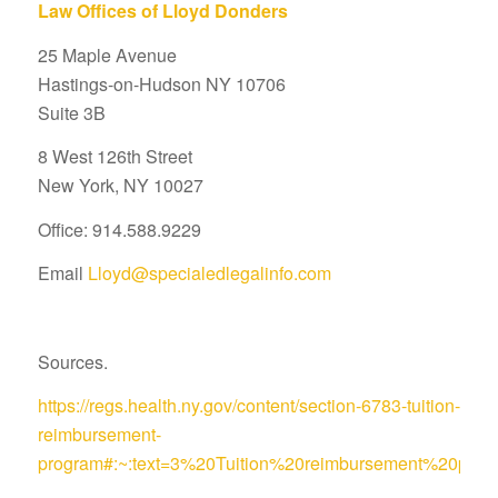
Law Offices of Lloyd Donders
25 Maple Avenue
Hastings-on-Hudson NY 10706
Suite 3B
8 West 126th Street
New York, NY 10027
Office: 914.588.9229
Email
Lloyd@specialedlegalinfo.com
Sources.
https://regs.health.ny.gov/content/section-6783-tuition-
reimbursement-
program#:~:text=3%20Tuition%20reimbursement%20pro