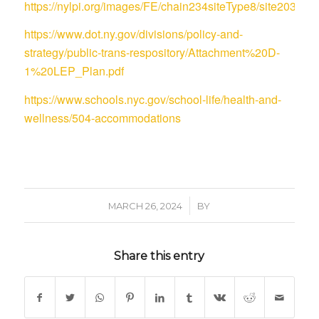
https://nylpi.org/images/FE/chain234siteType8/site
https://www.dot.ny.gov/divisions/policy-and-
strategy/public-trans-respository/Attachment%20D-
1%20LEP_Plan.pdf
https://www.schools.nyc.gov/school-life/health-and-
wellness/504-accommodations
/
MARCH 26, 2024
BY
Share this entry