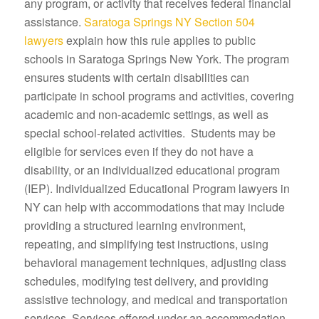
any program, or activity that receives federal financial
assistance.
Saratoga Springs NY Section 504
lawyers
explain how this rule applies to public
schools in Saratoga Springs New York. The program
ensures students with certain disabilities can
participate in school programs and activities, covering
academic and non-academic settings, as well as
special school-related activities. Students may be
eligible for services even if they do not have a
disability, or an individualized educational program
(IEP). Individualized Educational Program lawyers in
NY can help with accommodations that may include
providing a structured learning environment,
repeating, and simplifying test instructions, using
behavioral management techniques, adjusting class
schedules, modifying test delivery, and providing
assistive technology, and medical and transportation
services. Services offered under an accommodation