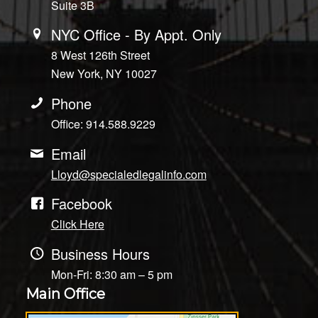
Suite 3B
NYC Office - By Appt. Only
8 West 126th Street
New York, NY 10027
Phone
Office: 914.588.9229
Email
Lloyd@specialedlegalinfo.com
Facebook
Click Here
Business Hours
Mon-Fri: 8:30 am – 5 pm
Main Office