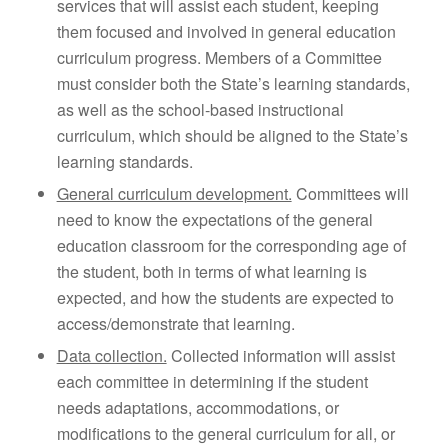
services that will assist each student, keeping
them focused and involved in general education
curriculum progress. Members of a Committee
must consider both the State’s learning standards,
as well as the school-based instructional
curriculum, which should be aligned to the State’s
learning standards.
General curriculum development.
Committees will
need to know the expectations of the general
education classroom for the corresponding age of
the student, both in terms of what learning is
expected, and how the students are expected to
access/demonstrate that learning.
Data collection.
Collected information will assist
each committee in determining if the student
needs adaptations, accommodations, or
modifications to the general curriculum for all, or