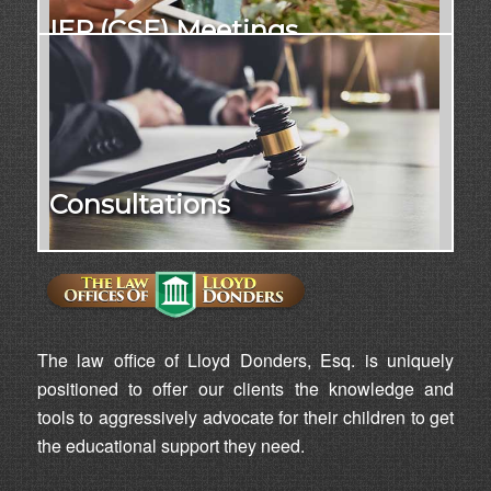
IEP (CSE) Meetings
Consultations
The law office of Lloyd Donders, Esq. is uniquely
positioned to offer our clients the knowledge and
tools to aggressively advocate for their children to get
the educational support they need.