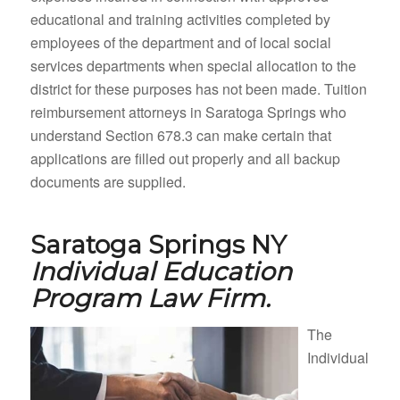
educational and training activities completed by
employees of the department and of local social
services departments when special allocation to the
district for these purposes has not been made. Tuition
reimbursement attorneys in Saratoga Springs who
understand Section 678.3 can make certain that
applications are filled out properly and all backup
documents are supplied.
Saratoga Springs NY
Individual Education
Program Law Firm.
The
Individual