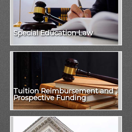
Special Education Law
Tuition Reimbursement and
Prospective Funding