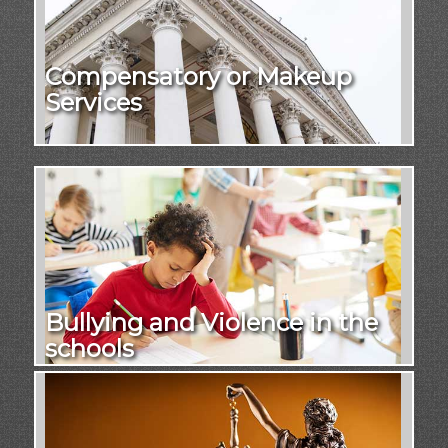
Compensatory or Makeup
Services
Bullying and Violence in the
schools