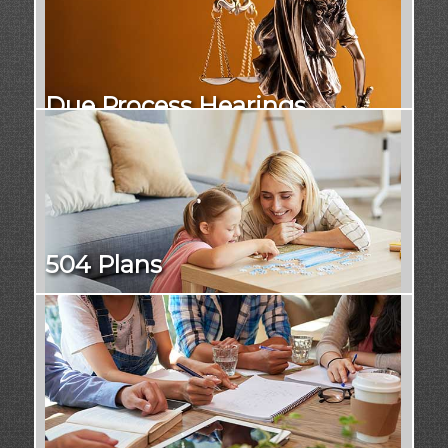
Due Process Hearings
504 Plans