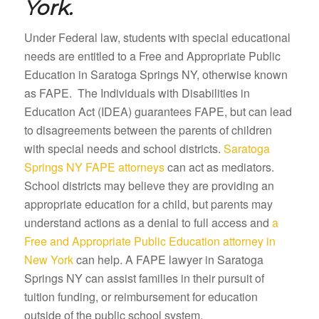
York.
Under Federal law, students with special educational
needs are entitled to a Free and Appropriate Public
Education in Saratoga Springs NY, otherwise known
as FAPE. The Individuals with Disabilities in
Education Act (IDEA) guarantees FAPE, but can lead
to disagreements between the parents of children
with special needs and school districts.
Saratoga
Springs NY FAPE attorneys
can act as mediators.
School districts may believe they are providing an
appropriate education for a child, but parents may
understand actions as a denial to full access and
a
Free and Appropriate Public Education attorney in
New York
can help. A FAPE lawyer in Saratoga
Springs NY can assist families in their pursuit of
tuition funding, or reimbursement for education
outside of the public school system.