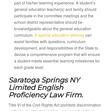
part of his/her learning experience. A student’s
general education teacher(s) and family should
participate in the committee meetings and the
school district representative should be
knowledgeable about the general education
curriculum.
A special education attorney
can
assist families with questions, curriculum
development, and responsibilities of the State to
devise a comprehensive program that will ensure
a student meets essential learning milestones for
each grade level.
Saratoga Springs NY
Limited English
Proficiency Law Firm.
Title VI of the Civil Rights Act prohibits discrimination