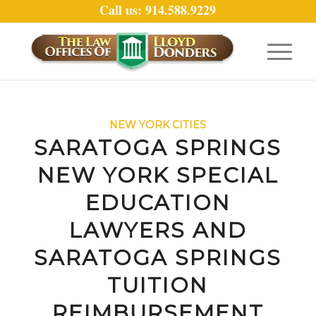
Call us: 914.588.9229
NEW YORK CITIES
SARATOGA SPRINGS
NEW YORK SPECIAL
EDUCATION
LAWYERS AND
SARATOGA SPRINGS
TUITION
REIMBURSEMENT