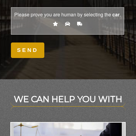
Please prove you are human by selecting the
car
.
WE CAN HELP YOU WITH