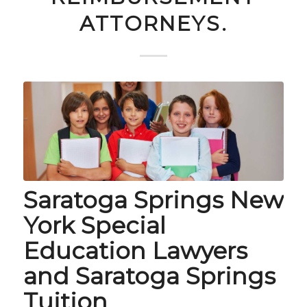
ATTORNEYS.
Saratoga Springs New
York Special
Education Lawyers
and Saratoga Springs
Tuition