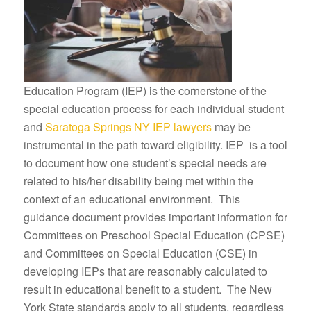
Education Program (IEP) is the cornerstone of the
special education process for each individual student
and
Saratoga Springs NY IEP lawyers
may be
instrumental in the path toward eligibility. IEP is a tool
to document how one student’s special needs are
related to his/her disability being met within the
context of an educational environment. This
guidance document provides important information for
Committees on Preschool Special Education (CPSE)
and Committees on Special Education (CSE) in
developing IEPs that are reasonably calculated to
result in educational benefit to a student. The New
York State standards apply to all students, regardless