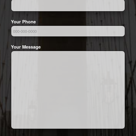
Your Phone
Your Message