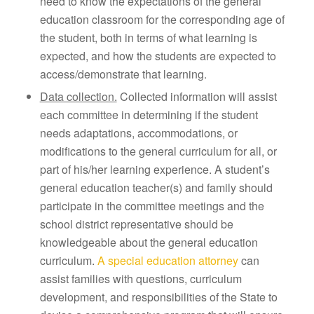
need to know the expectations of the general
education classroom for the corresponding age of
the student, both in terms of what learning is
expected, and how the students are expected to
access/demonstrate that learning.
Data collection.
Collected information will assist
each committee in determining if the student
needs adaptations, accommodations, or
modifications to the general curriculum for all, or
part of his/her learning experience. A student’s
general education teacher(s) and family should
participate in the committee meetings and the
school district representative should be
knowledgeable about the general education
curriculum.
A special education attorney
can
assist families with questions, curriculum
development, and responsibilities of the State to