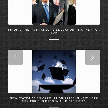
FINDING THE RIGHT SPECIAL EDUCATION ATTORNEY FOR
YOU
Next
NEW STATISTICS ON GRADUATION RATES IN NEW YORK
CITY FOR CHILDREN WITH DISABILITIES