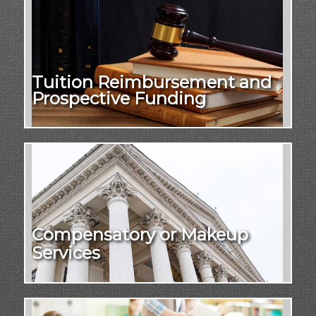
Tuition Reimbursement and
Prospective Funding
Compensatory or Makeup
Services