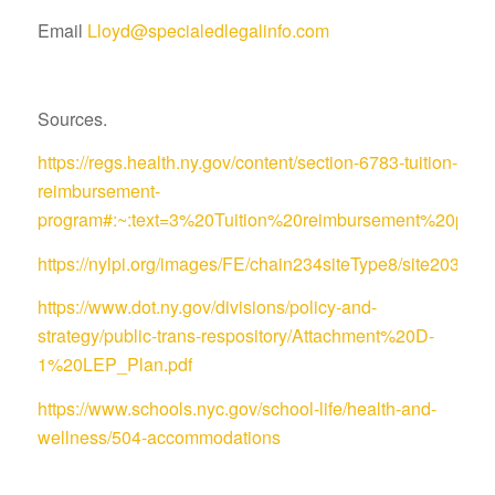
Email
Lloyd@specialedlegalinfo.com
Sources.
https://regs.health.ny.gov/content/section-6783-tuition-
reimbursement-
program#:~:text=3%20Tuition%20reimbursement%20pro
https://nylpi.org/images/FE/chain234siteType8/site
https://www.dot.ny.gov/divisions/policy-and-
strategy/public-trans-respository/Attachment%20D-
1%20LEP_Plan.pdf
https://www.schools.nyc.gov/school-life/health-and-
wellness/504-accommodations