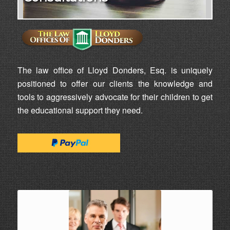
The law office of Lloyd Donders, Esq. is uniquely
positioned to offer our clients the knowledge and
tools to aggressively advocate for their children to get
the educational support they need.