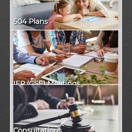
504 Plans
IEP (CSE) Meetings
Consultations