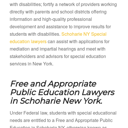
with disabilities; fortify a network of providers working
directly with parents and school districts offering
information and high-quality professional
development and assistance to improve results for
students with disabilities.
Schoharie NY Special
education lawyers
can assist with applications for
mediation and impartial hearings and meet with
stakeholders and advisors for special education
services in New York.
Free and Appropriate
Public Education Lawyers
in
Schoharie New York.
Under Federal law, students with special educational
needs are entitled to a Free and Appropriate Public
Education in Schoharie NY, otherwise known as