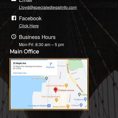
Lloyd@specialedlegalinfo.com
Facebook
Click Here
Business Hours
Mon-Fri: 8:30 am – 5 pm
Main Office