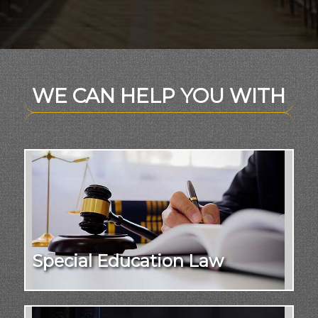
WE CAN HELP YOU WITH
Special Education Law