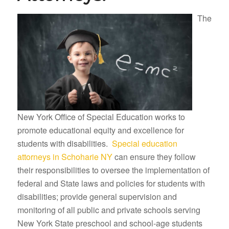
The
New York Office of Special Education works to
promote educational equity and excellence for
students with disabilities.
Special education
attorneys in Schoharie NY
can ensure they follow
their responsibilities to oversee the implementation of
federal and State laws and policies for students with
disabilities; provide general supervision and
monitoring of all public and private schools serving
New York State preschool and school-age students