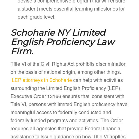
devise a comprehensive program that will ensure
a student meets essential learning milestones for
each grade level.
Schoharie NY
Limited
English Proficiency Law
Firm.
Title VI of the Civil Rights Act prohibits discrimination
on the basis of national origin, among other things.
LEP attorneys in Schoharie
can help with activities
surrounding the Limited English Proficiency (LEP)
Executive Order 13166 ensures that, consistent with
Title VI, persons with limited English proficiency have
meaningful access to federally conducted and
federally funded programs and activities. The Order
requires all agencies that provide Federal financial
assistance to issue guidance on how Title VI applies