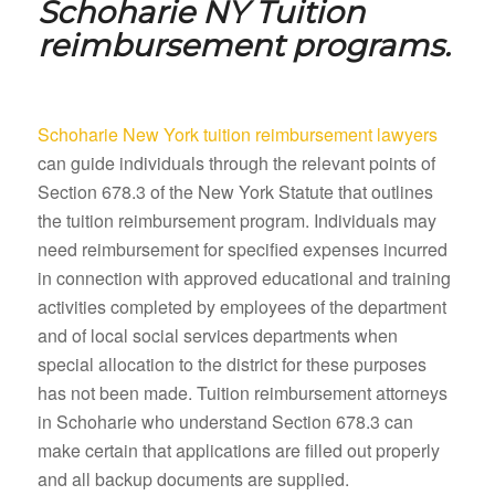
Schoharie NY
Tuition
reimbursement programs.
Schoharie New York tuition reimbursement lawyers
can guide individuals through the relevant points of
Section 678.3 of the New York Statute that outlines
the tuition reimbursement program. Individuals may
need reimbursement for specified expenses incurred
in connection with approved educational and training
activities completed by employees of the department
and of local social services departments when
special allocation to the district for these purposes
has not been made. Tuition reimbursement attorneys
in Schoharie who understand Section 678.3 can
make certain that applications are filled out properly
and all backup documents are supplied.