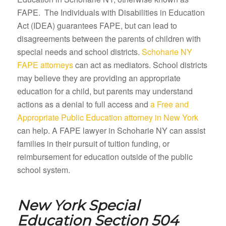
FAPE. The Individuals with Disabilities in Education
Act (IDEA) guarantees FAPE, but can lead to
disagreements between the parents of children with
special needs and school districts.
Schoharie NY
FAPE attorneys
can act as mediators. School districts
may believe they are providing an appropriate
education for a child, but parents may understand
actions as a denial to full access and
a Free and
Appropriate Public Education attorney in New York
can help. A FAPE lawyer in Schoharie NY can assist
families in their pursuit of tuition funding, or
reimbursement for education outside of the public
school system.
New York Special
Education Section 504