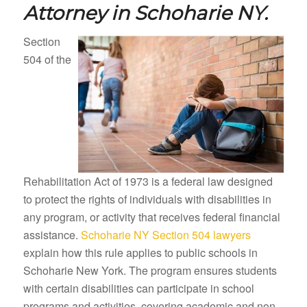
Attorney in
Schoharie NY.
Section
504 of the
Rehabilitation Act of 1973 is a federal law designed
to protect the rights of individuals with disabilities in
any program, or activity that receives federal financial
assistance.
Schoharie NY Section 504 lawyers
explain how this rule applies to public schools in
Schoharie New York. The program ensures students
with certain disabilities can participate in school
programs and activities, covering academic and non-