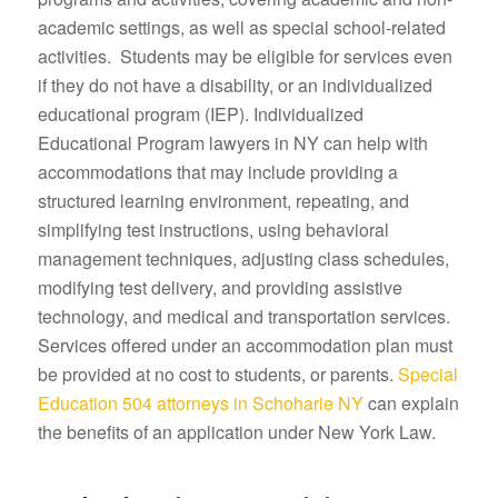
academic settings, as well as special school-related
activities. Students may be eligible for services even
if they do not have a disability, or an individualized
educational program (IEP). Individualized
Educational Program lawyers in NY can help with
accommodations that may include providing a
structured learning environment, repeating, and
simplifying test instructions, using behavioral
management techniques, adjusting class schedules,
modifying test delivery, and providing assistive
technology, and medical and transportation services.
Services offered under an accommodation plan must
be provided at no cost to students, or parents.
Special
Education 504 attorneys in Schoharie NY
can explain
the benefits of an application under New York Law.