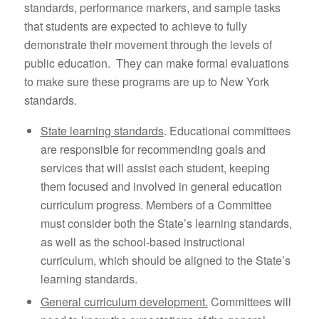
standards, performance markers, and sample tasks
that students are expected to achieve to fully
demonstrate their movement through the levels of
public education. They can make formal evaluations
to make sure these programs are up to New York
standards.
State learning standards
. Educational committees
are responsible for recommending goals and
services that will assist each student, keeping
them focused and involved in general education
curriculum progress. Members of a Committee
must consider both the State’s learning standards,
as well as the school-based instructional
curriculum, which should be aligned to the State’s
learning standards.
General curriculum development.
Committees will