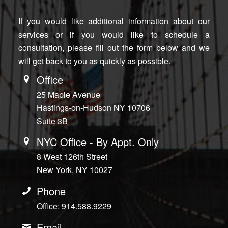
If you would like additional information about our
services or if you would like to schedule a
consultation, please fill out the form below and we
will get back to you as quickly as possible.
Office
25 Maple Avenue
Hastings-on-Hudson NY 10706
Suite 3B
NYC Office - By Appt. Only
8 West 126th Street
New York, NY 10027
Phone
Office: 914.588.9229
Email