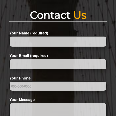
Contact
Us
Your Name (required)
Your Email (required)
Your Phone
Your Message