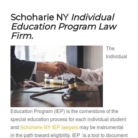
Schoharie NY
Individual
Education Program Law
Firm.
The
Individual
Education Program (IEP) is the cornerstone of the
special education process for each individual student
and
Schoharie NY IEP lawyers
may be instrumental
in the path toward eligibility. IEP is a tool to document