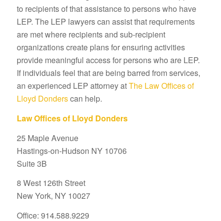
to recipients of that assistance to persons who have
LEP. The LEP lawyers can assist that requirements
are met where recipients and sub-recipient
organizations create plans for ensuring activities
provide meaningful access for persons who are LEP.
If individuals feel that are being barred from services,
an experienced LEP attorney at
The Law Offices of
Lloyd Donders
can help.
Law Offices of Lloyd Donders
25 Maple Avenue
Hastings-on-Hudson NY 10706
Suite 3B
8 West 126th Street
New York, NY 10027
Office: 914.588.9229