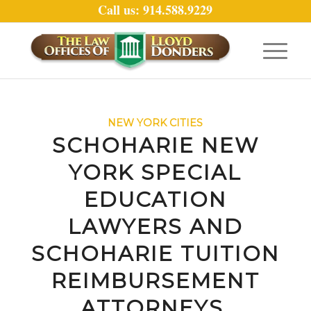
Call us: 914.588.9229
NEW YORK CITIES
SCHOHARIE NEW
YORK SPECIAL
EDUCATION
LAWYERS AND
SCHOHARIE TUITION
REIMBURSEMENT
ATTORNEYS.