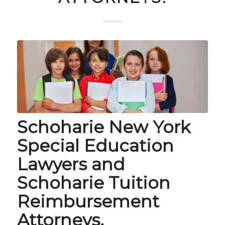
Schoharie New York
Special Education
Lawyers and
Schoharie Tuition
Reimbursement
Attorneys.