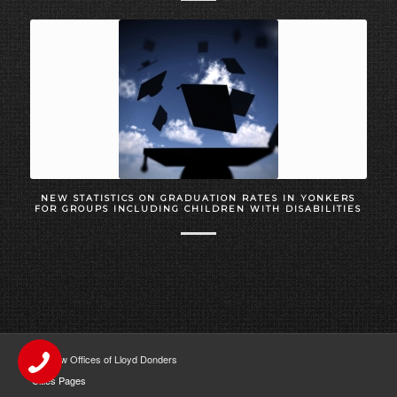
NEW STATISTICS ON GRADUATION RATES IN YONKERS
FOR GROUPS INCLUDING CHILDREN WITH DISABILITIES
The Law Offices of Lloyd Donders
Cities Pages