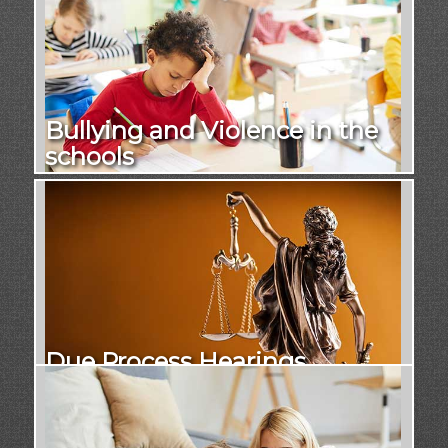
Bullying and Violence in the
schools
Due Process Hearings