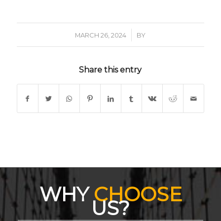
/
MARCH 26, 2024
BY
Share this entry
WHY
CHOOSE
US?