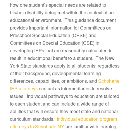
how one student’s special needs are related to
his/her disability being met within the context of an
educational environment. This guidance document
provides important information for Committees on
Preschool Special Education (CPSE) and
Committees on Special Education (CSE) in
developing IEPs that are reasonably calculated to
result in educational benefit to a student. The New
York State standards apply to all students, regardless
of their background, developmental learning
differences, capabilities, or ambitions, and
Schoharie
IEP attorneys
can act as intermediaries to resolve
issues. Individual pathways to education are tailored
to each student and can include a wide range of
abilities that will ensure they meet state and national
curriculum standards.
Individual education program
attorneys in Schoharie NY
are familiar with learning