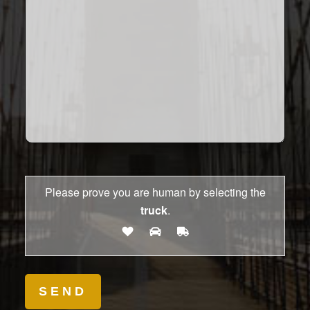
Please prove you are human by selecting the
truck
.