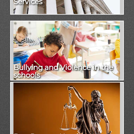
Services
Bullying and Violence in the
schools