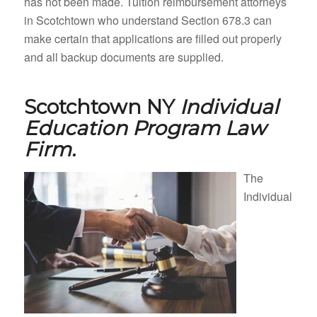
has not been made. Tuition reimbursement attorneys
in Scotchtown who understand Section 678.3 can
make certain that applications are filled out properly
and all backup documents are supplied.
Scotchtown NY
Individual
Education Program Law
Firm.
The
Individual