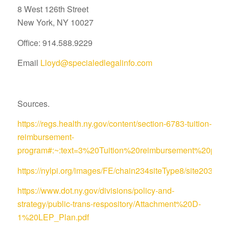
8 West 126th Street
New York, NY 10027
Office: 914.588.9229
Email
Lloyd@specialedlegalinfo.com
Sources.
https://regs.health.ny.gov/content/section-6783-tuition-
reimbursement-
program#:~:text=3%20Tuition%20reimbursement%20pro
https://nylpi.org/images/FE/chain234siteType8/site
https://www.dot.ny.gov/divisions/policy-and-
strategy/public-trans-respository/Attachment%20D-
1%20LEP_Plan.pdf