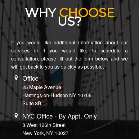
WHY
CHOOSE
US?
If you would like additional information about our
services or if you would like to schedule a
consultation, please fill out the form below and we
will get back to you as quickly as possible.
Office
25 Maple Avenue
Hastings-on-Hudson NY 10706
Suite 3B
NYC Office - By Appt. Only
8 West 126th Street
New York, NY 10027