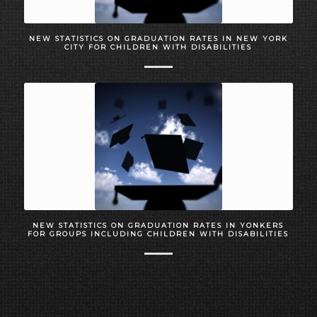
NEW STATISTICS ON GRADUATION RATES IN NEW YORK
CITY FOR CHILDREN WITH DISABILITIES
NEW STATISTICS ON GRADUATION RATES IN YONKERS
FOR GROUPS INCLUDING CHILDREN WITH DISABILITIES