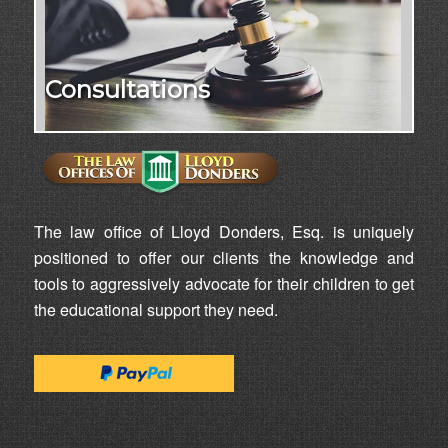
Consultations
The law office of Lloyd Donders, Esq. is uniquely
positioned to offer our clients the knowledge and
tools to aggressively advocate for their children to get
the educational support they need.