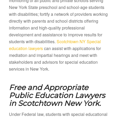
monitoring of all public and private schools serving
New York State preschool and school-age students
with disabilities; fortify a network of providers working
directly with parents and school districts offering
information and high-quality professional
development and assistance to improve results for
students with disabilities.
Scotchtown NY Special
education lawyers
can assist with applications for
mediation and impartial hearings and meet with
stakeholders and advisors for special education
services in New York.
Free and Appropriate
Public Education Lawyers
in
Scotchtown New York.
Under Federal law, students with special educational