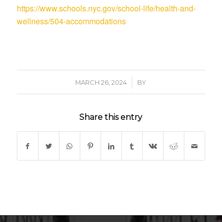
https://www.schools.nyc.gov/school-life/health-and-
wellness/504-accommodations
/
MARCH 26, 2024
BY
Share this entry