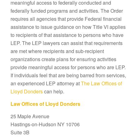
meaningful access to federally conducted and
federally funded programs and activities. The Order
requires all agencies that provide Federal financial
assistance to issue guidance on how Title VI applies
to recipients of that assistance to persons who have
LEP. The LEP lawyers can assist that requirements
are met where recipients and sub-recipient
organizations create plans for ensuring activities
provide meaningful access for persons who are LEP.
If individuals feel that are being barred from services,
an experienced LEP attorney at
The Law Offices of
Lloyd Donders
can help.
Law Offices of Lloyd Donders
25 Maple Avenue
Hastings-on-Hudson NY 10706
Suite 3B