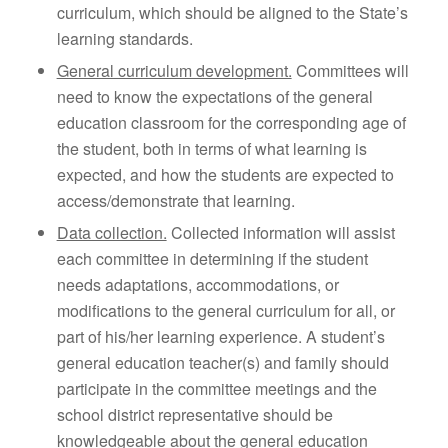
curriculum, which should be aligned to the State’s
learning standards.
General curriculum development.
Committees will
need to know the expectations of the general
education classroom for the corresponding age of
the student, both in terms of what learning is
expected, and how the students are expected to
access/demonstrate that learning.
Data collection.
Collected information will assist
each committee in determining if the student
needs adaptations, accommodations, or
modifications to the general curriculum for all, or
part of his/her learning experience. A student’s
general education teacher(s) and family should
participate in the committee meetings and the
school district representative should be
knowledgeable about the general education