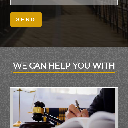
WE CAN HELP YOU WITH