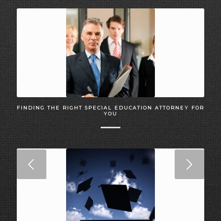
FINDING THE RIGHT SPECIAL EDUCATION ATTORNEY FOR
YOU
Next