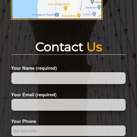
Contact
Us
Your Name (required)
Your Email (required)
Your Phone