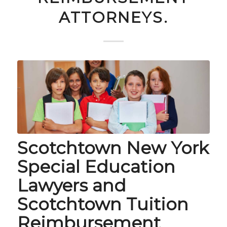
ATTORNEYS.
Scotchtown New York
Special Education
Lawyers and
Scotchtown Tuition
Reimbursement