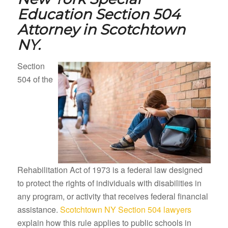
Education Section 504
Attorney in
Scotchtown
NY.
Section
504 of the
Rehabilitation Act of 1973 is a federal law designed
to protect the rights of individuals with disabilities in
any program, or activity that receives federal financial
assistance.
Scotchtown NY Section 504 lawyers
explain how this rule applies to public schools in