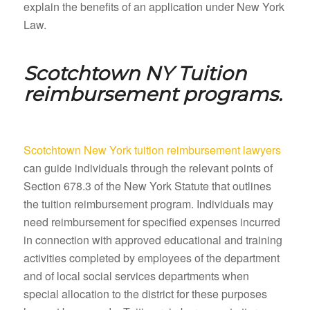
explain the benefits of an application under New York
Law.
Scotchtown NY
Tuition
reimbursement programs.
Scotchtown New York tuition reimbursement lawyers
can guide individuals through the relevant points of
Section 678.3 of the New York Statute that outlines
the tuition reimbursement program. Individuals may
need reimbursement for specified expenses incurred
in connection with approved educational and training
activities completed by employees of the department
and of local social services departments when
special allocation to the district for these purposes