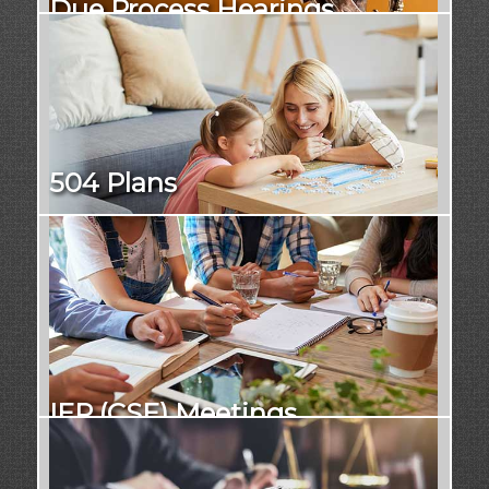
Due Process Hearings
504 Plans
IEP (CSE) Meetings