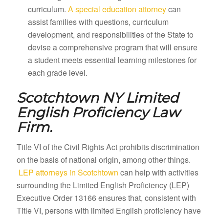
curriculum.
A special education attorney
can
assist families with questions, curriculum
development, and responsibilities of the State to
devise a comprehensive program that will ensure
a student meets essential learning milestones for
each grade level.
Scotchtown NY
Limited
English Proficiency Law
Firm.
Title VI of the Civil Rights Act prohibits discrimination
on the basis of national origin, among other things.
LEP attorneys in Scotchtown
can help with activities
surrounding the Limited English Proficiency (LEP)
Executive Order 13166 ensures that, consistent with
Title VI, persons with limited English proficiency have