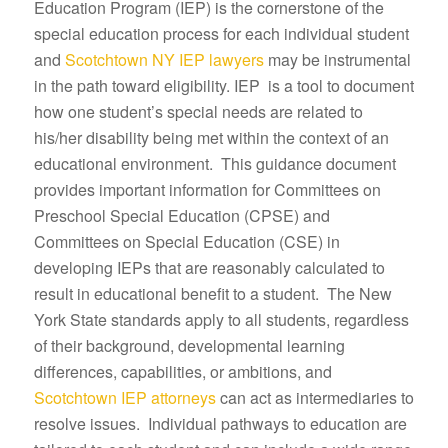
Education Program (IEP) is the cornerstone of the
special education process for each individual student
and
Scotchtown NY IEP lawyers
may be instrumental
in the path toward eligibility. IEP is a tool to document
how one student’s special needs are related to
his/her disability being met within the context of an
educational environment. This guidance document
provides important information for Committees on
Preschool Special Education (CPSE) and
Committees on Special Education (CSE) in
developing IEPs that are reasonably calculated to
result in educational benefit to a student. The New
York State standards apply to all students, regardless
of their background, developmental learning
differences, capabilities, or ambitions, and
Scotchtown IEP attorneys
can act as intermediaries to
resolve issues. Individual pathways to education are