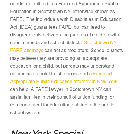
needs are entitled to a Free and Appropriate Public
Education in Scotchtown NY, otherwise known as
FAPE. The Individuals with Disabilities in Education
Act (IDEA) guarantees FAPE, but can lead to
disagreements between the parents of children with
special needs and school districts.
Scotchtown NY
FAPE attorneys
can act as mediators. School districts
may believe they are providing an appropriate
education for a child, but parents may understand
actions as a denial to full access and
a Free and
Appropriate Public Education attorney in New York
can help. A FAPE lawyer in Scotchtown NY can
assist families in their pursuit of tuition funding, or
reimbursement for education outside of the public
school system.
New York Special