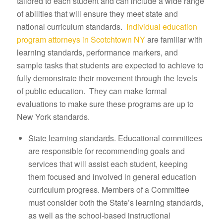
tailored to each student and can include a wide range
of abilities that will ensure they meet state and
national curriculum standards.
Individual education
program attorneys in Scotchtown NY
are familiar with
learning standards, performance markers, and
sample tasks that students are expected to achieve to
fully demonstrate their movement through the levels
of public education. They can make formal
evaluations to make sure these programs are up to
New York standards.
State learning standards
. Educational committees
are responsible for recommending goals and
services that will assist each student, keeping
them focused and involved in general education
curriculum progress. Members of a Committee
must consider both the State’s learning standards,
as well as the school-based instructional