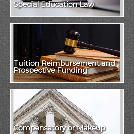
Special Education Law
Tuition Reimbursement and
Prospective Funding
Compensatory or Makeup