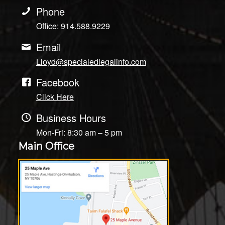
Phone
Office: 914.588.9229
Email
Lloyd@specialedlegalinfo.com
Facebook
Click Here
Business Hours
Mon-Fri: 8:30 am – 5 pm
Main Office