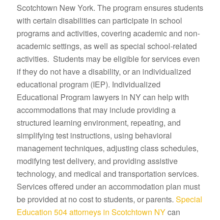
Scotchtown New York. The program ensures students
with certain disabilities can participate in school
programs and activities, covering academic and non-
academic settings, as well as special school-related
activities. Students may be eligible for services even
if they do not have a disability, or an individualized
educational program (IEP). Individualized
Educational Program lawyers in NY can help with
accommodations that may include providing a
structured learning environment, repeating, and
simplifying test instructions, using behavioral
management techniques, adjusting class schedules,
modifying test delivery, and providing assistive
technology, and medical and transportation services.
Services offered under an accommodation plan must
be provided at no cost to students, or parents.
Special
Education 504 attorneys in Scotchtown NY
can