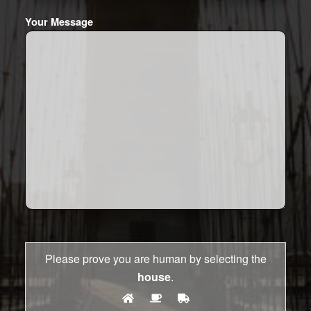
Your Message
Please prove you are human by selecting the
house
.