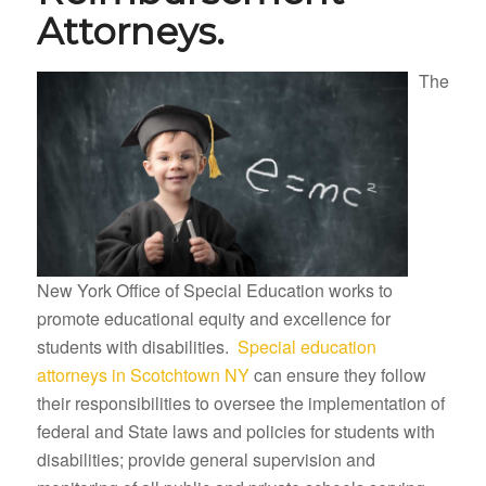
Attorneys.
The
New York Office of Special Education works to
promote educational equity and excellence for
students with disabilities.
Special education
attorneys in Scotchtown NY
can ensure they follow
their responsibilities to oversee the implementation of
federal and State laws and policies for students with
disabilities; provide general supervision and