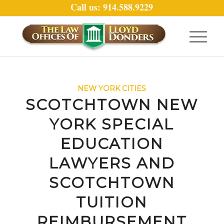
Call us: 914.588.9229
NEW YORK CITIES
SCOTCHTOWN NEW
YORK SPECIAL
EDUCATION
LAWYERS AND
SCOTCHTOWN
TUITION
REIMBURSEMENT