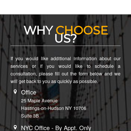
WHY
CHOOSE
US?
If you would like additional information about our
services or if you would like to schedule a
consultation, please fill out the form below and we
will get back to you as quickly as possible.
Office
25 Maple Avenue
Hastings-on-Hudson NY 10706
Suite 3B
NYC Office - By Appt. Only