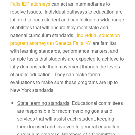
Falls IEP attorneys
can act as intermediaries to
resolve issues. Individual pathways to education are
tailored to each student and can include a wide range
of abilities that will ensure they meet state and
national curriculum standards.
Individual education
program attorneys in Seneca Falls NY
are familiar
with learning standards, performance markers, and
sample tasks that students are expected to achieve to
fully demonstrate their movement through the levels
of public education. They can make formal
evaluations to make sure these programs are up to
New York standards.
State learning standards
. Educational committees
are responsible for recommending goals and
services that will assist each student, keeping
them focused and involved in general education
curriculum progress. Members of a Committee