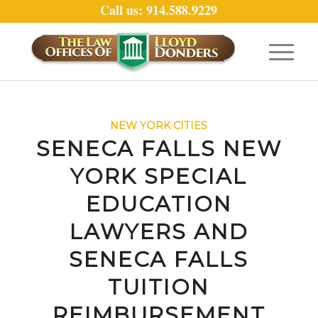
Call us: 914.588.9229
NEW YORK CITIES
SENECA FALLS NEW
YORK SPECIAL
EDUCATION
LAWYERS AND
SENECA FALLS
TUITION
REIMBURSEMENT