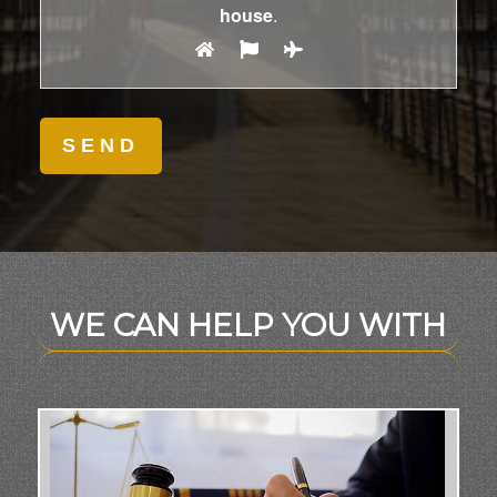
house
.
WE CAN HELP YOU WITH