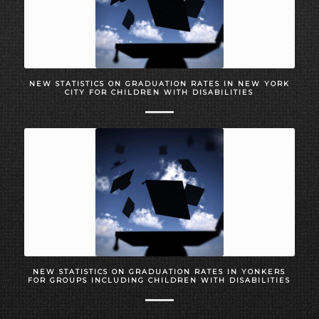
NEW STATISTICS ON GRADUATION RATES IN NEW YORK
CITY FOR CHILDREN WITH DISABILITIES
NEW STATISTICS ON GRADUATION RATES IN YONKERS
FOR GROUPS INCLUDING CHILDREN WITH DISABILITIES