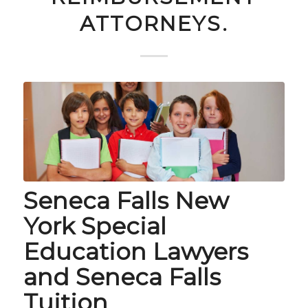
ATTORNEYS.
Seneca Falls New
York Special
Education Lawyers
and Seneca Falls
Tuition