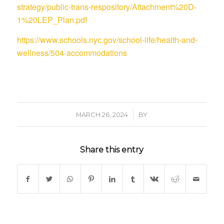
strategy/public-trans-respository/Attachment%20D-
1%20LEP_Plan.pdf
https://www.schools.nyc.gov/school-life/health-and-
wellness/504-accommodations
/
MARCH 26, 2024
BY
Share this entry