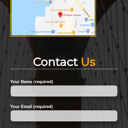
Contact
Us
Your Name (required)
Your Email (required)