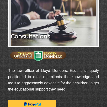
Consultations
The law office of Lloyd Donders, Esq. is uniquely
positioned to offer our clients the knowledge and
tools to aggressively advocate for their children to get
the educational support they need.