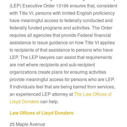
(LEP) Executive Order 13166 ensures that, consistent
with Title VI, persons with limited English proficiency
have meaningful access to federally conducted and
federally funded programs and activities. The Order
requires all agencies that provide Federal financial
assistance to issue guidance on how Title VI applies
to recipients of that assistance to persons who have
LEP. The LEP lawyers can assist that requirements
are met where recipients and sub-recipient
organizations create plans for ensuring activities
provide meaningful access for persons who are LEP.
If individuals feel that are being barred from services,
an experienced LEP attorney at
The Law Offices of
Lloyd Donders
can help.
Law Offices of Lloyd Donders
25 Maple Avenue