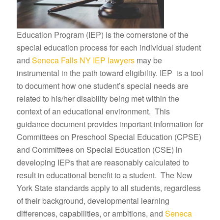
Education Program (IEP) is the cornerstone of the
special education process for each individual student
and
Seneca Falls NY IEP lawyers
may be
instrumental in the path toward eligibility. IEP is a tool
to document how one student’s special needs are
related to his/her disability being met within the
context of an educational environment. This
guidance document provides important information for
Committees on Preschool Special Education (CPSE)
and Committees on Special Education (CSE) in
developing IEPs that are reasonably calculated to
result in educational benefit to a student. The New
York State standards apply to all students, regardless
of their background, developmental learning
differences, capabilities, or ambitions, and
Seneca