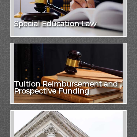
Special Education Law
Tuition Reimbursement and
Prospective Funding