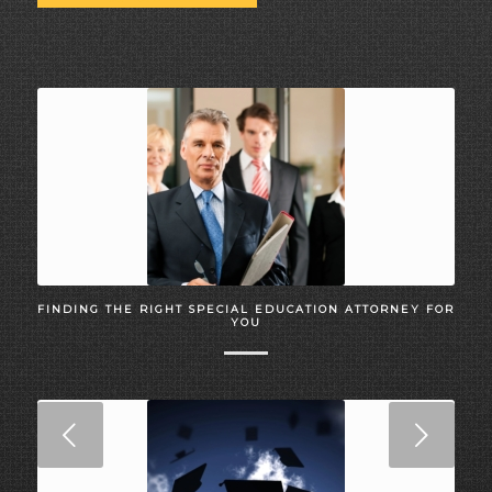
FINDING THE RIGHT SPECIAL EDUCATION ATTORNEY FOR
YOU
Next