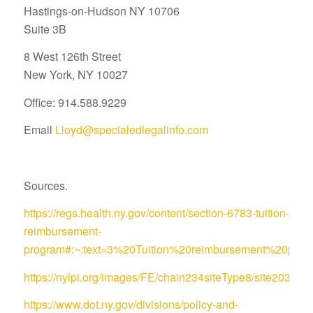
Hastings-on-Hudson NY 10706
Suite 3B
8 West 126th Street
New York, NY 10027
Office: 914.588.9229
Email
Lloyd@specialedlegalinfo.com
Sources.
https://regs.health.ny.gov/content/section-6783-tuition-
reimbursement-
program#:~:text=3%20Tuition%20reimbursement%20pro
https://nylpi.org/images/FE/chain234siteType8/site
https://www.dot.ny.gov/divisions/policy-and-