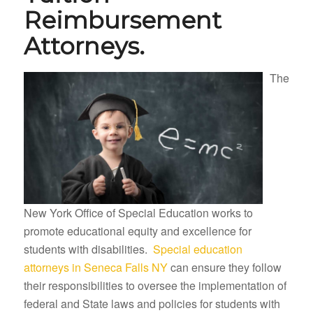
Reimbursement
Attorneys.
The
New York Office of Special Education works to
promote educational equity and excellence for
students with disabilities.
Special education
attorneys in Seneca Falls NY
can ensure they follow
their responsibilities to oversee the implementation of
federal and State laws and policies for students with