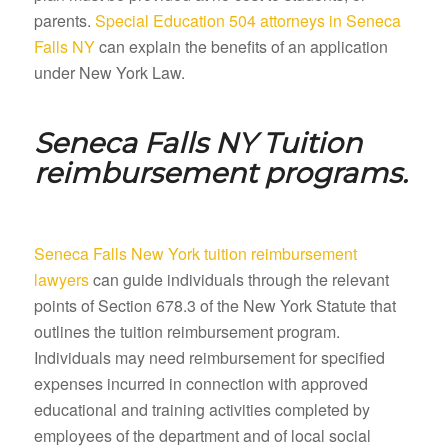
parents.
Special Education 504 attorneys in Seneca
Falls NY
can explain the benefits of an application
under New York Law.
Seneca Falls NY
Tuition
reimbursement programs.
Seneca Falls New York tuition reimbursement
lawyers
can guide individuals through the relevant
points of Section 678.3 of the New York Statute that
outlines the tuition reimbursement program.
Individuals may need reimbursement for specified
expenses incurred in connection with approved
educational and training activities completed by
employees of the department and of local social