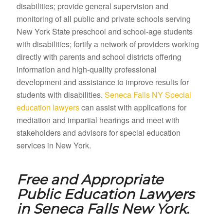
disabilities; provide general supervision and
monitoring of all public and private schools serving
New York State preschool and school-age students
with disabilities; fortify a network of providers working
directly with parents and school districts offering
information and high-quality professional
development and assistance to improve results for
students with disabilities.
Seneca Falls NY Special
education lawyers
can assist with applications for
mediation and impartial hearings and meet with
stakeholders and advisors for special education
services in New York.
Free and Appropriate
Public Education Lawyers
in
Seneca Falls New York.