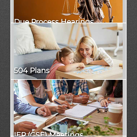
Due Process Hearings
504 Plans
IEP (CSE) Meetings