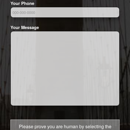
Your Phone
Your Message
Please prove you are human by selecting the