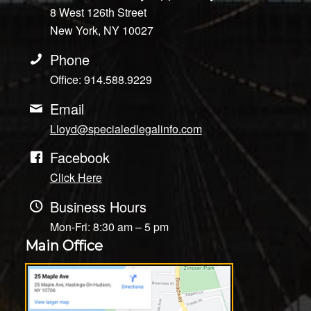
8 West 126th Street
New York, NY 10027
Phone
Office: 914.588.9229
Email
Lloyd@specialedlegalinfo.com
Facebook
Click Here
Business Hours
Mon-Fri: 8:30 am – 5 pm
Main Office