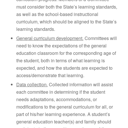
must consider both the State’s learning standards,
as well as the school-based instructional
curriculum, which should be aligned to the State’s
learning standards.
General curriculum development.
Committees will
need to know the expectations of the general
education classroom for the corresponding age of
the student, both in terms of what learning is
expected, and how the students are expected to
access/demonstrate that learning.
Data collection.
Collected information will assist
each committee in determining if the student
needs adaptations, accommodations, or
modifications to the general curriculum for all, or
part of his/her learning experience. A student’s
general education teacher(s) and family should