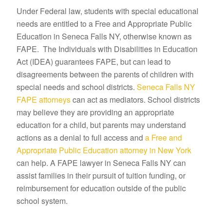
Under Federal law, students with special educational
needs are entitled to a Free and Appropriate Public
Education in Seneca Falls NY, otherwise known as
FAPE. The Individuals with Disabilities in Education
Act (IDEA) guarantees FAPE, but can lead to
disagreements between the parents of children with
special needs and school districts.
Seneca Falls NY
FAPE attorneys
can act as mediators. School districts
may believe they are providing an appropriate
education for a child, but parents may understand
actions as a denial to full access and
a Free and
Appropriate Public Education attorney in New York
can help. A FAPE lawyer in Seneca Falls NY can
assist families in their pursuit of tuition funding, or
reimbursement for education outside of the public
school system.