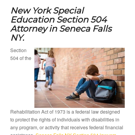
New York Special
Education Section 504
Attorney in
Seneca Falls
NY.
Section
504 of the
Rehabilitation Act of 1973 is a federal law designed
to protect the rights of individuals with disabilities in
any program, or activity that receives federal financial