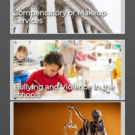
Compensatory or Makeup
Services
Bullying and Violence in the
schools