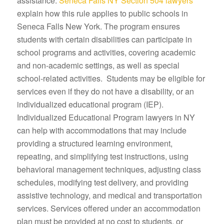
assistance.
Seneca Falls NY Section 504 lawyers
explain how this rule applies to public schools in
Seneca Falls New York. The program ensures
students with certain disabilities can participate in
school programs and activities, covering academic
and non-academic settings, as well as special
school-related activities. Students may be eligible for
services even if they do not have a disability, or an
individualized educational program (IEP).
Individualized Educational Program lawyers in NY
can help with accommodations that may include
providing a structured learning environment,
repeating, and simplifying test instructions, using
behavioral management techniques, adjusting class
schedules, modifying test delivery, and providing
assistive technology, and medical and transportation
services. Services offered under an accommodation
plan must be provided at no cost to students, or