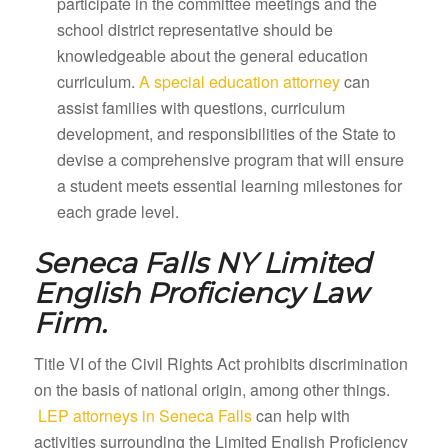
participate in the committee meetings and the
school district representative should be
knowledgeable about the general education
curriculum.
A special education attorney
can
assist families with questions, curriculum
development, and responsibilities of the State to
devise a comprehensive program that will ensure
a student meets essential learning milestones for
each grade level.
Seneca Falls NY
Limited
English Proficiency Law
Firm.
Title VI of the Civil Rights Act prohibits discrimination
on the basis of national origin, among other things.
LEP attorneys in Seneca Falls
can help with
activities surrounding the Limited English Proficiency