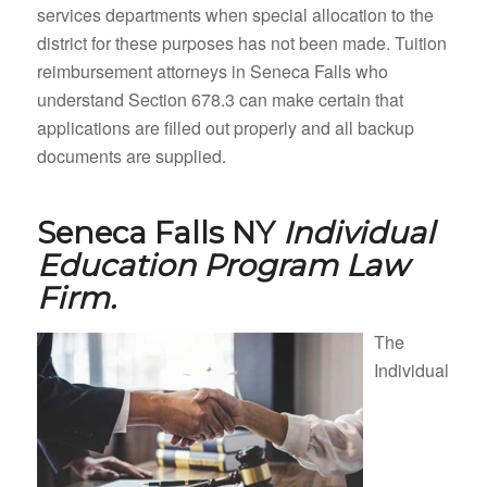
services departments when special allocation to the
district for these purposes has not been made. Tuition
reimbursement attorneys in Seneca Falls who
understand Section 678.3 can make certain that
applications are filled out properly and all backup
documents are supplied.
Seneca Falls NY
Individual
Education Program Law
Firm.
The
Individual