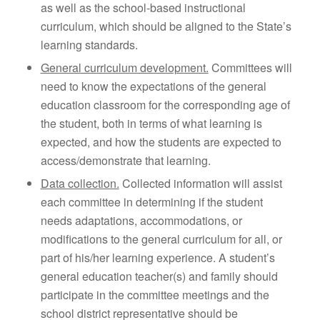
as well as the school-based instructional
curriculum, which should be aligned to the State’s
learning standards.
General curriculum development.
Committees will
need to know the expectations of the general
education classroom for the corresponding age of
the student, both in terms of what learning is
expected, and how the students are expected to
access/demonstrate that learning.
Data collection.
Collected information will assist
each committee in determining if the student
needs adaptations, accommodations, or
modifications to the general curriculum for all, or
part of his/her learning experience. A student’s
general education teacher(s) and family should
participate in the committee meetings and the
school district representative should be