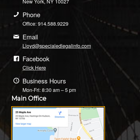
New York, NY 10027
Phone
Office: 914.588.9229
Email
Lloyd@specialedlegalinfo.com
Facebook
Click Here
Business Hours
Mon-Fri: 8:30 am – 5 pm
Main Office