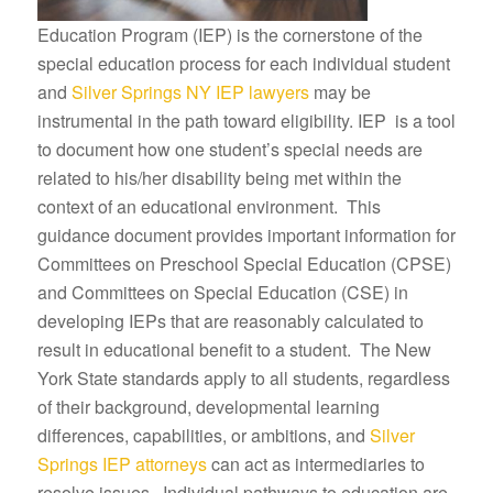
Education Program (IEP) is the cornerstone of the
special education process for each individual student
and
Silver Springs NY IEP lawyers
may be
instrumental in the path toward eligibility. IEP is a tool
to document how one student’s special needs are
related to his/her disability being met within the
context of an educational environment. This
guidance document provides important information for
Committees on Preschool Special Education (CPSE)
and Committees on Special Education (CSE) in
developing IEPs that are reasonably calculated to
result in educational benefit to a student. The New
York State standards apply to all students, regardless
of their background, developmental learning
differences, capabilities, or ambitions, and
Silver
Springs IEP attorneys
can act as intermediaries to
resolve issues. Individual pathways to education are