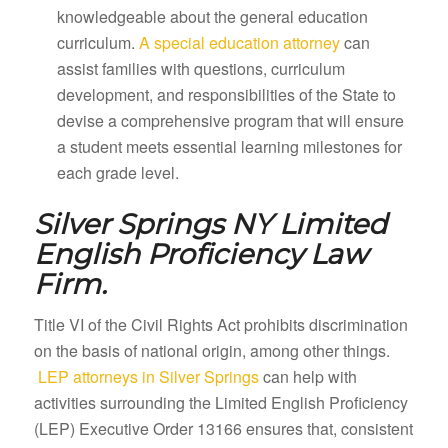
knowledgeable about the general education
curriculum.
A special education attorney
can
assist families with questions, curriculum
development, and responsibilities of the State to
devise a comprehensive program that will ensure
a student meets essential learning milestones for
each grade level.
Silver Springs NY
Limited
English Proficiency Law
Firm.
Title VI of the Civil Rights Act prohibits discrimination
on the basis of national origin, among other things.
LEP attorneys in Silver Springs
can help with
activities surrounding the Limited English Proficiency
(LEP) Executive Order 13166 ensures that, consistent