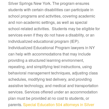
Silver Springs New York. The program ensures
students with certain disabilities can participate in
school programs and activities, covering academic
and non-academic settings, as well as special
school-related activities. Students may be eligible for
services even if they do not have a disability, or an
individualized educational program (IEP).
Individualized Educational Program lawyers in NY
can help with accommodations that may include
providing a structured learning environment,
repeating, and simplifying test instructions, using
behavioral management techniques, adjusting class
schedules, modifying test delivery, and providing
assistive technology, and medical and transportation
services. Services offered under an accommodation
plan must be provided at no cost to students, or
parents.
Special Education 504 attorneys in Silver