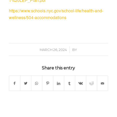
1%20LEP_Plan.pdf
https://www.schools.nyc.gov/school-life/health-and-
wellness/504-accommodations
/
MARCH 26, 2024
BY
Share this entry