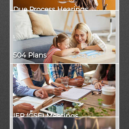
Due Process Hearings
504 Plans
IEP (CSE) Meetings