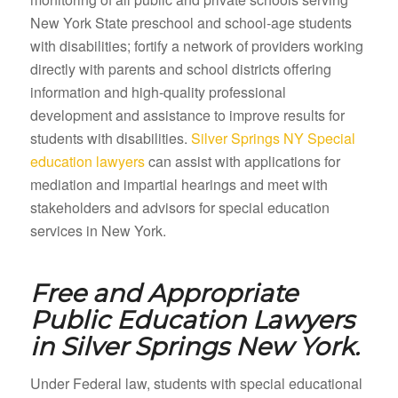
New York State preschool and school-age students
with disabilities; fortify a network of providers working
directly with parents and school districts offering
information and high-quality professional
development and assistance to improve results for
students with disabilities.
Silver Springs NY Special
education lawyers
can assist with applications for
mediation and impartial hearings and meet with
stakeholders and advisors for special education
services in New York.
Free and Appropriate
Public Education Lawyers
in
Silver Springs New York.
Under Federal law, students with special educational