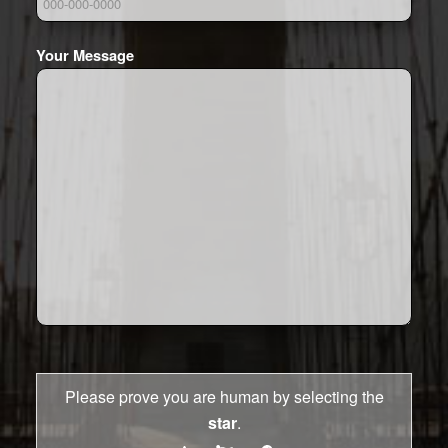
Your Message
Please prove you are human by selecting the
star
.