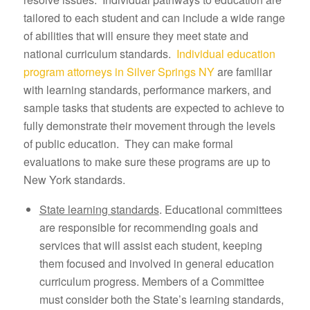
tailored to each student and can include a wide range
of abilities that will ensure they meet state and
national curriculum standards.
Individual education
program attorneys in Silver Springs NY
are familiar
with learning standards, performance markers, and
sample tasks that students are expected to achieve to
fully demonstrate their movement through the levels
of public education. They can make formal
evaluations to make sure these programs are up to
New York standards.
State learning standards
. Educational committees
are responsible for recommending goals and
services that will assist each student, keeping
them focused and involved in general education
curriculum progress. Members of a Committee
must consider both the State’s learning standards,