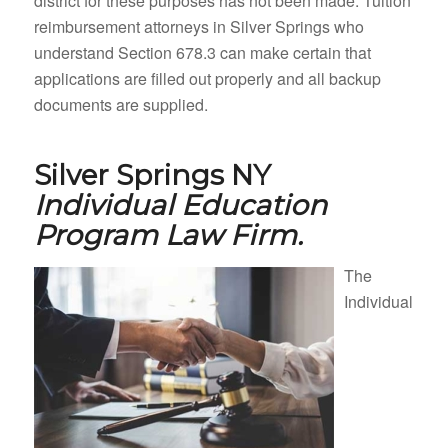
district for these purposes has not been made. Tuition
reimbursement attorneys in Silver Springs who
understand Section 678.3 can make certain that
applications are filled out properly and all backup
documents are supplied.
Silver Springs NY
Individual Education
Program Law Firm.
The
Individual