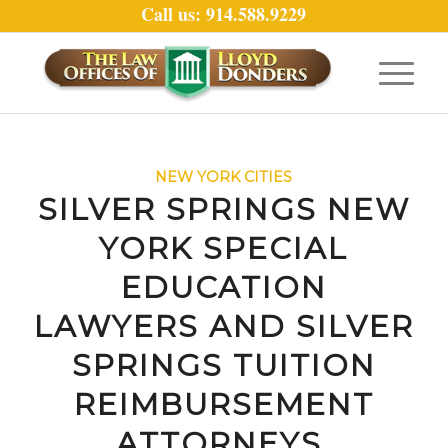
Call us: 914.588.9229
NEW YORK CITIES
SILVER SPRINGS NEW
YORK SPECIAL
EDUCATION
LAWYERS AND SILVER
SPRINGS TUITION
REIMBURSEMENT
ATTORNEYS.