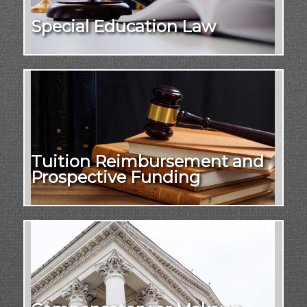
Special Education Law
Tuition Reimbursement and
Prospective Funding