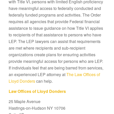
with Title VI, persons with limited English proficiency
have meaningful access to federally conducted and
federally funded programs and activities. The Order
requires all agencies that provide Federal financial
assistance to issue guidance on how Title VI applies
to recipients of that assistance to persons who have
LEP. The LEP lawyers can assist that requirements
are met where recipients and sub-recipient
organizations create plans for ensuring activities
provide meaningful access for persons who are LEP.
If individuals feel that are being barred from services,
an experienced LEP attorney at
The Law Offices of
Lloyd Donders
can help.
Law Offices of Lloyd Donders
25 Maple Avenue
Hastings-on-Hudson NY 10706