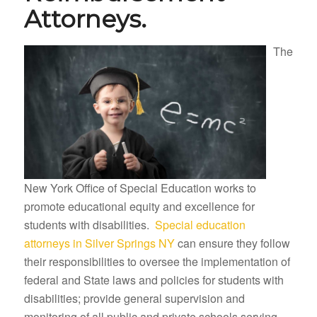
Attorneys.
The
New York Office of Special Education works to
promote educational equity and excellence for
students with disabilities.
Special education
attorneys in Silver Springs NY
can ensure they follow
their responsibilities to oversee the implementation of
federal and State laws and policies for students with
disabilities; provide general supervision and
monitoring of all public and private schools serving