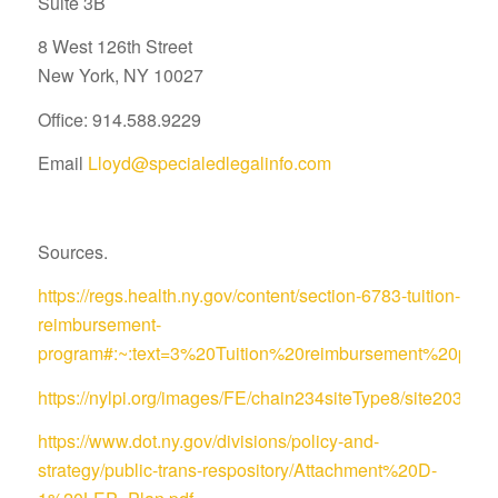
Suite 3B
8 West 126th Street
New York, NY 10027
Office: 914.588.9229
Email
Lloyd@specialedlegalinfo.com
Sources.
https://regs.health.ny.gov/content/section-6783-tuition-
reimbursement-
program#:~:text=3%20Tuition%20reimbursement%20pro
https://nylpi.org/images/FE/chain234siteType8/site
https://www.dot.ny.gov/divisions/policy-and-
strategy/public-trans-respository/Attachment%20D-