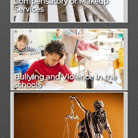
Compensatory or Makeup
Services
Bullying and Violence in the
schools