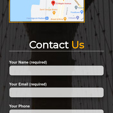
Contact
Us
Your Name (required)
Your Email (required)
Your Phone