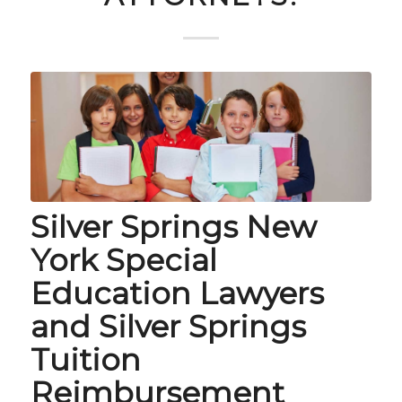
Silver Springs New
York Special
Education Lawyers
and Silver Springs
Tuition
Reimbursement