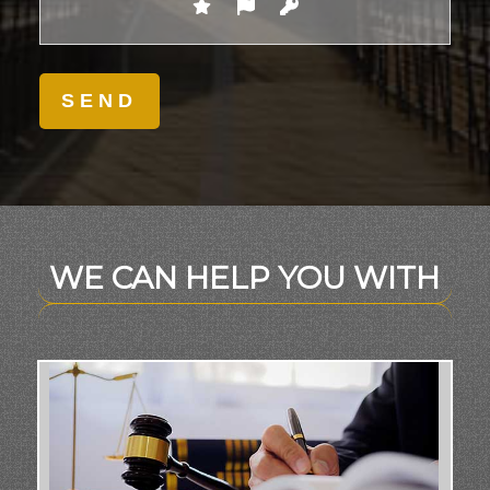
WE CAN HELP YOU WITH