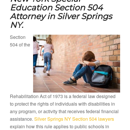
Education Section 504
Attorney in
Silver Springs
NY.
Section
504 of the
Rehabilitation Act of 1973 is a federal law designed
to protect the rights of individuals with disabilities in
any program, or activity that receives federal financial
assistance.
Silver Springs NY Section 504 lawyers
explain how this rule applies to public schools in