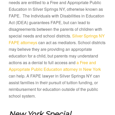
needs are entitled to a Free and Appropriate Public
Education in Silver Springs NY, otherwise known as
FAPE. The Individuals with Disabilities in Education
Act (IDEA) guarantees FAPE, but can lead to
disagreements between the parents of children with
special needs and school districts.
Silver Springs NY
FAPE attorneys
can act as mediators. School districts
may believe they are providing an appropriate
education for a child, but parents may understand
actions as a denial to full access and
a Free and
Appropriate Public Education attorney in New York
can help. A FAPE lawyer in Silver Springs NY can
assist families in their pursuit of tuition funding, or
reimbursement for education outside of the public
school system.
New York Special