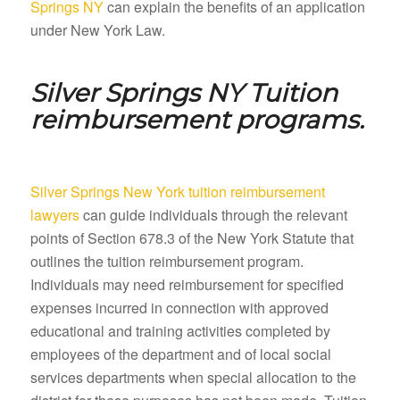
Springs NY
can explain the benefits of an application
under New York Law.
Silver Springs NY
Tuition
reimbursement programs.
Silver Springs New York tuition reimbursement
lawyers
can guide individuals through the relevant
points of Section 678.3 of the New York Statute that
outlines the tuition reimbursement program.
Individuals may need reimbursement for specified
expenses incurred in connection with approved
educational and training activities completed by
employees of the department and of local social
services departments when special allocation to the