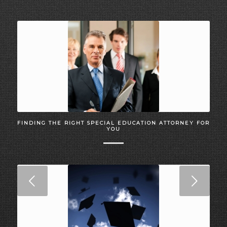
FINDING THE RIGHT SPECIAL EDUCATION ATTORNEY FOR
YOU
Next