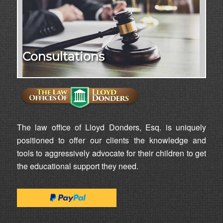
Consultations
The law office of Lloyd Donders, Esq. is uniquely
positioned to offer our clients the knowledge and
tools to aggressively advocate for their children to get
the educational support they need.