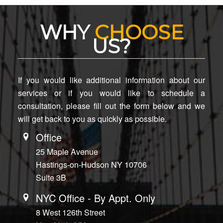
WHY
CHOOSE
US?
If you would like additional information about our
services or if you would like to schedule a
consultation, please fill out the form below and we
will get back to you as quickly as possible.
Office
25 Maple Avenue
Hastings-on-Hudson NY 10706
Suite 3B
NYC Office - By Appt. Only
8 West 126th Street