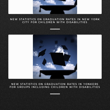
NEW STATISTICS ON GRADUATION RATES IN NEW YORK
CITY FOR CHILDREN WITH DISABILITIES
NEW STATISTICS ON GRADUATION RATES IN YONKERS
FOR GROUPS INCLUDING CHILDREN WITH DISABILITIES