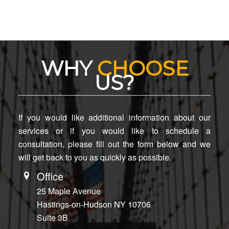
WHY
CHOOSE
US?
If you would like additional information about our
services or if you would like to schedule a
consultation, please fill out the form below and we
will get back to you as quickly as possible.
Office
25 Maple Avenue
Hastings-on-Hudson NY 10706
Suite 3B