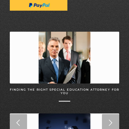
FINDING THE RIGHT SPECIAL EDUCATION ATTORNEY FOR
YOU
Next