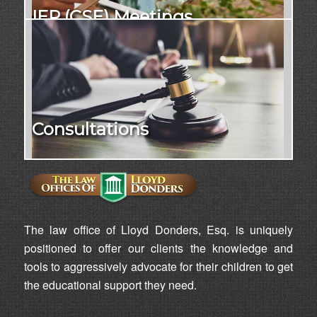
IEP (CSE) Meetings
Consultations
The law office of Lloyd Donders, Esq. is uniquely
positioned to offer our clients the knowledge and
tools to aggressively advocate for their children to get
the educational support they need.