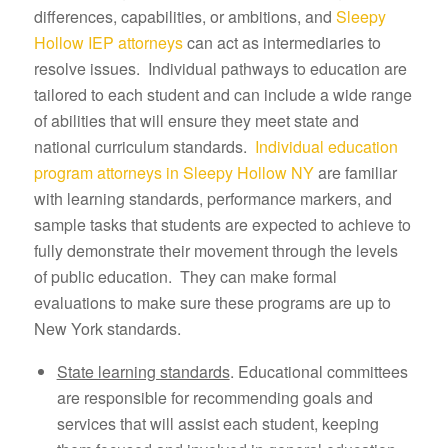
differences, capabilities, or ambitions, and
Sleepy
Hollow IEP attorneys
can act as intermediaries to
resolve issues. Individual pathways to education are
tailored to each student and can include a wide range
of abilities that will ensure they meet state and
national curriculum standards.
Individual education
program attorneys in Sleepy Hollow NY
are familiar
with learning standards, performance markers, and
sample tasks that students are expected to achieve to
fully demonstrate their movement through the levels
of public education. They can make formal
evaluations to make sure these programs are up to
New York standards.
State learning standards
. Educational committees
are responsible for recommending goals and
services that will assist each student, keeping