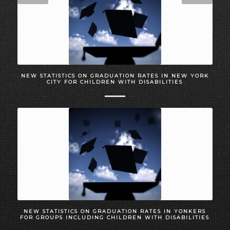
NEW STATISTICS ON GRADUATION RATES IN NEW YORK
CITY FOR CHILDREN WITH DISABILITIES
NEW STATISTICS ON GRADUATION RATES IN YONKERS
FOR GROUPS INCLUDING CHILDREN WITH DISABILITIES