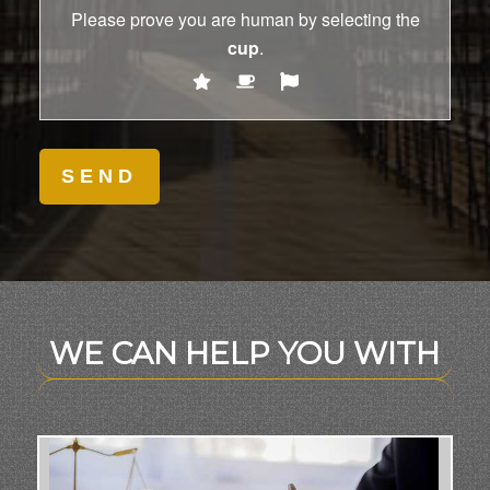
Please prove you are human by selecting the
cup
.
WE CAN HELP YOU WITH