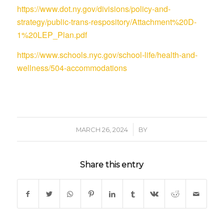
https://www.dot.ny.gov/divisions/policy-and-
strategy/public-trans-respository/Attachment%20D-
1%20LEP_Plan.pdf
https://www.schools.nyc.gov/school-life/health-and-
wellness/504-accommodations
/
MARCH 26, 2024
BY
Share this entry