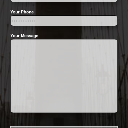
Your Phone
Your Message