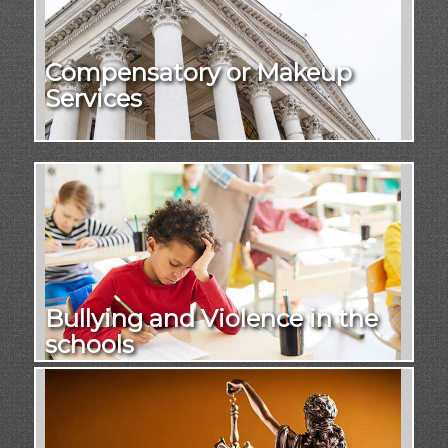
Compensatory or Makeup
Services
Bullying and Violence in the
schools