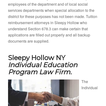
employees of the department and of local social
services departments when special allocation to the
district for these purposes has not been made. Tuition
reimbursement attorneys in Sleepy Hollow who
understand Section 678.3 can make certain that
applications are filled out properly and all backup
documents are supplied.
Sleepy Hollow NY
Individual Education
Program Law Firm.
The
Individual