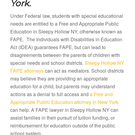
York.
Under Federal law, students with special educational
needs are entitled to a Free and Appropriate Public
Education in Sleepy Hollow NY, otherwise known as
FAPE. The Individuals with Disabilities in Education
Act (IDEA) guarantees FAPE, but can lead to
disagreements between the parents of children with
special needs and school districts.
Sleepy Hollow NY
FAPE attorneys
can act as mediators. School districts
may believe they are providing an appropriate
education for a child, but parents may understand
actions as a denial to full access and
a Free and
Appropriate Public Education attorney in New York
can help. A FAPE lawyer in Sleepy Hollow NY can
assist families in their pursuit of tuition funding, or
reimbursement for education outside of the public
school system.