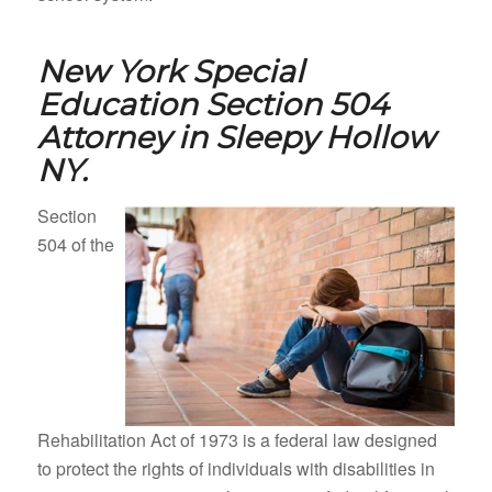
New York Special
Education Section 504
Attorney in
Sleepy Hollow
NY.
Section
504 of the
Rehabilitation Act of 1973 is a federal law designed
to protect the rights of individuals with disabilities in