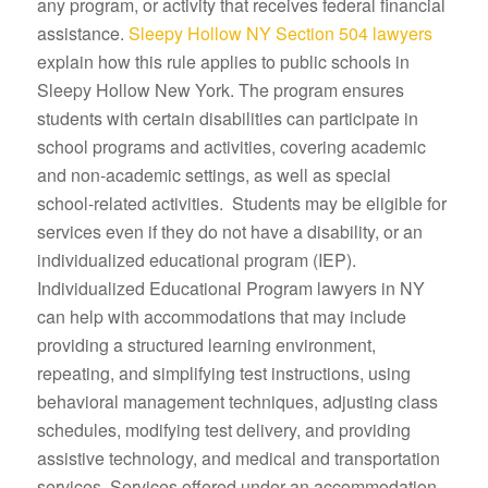
any program, or activity that receives federal financial
assistance.
Sleepy Hollow NY Section 504 lawyers
explain how this rule applies to public schools in
Sleepy Hollow New York. The program ensures
students with certain disabilities can participate in
school programs and activities, covering academic
and non-academic settings, as well as special
school-related activities. Students may be eligible for
services even if they do not have a disability, or an
individualized educational program (IEP).
Individualized Educational Program lawyers in NY
can help with accommodations that may include
providing a structured learning environment,
repeating, and simplifying test instructions, using
behavioral management techniques, adjusting class
schedules, modifying test delivery, and providing
assistive technology, and medical and transportation
services. Services offered under an accommodation