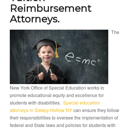
Reimbursement
Attorneys.
The
New York Office of Special Education works to
promote educational equity and excellence for
students with disabilities.
Special education
attorneys in Sleepy Hollow NY
can ensure they follow
their responsibilities to oversee the implementation of
federal and State laws and policies for students with