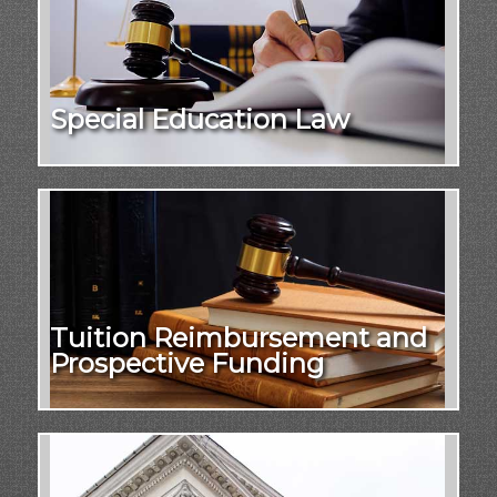
Special Education Law
Tuition Reimbursement and
Prospective Funding