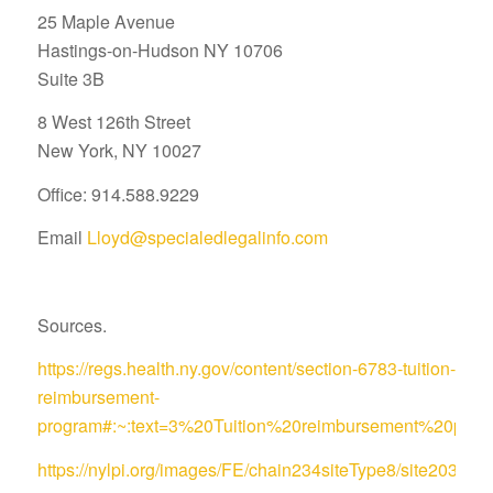
25 Maple Avenue
Hastings-on-Hudson NY 10706
Suite 3B
8 West 126th Street
New York, NY 10027
Office: 914.588.9229
Email
Lloyd@specialedlegalinfo.com
Sources.
https://regs.health.ny.gov/content/section-6783-tuition-
reimbursement-
program#:~:text=3%20Tuition%20reimbursement%20pro
https://nylpi.org/images/FE/chain234siteType8/site