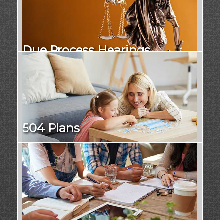
Due Process Hearings
504 Plans