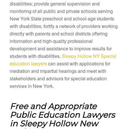
disabilities; provide general supervision and
monitoring of all public and private schools serving
New York State preschool and school-age students
with disabilities; fortify a network of providers working
directly with parents and school districts offering
information and high-quality professional
development and assistance to improve results for
students with disabilities.
Sleepy Hollow NY Special
education lawyers
can assist with applications for
mediation and impartial hearings and meet with
stakeholders and advisors for special education
services in New York.
Free and Appropriate
Public Education Lawyers
in
Sleepy Hollow New