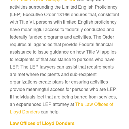
activities surrounding the Limited English Proficiency
(LEP) Executive Order 13166 ensures that, consistent
with Title VI, persons with limited English proficiency
have meaningful access to federally conducted and
federally funded programs and activities. The Order
requires all agencies that provide Federal financial
assistance to issue guidance on how Title VI applies
to recipients of that assistance to persons who have
LEP. The LEP lawyers can assist that requirements
are met where recipients and sub-recipient
organizations create plans for ensuring activities
provide meaningful access for persons who are LEP.
If individuals feel that are being barred from services,
an experienced LEP attorney at
The Law Offices of
Lloyd Donders
can help.
Law Offices of Lloyd Donders