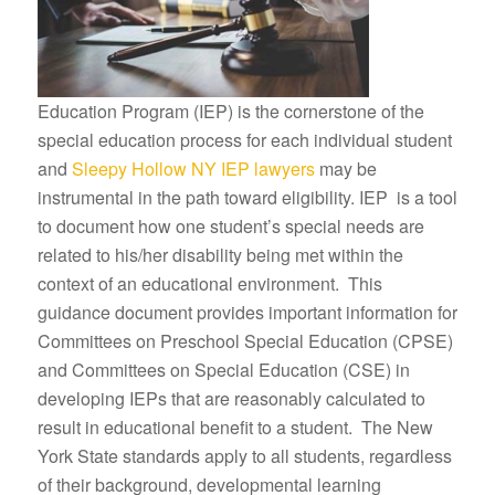
Education Program (IEP) is the cornerstone of the
special education process for each individual student
and
Sleepy Hollow NY IEP lawyers
may be
instrumental in the path toward eligibility. IEP is a tool
to document how one student’s special needs are
related to his/her disability being met within the
context of an educational environment. This
guidance document provides important information for
Committees on Preschool Special Education (CPSE)
and Committees on Special Education (CSE) in
developing IEPs that are reasonably calculated to
result in educational benefit to a student. The New
York State standards apply to all students, regardless
of their background, developmental learning