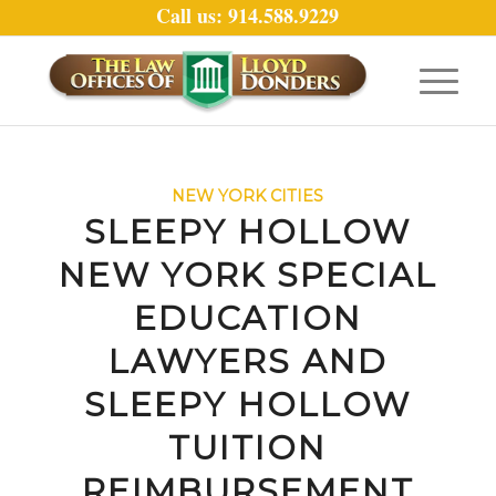
Call us: 914.588.9229
NEW YORK CITIES
SLEEPY HOLLOW
NEW YORK SPECIAL
EDUCATION
LAWYERS AND
SLEEPY HOLLOW
TUITION
REIMBURSEMENT