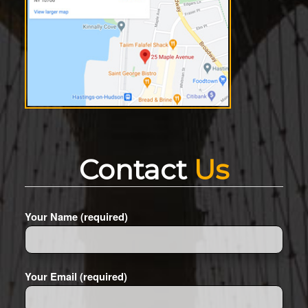
Contact
Us
Your Name (required)
Your Email (required)