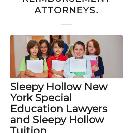
ATTORNEYS.
Sleepy Hollow New
York Special
Education Lawyers
and Sleepy Hollow
Tuition