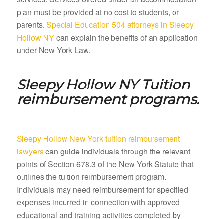
plan must be provided at no cost to students, or
parents.
Special Education 504 attorneys in Sleepy
Hollow NY
can explain the benefits of an application
under New York Law.
Sleepy Hollow NY
Tuition
reimbursement programs.
Sleepy Hollow New York tuition reimbursement
lawyers
can guide individuals through the relevant
points of Section 678.3 of the New York Statute that
outlines the tuition reimbursement program.
Individuals may need reimbursement for specified
expenses incurred in connection with approved
educational and training activities completed by