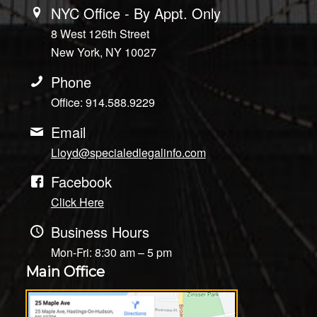
NYC Office - By Appt. Only
8 West 126th Street
New York, NY 10027
Phone
Office: 914.588.9229
Email
Lloyd@specialedlegalinfo.com
Facebook
Click Here
Business Hours
Mon-Fri: 8:30 am – 5 pm
Main Office