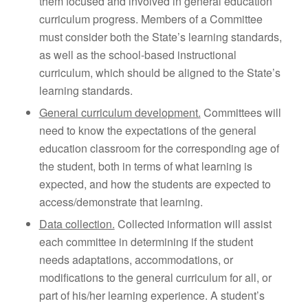
them focused and involved in general education
curriculum progress. Members of a Committee
must consider both the State’s learning standards,
as well as the school-based instructional
curriculum, which should be aligned to the State’s
learning standards.
General curriculum development.
Committees will
need to know the expectations of the general
education classroom for the corresponding age of
the student, both in terms of what learning is
expected, and how the students are expected to
access/demonstrate that learning.
Data collection.
Collected information will assist
each committee in determining if the student
needs adaptations, accommodations, or
modifications to the general curriculum for all, or
part of his/her learning experience. A student’s