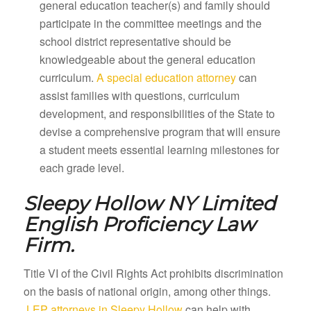
general education teacher(s) and family should
participate in the committee meetings and the
school district representative should be
knowledgeable about the general education
curriculum.
A special education attorney
can
assist families with questions, curriculum
development, and responsibilities of the State to
devise a comprehensive program that will ensure
a student meets essential learning milestones for
each grade level.
Sleepy Hollow NY
Limited
English Proficiency Law
Firm.
Title VI of the Civil Rights Act prohibits discrimination
on the basis of national origin, among other things.
LEP attorneys in Sleepy Hollow
can help with