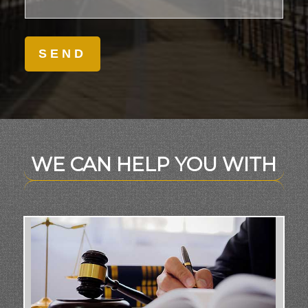
WE CAN HELP YOU WITH