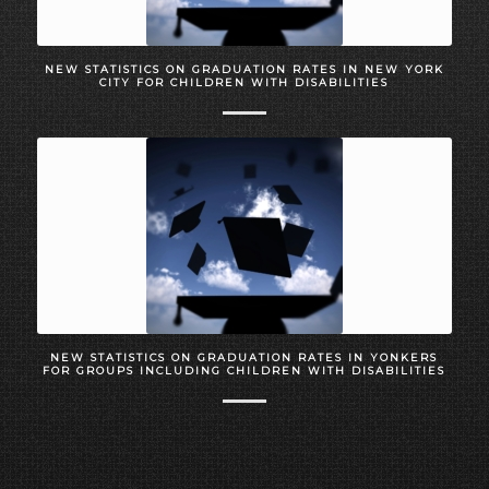
NEW STATISTICS ON GRADUATION RATES IN NEW YORK
CITY FOR CHILDREN WITH DISABILITIES
NEW STATISTICS ON GRADUATION RATES IN YONKERS
FOR GROUPS INCLUDING CHILDREN WITH DISABILITIES