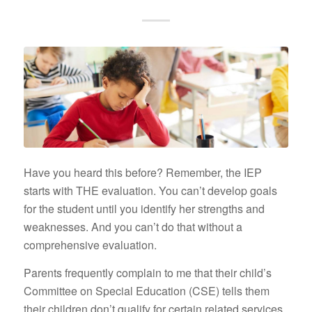
Have you heard this before? Remember, the IEP
starts with THE evaluation. You can’t develop goals
for the student until you identify her strengths and
weaknesses. And you can’t do that without a
comprehensive evaluation.
Parents frequently complain to me that their child’s
Committee on Special Education (CSE) tells them
their children don’t qualify for certain related services