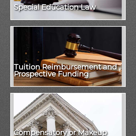
Special Education Law
Tuition Reimbursement and
Prospective Funding
Compensatory or Makeup