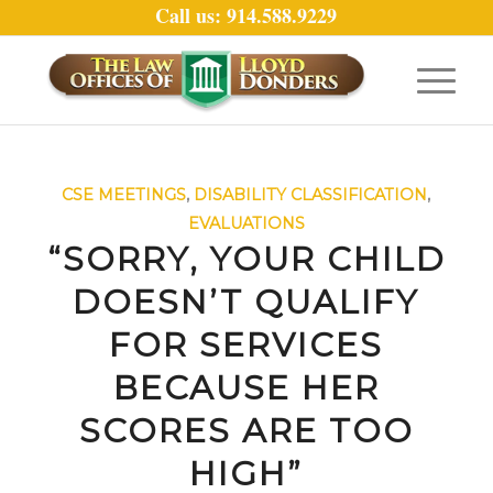
Call us: 914.588.9229
CSE MEETINGS
,
DISABILITY CLASSIFICATION
,
EVALUATIONS
“SORRY, YOUR CHILD
DOESN’T QUALIFY
FOR SERVICES
BECAUSE HER
SCORES ARE TOO
HIGH”