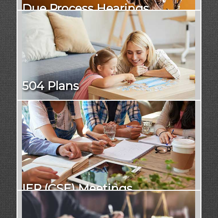
Due Process Hearings
504 Plans
IEP (CSE) Meetings