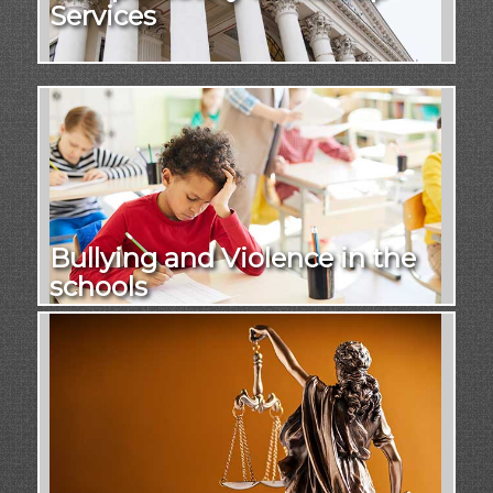
Services
Bullying and Violence in the
schools