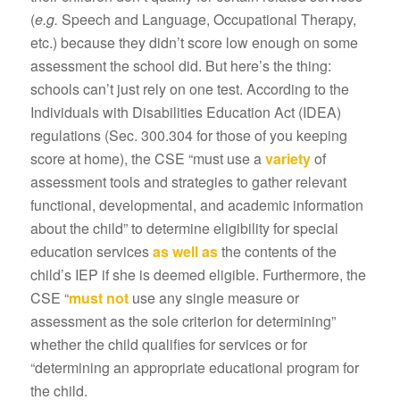
(
e.g.
Speech and Language, Occupational Therapy,
etc.) because they didn’t score low enough on some
assessment the school did. But here’s the thing:
schools can’t just rely on one test. According to the
Individuals with Disabilities Education Act (IDEA)
regulations (Sec. 300.304 for those of you keeping
score at home), the CSE “must use a
variety
of
assessment tools and strategies to gather relevant
functional, developmental, and academic information
about the child” to determine eligibility for special
education services
as well as
the contents of the
child’s IEP if she is deemed eligible. Furthermore, the
CSE “
must not
use any single measure or
assessment as the sole criterion for determining”
whether the child qualifies for services or for
“determining an appropriate educational program for
the child.