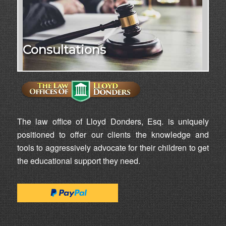
Consultations
The law office of Lloyd Donders, Esq. is uniquely
positioned to offer our clients the knowledge and
tools to aggressively advocate for their children to get
the educational support they need.