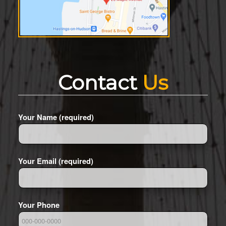
Contact
Us
Your Name (required)
Your Email (required)
Your Phone