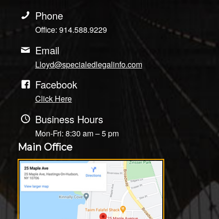
Phone
Office: 914.588.9229
Email
Lloyd@specialedlegalinfo.com
Facebook
Click Here
Business Hours
Mon-Fri: 8:30 am – 5 pm
Main Office