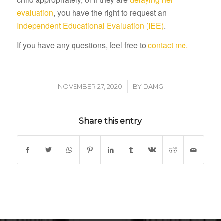
evaluation
, you have the right to request an
Independent Educational Evaluation (IEE)
.
If you have any questions, feel free to
contact me.
/
NOVEMBER 27, 2020
BY
DAMG
Share this entry