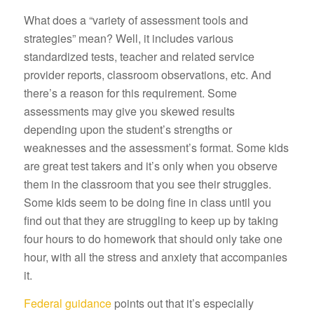
What does a “variety of assessment tools and
strategies” mean? Well, it includes various
standardized tests, teacher and related service
provider reports, classroom observations, etc. And
there’s a reason for this requirement. Some
assessments may give you skewed results
depending upon the student’s strengths or
weaknesses and the assessment’s format. Some kids
are great test takers and it’s only when you observe
them in the classroom that you see their struggles.
Some kids seem to be doing fine in class until you
find out that they are struggling to keep up by taking
four hours to do homework that should only take one
hour, with all the stress and anxiety that accompanies
it.
Federal guidance
points out that it’s especially