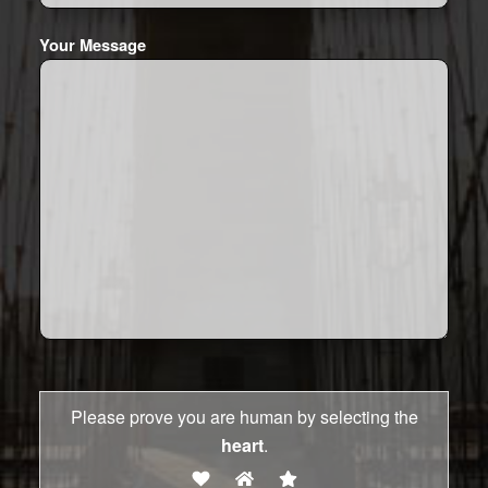
Your Message
Please prove you are human by selecting the
heart
.