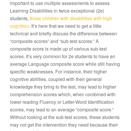
important to use multiple assessments to assess
Learning Disabilities in twice exceptional (2e)
students,
those children with disabilities with high
cognition
. It’s here that we need to get a little
technical and briefly discuss the difference between
“composite scores” and “sub-test scores.” A
composite score is made up of various sub-test
scores. It’s very common for 2e students to have an
average Language composite score while still having
specific weaknesses. For instance, their higher
cognitive abilities, coupled with their general
knowledge they bring to the test, may lead to higher
comprehension scores which, when combined with
lower reading Fluency or Letter-Word Identification
scores, may lead to an average “composite score.”
Without looking at the sub-test scores, these students
may not get the intervention they need because their