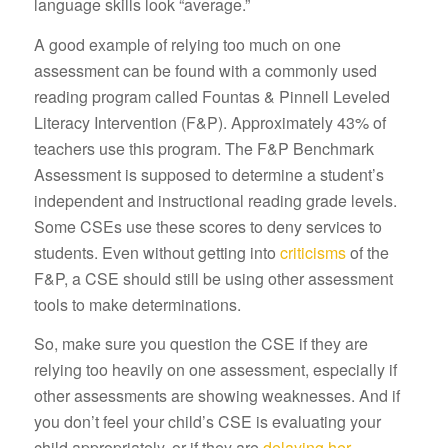
language skills look “average.”
A good example of relying too much on one
assessment can be found with a commonly used
reading program called Fountas & Pinnell Leveled
Literacy Intervention (F&P). Approximately 43% of
teachers use this program. The F&P Benchmark
Assessment is supposed to determine a student’s
independent and instructional reading grade levels.
Some CSEs use these scores to deny services to
students. Even without getting into
criticisms
of the
F&P, a CSE should still be using other assessment
tools to make determinations.
So, make sure you question the CSE if they are
relying too heavily on one assessment, especially if
other assessments are showing weaknesses. And if
you don’t feel your child’s CSE is evaluating your
child appropriately, or if they are
delaying her