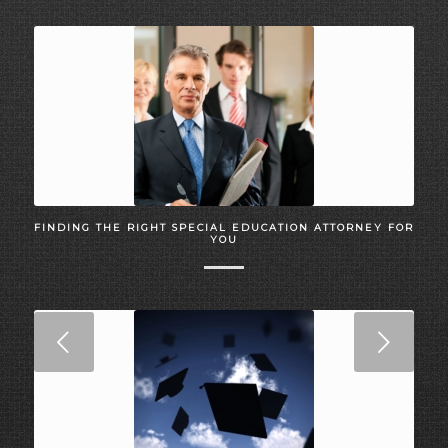
FINDING THE RIGHT SPECIAL EDUCATION ATTORNEY FOR
YOU
Next