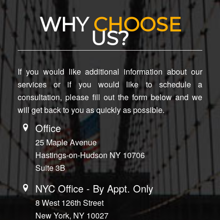
WHY
CHOOSE
US?
If you would like additional information about our
services or if you would like to schedule a
consultation, please fill out the form below and we
will get back to you as quickly as possible.
Office
25 Maple Avenue
Hastings-on-Hudson NY 10706
Suite 3B
NYC Office - By Appt. Only
8 West 126th Street
New York, NY 10027