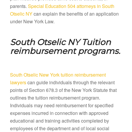
parents.
Special Education 504 attorneys in South
Otselic NY
can explain the benefits of an application
under New York Law.
South Otselic NY
Tuition
reimbursement programs.
South Otselic New York tuition reimbursement
lawyers
can guide individuals through the relevant
points of Section 678.3 of the New York Statute that
outlines the tuition reimbursement program.
Individuals may need reimbursement for specified
expenses incurred in connection with approved
educational and training activities completed by
employees of the department and of local social