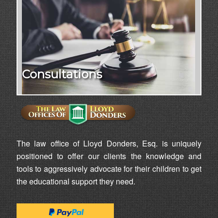
Consultations
The law office of Lloyd Donders, Esq. is uniquely
positioned to offer our clients the knowledge and
tools to aggressively advocate for their children to get
the educational support they need.