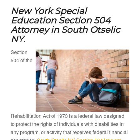
New York Special
Education Section 504
Attorney in
South Otselic
NY.
Section
504 of the
Rehabilitation Act of 1973 is a federal law designed
to protect the rights of individuals with disabilities in
any program, or activity that receives federal financial