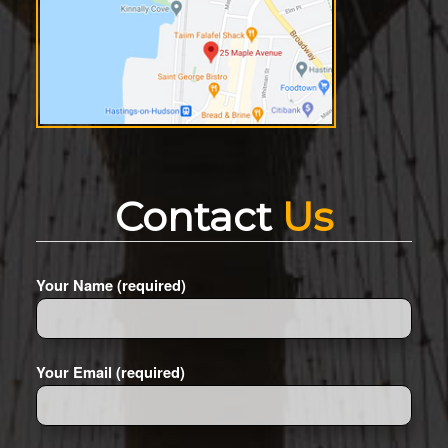
Contact
Us
Your Name (required)
Your Email (required)