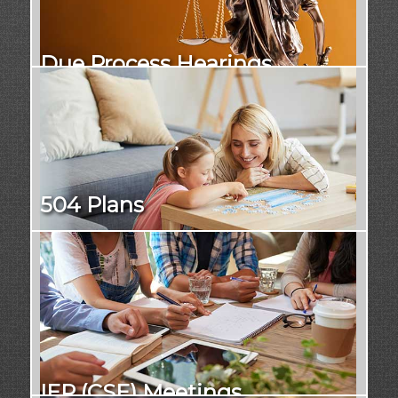
Due Process Hearings
504 Plans
IEP (CSE) Meetings