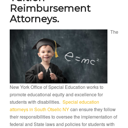
Reimbursement
Attorneys.
The
New York Office of Special Education works to
promote educational equity and excellence for
students with disabilities.
Special education
attorneys in South Otselic NY
can ensure they follow
their responsibilities to oversee the implementation of
federal and State laws and policies for students with