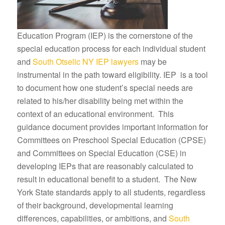
Education Program (IEP) is the cornerstone of the
special education process for each individual student
and
South Otselic NY IEP lawyers
may be
instrumental in the path toward eligibility. IEP is a tool
to document how one student’s special needs are
related to his/her disability being met within the
context of an educational environment. This
guidance document provides important information for
Committees on Preschool Special Education (CPSE)
and Committees on Special Education (CSE) in
developing IEPs that are reasonably calculated to
result in educational benefit to a student. The New
York State standards apply to all students, regardless
of their background, developmental learning
differences, capabilities, or ambitions, and
South