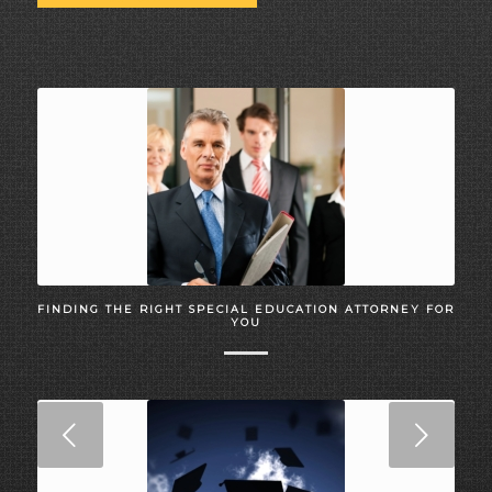
FINDING THE RIGHT SPECIAL EDUCATION ATTORNEY FOR
YOU
Next