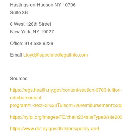
Hastings-on-Hudson NY 10706
Suite 3B
8 West 126th Street
New York, NY 10027
Office: 914.588.9229
Email
Lloyd@specialedlegalinfo.com
Sources.
https://regs.health.ny.gov/content/section-6783-tuition-
reimbursement-
program#:~:text=3%20Tuition%20reimbursement%20pro
https://nylpi.org/images/FE/chain234siteType8/site
https://www.dot.ny.gov/divisions/policy-and-