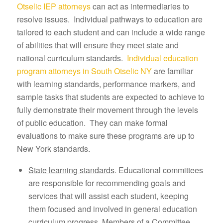
Otselic IEP attorneys
can act as intermediaries to
resolve issues. Individual pathways to education are
tailored to each student and can include a wide range
of abilities that will ensure they meet state and
national curriculum standards.
Individual education
program attorneys in South Otselic NY
are familiar
with learning standards, performance markers, and
sample tasks that students are expected to achieve to
fully demonstrate their movement through the levels
of public education. They can make formal
evaluations to make sure these programs are up to
New York standards.
State learning standards
. Educational committees
are responsible for recommending goals and
services that will assist each student, keeping
them focused and involved in general education
curriculum progress. Members of a Committee