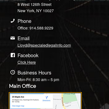
8 West 126th Street
New York, NY 10027
Phone
Office: 914.588.9229
Email
Lloyd@specialedlegalinfo.com
Facebook
Click Here
Business Hours
Mon-Fri: 8:30 am – 5 pm
Main Office