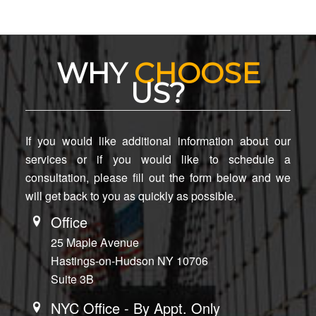
WHY
CHOOSE
US?
If you would like additional information about our
services or if you would like to schedule a
consultation, please fill out the form below and we
will get back to you as quickly as possible.
Office
25 Maple Avenue
Hastings-on-Hudson NY 10706
Suite 3B
NYC Office - By Appt. Only