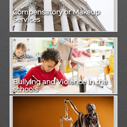
Compensatory or Makeup
Services
Bullying and Violence in the
schools