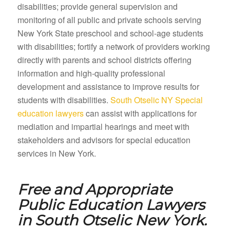
disabilities; provide general supervision and
monitoring of all public and private schools serving
New York State preschool and school-age students
with disabilities; fortify a network of providers working
directly with parents and school districts offering
information and high-quality professional
development and assistance to improve results for
students with disabilities.
South Otselic NY Special
education lawyers
can assist with applications for
mediation and impartial hearings and meet with
stakeholders and advisors for special education
services in New York.
Free and Appropriate
Public Education Lawyers
in
South Otselic New York.