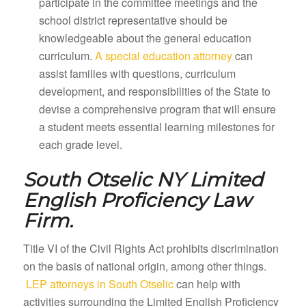
participate in the committee meetings and the
school district representative should be
knowledgeable about the general education
curriculum.
A special education attorney
can
assist families with questions, curriculum
development, and responsibilities of the State to
devise a comprehensive program that will ensure
a student meets essential learning milestones for
each grade level.
South Otselic NY
Limited
English Proficiency Law
Firm.
Title VI of the Civil Rights Act prohibits discrimination
on the basis of national origin, among other things.
LEP attorneys in South Otselic
can help with
activities surrounding the Limited English Proficiency