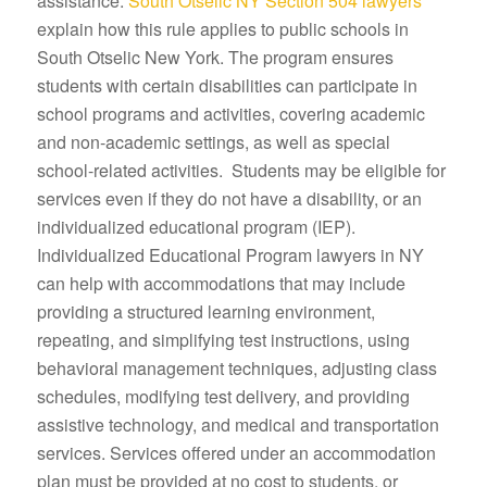
assistance.
South Otselic NY Section 504 lawyers
explain how this rule applies to public schools in
South Otselic New York. The program ensures
students with certain disabilities can participate in
school programs and activities, covering academic
and non-academic settings, as well as special
school-related activities. Students may be eligible for
services even if they do not have a disability, or an
individualized educational program (IEP).
Individualized Educational Program lawyers in NY
can help with accommodations that may include
providing a structured learning environment,
repeating, and simplifying test instructions, using
behavioral management techniques, adjusting class
schedules, modifying test delivery, and providing
assistive technology, and medical and transportation
services. Services offered under an accommodation
plan must be provided at no cost to students, or