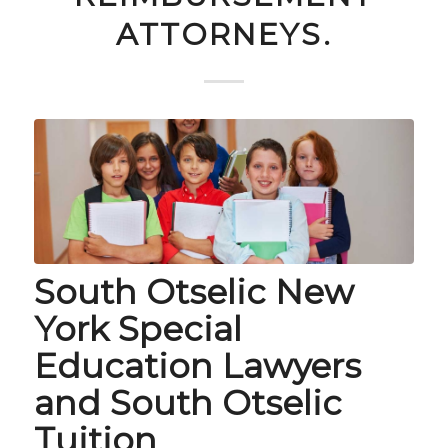
ATTORNEYS.
South Otselic New
York Special
Education Lawyers
and South Otselic
Tuition