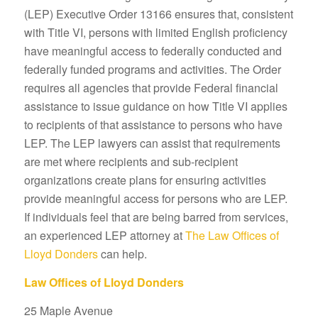
(LEP) Executive Order 13166 ensures that, consistent
with Title VI, persons with limited English proficiency
have meaningful access to federally conducted and
federally funded programs and activities. The Order
requires all agencies that provide Federal financial
assistance to issue guidance on how Title VI applies
to recipients of that assistance to persons who have
LEP. The LEP lawyers can assist that requirements
are met where recipients and sub-recipient
organizations create plans for ensuring activities
provide meaningful access for persons who are LEP.
If individuals feel that are being barred from services,
an experienced LEP attorney at
The Law Offices of
Lloyd Donders
can help.
Law Offices of Lloyd Donders
25 Maple Avenue