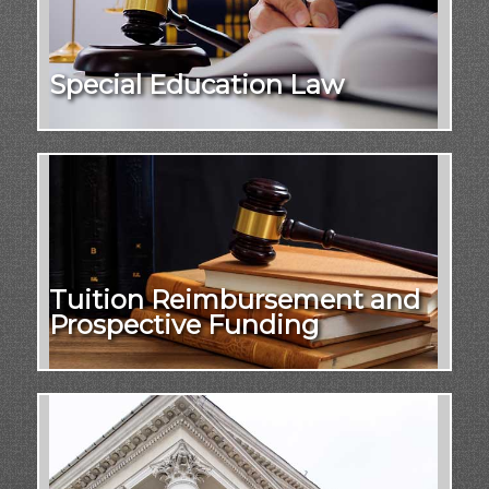
Special Education Law
Tuition Reimbursement and
Prospective Funding