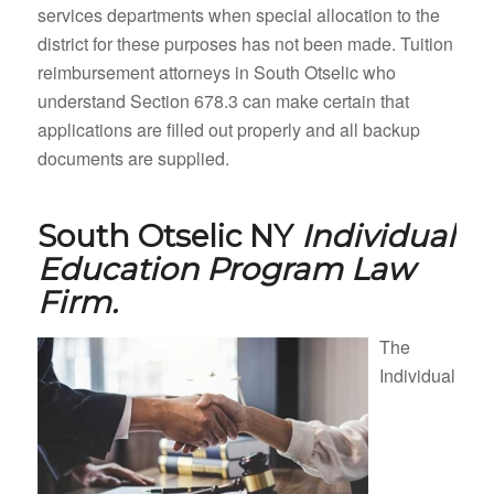
services departments when special allocation to the
district for these purposes has not been made. Tuition
reimbursement attorneys in South Otselic who
understand Section 678.3 can make certain that
applications are filled out properly and all backup
documents are supplied.
South Otselic NY
Individual
Education Program Law
Firm.
The
Individual