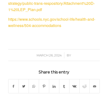
strategy/public-trans-respository/Attachment%20D-
1%20LEP_Plan.pdf
https://www.schools.nyc.gov/school-life/health-and-
wellness/504-accommodations
/
MARCH 26, 2024
BY
Share this entry