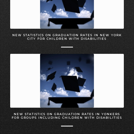
NEW STATISTICS ON GRADUATION RATES IN NEW YORK
CITY FOR CHILDREN WITH DISABILITIES
NEW STATISTICS ON GRADUATION RATES IN YONKERS
FOR GROUPS INCLUDING CHILDREN WITH DISABILITIES