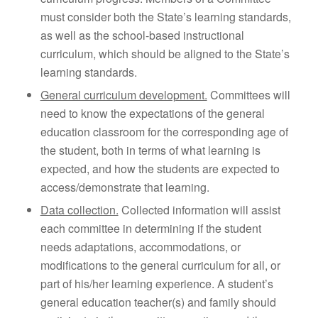
must consider both the State’s learning standards,
as well as the school-based instructional
curriculum, which should be aligned to the State’s
learning standards.
General curriculum development.
Committees will
need to know the expectations of the general
education classroom for the corresponding age of
the student, both in terms of what learning is
expected, and how the students are expected to
access/demonstrate that learning.
Data collection.
Collected information will assist
each committee in determining if the student
needs adaptations, accommodations, or
modifications to the general curriculum for all, or
part of his/her learning experience. A student’s
general education teacher(s) and family should