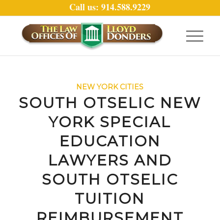
Call us: 914.588.9229
NEW YORK CITIES
SOUTH OTSELIC NEW
YORK SPECIAL
EDUCATION
LAWYERS AND
SOUTH OTSELIC
TUITION
REIMBURSEMENT