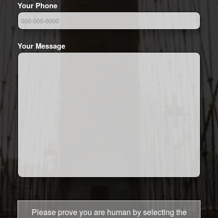
Your Phone
Your Message
Please prove you are human by selecting the