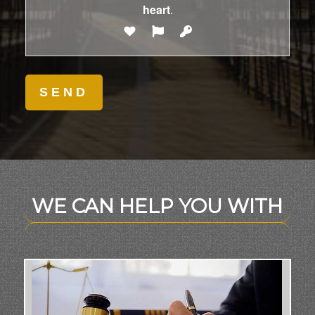
heart
.
WE CAN HELP YOU WITH