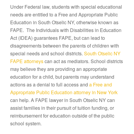
Under Federal law, students with special educational
needs are entitled to a Free and Appropriate Public
Education in South Otselic NY, otherwise known as
FAPE. The Individuals with Disabilities in Education
Act (IDEA) guarantees FAPE, but can lead to
disagreements between the parents of children with
special needs and school districts.
South Otselic NY
FAPE attorneys
can act as mediators. School districts
may believe they are providing an appropriate
education for a child, but parents may understand
actions as a denial to full access and
a Free and
Appropriate Public Education attorney in New York
can help. A FAPE lawyer in South Otselic NY can
assist families in their pursuit of tuition funding, or
reimbursement for education outside of the public
school system.