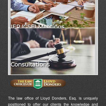
IEP (CSE) Meetings
Consultations
The law office of Lloyd Donders, Esq. is uniquely
positioned to offer our clients the knowledge and