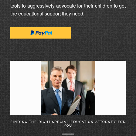
tools to aggressively advocate for their children to get
the educational support they need.
FINDING THE RIGHT SPECIAL EDUCATION ATTORNEY FOR
YOU