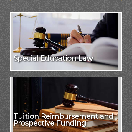
Special Education Law
Tuition Reimbursement and
Prospective Funding