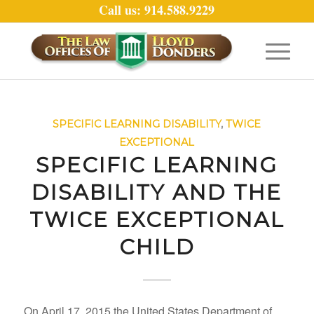
Call us: 914.588.9229
SPECIFIC LEARNING DISABILITY
,
TWICE
EXCEPTIONAL
SPECIFIC LEARNING
DISABILITY AND THE
TWICE EXCEPTIONAL
CHILD
On April 17, 2015 the United States Department of