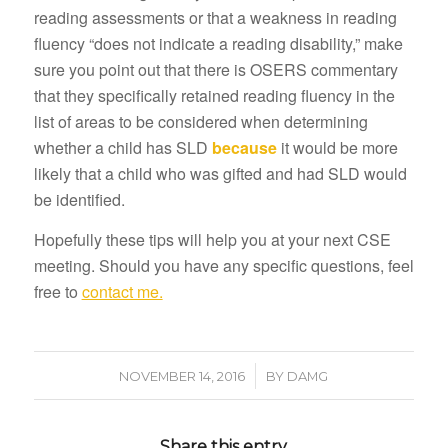
reading assessments or that a weakness in reading
fluency “does not indicate a reading disability,” make
sure you point out that there is OSERS commentary
that they specifically retained reading fluency in the
list of areas to be considered when determining
whether a child has SLD
because
it would be more
likely that a child who was gifted and had SLD would
be identified.
Hopefully these tips will help you at your next CSE
meeting. Should you have any specific questions, feel
free to
contact me.
/
NOVEMBER 14, 2016
BY
DAMG
Share this entry