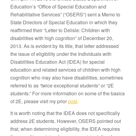
Education’s “Office of Special Education and
Rehabilitative Services” (“OSERS”) sent a Memo to
State Directors of Special Education in which they
reaffirmed their “Letter to Delisle: Children with
disabilities with high cognition” of December 20,
2013. As is evident by its title, that letter addressed
the issue of eligibility under the Individuals with
Disabilities Education Act (IDEA) for special
education and related services of children with high
cognition who may also have disabilities, sometimes
referred to as “twice exceptional students” or “2E
students.” For more information on some of the basics
of 2E, please visit my prior
post
.
It is worth noting that the IDEA does not specifically
address 2E students. However, OSERS pointed out
that, when determining eligibility, the IDEA requires