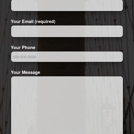
Your Email (required)
Your Phone
Your Message