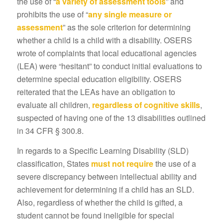
the use of “
a variety of assessment tools
” and
prohibits the use of “
any single measure or
assessment
” as the sole criterion for determining
whether a child is a child with a disability. OSERS
wrote of complaints that local educational agencies
(LEA) were “hesitant” to conduct initial evaluations to
determine special education eligibility. OSERS
reiterated that the LEAs have an obligation to
evaluate all children,
regardless of cognitive skills
,
suspected of having one of the 13 disabilities outlined
in 34 CFR § 300.8.
In regards to a Specific Learning Disability (SLD)
classification, States
must not
require
the use of a
severe discrepancy between intellectual ability and
achievement for determining if a child has an SLD.
Also, regardless of whether the child is gifted, a
student cannot be found ineligible for special