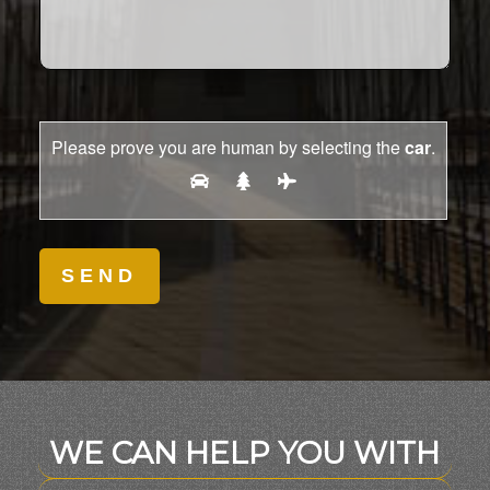
Please prove you are human by selecting the
car
.
WE CAN HELP YOU WITH