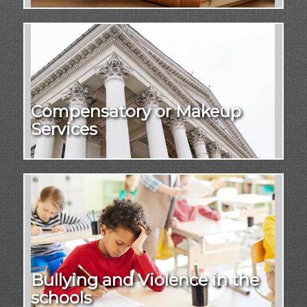
Compensatory or Makeup
Services
Bullying and Violence in the
schools