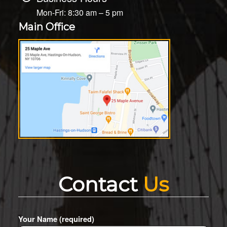
Mon-Fri: 8:30 am – 5 pm
Main Office
Contact
Us
Your Name (required)