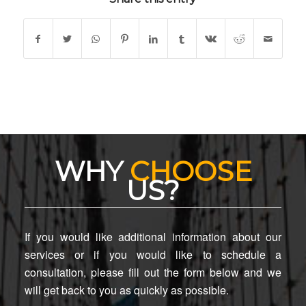
WHY
CHOOSE
US?
If you would like additional information about our
services or if you would like to schedule a
consultation, please fill out the form below and we
will get back to you as quickly as possible.