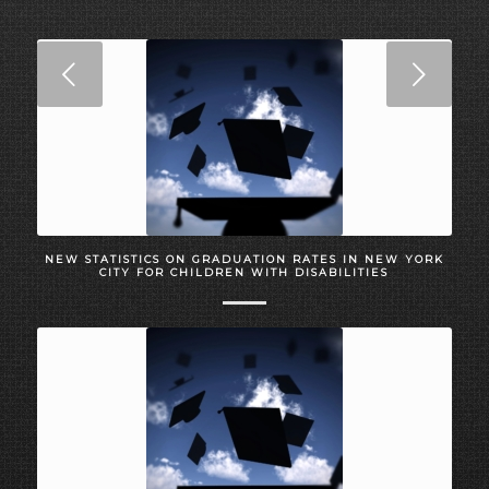
Next
NEW STATISTICS ON GRADUATION RATES IN NEW YORK
CITY FOR CHILDREN WITH DISABILITIES