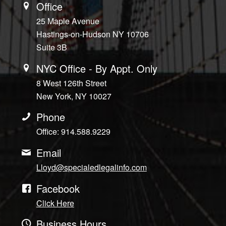
Office
25 Maple Avenue
Hastings-on-Hudson NY 10706
Suite 3B
NYC Office - By Appt. Only
8 West 126th Street
New York, NY 10027
Phone
Office: 914.588.9229
Email
Lloyd@specialedlegalinfo.com
Facebook
Click Here
Business Hours