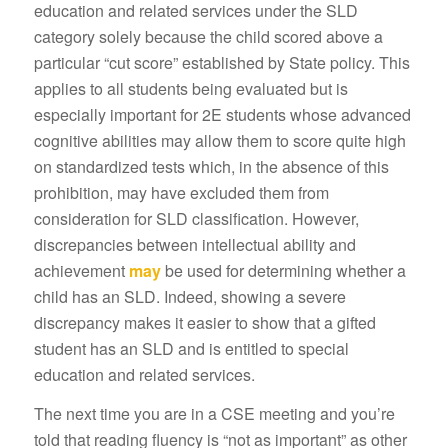
education and related services under the SLD
category solely because the child scored above a
particular “cut score” established by State policy. This
applies to all students being evaluated but is
especially important for 2E students whose advanced
cognitive abilities may allow them to score quite high
on standardized tests which, in the absence of this
prohibition, may have excluded them from
consideration for SLD classification. However,
discrepancies between intellectual ability and
achievement
may
be used for determining whether a
child has an SLD. Indeed, showing a severe
discrepancy makes it easier to show that a gifted
student has an SLD and is entitled to special
education and related services.
The next time you are in a CSE meeting and you’re
told that reading fluency is “not as important” as other