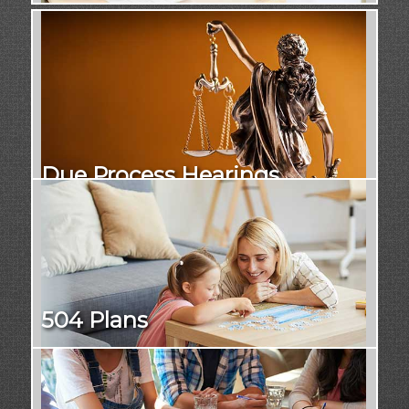
Due Process Hearings
504 Plans