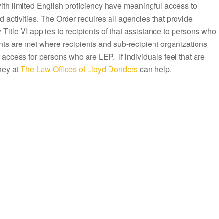
with limited English proficiency have meaningful access to
activities. The Order requires all agencies that provide
Title VI applies to recipients of that assistance to persons who
ts are met where recipients and sub-recipient organizations
 access for persons who are LEP. If individuals feel that are
ney at
The Law Offices of Lloyd Donders
can help.