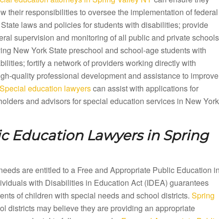
ow their responsibilities to oversee the implementation of federal
State laws and policies for students with disabilities; provide
ral supervision and monitoring of all public and private schools
ving New York State preschool and school-age students with
bilities; fortify a network of providers working directly with
 high-quality professional development and assistance to improve
Special education lawyers
can assist with applications for
olders and advisors for special education services in New York
ic Education Lawyers in
Spring
needs are entitled to a Free and Appropriate Public Education i
iduals with Disabilities in Education Act (IDEA) guarantees
ts of children with special needs and school districts.
Spring
l districts may believe they are providing an appropriate