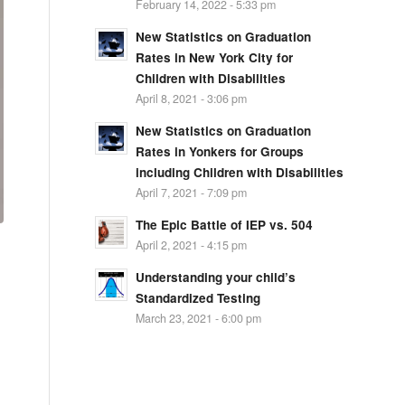
February 14, 2022 - 5:33 pm
New Statistics on Graduation
Rates in New York City for
Children with Disabilities
April 8, 2021 - 3:06 pm
New Statistics on Graduation
Rates in Yonkers for Groups
including Children with Disabilities
April 7, 2021 - 7:09 pm
The Epic Battle of IEP vs. 504
April 2, 2021 - 4:15 pm
Understanding your child’s
Standardized Testing
March 23, 2021 - 6:00 pm