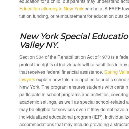
education for a child, but parents may understand acti
Education attorney in New York
can help. A FAPE lawye
tuition funding, or reimbursement for education outsid
New York Special Educatio
Valley NY.
Section 504 of the Rehabilitation Act of 1973 is a fed
protect the rights of individuals with disabilities in any
that receives federal financial assistance.
Spring Vall
lawyers
explain how this rule applies to public school
New York. The program ensures students with certain d
participate in school programs and activities, coveri
academic settings, as well as special school-related a
may be eligible for services even if they do not have a 
individualized educational program (IEP). Individual
accommodations that may include providing a structure