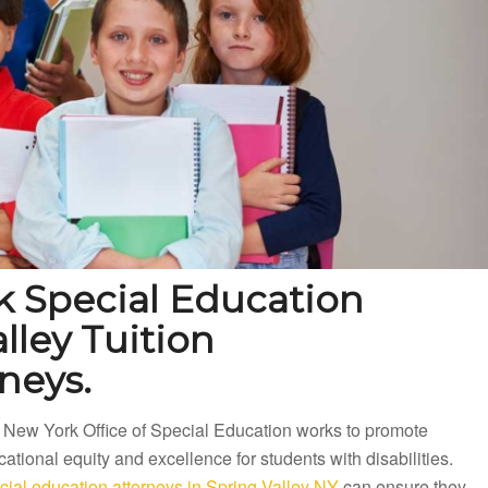
k Special Education
lley Tuition
neys.
 New York Office of Special Education works to promote
ational equity and excellence for students with disabilities.
ial education attorneys in Spring Valley NY
can ensure they