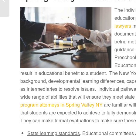
Lawyers and Spring
The Indivi
Brook Tuition
Reimbursement...
education
lawyers
ma
document h
being met
guidance 
Preschool
Education
result in educational benefit to a student. The New Yor
background, developmental learning differences, capab
as intermediaries to resolve issues. Individual pathwa
wide range of abilities that will ensure they meet sta
program attorneys in Spring Valley NY
are familiar wi
that students are expected to achieve to fully demonst
They can make formal evaluations to make sure these
State learning standards
. Educational committees 