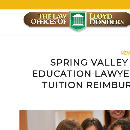
NEW
SPRING VALLEY
EDUCATION LAWYE
TUITION REIMBU