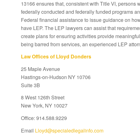
13166 ensures that, consistent with Title VI, persons 
federally conducted and federally funded programs and 
Federal financial assistance to issue guidance on how 
have LEP. The LEP lawyers can assist that requiremen
create plans for ensuring activities provide meaningful
being barred from services, an experienced LEP attor
Law Offices of Lloyd Donders
25 Maple Avenue
Hastings-on-Hudson NY 10706
Suite 3B
8 West 126th Street
New York, NY 10027
Office: 914.588.9229
Email
Lloyd@specialedlegalinfo.com