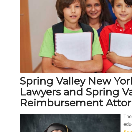
Spring Valley New Yor
Lawyers and Spring Va
Reimbursement Attor
The
educ
Spec