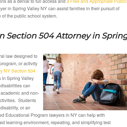
ons as a denial to full access and
a Free and Appropriate Public
r in Spring Valley NY can assist families in their pursuit of
e of the public school system.
n Section 504 Attorney in
Sprin
eral law designed to
 program, or activity
ey NY Section 504
s in Spring Valley
isabilities can
ng academic and non-
ctivities. Students
disability, or an
ized Educational Program lawyers in NY can help with
d learning environment, repeating, and simplifying test