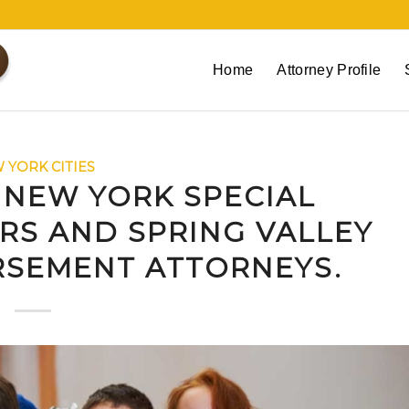
Home
Attorney Profile
 YORK CITIES
 NEW YORK SPECIAL
RS AND SPRING VALLEY
RSEMENT ATTORNEYS.