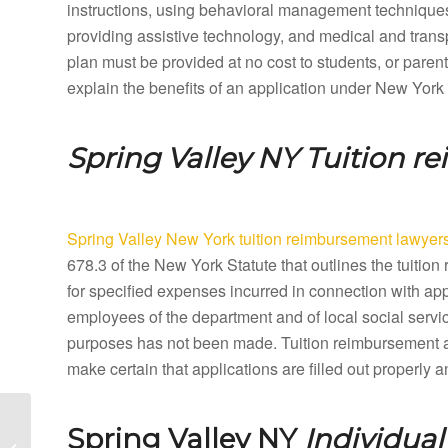
instructions, using behavioral management techniques,
providing assistive technology, and medical and tran
plan must be provided at no cost to students, or paren
explain the benefits of an application under New York
Spring Valley NY
Tuition r
Spring Valley New York tuition reimbursement lawyer
678.3 of the New York Statute that outlines the tuit
for specified expenses incurred in connection with ap
employees of the department and of local social servic
purposes has not been made. Tuition reimbursement a
make certain that applications are filled out properly
Spring Brook New York
Spring Valley NY
Individua
Special Education