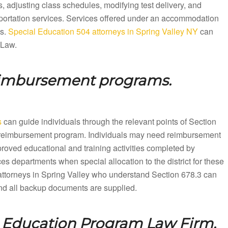
 adjusting class schedules, modifying test delivery, and
sportation services. Services offered under an accommodation
ts.
Special Education 504 attorneys in Spring Valley NY
can
 Law.
eimbursement programs.
s
can guide individuals through the relevant points of Section
ion reimbursement program. Individuals may need reimbursement
proved educational and training activities completed by
es departments when special allocation to the district for these
ttorneys in Spring Valley who understand Section 678.3 can
 and all backup documents are supplied.
l Education Program Law Firm.