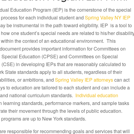
dual Education Program (IEP) is the cornerstone of the special
 process for each individual student and
Spring Valley NY IEP
y be instrumental in the path toward eligibility. IEP is a tool to
ow one student’s special needs are related to his/her disabilit
 within the context of an educational environment. This
document provides important information for Committees on
 Special Education (CPSE) and Committees on Special
 (CSE) in developing IEPs that are reasonably calculated to
k State standards apply to all students, regardless of their
ilities, or ambitions, and
Spring Valley IEP attorneys
can act
ys to education are tailored to each student and can include a
te and national curriculum standards.
Individual education
th learning standards, performance markers, and sample tasks
rate their movement through the levels of public education.
 programs are up to New York standards.
are responsible for recommending goals and services that will