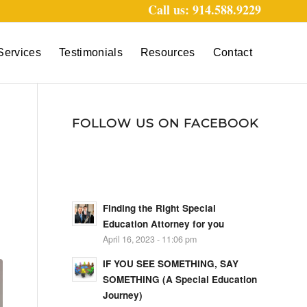
Call us: 914.588.9229
Services
Testimonials
Resources
Contact
FOLLOW US ON FACEBOOK
Finding the Right Special
Education Attorney for you
April 16, 2023 - 11:06 pm
IF YOU SEE SOMETHING, SAY
SOMETHING (A Special Education
Journey)