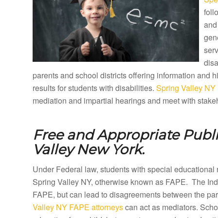
foll
and 
gene
ser
disa
parents and school districts offering information and
results for students with disabilities.
Spring Valley NY 
mediation and impartial hearings and meet with stakeh
Free and Appropriate Publ
Valley New York.
Under Federal law, students with special educational 
Spring Valley NY, otherwise known as FAPE. The Indiv
FAPE, but can lead to disagreements between the paren
Valley NY FAPE attorneys
can act as mediators. Schoo