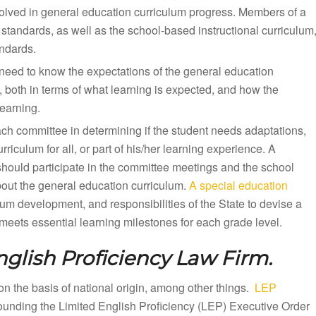
olved in general education curriculum progress. Members of a
standards, as well as the school-based instructional curriculum
andards.
need to know the expectations of the general education
, both in terms of what learning is expected, and how the
earning.
ach committee in determining if the student needs adaptations,
iculum for all, or part of his/her learning experience. A
should participate in the committee meetings and the school
bout the general education curriculum.
A special education
lum development, and responsibilities of the State to devise a
eets essential learning milestones for each grade level.
glish Proficiency Law Firm.
n on the basis of national origin, among other things.
LEP
rounding the Limited English Proficiency (LEP) Executive Order