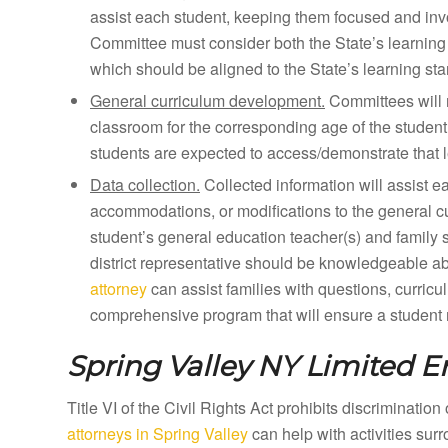
assist each student, keeping them focused and inv
Committee must consider both the State’s learning 
which should be aligned to the State’s learning st
General curriculum development.
Committees will 
classroom for the corresponding age of the student
students are expected to access/demonstrate that l
Data collection.
Collected information will assist e
accommodations, or modifications to the general curr
student’s general education teacher(s) and family 
district representative should be knowledgeable a
attorney
can assist families with questions, curricu
comprehensive program that will ensure a student m
Spring Valley NY
Limited En
Title VI of the Civil Rights Act prohibits discriminatio
attorneys in Spring Valley
can help with activities sur