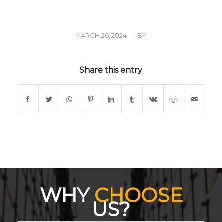
/
MARCH 26, 2024
BY
Share this entry
WHY
CHOOSE
US?