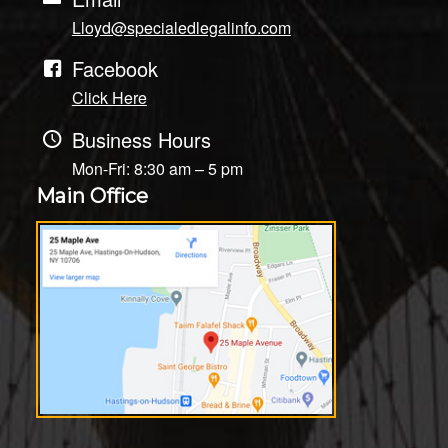
Lloyd@specialedlegalinfo.com
Facebook
Click Here
Business Hours
Mon-Fri: 8:30 am – 5 pm
Main Office