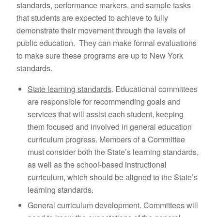
standards, performance markers, and sample tasks
that students are expected to achieve to fully
demonstrate their movement through the levels of
public education. They can make formal evaluations
to make sure these programs are up to New York
standards.
State learning standards
. Educational committees
are responsible for recommending goals and
services that will assist each student, keeping
them focused and involved in general education
curriculum progress. Members of a Committee
must consider both the State’s learning standards,
as well as the school-based instructional
curriculum, which should be aligned to the State’s
learning standards.
General curriculum development.
Committees will