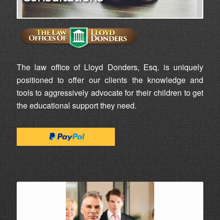
The law office of Lloyd Donders, Esq. is uniquely
positioned to offer our clients the knowledge and
tools to aggressively advocate for their children to get
the educational support they need.