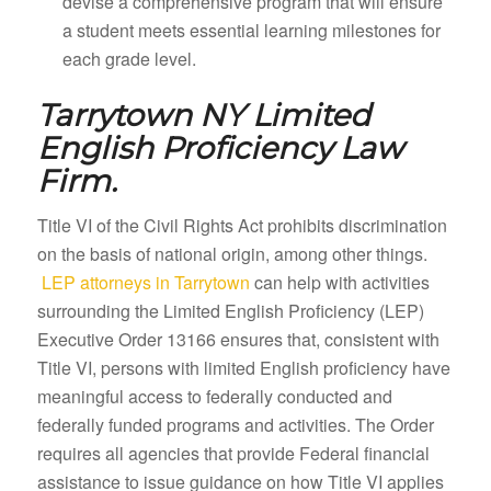
devise a comprehensive program that will ensure
a student meets essential learning milestones for
each grade level.
Tarrytown NY
Limited
English Proficiency Law
Firm.
Title VI of the Civil Rights Act prohibits discrimination
on the basis of national origin, among other things.
LEP attorneys in Tarrytown
can help with activities
surrounding the Limited English Proficiency (LEP)
Executive Order 13166 ensures that, consistent with
Title VI, persons with limited English proficiency have
meaningful access to federally conducted and
federally funded programs and activities. The Order
requires all agencies that provide Federal financial
assistance to issue guidance on how Title VI applies