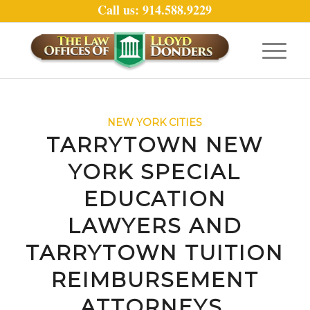
Call us: 914.588.9229
NEW YORK CITIES
TARRYTOWN NEW
YORK SPECIAL
EDUCATION
LAWYERS AND
TARRYTOWN TUITION
REIMBURSEMENT
ATTORNEYS.