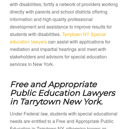
with disabilities; fortify a network of providers working
directly with parents and school districts offering
information and high-quality professional
development and assistance to improve results for
students with disabilities.
Tarrytown NY Special
education lawyers
can assist with applications for
mediation and impartial hearings and meet with
stakeholders and advisors for special education
services in New York.
Free and Appropriate
Public Education Lawyers
in
Tarrytown New York.
Under Federal law, students with special educational
needs are entitled to a Free and Appropriate Public
Education in Tarrytown NY, otherwise known as