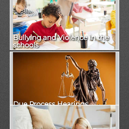
Bullying and Violence in the
schools
Due Process Hearings