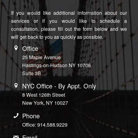
If you would like additional information about our
services or if you would like to schedule a
consultation, please fill out the form below and we
will get back to you as quickly as possible.
Office
25 Maple Avenue
Hastings-on-Hudson NY 10706
Suite 3B
NYC Office - By Appt. Only
8 West 126th Street
New York, NY 10027
Phone
Office: 914.588.9229
Email