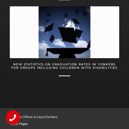
NEW STATISTICS ON GRADUATION RATES IN YONKERS
FOR GROUPS INCLUDING CHILDREN WITH DISABILITIES
The Law Offices of Lloyd Donders
Cities Pages