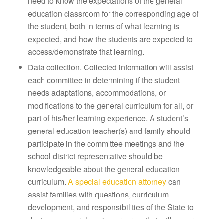
need to know the expectations of the general
education classroom for the corresponding age of
the student, both in terms of what learning is
expected, and how the students are expected to
access/demonstrate that learning.
Data collection.
Collected information will assist
each committee in determining if the student
needs adaptations, accommodations, or
modifications to the general curriculum for all, or
part of his/her learning experience. A student’s
general education teacher(s) and family should
participate in the committee meetings and the
school district representative should be
knowledgeable about the general education
curriculum.
A special education attorney
can
assist families with questions, curriculum
development, and responsibilities of the State to