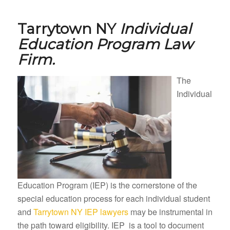
Tarrytown NY
Individual
Education Program Law
Firm.
The
Individual
Education Program (IEP) is the cornerstone of the
special education process for each individual student
and
Tarrytown NY IEP lawyers
may be instrumental in
the path toward eligibility. IEP is a tool to document