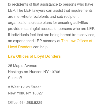
to recipients of that assistance to persons who have
LEP. The LEP lawyers can assist that requirements
are met where recipients and sub-recipient
organizations create plans for ensuring activities
provide meaningful access for persons who are LEP.
If individuals feel that are being barred from services,
an experienced LEP attorney at
The Law Offices of
Lloyd Donders
can help.
Law Offices of Lloyd Donders
25 Maple Avenue
Hastings-on-Hudson NY 10706
Suite 3B
8 West 126th Street
New York, NY 10027
Office: 914.588.9229