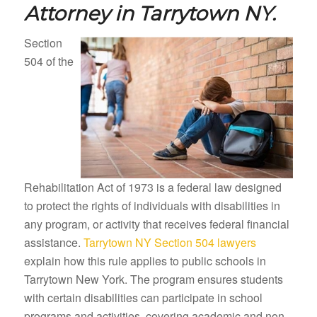
Attorney in
Tarrytown NY.
Section
504 of the
Rehabilitation Act of 1973 is a federal law designed
to protect the rights of individuals with disabilities in
any program, or activity that receives federal financial
assistance.
Tarrytown NY Section 504 lawyers
explain how this rule applies to public schools in
Tarrytown New York. The program ensures students
with certain disabilities can participate in school
programs and activities, covering academic and non-