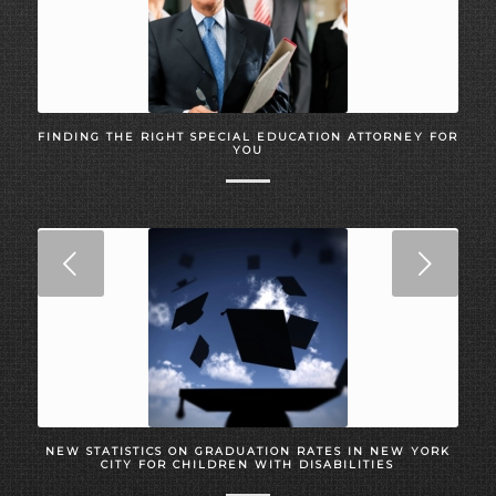
FINDING THE RIGHT SPECIAL EDUCATION ATTORNEY FOR
YOU
Next
NEW STATISTICS ON GRADUATION RATES IN NEW YORK
CITY FOR CHILDREN WITH DISABILITIES