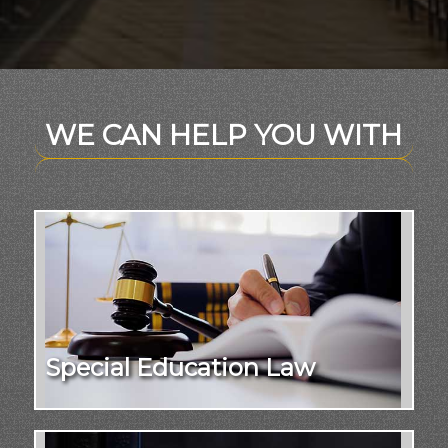
WE CAN HELP YOU WITH
Special Education Law