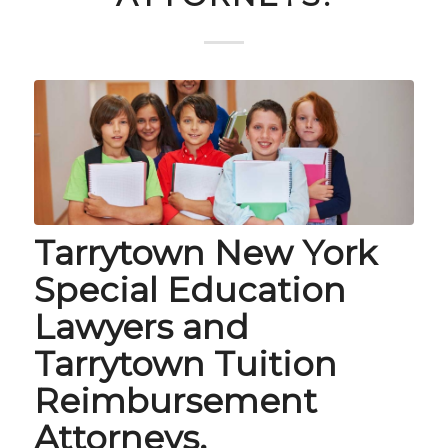
Tarrytown New York
Special Education
Lawyers and
Tarrytown Tuition
Reimbursement
Attorneys.