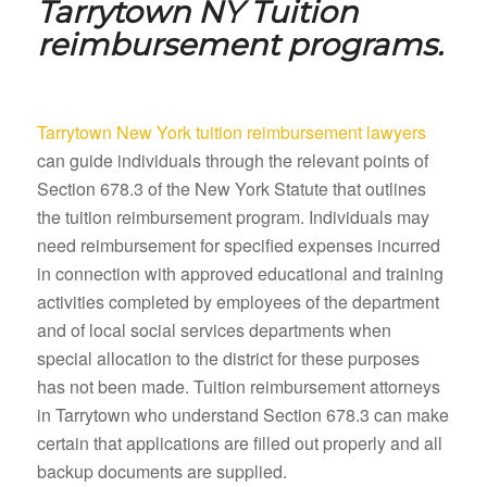
Tarrytown NY
Tuition
reimbursement programs.
Tarrytown New York tuition reimbursement lawyers
can guide individuals through the relevant points of
Section 678.3 of the New York Statute that outlines
the tuition reimbursement program. Individuals may
need reimbursement for specified expenses incurred
in connection with approved educational and training
activities completed by employees of the department
and of local social services departments when
special allocation to the district for these purposes
has not been made. Tuition reimbursement attorneys
in Tarrytown who understand Section 678.3 can make
certain that applications are filled out properly and all
backup documents are supplied.