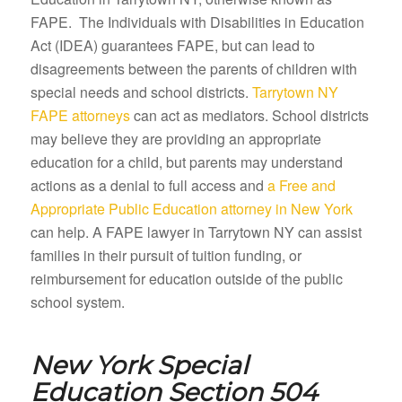
FAPE. The Individuals with Disabilities in Education
Act (IDEA) guarantees FAPE, but can lead to
disagreements between the parents of children with
special needs and school districts.
Tarrytown NY
FAPE attorneys
can act as mediators. School districts
may believe they are providing an appropriate
education for a child, but parents may understand
actions as a denial to full access and
a Free and
Appropriate Public Education attorney in New York
can help. A FAPE lawyer in Tarrytown NY can assist
families in their pursuit of tuition funding, or
reimbursement for education outside of the public
school system.
New York Special
Education Section 504