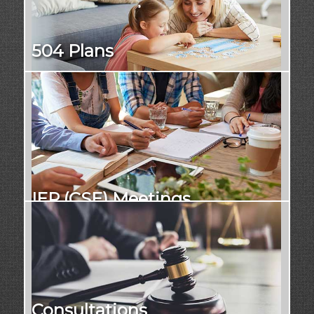
504 Plans
IEP (CSE) Meetings
Consultations