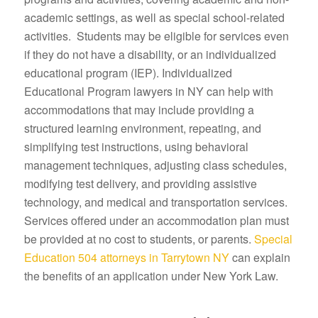
academic settings, as well as special school-related
activities. Students may be eligible for services even
if they do not have a disability, or an individualized
educational program (IEP). Individualized
Educational Program lawyers in NY can help with
accommodations that may include providing a
structured learning environment, repeating, and
simplifying test instructions, using behavioral
management techniques, adjusting class schedules,
modifying test delivery, and providing assistive
technology, and medical and transportation services.
Services offered under an accommodation plan must
be provided at no cost to students, or parents.
Special
Education 504 attorneys in Tarrytown NY
can explain
the benefits of an application under New York Law.