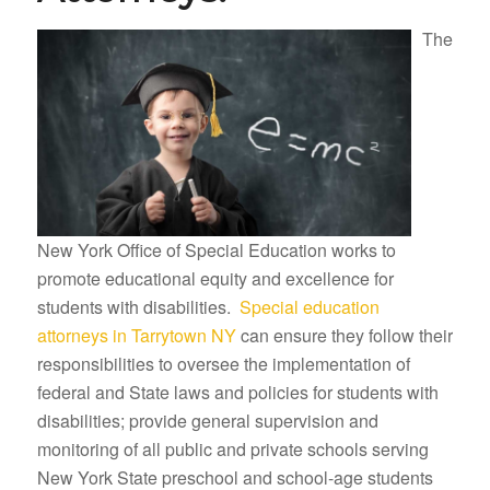
The
New York Office of Special Education works to
promote educational equity and excellence for
students with disabilities.
Special education
attorneys in Tarrytown NY
can ensure they follow their
responsibilities to oversee the implementation of
federal and State laws and policies for students with
disabilities; provide general supervision and
monitoring of all public and private schools serving
New York State preschool and school-age students