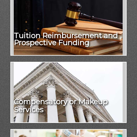
Tuition Reimbursement and
Prospective Funding
Compensatory or Makeup
Services