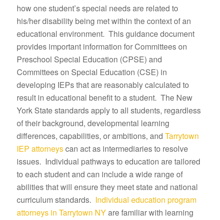
how one student’s special needs are related to
his/her disability being met within the context of an
educational environment. This guidance document
provides important information for Committees on
Preschool Special Education (CPSE) and
Committees on Special Education (CSE) in
developing IEPs that are reasonably calculated to
result in educational benefit to a student. The New
York State standards apply to all students, regardless
of their background, developmental learning
differences, capabilities, or ambitions, and
Tarrytown
IEP attorneys
can act as intermediaries to resolve
issues. Individual pathways to education are tailored
to each student and can include a wide range of
abilities that will ensure they meet state and national
curriculum standards.
Individual education program
attorneys in Tarrytown NY
are familiar with learning