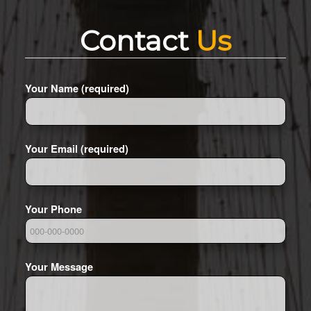
Contact
Us
Your Name (required)
Your Email (required)
Your Phone
Your Message