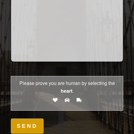
Please prove you are human by selecting the
heart
.