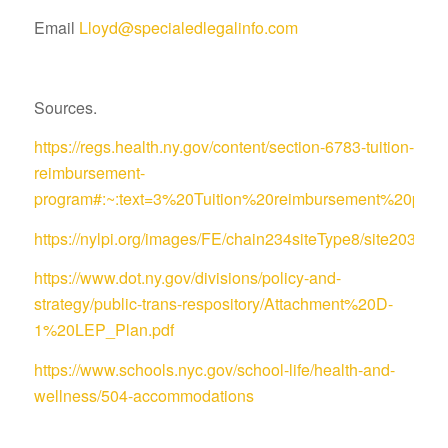
Email
Lloyd@specialedlegalinfo.com
Sources.
https://regs.health.ny.gov/content/section-6783-tuition-
reimbursement-
program#:~:text=3%20Tuition%20reimbursement%20pro
https://nylpi.org/images/FE/chain234siteType8/site
https://www.dot.ny.gov/divisions/policy-and-
strategy/public-trans-respository/Attachment%20D-
1%20LEP_Plan.pdf
https://www.schools.nyc.gov/school-life/health-and-
wellness/504-accommodations