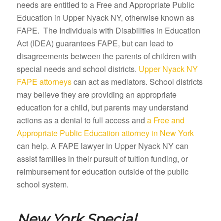
needs are entitled to a Free and Appropriate Public
Education in Upper Nyack NY, otherwise known as
FAPE. The Individuals with Disabilities in Education
Act (IDEA) guarantees FAPE, but can lead to
disagreements between the parents of children with
special needs and school districts.
Upper Nyack NY
FAPE attorneys
can act as mediators. School districts
may believe they are providing an appropriate
education for a child, but parents may understand
actions as a denial to full access and
a Free and
Appropriate Public Education attorney in New York
can help. A FAPE lawyer in Upper Nyack NY can
assist families in their pursuit of tuition funding, or
reimbursement for education outside of the public
school system.
New York Special