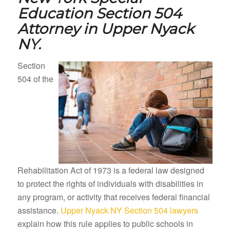
Education Section 504
Attorney in
Upper Nyack
NY.
Section
504 of the
Rehabilitation Act of 1973 is a federal law designed
to protect the rights of individuals with disabilities in
any program, or activity that receives federal financial
assistance.
Upper Nyack NY Section 504 lawyers
explain how this rule applies to public schools in