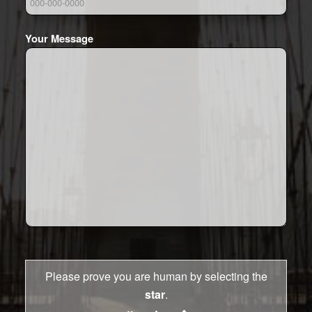
Your Message
Please prove you are human by selecting the
star
.