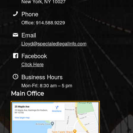
New York, NY 10027
Phone
Office: 914.588.9229
Email
Lloyd@specialedlegalinfo.com
Facebook
Click Here
Business Hours
Mon-Fri: 8:30 am – 5 pm
Main Office