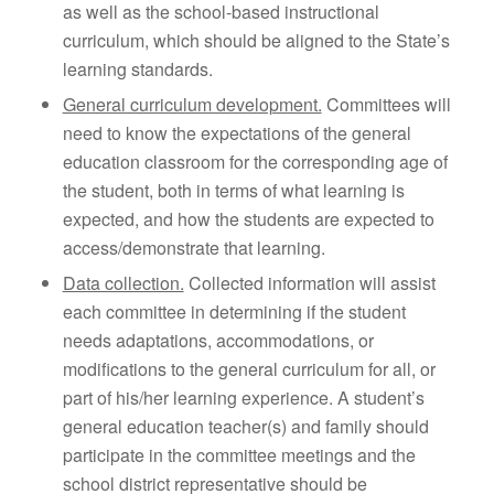
as well as the school-based instructional
curriculum, which should be aligned to the State’s
learning standards.
General curriculum development.
Committees will
need to know the expectations of the general
education classroom for the corresponding age of
the student, both in terms of what learning is
expected, and how the students are expected to
access/demonstrate that learning.
Data collection.
Collected information will assist
each committee in determining if the student
needs adaptations, accommodations, or
modifications to the general curriculum for all, or
part of his/her learning experience. A student’s
general education teacher(s) and family should
participate in the committee meetings and the
school district representative should be