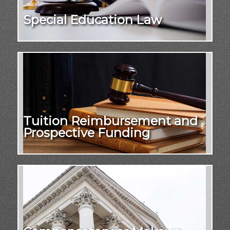
Special Education Law
Tuition Reimbursement and
Prospective Funding