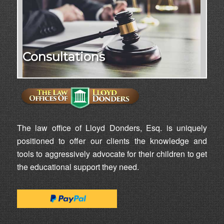
Consultations
The law office of Lloyd Donders, Esq. is uniquely
positioned to offer our clients the knowledge and
tools to aggressively advocate for their children to get
the educational support they need.