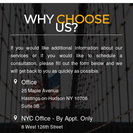
WHY
CHOOSE
US?
If you would like additional information about our
services or if you would like to schedule a
consultation, please fill out the form below and we
will get back to you as quickly as possible.
Office
25 Maple Avenue
Hastings-on-Hudson NY 10706
Suite 3B
NYC Office - By Appt. Only
8 West 126th Street