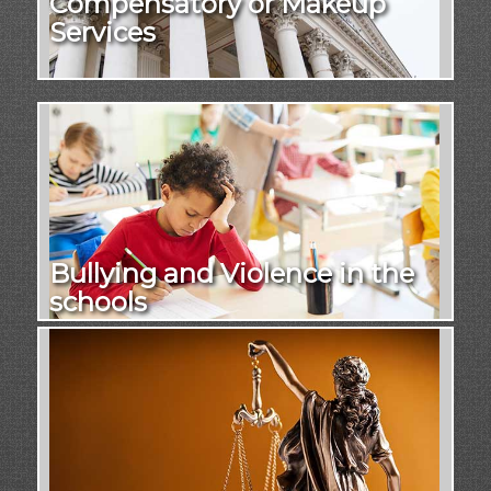
Compensatory or Makeup
Services
Bullying and Violence in the
schools