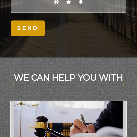
WE CAN HELP YOU WITH