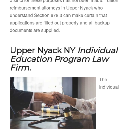
district for these purposes has not been made. Tuition
reimbursement attorneys in Upper Nyack who
understand Section 678.3 can make certain that
applications are filled out properly and all backup
documents are supplied.
Upper Nyack NY
Individual
Education Program Law
Firm.
The
Individual