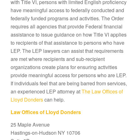
with Title VI, persons with limited English proficiency
have meaningful access to federally conducted and
federally funded programs and activities. The Order
requires all agencies that provide Federal financial
assistance to issue guidance on how Title VI applies
to recipients of that assistance to persons who have
LEP. The LEP lawyers can assist that requirements
are met where recipients and sub-recipient
organizations create plans for ensuring activities
provide meaningful access for persons who are LEP.
If individuals feel that are being barred from services,
an experienced LEP attorney at
The Law Offices of
Lloyd Donders
can help.
Law Offices of Lloyd Donders
25 Maple Avenue
Hastings-on-Hudson NY 10706