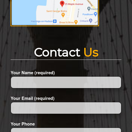
Contact
Us
Your Name (required)
Your Email (required)
Your Phone