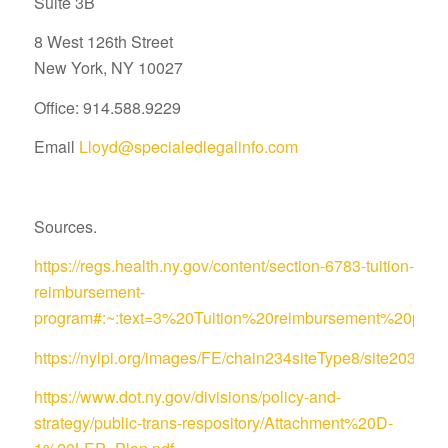
Suite 3B
8 West 126th Street
New York, NY 10027
Office: 914.588.9229
Email
Lloyd@specialedlegalinfo.com
Sources.
https://regs.health.ny.gov/content/section-6783-tuition-
reimbursement-
program#:~:text=3%20Tuition%20reimbursement%20pro
https://nylpi.org/images/FE/chain234siteType8/site
https://www.dot.ny.gov/divisions/policy-and-
strategy/public-trans-respository/Attachment%20D-