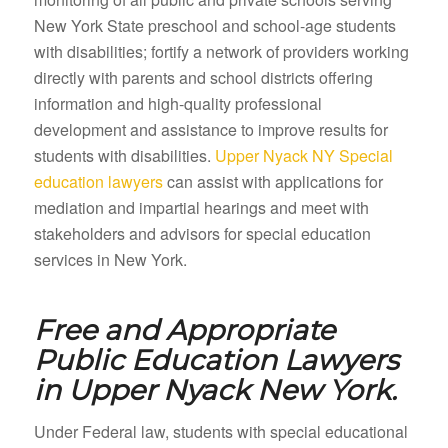
New York State preschool and school-age students
with disabilities; fortify a network of providers working
directly with parents and school districts offering
information and high-quality professional
development and assistance to improve results for
students with disabilities.
Upper Nyack NY Special
education lawyers
can assist with applications for
mediation and impartial hearings and meet with
stakeholders and advisors for special education
services in New York.
Free and Appropriate
Public Education Lawyers
in
Upper Nyack New York.
Under Federal law, students with special educational