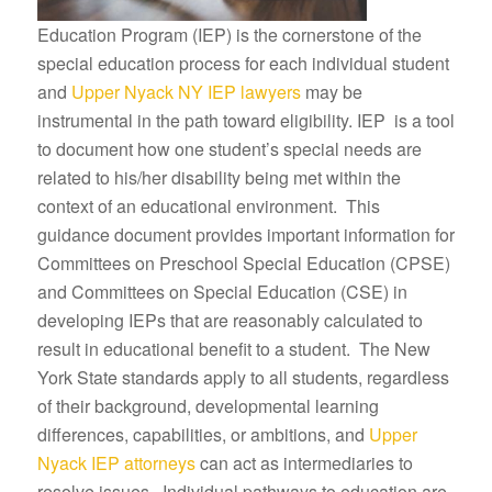
Education Program (IEP) is the cornerstone of the
special education process for each individual student
and
Upper Nyack NY IEP lawyers
may be
instrumental in the path toward eligibility. IEP is a tool
to document how one student’s special needs are
related to his/her disability being met within the
context of an educational environment. This
guidance document provides important information for
Committees on Preschool Special Education (CPSE)
and Committees on Special Education (CSE) in
developing IEPs that are reasonably calculated to
result in educational benefit to a student. The New
York State standards apply to all students, regardless
of their background, developmental learning
differences, capabilities, or ambitions, and
Upper
Nyack IEP attorneys
can act as intermediaries to
resolve issues. Individual pathways to education are