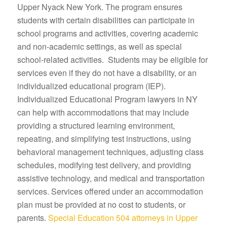
Upper Nyack New York. The program ensures
students with certain disabilities can participate in
school programs and activities, covering academic
and non-academic settings, as well as special
school-related activities. Students may be eligible for
services even if they do not have a disability, or an
individualized educational program (IEP).
Individualized Educational Program lawyers in NY
can help with accommodations that may include
providing a structured learning environment,
repeating, and simplifying test instructions, using
behavioral management techniques, adjusting class
schedules, modifying test delivery, and providing
assistive technology, and medical and transportation
services. Services offered under an accommodation
plan must be provided at no cost to students, or
parents.
Special Education 504 attorneys in Upper