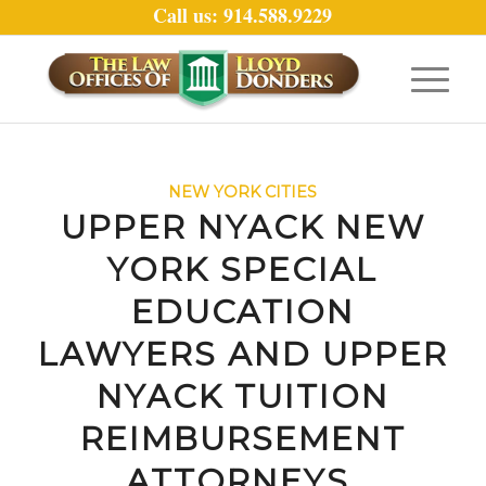
Call us: 914.588.9229
NEW YORK CITIES
UPPER NYACK NEW
YORK SPECIAL
EDUCATION
LAWYERS AND UPPER
NYACK TUITION
REIMBURSEMENT
ATTORNEYS.