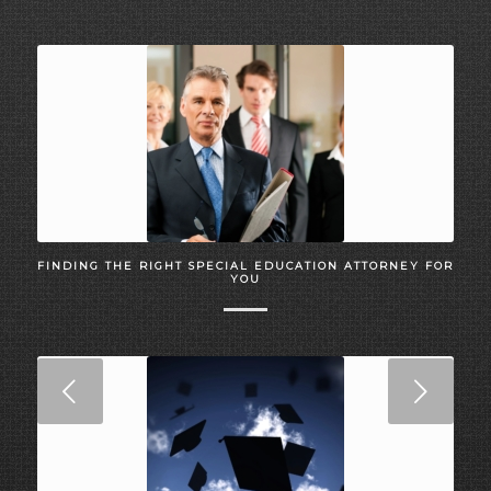
FINDING THE RIGHT SPECIAL EDUCATION ATTORNEY FOR
YOU
Next