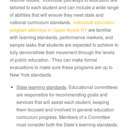
tailored to each student and can include a wide range
of abilities that will ensure they meet state and
national curriculum standards.
Individual education
program attorneys in Upper Nyack NY
are familiar
with learning standards, performance markers, and
sample tasks that students are expected to achieve to
fully demonstrate their movement through the levels
of public education. They can make formal
evaluations to make sure these programs are up to
New York standards.
State learning standards
. Educational committees
are responsible for recommending goals and
services that will assist each student, keeping
them focused and involved in general education
curriculum progress. Members of a Committee
must consider both the State’s learning standards,