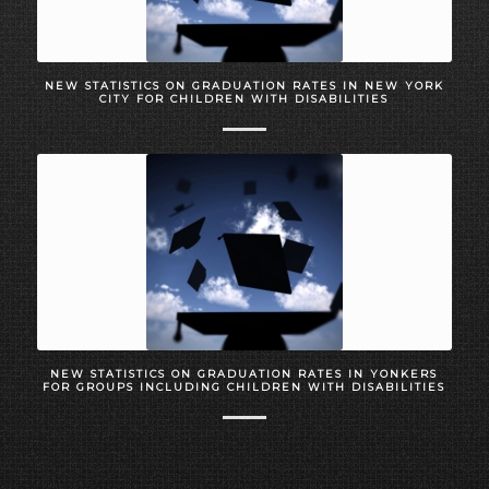
NEW STATISTICS ON GRADUATION RATES IN NEW YORK
CITY FOR CHILDREN WITH DISABILITIES
NEW STATISTICS ON GRADUATION RATES IN YONKERS
FOR GROUPS INCLUDING CHILDREN WITH DISABILITIES