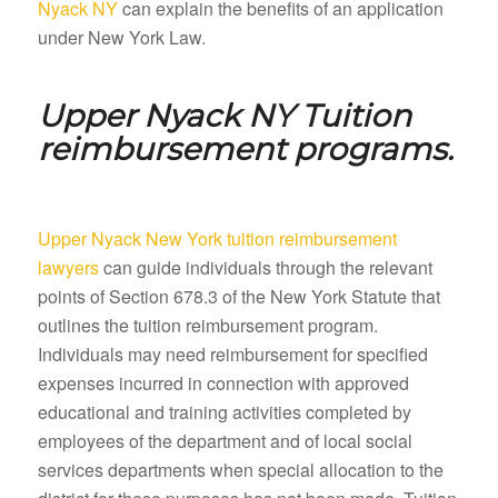
Nyack NY
can explain the benefits of an application
under New York Law.
Upper Nyack NY
Tuition
reimbursement programs.
Upper Nyack New York tuition reimbursement
lawyers
can guide individuals through the relevant
points of Section 678.3 of the New York Statute that
outlines the tuition reimbursement program.
Individuals may need reimbursement for specified
expenses incurred in connection with approved
educational and training activities completed by
employees of the department and of local social
services departments when special allocation to the