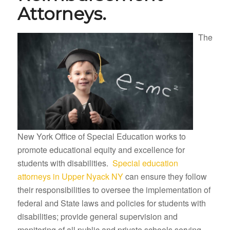
Attorneys.
The
New York Office of Special Education works to
promote educational equity and excellence for
students with disabilities.
Special education
attorneys in Upper Nyack NY
can ensure they follow
their responsibilities to oversee the implementation of
federal and State laws and policies for students with
disabilities; provide general supervision and
monitoring of all public and private schools serving