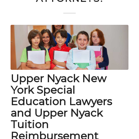
Upper Nyack New
York Special
Education Lawyers
and Upper Nyack
Tuition
Reimbursement