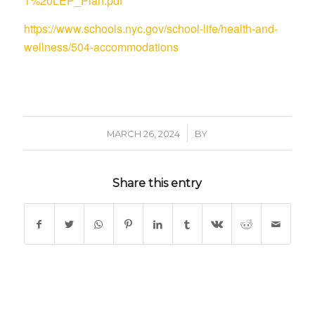
1%20LEP_Plan.pdf
https://www.schools.nyc.gov/school-life/health-and-
wellness/504-accommodations
/
MARCH 26, 2024
BY
Share this entry