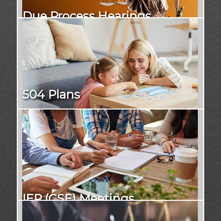
Due Process Hearings
504 Plans
IEP (CSE) Meetings