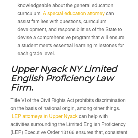
knowledgeable about the general education
curriculum.
A special education attorney
can
assist families with questions, curriculum
development, and responsibilities of the State to
devise a comprehensive program that will ensure
a student meets essential learning milestones for
each grade level.
Upper Nyack NY
Limited
English Proficiency Law
Firm.
Title VI of the Civil Rights Act prohibits discrimination
on the basis of national origin, among other things.
LEP attorneys in Upper Nyack
can help with
activities surrounding the Limited English Proficiency
(LEP) Executive Order 13166 ensures that, consistent