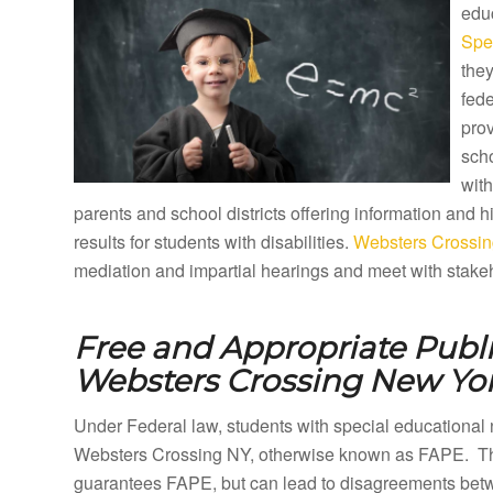
educ
Spe
they
fede
prov
sch
with
parents and school districts offering information and
results for students with disabilities.
Websters Crossin
mediation and impartial hearings and meet with stakeh
Free and Appropriate Publ
Websters Crossing New Yor
Under Federal law, students with special educational 
Websters Crossing NY, otherwise known as FAPE. The 
guarantees FAPE, but can lead to disagreements betwe