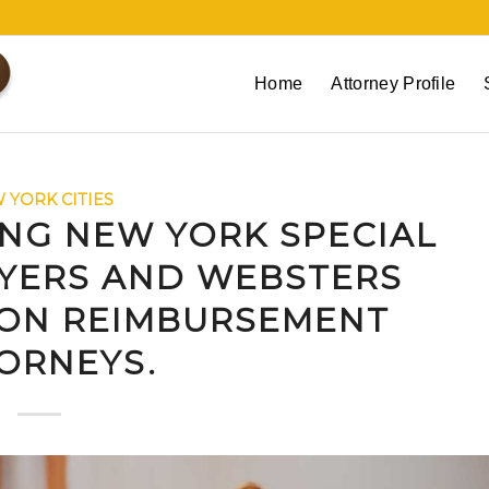
Home
Attorney Profile
 YORK CITIES
NG NEW YORK SPECIAL
YERS AND WEBSTERS
ION REIMBURSEMENT
ORNEYS.