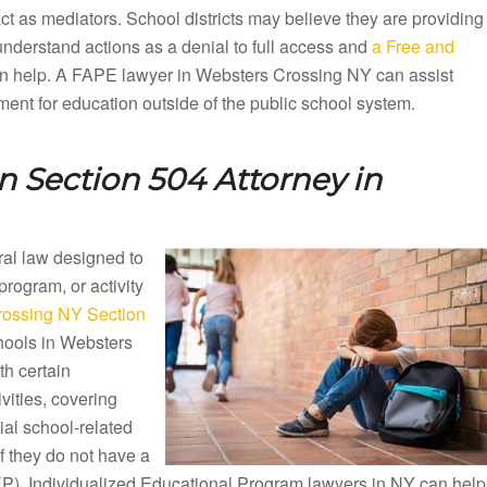
ct as mediators. School districts may believe they are providing
understand actions as a denial to full access and
a Free and
n help. A FAPE lawyer in Websters Crossing NY can assist
sement for education outside of the public school system.
 Section 504 Attorney in
eral law designed to
 program, or activity
rossing NY Section
chools in Websters
h certain
vities, covering
al school-related
if they do not have a
(IEP). Individualized Educational Program lawyers in NY can help