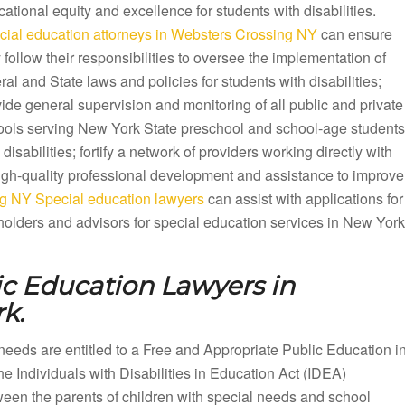
ational equity and excellence for students with disabilities.
cial education attorneys in Websters Crossing NY
can ensure
 follow their responsibilities to oversee the implementation of
ral and State laws and policies for students with disabilities;
ide general supervision and monitoring of all public and private
ools serving New York State preschool and school-age students
 disabilities; fortify a network of providers working directly with
 high-quality professional development and assistance to improve
g NY Special education lawyers
can assist with applications for
olders and advisors for special education services in New York
ic Education Lawyers in
k.
needs are entitled to a Free and Appropriate Public Education i
Individuals with Disabilities in Education Act (IDEA)
en the parents of children with special needs and school