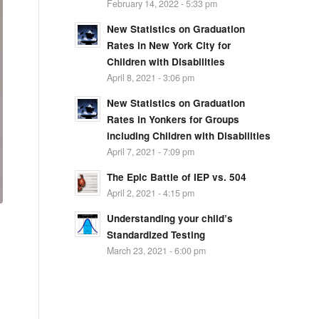
February 14, 2022 - 5:33 pm
New Statistics on Graduation
Rates in New York City for
Children with Disabilities
April 8, 2021 - 3:06 pm
New Statistics on Graduation
Rates in Yonkers for Groups
including Children with Disabilities
April 7, 2021 - 7:09 pm
The Epic Battle of IEP vs. 504
April 2, 2021 - 4:15 pm
Understanding your child’s
Standardized Testing
March 23, 2021 - 6:00 pm