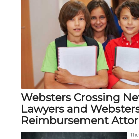
Websters Crossing Ne
Lawyers and Websters
Reimbursement Attor
The