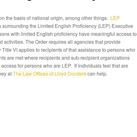
n on the basis of national origin, among other things.
LEP
es surrounding the Limited English Proficiency (LEP) Executive
rsons with limited English proficiency have meaningful access to
activities. The Order requires all agencies that provide
Title VI applies to recipients of that assistance to persons who
ts are met where recipients and sub-recipient organizations
 access for persons who are LEP. If individuals feel that are
ney at
The Law Offices of Lloyd Donders
can help.