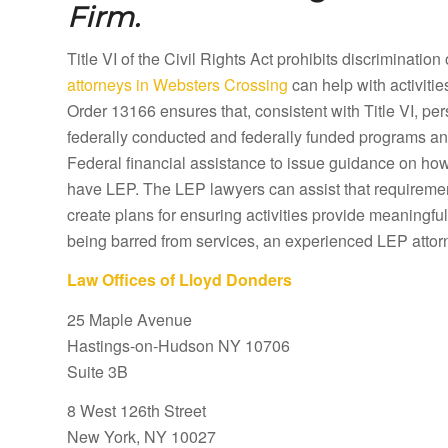
Firm.
Title VI of the Civil Rights Act prohibits discriminatio
attorneys in Websters Crossing
can help with activiti
Order 13166 ensures that, consistent with Title VI, pe
federally conducted and federally funded programs and 
Federal financial assistance to issue guidance on how 
have LEP. The LEP lawyers can assist that requiremen
create plans for ensuring activities provide meaningful
being barred from services, an experienced LEP attor
Law Offices of Lloyd Donders
25 Maple Avenue
Hastings-on-Hudson NY 10706
Suite 3B
8 West 126th Street
New York, NY 10027