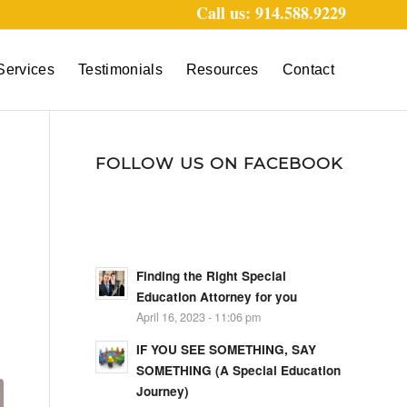
Call us: 914.588.9229
Services
Testimonials
Resources
Contact
FOLLOW US ON FACEBOOK
Finding the Right Special
Education Attorney for you
April 16, 2023 - 11:06 pm
IF YOU SEE SOMETHING, SAY
SOMETHING (A Special Education
Journey)