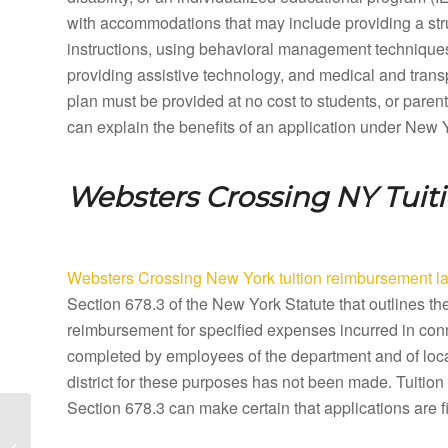
with accommodations that may include providing a stru
instructions, using behavioral management techniques,
providing assistive technology, and medical and tran
plan must be provided at no cost to students, or paren
can explain the benefits of an application under New 
Websters Crossing NY
Tuit
Websters Crossing New York tuition reimbursement l
Section 678.3 of the New York Statute that outlines t
reimbursement for specified expenses incurred in conn
completed by employees of the department and of local
district for these purposes has not been made. Tuiti
Section 678.3 can make certain that applications are f
Webster New York
Special Education