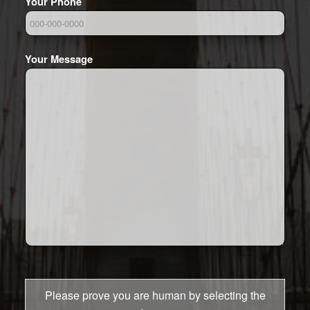
Your Phone
Your Message
Please prove you are human by selecting the