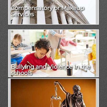
Compensatory or Makeup
Services
Bullying and Violence in the
schools