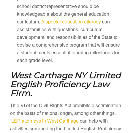
school district representative should be
knowledgeable about the general education
curriculum.
A special education attorney
can
assist families with questions, curriculum
development, and responsibilities of the State to
devise a comprehensive program that will ensure
a student meets essential learning milestones for
each grade level.
West Carthage NY
Limited
English Proficiency Law
Firm.
Title VI of the Civil Rights Act prohibits discrimination
on the basis of national origin, among other things.
LEP attorneys in West Carthage
can help with
activities surrounding the Limited English Proficiency