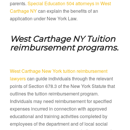
parents.
Special Education 504 attorneys in West
Carthage NY
can explain the benefits of an
application under New York Law.
West Carthage NY
Tuition
reimbursement programs.
West Carthage New York tuition reimbursement
lawyers
can guide individuals through the relevant
points of Section 678.3 of the New York Statute that
outlines the tuition reimbursement program.
Individuals may need reimbursement for specified
expenses incurred in connection with approved
educational and training activities completed by
employees of the department and of local social