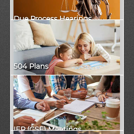
Due Process Hearings
504 Plans
IEP (CSE) Meetings