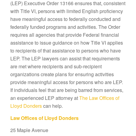
(LEP) Executive Order 13166 ensures that, consistent
with Title VI, persons with limited English proficiency
have meaningful access to federally conducted and
federally funded programs and activities. The Order
requires all agencies that provide Federal financial
assistance to issue guidance on how Title VI applies
to recipients of that assistance to persons who have
LEP. The LEP lawyers can assist that requirements
are met where recipients and sub-recipient
organizations create plans for ensuring activities
provide meaningful access for persons who are LEP.
If individuals feel that are being barred from services,
an experienced LEP attorney at
The Law Offices of
Lloyd Donders
can help.
Law Offices of Lloyd Donders
25 Maple Avenue