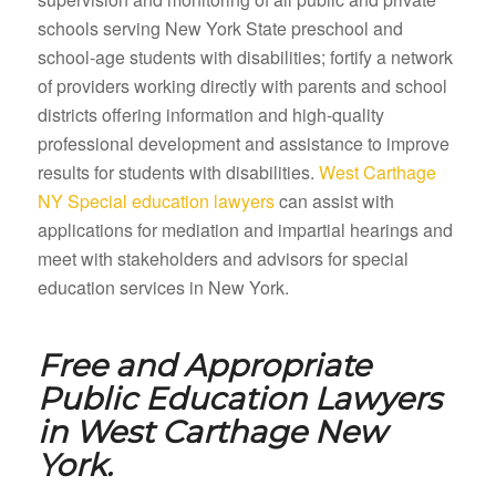
schools serving New York State preschool and
school-age students with disabilities; fortify a network
of providers working directly with parents and school
districts offering information and high-quality
professional development and assistance to improve
results for students with disabilities.
West Carthage
NY Special education lawyers
can assist with
applications for mediation and impartial hearings and
meet with stakeholders and advisors for special
education services in New York.
Free and Appropriate
Public Education Lawyers
in
West Carthage New
York.