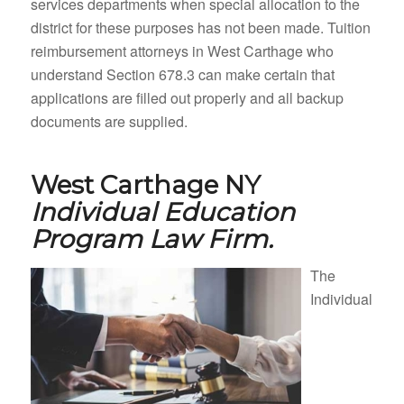
services departments when special allocation to the
district for these purposes has not been made. Tuition
reimbursement attorneys in West Carthage who
understand Section 678.3 can make certain that
applications are filled out properly and all backup
documents are supplied.
West Carthage NY
Individual Education
Program Law Firm.
The
Individual