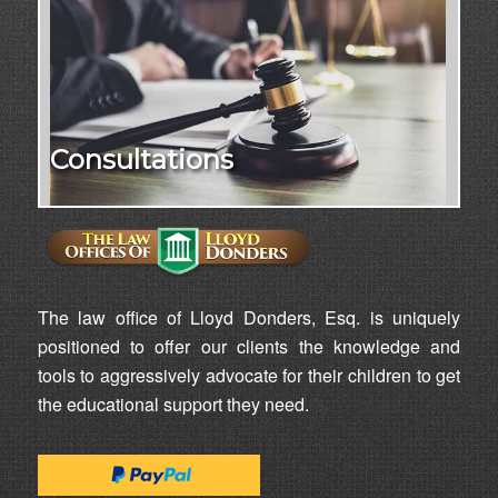
Consultations
The law office of Lloyd Donders, Esq. is uniquely
positioned to offer our clients the knowledge and
tools to aggressively advocate for their children to get
the educational support they need.