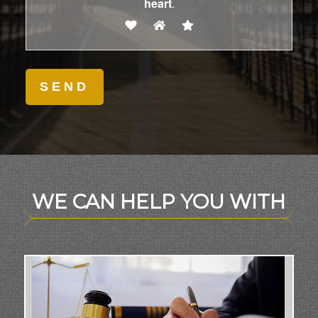
heart
.
WE CAN HELP YOU WITH