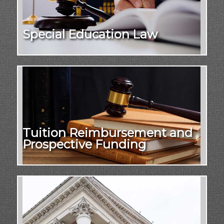
Special Education Law
Tuition Reimbursement and
Prospective Funding