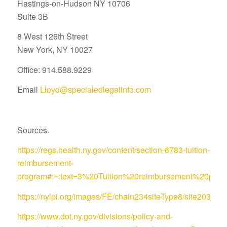
Hastings-on-Hudson NY 10706
Suite 3B
8 West 126th Street
New York, NY 10027
Office: 914.588.9229
Email
Lloyd@specialedlegalinfo.com
Sources.
https://regs.health.ny.gov/content/section-6783-tuition-
reimbursement-
program#:~:text=3%20Tuition%20reimbursement%20pro
https://nylpi.org/images/FE/chain234siteType8/site
https://www.dot.ny.gov/divisions/policy-and-