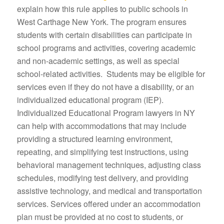
explain how this rule applies to public schools in
West Carthage New York. The program ensures
students with certain disabilities can participate in
school programs and activities, covering academic
and non-academic settings, as well as special
school-related activities. Students may be eligible for
services even if they do not have a disability, or an
individualized educational program (IEP).
Individualized Educational Program lawyers in NY
can help with accommodations that may include
providing a structured learning environment,
repeating, and simplifying test instructions, using
behavioral management techniques, adjusting class
schedules, modifying test delivery, and providing
assistive technology, and medical and transportation
services. Services offered under an accommodation
plan must be provided at no cost to students, or