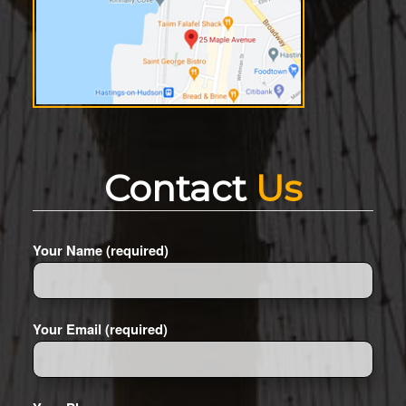
Contact
Us
Your Name (required)
Your Email (required)