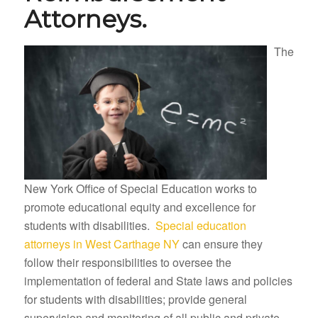
Attorneys.
The
New York Office of Special Education works to
promote educational equity and excellence for
students with disabilities.
Special education
attorneys in West Carthage NY
can ensure they
follow their responsibilities to oversee the
implementation of federal and State laws and policies
for students with disabilities; provide general
supervision and monitoring of all public and private