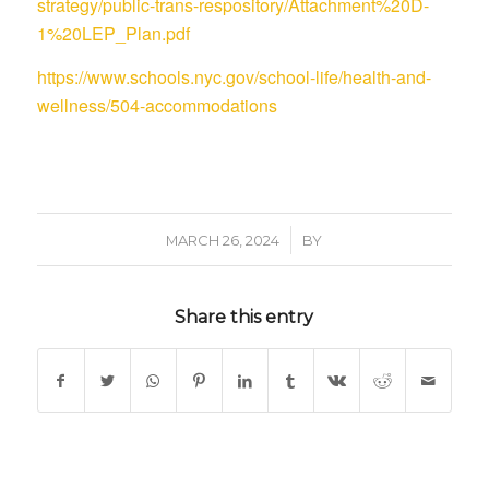
strategy/public-trans-respository/Attachment%20D-
1%20LEP_Plan.pdf
https://www.schools.nyc.gov/school-life/health-and-
wellness/504-accommodations
/
MARCH 26, 2024
BY
Share this entry