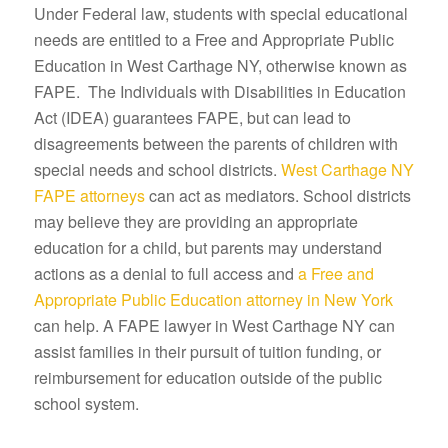
Under Federal law, students with special educational
needs are entitled to a Free and Appropriate Public
Education in West Carthage NY, otherwise known as
FAPE. The Individuals with Disabilities in Education
Act (IDEA) guarantees FAPE, but can lead to
disagreements between the parents of children with
special needs and school districts.
West Carthage NY
FAPE attorneys
can act as mediators. School districts
may believe they are providing an appropriate
education for a child, but parents may understand
actions as a denial to full access and
a Free and
Appropriate Public Education attorney in New York
can help. A FAPE lawyer in West Carthage NY can
assist families in their pursuit of tuition funding, or
reimbursement for education outside of the public
school system.