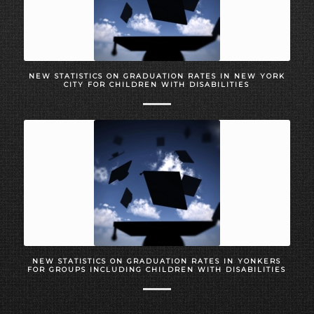
NEW STATISTICS ON GRADUATION RATES IN NEW YORK
CITY FOR CHILDREN WITH DISABILITIES
NEW STATISTICS ON GRADUATION RATES IN YONKERS
FOR GROUPS INCLUDING CHILDREN WITH DISABILITIES