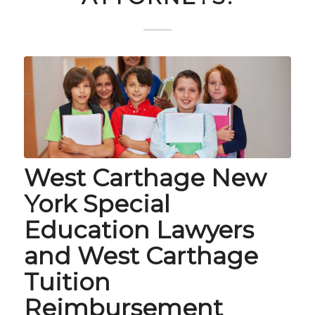
West Carthage New
York Special
Education Lawyers
and West Carthage
Tuition
Reimbursement