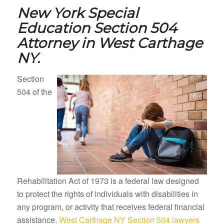
New York Special
Education Section 504
Attorney in
West Carthage
NY.
Section
504 of the
Rehabilitation Act of 1973 is a federal law designed
to protect the rights of individuals with disabilities in
any program, or activity that receives federal financial
assistance.
West Carthage NY Section 504 lawyers