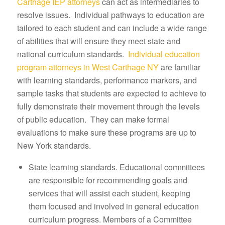
Carthage IEP attorneys
can act as intermediaries to
resolve issues. Individual pathways to education are
tailored to each student and can include a wide range
of abilities that will ensure they meet state and
national curriculum standards.
Individual education
program attorneys in West Carthage NY
are familiar
with learning standards, performance markers, and
sample tasks that students are expected to achieve to
fully demonstrate their movement through the levels
of public education. They can make formal
evaluations to make sure these programs are up to
New York standards.
State learning standards
. Educational committees
are responsible for recommending goals and
services that will assist each student, keeping
them focused and involved in general education
curriculum progress. Members of a Committee