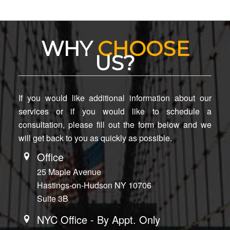
WHY
CHOOSE
US?
If you would like additional information about our
services or if you would like to schedule a
consultation, please fill out the form below and we
will get back to you as quickly as possible.
Office
25 Maple Avenue
Hastings-on-Hudson NY 10706
Suite 3B
NYC Office - By Appt. Only