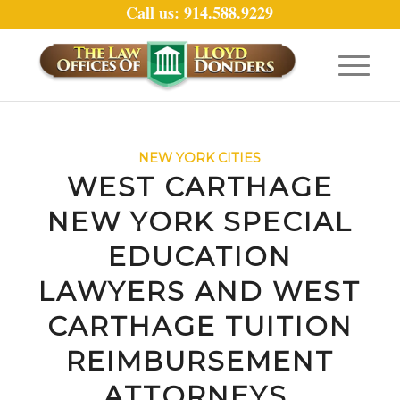
Call us: 914.588.9229
NEW YORK CITIES
WEST CARTHAGE
NEW YORK SPECIAL
EDUCATION
LAWYERS AND WEST
CARTHAGE TUITION
REIMBURSEMENT
ATTORNEYS.