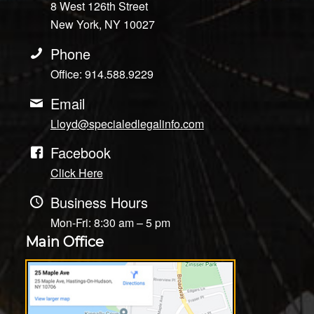
8 West 126th Street
New York, NY 10027
Phone
Office: 914.588.9229
Email
Lloyd@specialedlegalinfo.com
Facebook
Click Here
Business Hours
Mon-Fri: 8:30 am – 5 pm
Main Office