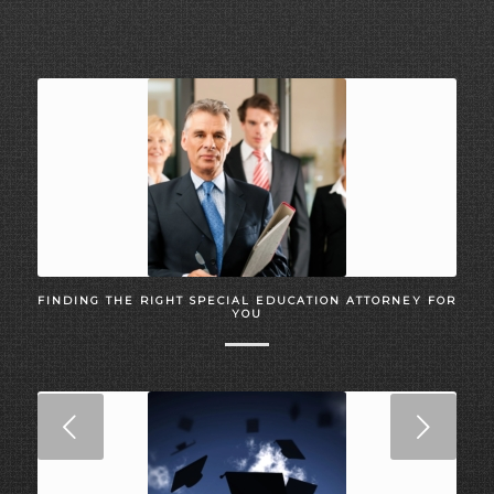
FINDING THE RIGHT SPECIAL EDUCATION ATTORNEY FOR
YOU
Next