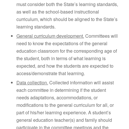
must consider both the State’s learning standards,
as well as the school-based instructional
curriculum, which should be aligned to the State’s
learning standards.
General curriculum development.
Committees will
need to know the expectations of the general
education classroom for the corresponding age of
the student, both in terms of what learning is
expected, and how the students are expected to
access/demonstrate that learning.
Data collection.
Collected information will assist
each committee in determining if the student
needs adaptations, accommodations, or
modifications to the general curriculum for all, or
part of his/her learning experience. A student’s
general education teacher(s) and family should
participate in the committee meetings and the