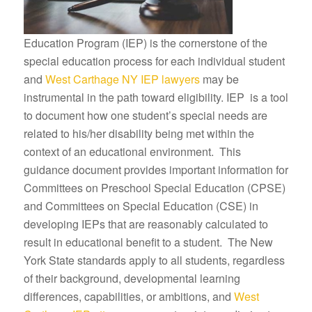
Education Program (IEP) is the cornerstone of the
special education process for each individual student
and
West Carthage NY IEP lawyers
may be
instrumental in the path toward eligibility. IEP is a tool
to document how one student’s special needs are
related to his/her disability being met within the
context of an educational environment. This
guidance document provides important information for
Committees on Preschool Special Education (CPSE)
and Committees on Special Education (CSE) in
developing IEPs that are reasonably calculated to
result in educational benefit to a student. The New
York State standards apply to all students, regardless
of their background, developmental learning
differences, capabilities, or ambitions, and
West