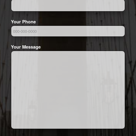
Your Phone
Your Message