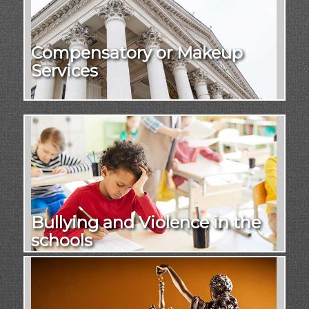
Compensatory or Makeup
Services
Bullying and Violence in the
schools