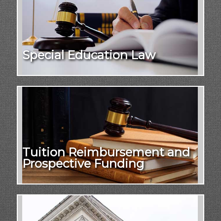
Special Education Law
Tuition Reimbursement and
Prospective Funding