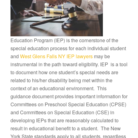
Education Program (IEP) is the cornerstone of the
special education process for each individual student
and
West Glens Falls NY IEP lawyers
may be
instrumental in the path toward eligibility. IEP is a tool
to document how one student’s special needs are
related to his/her disability being met within the
context of an educational environment. This
guidance document provides important information for
Committees on Preschool Special Education (CPSE)
and Committees on Special Education (CSE) in
developing IEPs that are reasonably calculated to
result in educational benefit to a student. The New
York State standards apply to all students, regardless