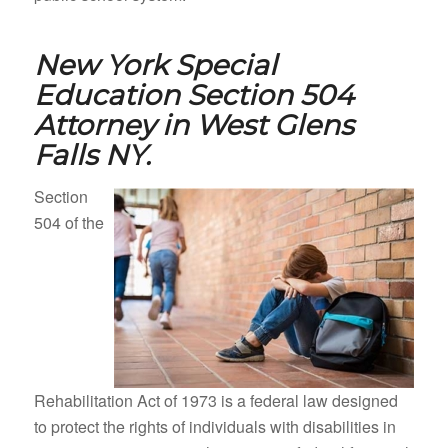
New York Special
Education Section 504
Attorney in
West Glens
Falls NY.
Section
504 of the
Rehabilitation Act of 1973 is a federal law designed
to protect the rights of individuals with disabilities in