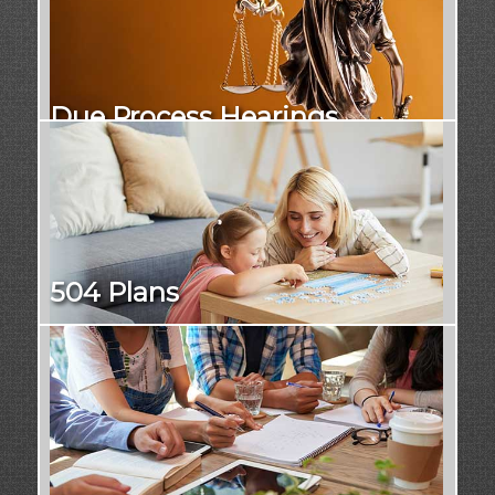
Due Process Hearings
504 Plans