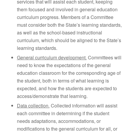
services that will assist each student, keeping
them focused and involved in general education
curriculum progress. Members of a Committee
must consider both the State’s learning standards,
as well as the school-based instructional
curriculum, which should be aligned to the State’s
learning standards.
General curriculum development.
Committees will
need to know the expectations of the general
education classroom for the corresponding age of
the student, both in terms of what learning is
expected, and how the students are expected to
access/demonstrate that learning.
Data collection.
Collected information will assist
each committee in determining if the student
needs adaptations, accommodations, or
modifications to the general curriculum for all, or