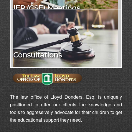
IEP (CSE) Meetings
Consultations
The law office of Lloyd Donders, Esq. is uniquely
positioned to offer our clients the knowledge and
tools to aggressively advocate for their children to get
the educational support they need.