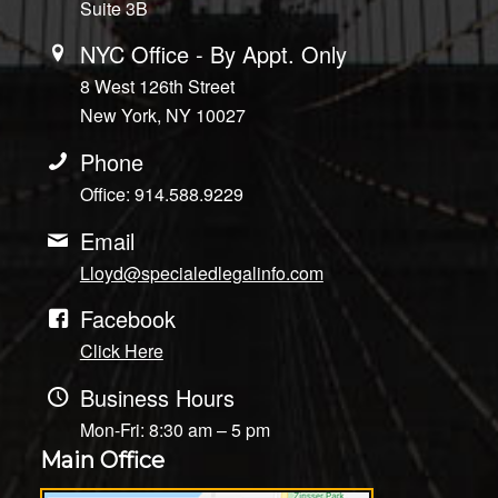
Suite 3B
NYC Office - By Appt. Only
8 West 126th Street
New York, NY 10027
Phone
Office: 914.588.9229
Email
Lloyd@specialedlegalinfo.com
Facebook
Click Here
Business Hours
Mon-Fri: 8:30 am – 5 pm
Main Office