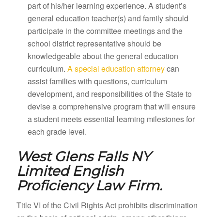
part of his/her learning experience. A student’s
general education teacher(s) and family should
participate in the committee meetings and the
school district representative should be
knowledgeable about the general education
curriculum.
A special education attorney
can
assist families with questions, curriculum
development, and responsibilities of the State to
devise a comprehensive program that will ensure
a student meets essential learning milestones for
each grade level.
West Glens Falls NY
Limited English
Proficiency Law Firm.
Title VI of the Civil Rights Act prohibits discrimination