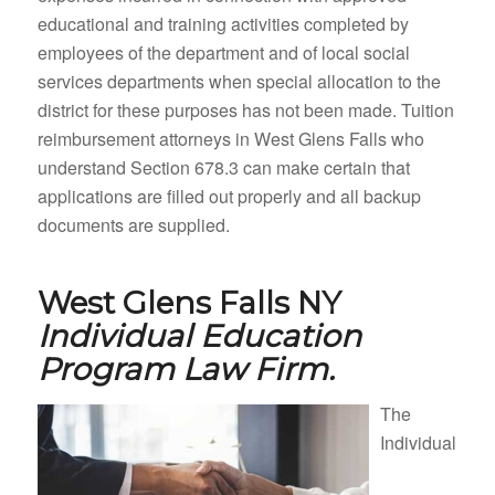
educational and training activities completed by
employees of the department and of local social
services departments when special allocation to the
district for these purposes has not been made. Tuition
reimbursement attorneys in West Glens Falls who
understand Section 678.3 can make certain that
applications are filled out properly and all backup
documents are supplied.
West Glens Falls NY
Individual Education
Program Law Firm.
The
Individual