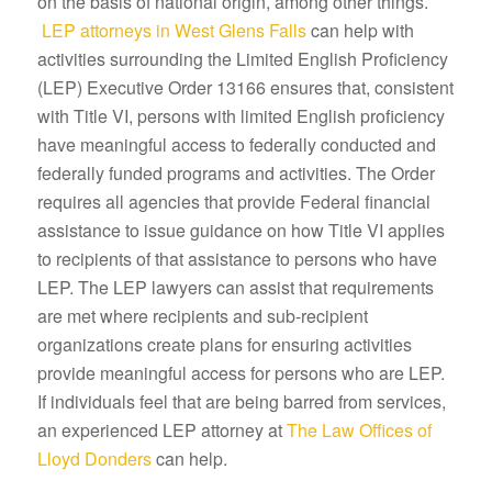
on the basis of national origin, among other things.
LEP attorneys in West Glens Falls
can help with
activities surrounding the Limited English Proficiency
(LEP) Executive Order 13166 ensures that, consistent
with Title VI, persons with limited English proficiency
have meaningful access to federally conducted and
federally funded programs and activities. The Order
requires all agencies that provide Federal financial
assistance to issue guidance on how Title VI applies
to recipients of that assistance to persons who have
LEP. The LEP lawyers can assist that requirements
are met where recipients and sub-recipient
organizations create plans for ensuring activities
provide meaningful access for persons who are LEP.
If individuals feel that are being barred from services,
an experienced LEP attorney at
The Law Offices of
Lloyd Donders
can help.