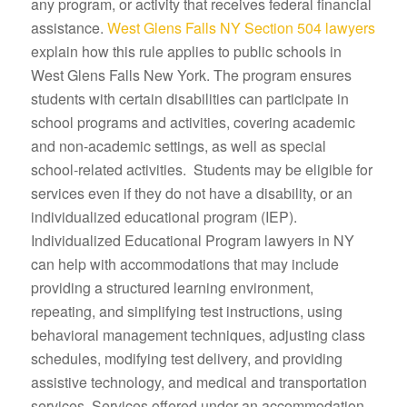
any program, or activity that receives federal financial
assistance.
West Glens Falls NY Section 504 lawyers
explain how this rule applies to public schools in
West Glens Falls New York. The program ensures
students with certain disabilities can participate in
school programs and activities, covering academic
and non-academic settings, as well as special
school-related activities. Students may be eligible for
services even if they do not have a disability, or an
individualized educational program (IEP).
Individualized Educational Program lawyers in NY
can help with accommodations that may include
providing a structured learning environment,
repeating, and simplifying test instructions, using
behavioral management techniques, adjusting class
schedules, modifying test delivery, and providing
assistive technology, and medical and transportation
services. Services offered under an accommodation