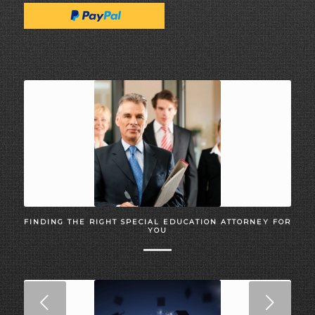
FINDING THE RIGHT SPECIAL EDUCATION ATTORNEY FOR
YOU
Next