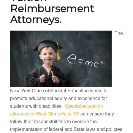
Reimbursement
Attorneys.
The
New York Office of Special Education works to
promote educational equity and excellence for
students with disabilities.
Special education
attorneys in West Glens Falls NY
can ensure they
follow their responsibilities to oversee the
implementation of federal and State laws and policies