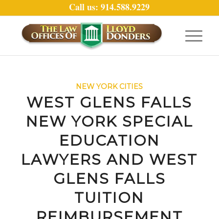
Call us: 914.588.9229
NEW YORK CITIES
WEST GLENS FALLS
NEW YORK SPECIAL
EDUCATION
LAWYERS AND WEST
GLENS FALLS
TUITION
REIMBURSEMENT