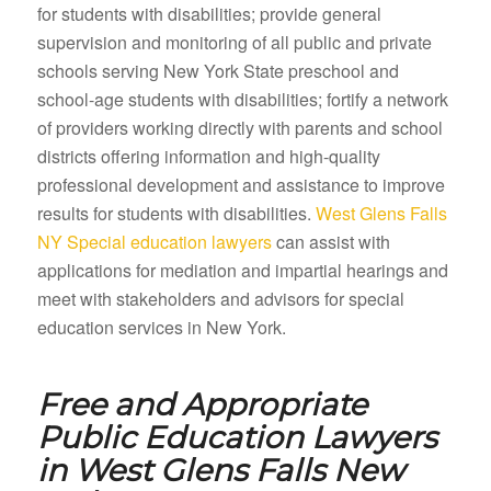
for students with disabilities; provide general
supervision and monitoring of all public and private
schools serving New York State preschool and
school-age students with disabilities; fortify a network
of providers working directly with parents and school
districts offering information and high-quality
professional development and assistance to improve
results for students with disabilities.
West Glens Falls
NY Special education lawyers
can assist with
applications for mediation and impartial hearings and
meet with stakeholders and advisors for special
education services in New York.
Free and Appropriate
Public Education Lawyers
in
West Glens Falls New