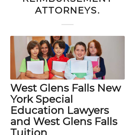
ATTORNEYS.
West Glens Falls New
York Special
Education Lawyers
and West Glens Falls
Tuition