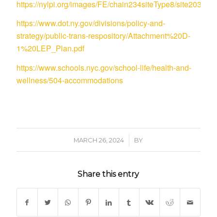
https://nylpi.org/images/FE/chain234siteType8/site
https://www.dot.ny.gov/divisions/policy-and-
strategy/public-trans-respository/Attachment%20D-
1%20LEP_Plan.pdf
https://www.schools.nyc.gov/school-life/health-and-
wellness/504-accommodations
/
MARCH 26, 2024
BY
Share this entry