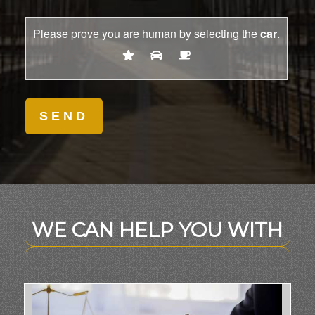
Please prove you are human by selecting the
car
.
WE CAN HELP YOU WITH