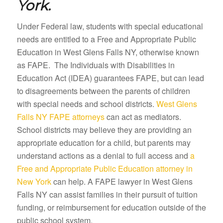
York.
Under Federal law, students with special educational
needs are entitled to a Free and Appropriate Public
Education in West Glens Falls NY, otherwise known
as FAPE. The Individuals with Disabilities in
Education Act (IDEA) guarantees FAPE, but can lead
to disagreements between the parents of children
with special needs and school districts.
West Glens
Falls NY FAPE attorneys
can act as mediators.
School districts may believe they are providing an
appropriate education for a child, but parents may
understand actions as a denial to full access and
a
Free and Appropriate Public Education attorney in
New York
can help. A FAPE lawyer in West Glens
Falls NY can assist families in their pursuit of tuition
funding, or reimbursement for education outside of the
public school system.