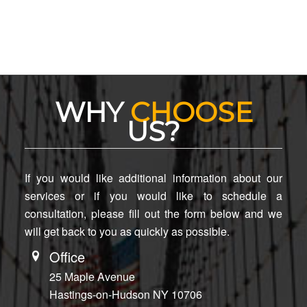
WHY
CHOOSE
US?
If you would like additional information about our
services or if you would like to schedule a
consultation, please fill out the form below and we
will get back to you as quickly as possible.
Office
25 Maple Avenue
Hastings-on-Hudson NY 10706