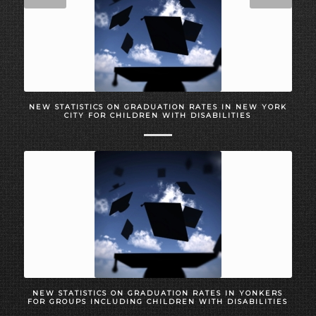
NEW STATISTICS ON GRADUATION RATES IN NEW YORK
CITY FOR CHILDREN WITH DISABILITIES
NEW STATISTICS ON GRADUATION RATES IN YONKERS
FOR GROUPS INCLUDING CHILDREN WITH DISABILITIES