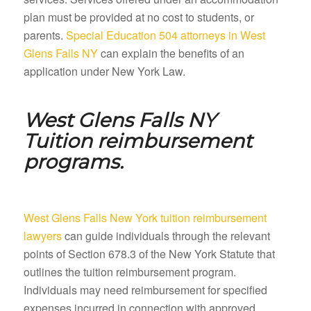
plan must be provided at no cost to students, or
parents.
Special Education 504 attorneys in West
Glens Falls NY
can explain the benefits of an
application under New York Law.
West Glens Falls NY
Tuition reimbursement
programs.
West Glens Falls New York tuition reimbursement
lawyers
can guide individuals through the relevant
points of Section 678.3 of the New York Statute that
outlines the tuition reimbursement program.
Individuals may need reimbursement for specified
expenses incurred in connection with approved