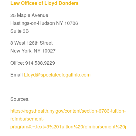
Law Offices of Lloyd Donders
25 Maple Avenue
Hastings-on-Hudson NY 10706
Suite 3B
8 West 126th Street
New York, NY 10027
Office: 914.588.9229
Email
Lloyd@specialedlegalinfo.com
Sources.
https://regs.health.ny.gov/content/section-6783-tuition-
reimbursement-
program#:~:text=3%20Tuition%20reimbursement%20pro