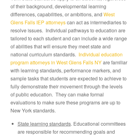
of their background, developmental learning
differences, capabilities, or ambitions, and
West
Glens Falls IEP attorneys
can act as intermediaries to
resolve issues. Individual pathways to education are
tailored to each student and can include a wide range
of abilities that will ensure they meet state and
national curriculum standards.
Individual education
program attorneys in West Glens Falls NY
are familiar
with learning standards, performance markers, and
sample tasks that students are expected to achieve to
fully demonstrate their movement through the levels
of public education. They can make formal
evaluations to make sure these programs are up to
New York standards.
State learning standards
. Educational committees
are responsible for recommending goals and