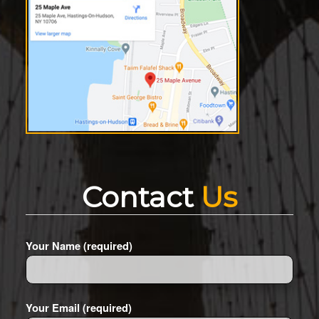
Contact
Us
Your Name (required)
Your Email (required)