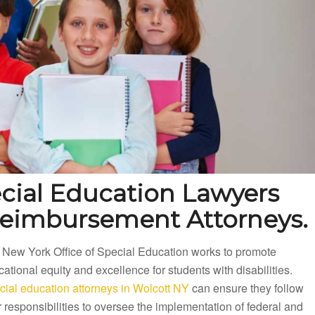
cial Education Lawyers
Reimbursement Attorneys.
 New York Office of Special Education works to promote
ational equity and excellence for students with disabilities.
cial education attorneys in Wolcott NY
can ensure they follow
r responsibilities to oversee the implementation of federal and