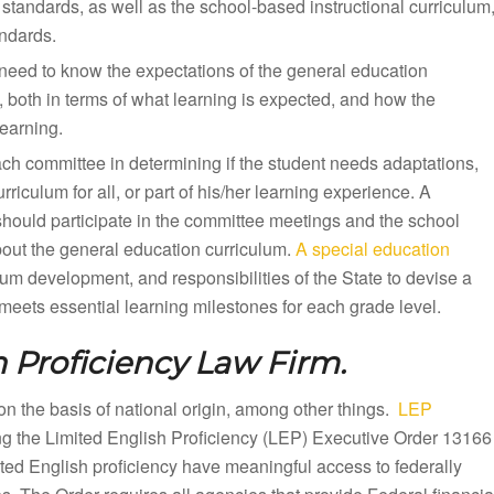
standards, as well as the school-based instructional curriculum
andards.
need to know the expectations of the general education
, both in terms of what learning is expected, and how the
earning.
ach committee in determining if the student needs adaptations,
iculum for all, or part of his/her learning experience. A
should participate in the committee meetings and the school
bout the general education curriculum.
A special education
lum development, and responsibilities of the State to devise a
eets essential learning milestones for each grade level.
 Proficiency Law Firm.
n on the basis of national origin, among other things.
LEP
ing the Limited English Proficiency (LEP) Executive Order 13166
mited English proficiency have meaningful access to federally