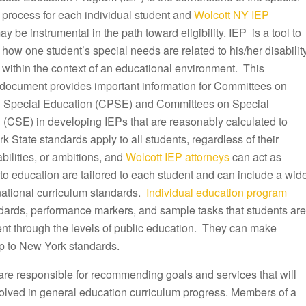
 process for each individual student and
Wolcott NY IEP
y be instrumental in the path toward eligibility. IEP is a tool to
ow one student’s special needs are related to his/her disabilit
 within the context of an educational environment. This
document provides important information for Committees on
 Special Education (CPSE) and Committees on Special
 (CSE) in developing IEPs that are reasonably calculated to
k State standards apply to all students, regardless of their
ilities, or ambitions, and
Wolcott IEP attorneys
can act as
to education are tailored to each student and can include a wid
 national curriculum standards.
Individual education program
ndards, performance markers, and sample tasks that students are
ent through the levels of public education. They can make
p to New York standards.
are responsible for recommending goals and services that will
olved in general education curriculum progress. Members of a