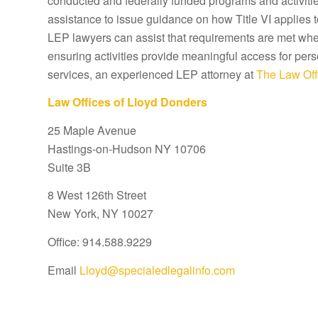
conducted and federally funded programs and activitie
assistance to issue guidance on how Title VI applies 
LEP lawyers can assist that requirements are met wher
ensuring activities provide meaningful access for pers
services, an experienced LEP attorney at
The Law Off
Law Offices of Lloyd Donders
25 Maple Avenue
Hastings-on-Hudson NY 10706
Suite 3B
8 West 126th Street
New York, NY 10027
Office: 914.588.9229
Email
Lloyd@specialedlegalinfo.com