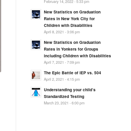
February 14, 2022 - 5:33 pm
New Statistics on Graduation
Rates in New York City for
Children with Disabilities
April 8, 2021 - 3:06 pm
New Statistics on Graduation
Rates in Yonkers for Groups
including Children with Disabilities
April 7, 2021 - 7:09 pm
The Epic Battle of IEP vs. 504
April 2, 2021 - 4:15 pm
Understanding your child’s
Standardized Testing
March 23, 2021 - 6:00 pm