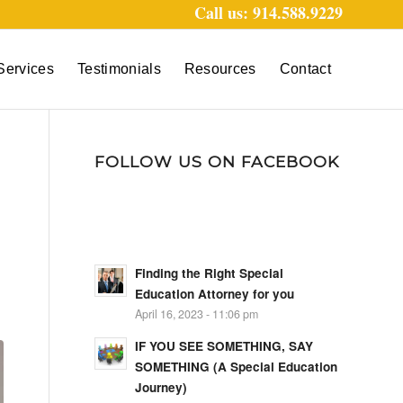
Call us: 914.588.9229
Services
Testimonials
Resources
Contact
FOLLOW US ON FACEBOOK
Finding the Right Special
Education Attorney for you
April 16, 2023 - 11:06 pm
IF YOU SEE SOMETHING, SAY
SOMETHING (A Special Education
Journey)