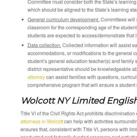
Committee must consider both the State’s learning 
which should be aligned to the State’s learning st
General curriculum development.
Committees will 
classroom for the corresponding age of the student
students are expected to access/demonstrate that l
Data collection.
Collected information will assist e
accommodations, or modifications to the general curr
student’s general education teacher(s) and family 
district representative should be knowledgeable a
attorney
can assist families with questions, curricu
comprehensive program that will ensure a student m
Wolcott NY
Limited English
Title VI of the Civil Rights Act prohibits discriminatio
attorneys in Wolcott
can help with activities surround
ensures that, consistent with Title VI, persons with li