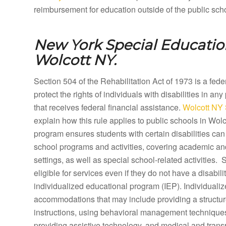
reimbursement for education outside of the public sch
New York Special Education
Wolcott NY.
Section 504 of the Rehabilitation Act of 1973 is a fed
protect the rights of individuals with disabilities in any
that receives federal financial assistance.
Wolcott NY 
explain how this rule applies to public schools in Wol
program ensures students with certain disabilities can 
school programs and activities, covering academic a
settings, as well as special school-related activities.
eligible for services even if they do not have a disabilit
individualized educational program (IEP). Individual
accommodations that may include providing a structure
instructions, using behavioral management techniques,
providing assistive technology, and medical and tran