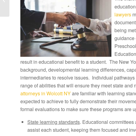
Lawyers and Witherbee
education
Tuition
lawyers
ma
Reimbursement...
document h
being met
guidance 
Preschool
Education
result in educational benefit to a student. The New Yor
background, developmental learning differences, capab
intermediaries to resolve issues. Individual pathways 
range of abilities that will ensure they meet state and
attorneys in Wolcott NY
are familiar with learning sta
expected to achieve to fully demonstrate their movem
formal evaluations to make sure these programs are u
State learning standards
. Educational committees 
assist each student, keeping them focused and inv