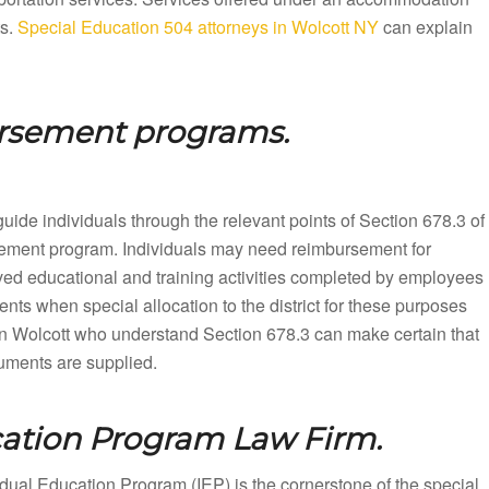
ts.
Special Education 504 attorneys in Wolcott NY
can explain
ursement programs.
uide individuals through the relevant points of Section 678.3 of
rsement program. Individuals may need reimbursement for
ved educational and training activities completed by employees
nts when special allocation to the district for these purposes
n Wolcott who understand Section 678.3 can make certain that
cuments are supplied.
cation Program Law Firm.
dual Education Program (IEP) is the cornerstone of the special