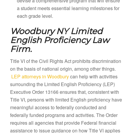
devise a comprehensive program that will ensure
a student meets essential learning milestones for
each grade level.
Woodbury NY
Limited
English Proficiency Law
Firm.
Title VI of the Civil Rights Act prohibits discrimination
on the basis of national origin, among other things.
LEP attorneys in Woodbury
can help with activities
surrounding the Limited English Proficiency (LEP)
Executive Order 13166 ensures that, consistent with
Title VI, persons with limited English proficiency have
meaningful access to federally conducted and
federally funded programs and activities. The Order
requires all agencies that provide Federal financial
assistance to issue guidance on how Title VI applies