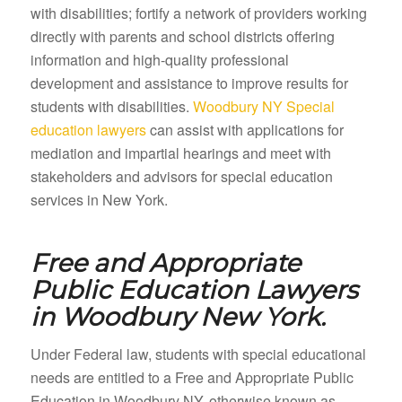
with disabilities; fortify a network of providers working
directly with parents and school districts offering
information and high-quality professional
development and assistance to improve results for
students with disabilities.
Woodbury NY Special
education lawyers
can assist with applications for
mediation and impartial hearings and meet with
stakeholders and advisors for special education
services in New York.
Free and Appropriate
Public Education Lawyers
in
Woodbury New York.
Under Federal law, students with special educational
needs are entitled to a Free and Appropriate Public
Education in Woodbury NY, otherwise known as