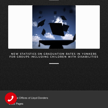
NEW STATISTICS ON GRADUATION RATES IN YONKERS
FOR GROUPS INCLUDING CHILDREN WITH DISABILITIES
The Law Offices of Lloyd Donders
Cities Pages