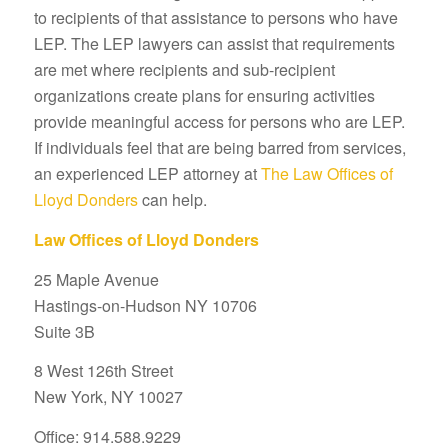
to recipients of that assistance to persons who have
LEP. The LEP lawyers can assist that requirements
are met where recipients and sub-recipient
organizations create plans for ensuring activities
provide meaningful access for persons who are LEP.
If individuals feel that are being barred from services,
an experienced LEP attorney at
The Law Offices of
Lloyd Donders
can help.
Law Offices of Lloyd Donders
25 Maple Avenue
Hastings-on-Hudson NY 10706
Suite 3B
8 West 126th Street
New York, NY 10027
Office: 914.588.9229