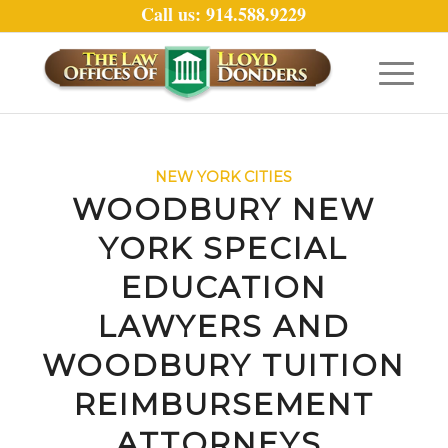
Call us: 914.588.9229
NEW YORK CITIES
WOODBURY NEW
YORK SPECIAL
EDUCATION
LAWYERS AND
WOODBURY TUITION
REIMBURSEMENT
ATTORNEYS.