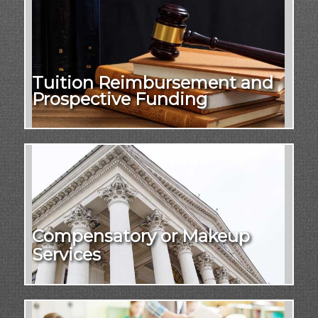
Tuition Reimbursement and
Prospective Funding
Compensatory or Makeup
Services