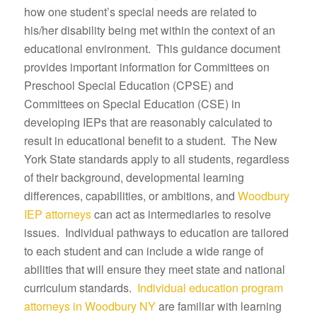
how one student’s special needs are related to
his/her disability being met within the context of an
educational environment. This guidance document
provides important information for Committees on
Preschool Special Education (CPSE) and
Committees on Special Education (CSE) in
developing IEPs that are reasonably calculated to
result in educational benefit to a student. The New
York State standards apply to all students, regardless
of their background, developmental learning
differences, capabilities, or ambitions, and
Woodbury
IEP attorneys
can act as intermediaries to resolve
issues. Individual pathways to education are tailored
to each student and can include a wide range of
abilities that will ensure they meet state and national
curriculum standards.
Individual education program
attorneys in Woodbury NY
are familiar with learning