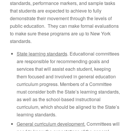
standards, performance markers, and sample tasks
that students are expected to achieve to fully
demonstrate their movement through the levels of
public education. They can make formal evaluations
to make sure these programs are up to New York
standards.
State learning standards
. Educational committees
are responsible for recommending goals and
services that will assist each student, keeping
them focused and involved in general education
curriculum progress. Members of a Committee
must consider both the State’s learning standards,
as well as the school-based instructional
curriculum, which should be aligned to the State’s
learning standards.
General curriculum development.
Committees will