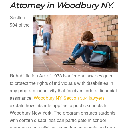
Attorney in
Woodbury NY.
Section
504 of the
Rehabilitation Act of 1973 is a federal law designed
to protect the rights of individuals with disabilities in
any program, or activity that receives federal financial
assistance.
Woodbury NY Section 504 lawyers
explain how this rule applies to public schools in
Woodbury New York. The program ensures students
with certain disabilities can participate in school
programs and activities, covering academic and non-