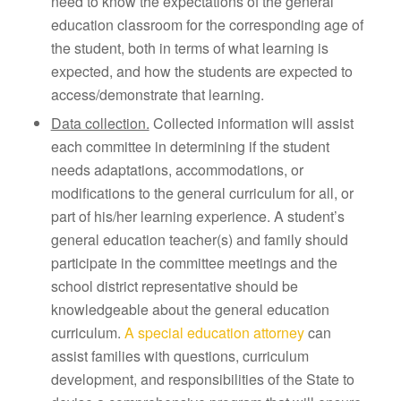
need to know the expectations of the general
education classroom for the corresponding age of
the student, both in terms of what learning is
expected, and how the students are expected to
access/demonstrate that learning.
Data collection.
Collected information will assist
each committee in determining if the student
needs adaptations, accommodations, or
modifications to the general curriculum for all, or
part of his/her learning experience. A student’s
general education teacher(s) and family should
participate in the committee meetings and the
school district representative should be
knowledgeable about the general education
curriculum.
A special education attorney
can
assist families with questions, curriculum
development, and responsibilities of the State to