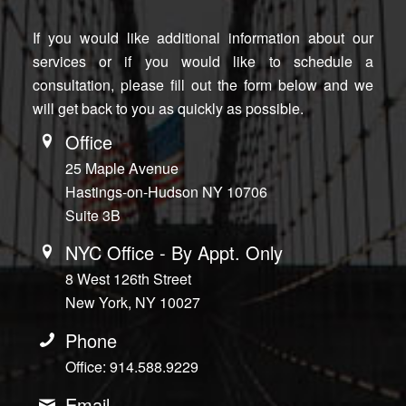
If you would like additional information about our
services or if you would like to schedule a
consultation, please fill out the form below and we
will get back to you as quickly as possible.
Office
25 Maple Avenue
Hastings-on-Hudson NY 10706
Suite 3B
NYC Office - By Appt. Only
8 West 126th Street
New York, NY 10027
Phone
Office: 914.588.9229
Email