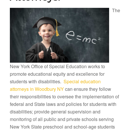
The
New York Office of Special Education works to
promote educational equity and excellence for
students with disabilities.
Special education
attorneys in Woodbury NY
can ensure they follow
their responsibilities to oversee the implementation of
federal and State laws and policies for students with
disabilities; provide general supervision and
monitoring of all public and private schools serving
New York State preschool and school-age students