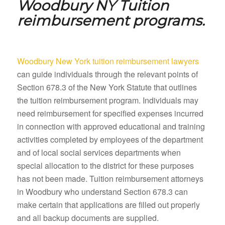
Woodbury NY
Tuition
reimbursement programs.
Woodbury New York tuition reimbursement lawyers
can guide individuals through the relevant points of
Section 678.3 of the New York Statute that outlines
the tuition reimbursement program. Individuals may
need reimbursement for specified expenses incurred
in connection with approved educational and training
activities completed by employees of the department
and of local social services departments when
special allocation to the district for these purposes
has not been made. Tuition reimbursement attorneys
in Woodbury who understand Section 678.3 can
make certain that applications are filled out properly
and all backup documents are supplied.