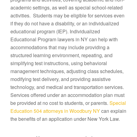
academic settings, as well as special school-related
activities. Students may be eligible for services even
if they do not have a disability, or an individualized
educational program (IEP). Individualized
Educational Program lawyers in NY can help with
accommodations that may include providing a
structured learning environment, repeating, and
simplifying test instructions, using behavioral
management techniques, adjusting class schedules,
modifying test delivery, and providing assistive
technology, and medical and transportation services.
Services offered under an accommodation plan must
be provided at no cost to students, or parents.
Special
Education 504 attorneys in Woodbury NY
can explain
the benefits of an application under New York Law.