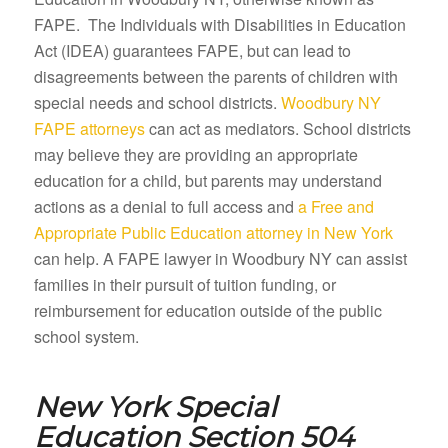
FAPE. The Individuals with Disabilities in Education
Act (IDEA) guarantees FAPE, but can lead to
disagreements between the parents of children with
special needs and school districts.
Woodbury NY
FAPE attorneys
can act as mediators. School districts
may believe they are providing an appropriate
education for a child, but parents may understand
actions as a denial to full access and
a Free and
Appropriate Public Education attorney in New York
can help. A FAPE lawyer in Woodbury NY can assist
families in their pursuit of tuition funding, or
reimbursement for education outside of the public
school system.
New York Special
Education Section 504