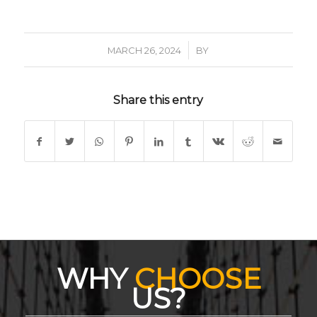
/
MARCH 26, 2024
BY
Share this entry
WHY
CHOOSE
US?