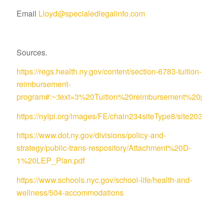
Email
Lloyd@specialedlegalinfo.com
Sources.
https://regs.health.ny.gov/content/section-6783-tuition-
reimbursement-
program#:~:text=3%20Tuition%20reimbursement%20pro
https://nylpi.org/images/FE/chain234siteType8/site
https://www.dot.ny.gov/divisions/policy-and-
strategy/public-trans-respository/Attachment%20D-
1%20LEP_Plan.pdf
https://www.schools.nyc.gov/school-life/health-and-
wellness/504-accommodations