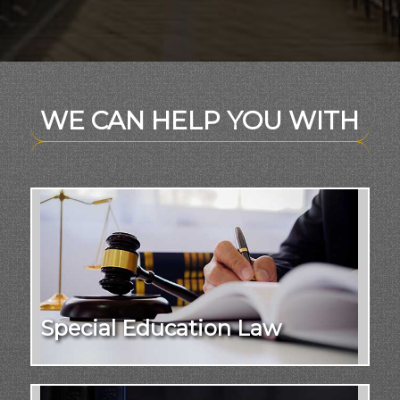
WE CAN HELP YOU WITH
Special Education Law