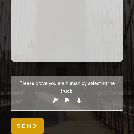
Please prove you are human by selecting the
truck
.