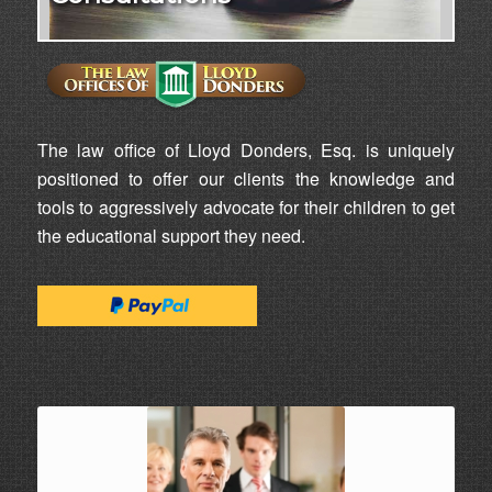
The law office of Lloyd Donders, Esq. is uniquely
positioned to offer our clients the knowledge and
tools to aggressively advocate for their children to get
the educational support they need.