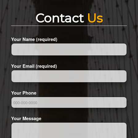
Contact
Us
Your Name (required)
Your Email (required)
Your Phone
Your Message