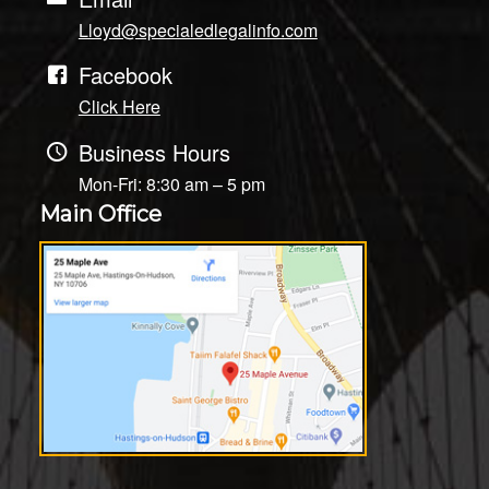
Lloyd@specialedlegalinfo.com
Facebook
Click Here
Business Hours
Mon-Fri: 8:30 am – 5 pm
Main Office