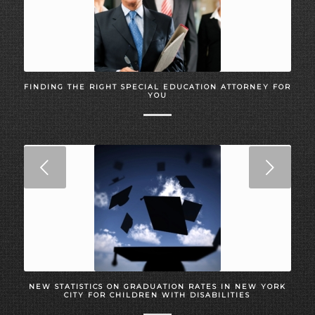
FINDING THE RIGHT SPECIAL EDUCATION ATTORNEY FOR
YOU
Next
NEW STATISTICS ON GRADUATION RATES IN NEW YORK
CITY FOR CHILDREN WITH DISABILITIES