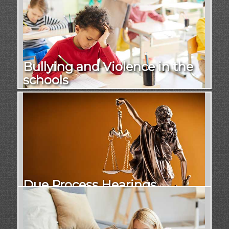
Bullying and Violence in the
schools
Due Process Hearings