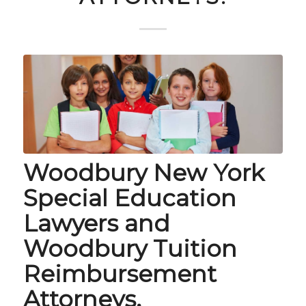
Woodbury New York
Special Education
Lawyers and
Woodbury Tuition
Reimbursement
Attorneys.