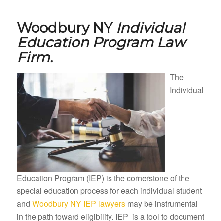
Woodbury NY
Individual
Education Program Law
Firm.
The
Individual
Education Program (IEP) is the cornerstone of the
special education process for each individual student
and
Woodbury NY IEP lawyers
may be instrumental
in the path toward eligibility. IEP is a tool to document