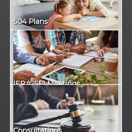
504 Plans
IEP (CSE) Meetings
Consultations