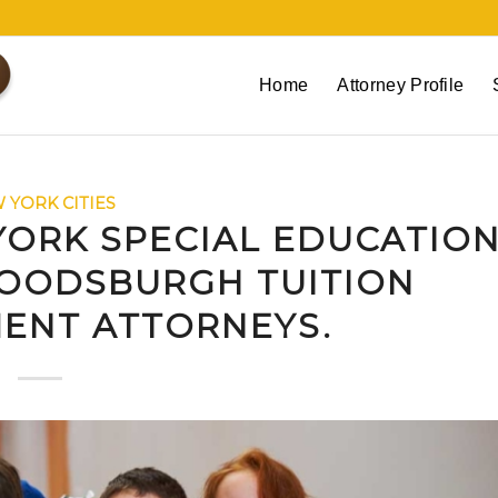
Home
Attorney Profile
 YORK CITIES
ORK SPECIAL EDUCATIO
OODSBURGH TUITION
ENT ATTORNEYS.