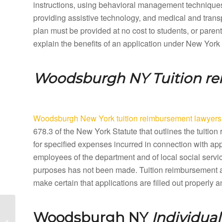
instructions, using behavioral management techniques,
providing assistive technology, and medical and tran
plan must be provided at no cost to students, or paren
explain the benefits of an application under New York
Woodsburgh NY
Tuition r
Woodsburgh New York tuition reimbursement lawyers
678.3 of the New York Statute that outlines the tuit
for specified expenses incurred in connection with ap
employees of the department and of local social servic
purposes has not been made. Tuition reimbursement 
make certain that applications are filled out properly
Woodridge New York
Woodsburgh NY
Individua
Special Education