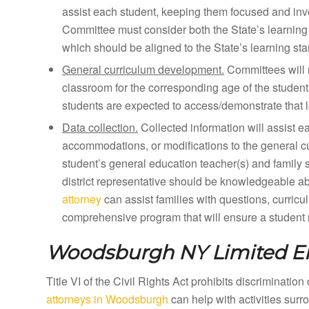
assist each student, keeping them focused and inv
Committee must consider both the State’s learning 
which should be aligned to the State’s learning st
General curriculum development.
Committees will 
classroom for the corresponding age of the student
students are expected to access/demonstrate that l
Data collection.
Collected information will assist e
accommodations, or modifications to the general curr
student’s general education teacher(s) and family 
district representative should be knowledgeable a
attorney
can assist families with questions, curricu
comprehensive program that will ensure a student m
Woodsburgh NY
Limited E
Title VI of the Civil Rights Act prohibits discriminatio
attorneys in Woodsburgh
can help with activities sur