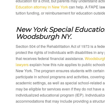
education for a child, but parents may understand acti
Education attorney in New York
can help. A FAPE lawy
tuition funding, or reimbursement for education outsid
New York Special Education
Woodsburgh NY.
Section 504 of the Rehabilitation Act of 1973 is a fed
protect the rights of individuals with disabilities in any
that receives federal financial assistance.
Woodsburgh
lawyers
explain how this rule applies to public schoo
New York. The program ensures students with certain d
participate in school programs and activities, coveri
academic settings, as well as special school-related a
may be eligible for services even if they do not have a 
individualized educational program (IEP). Individual
accommodations that may include providing a structure