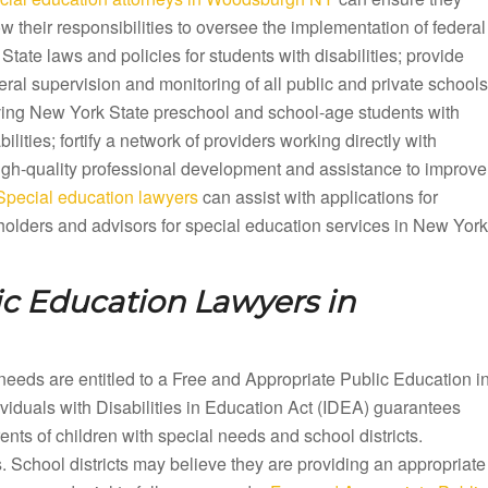
ow their responsibilities to oversee the implementation of federal
State laws and policies for students with disabilities; provide
ral supervision and monitoring of all public and private schools
ving New York State preschool and school-age students with
bilities; fortify a network of providers working directly with
 high-quality professional development and assistance to improve
ecial education lawyers
can assist with applications for
olders and advisors for special education services in New York
ic Education Lawyers in
needs are entitled to a Free and Appropriate Public Education i
uals with Disabilities in Education Act (IDEA) guarantees
ts of children with special needs and school districts.
. School districts may believe they are providing an appropriate