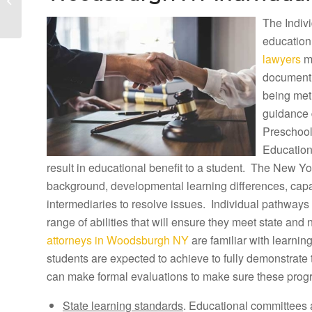
Lawyers and Woodridge
The Indivi
Tuition
Reimbursement...
education
lawyers
ma
document h
being met
guidance 
Preschool
Education
result in educational benefit to a student. The New Yor
background, developmental learning differences, capab
intermediaries to resolve issues. Individual pathways 
range of abilities that will ensure they meet state and
attorneys in Woodsburgh NY
are familiar with learni
students are expected to achieve to fully demonstrate
can make formal evaluations to make sure these prog
State learning standards
. Educational committees 