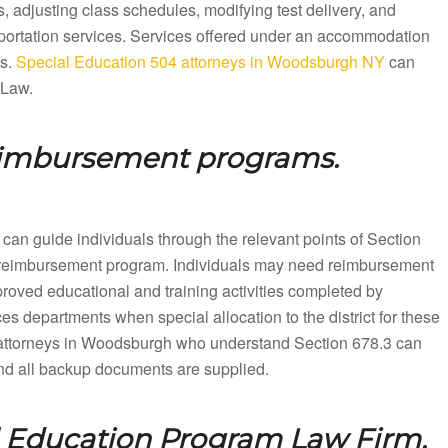
 adjusting class schedules, modifying test delivery, and
sportation services. Services offered under an accommodation
ts.
Special Education 504 attorneys in Woodsburgh NY
can
 Law.
eimbursement programs.
can guide individuals through the relevant points of Section
ion reimbursement program. Individuals may need reimbursement
proved educational and training activities completed by
es departments when special allocation to the district for these
attorneys in Woodsburgh who understand Section 678.3 can
 and all backup documents are supplied.
l Education Program Law Firm.