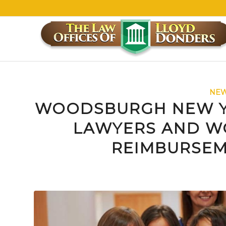
NEW
WOODSBURGH NEW Y
LAWYERS AND W
REIMBURSEM