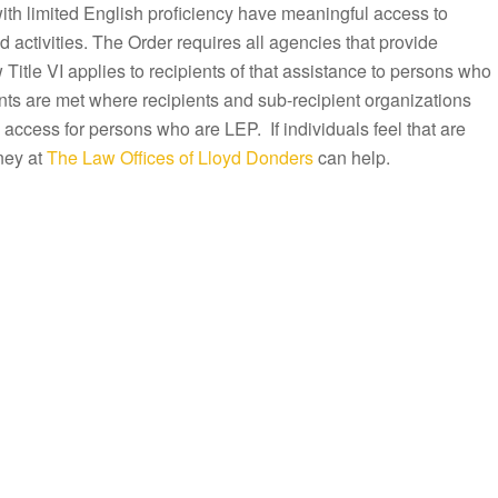
with limited English proficiency have meaningful access to
activities. The Order requires all agencies that provide
Title VI applies to recipients of that assistance to persons who
ts are met where recipients and sub-recipient organizations
 access for persons who are LEP. If individuals feel that are
ney at
The Law Offices of Lloyd Donders
can help.