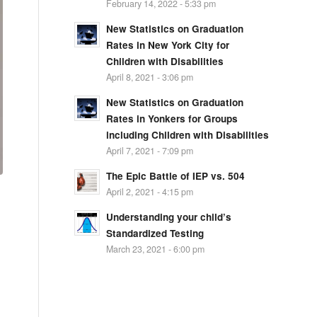
February 14, 2022 - 5:33 pm
New Statistics on Graduation
Rates in New York City for
Children with Disabilities
April 8, 2021 - 3:06 pm
New Statistics on Graduation
Rates in Yonkers for Groups
including Children with Disabilities
April 7, 2021 - 7:09 pm
The Epic Battle of IEP vs. 504
April 2, 2021 - 4:15 pm
Understanding your child’s
Standardized Testing
March 23, 2021 - 6:00 pm