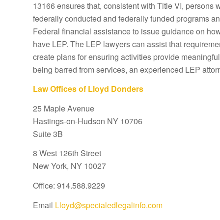
13166 ensures that, consistent with Title VI, persons 
federally conducted and federally funded programs and 
Federal financial assistance to issue guidance on how 
have LEP. The LEP lawyers can assist that requiremen
create plans for ensuring activities provide meaningful
being barred from services, an experienced LEP attor
Law Offices of Lloyd Donders
25 Maple Avenue
Hastings-on-Hudson NY 10706
Suite 3B
8 West 126th Street
New York, NY 10027
Office: 914.588.9229
Email
Lloyd@specialedlegalinfo.com