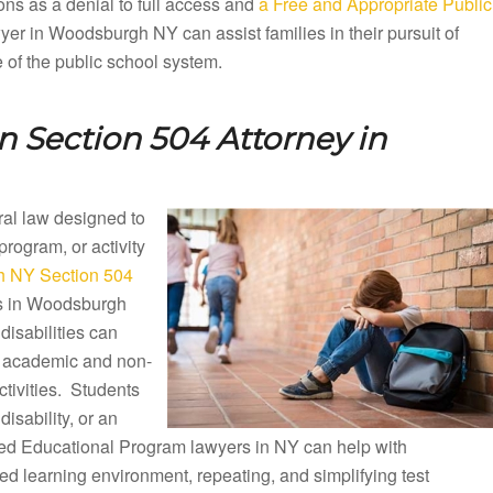
ons as a denial to full access and
a Free and Appropriate Public
er in Woodsburgh NY can assist families in their pursuit of
e of the public school system.
 Section 504 Attorney in
eral law designed to
 program, or activity
 NY Section 504
ls in Woodsburgh
isabilities can
ng academic and non-
ctivities. Students
disability, or an
ized Educational Program lawyers in NY can help with
d learning environment, repeating, and simplifying test