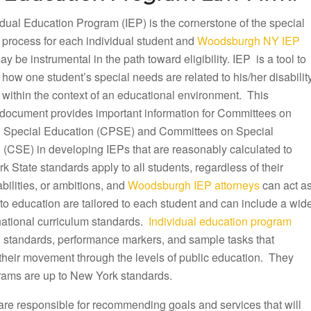
dual Education Program (IEP) is the cornerstone of the special
 process for each individual student and
Woodsburgh NY IEP
y be instrumental in the path toward eligibility. IEP is a tool to
ow one student’s special needs are related to his/her disabilit
 within the context of an educational environment. This
document provides important information for Committees on
 Special Education (CPSE) and Committees on Special
 (CSE) in developing IEPs that are reasonably calculated to
k State standards apply to all students, regardless of their
ilities, or ambitions, and
Woodsburgh IEP attorneys
can act a
to education are tailored to each student and can include a wid
 national curriculum standards.
Individual education program
ng standards, performance markers, and sample tasks that
 their movement through the levels of public education. They
rams are up to New York standards.
are responsible for recommending goals and services that will