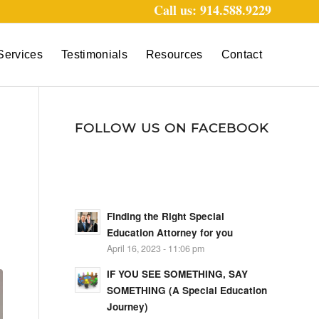
Call us: 914.588.9229
Services
Testimonials
Resources
Contact
FOLLOW US ON FACEBOOK
N
Finding the Right Special
Education Attorney for you
April 16, 2023 - 11:06 pm
IF YOU SEE SOMETHING, SAY
SOMETHING (A Special Education
Journey)