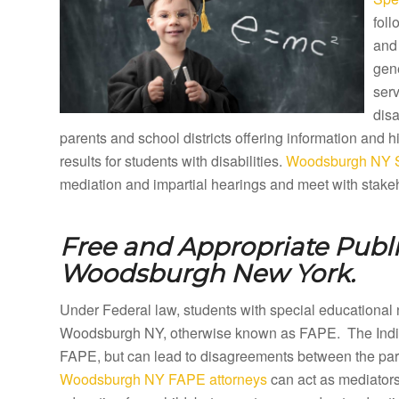
foll
and 
gene
ser
disa
parents and school districts offering information and
results for students with disabilities.
Woodsburgh NY Sp
mediation and impartial hearings and meet with stakeh
Free and Appropriate Publ
Woodsburgh New York.
Under Federal law, students with special educational 
Woodsburgh NY, otherwise known as FAPE. The Individ
FAPE, but can lead to disagreements between the paren
Woodsburgh NY FAPE attorneys
can act as mediators