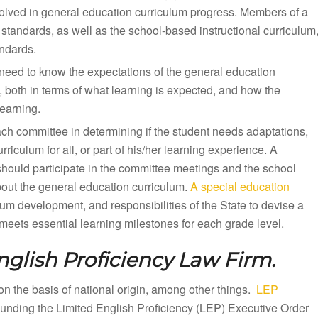
olved in general education curriculum progress. Members of a
standards, as well as the school-based instructional curriculum
andards.
need to know the expectations of the general education
, both in terms of what learning is expected, and how the
earning.
ach committee in determining if the student needs adaptations,
iculum for all, or part of his/her learning experience. A
should participate in the committee meetings and the school
bout the general education curriculum.
A special education
lum development, and responsibilities of the State to devise a
eets essential learning milestones for each grade level.
nglish Proficiency Law Firm.
n on the basis of national origin, among other things.
LEP
rounding the Limited English Proficiency (LEP) Executive Order