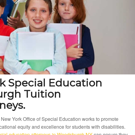
 Special Education
rgh Tuition
neys.
 New York Office of Special Education works to promote
ational equity and excellence for students with disabilities.
cial education attorneys in Woodsburgh NY
can ensure they