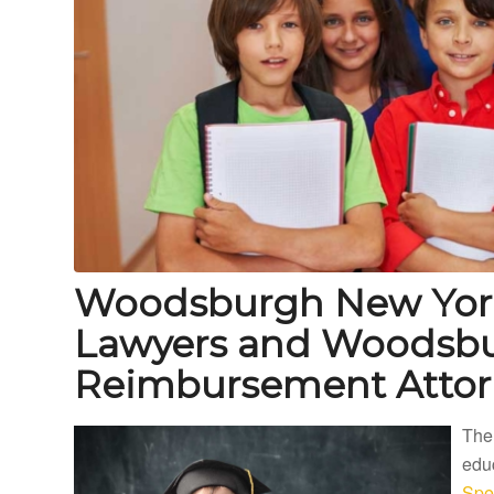
Woodsburgh New York
Lawyers and Woodsbu
Reimbursement Attor
The
educ
Spe