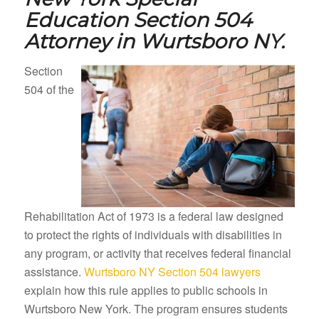
Education Section 504
Attorney in
Wurtsboro NY.
Section
504 of the
Rehabilitation Act of 1973 is a federal law designed
to protect the rights of individuals with disabilities in
any program, or activity that receives federal financial
assistance.
Wurtsboro NY Section 504 lawyers
explain how this rule applies to public schools in
Wurtsboro New York. The program ensures students