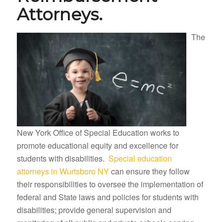
Attorneys.
The
New York Office of Special Education works to
promote educational equity and excellence for
students with disabilities.
Special education
attorneys in Wurtsboro NY
can ensure they follow
their responsibilities to oversee the implementation of
federal and State laws and policies for students with
disabilities; provide general supervision and