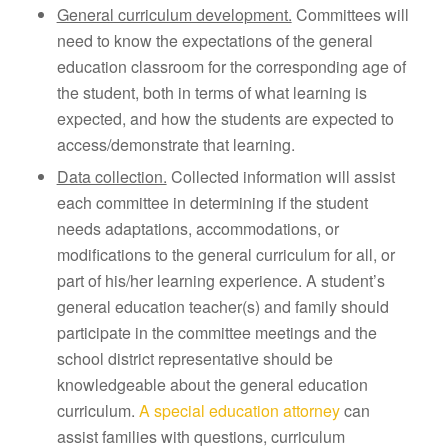
General curriculum development.
Committees will
need to know the expectations of the general
education classroom for the corresponding age of
the student, both in terms of what learning is
expected, and how the students are expected to
access/demonstrate that learning.
Data collection.
Collected information will assist
each committee in determining if the student
needs adaptations, accommodations, or
modifications to the general curriculum for all, or
part of his/her learning experience. A student’s
general education teacher(s) and family should
participate in the committee meetings and the
school district representative should be
knowledgeable about the general education
curriculum.
A special education attorney
can
assist families with questions, curriculum