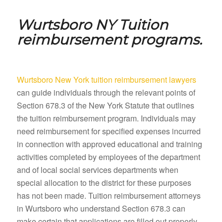
Wurtsboro NY
Tuition
reimbursement programs.
Wurtsboro New York tuition reimbursement lawyers
can guide individuals through the relevant points of
Section 678.3 of the New York Statute that outlines
the tuition reimbursement program. Individuals may
need reimbursement for specified expenses incurred
in connection with approved educational and training
activities completed by employees of the department
and of local social services departments when
special allocation to the district for these purposes
has not been made. Tuition reimbursement attorneys
in Wurtsboro who understand Section 678.3 can
make certain that applications are filled out properly