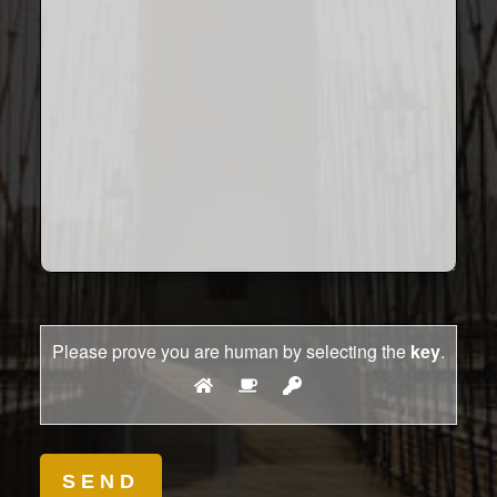
Please prove you are human by selecting the
key
.