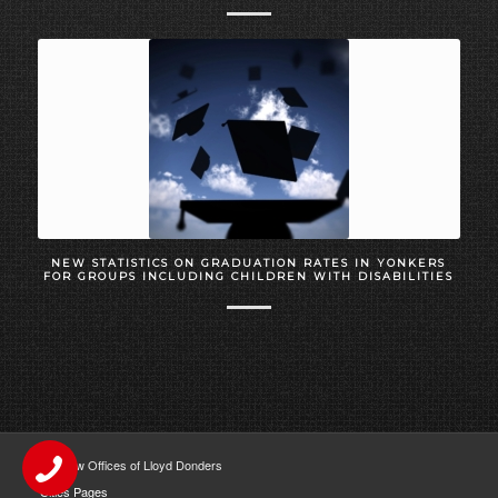
NEW STATISTICS ON GRADUATION RATES IN YONKERS
FOR GROUPS INCLUDING CHILDREN WITH DISABILITIES
The Law Offices of Lloyd Donders
Cities Pages