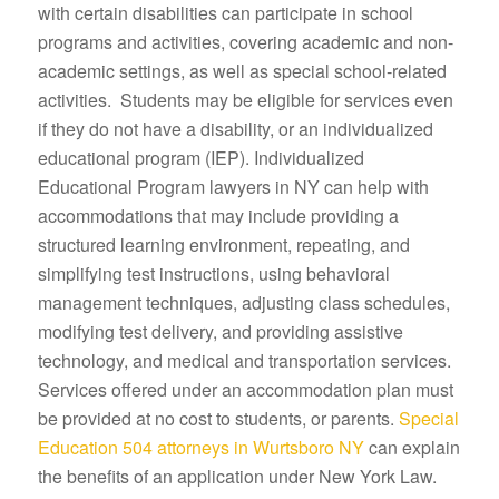
with certain disabilities can participate in school
programs and activities, covering academic and non-
academic settings, as well as special school-related
activities. Students may be eligible for services even
if they do not have a disability, or an individualized
educational program (IEP). Individualized
Educational Program lawyers in NY can help with
accommodations that may include providing a
structured learning environment, repeating, and
simplifying test instructions, using behavioral
management techniques, adjusting class schedules,
modifying test delivery, and providing assistive
technology, and medical and transportation services.
Services offered under an accommodation plan must
be provided at no cost to students, or parents.
Special
Education 504 attorneys in Wurtsboro NY
can explain
the benefits of an application under New York Law.