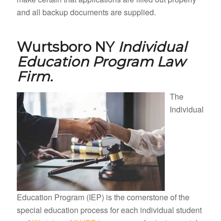
and all backup documents are supplied.
Wurtsboro NY
Individual
Education Program Law
Firm.
The
Individual
Education Program (IEP) is the cornerstone of the
special education process for each individual student