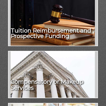
Tuition Reimbursement and
Prospective Funding
Compensatory or Makeup
Services