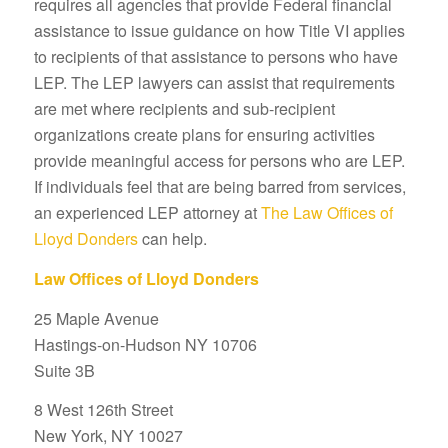
requires all agencies that provide Federal financial
assistance to issue guidance on how Title VI applies
to recipients of that assistance to persons who have
LEP. The LEP lawyers can assist that requirements
are met where recipients and sub-recipient
organizations create plans for ensuring activities
provide meaningful access for persons who are LEP.
If individuals feel that are being barred from services,
an experienced LEP attorney at
The Law Offices of
Lloyd Donders
can help.
Law Offices of Lloyd Donders
25 Maple Avenue
Hastings-on-Hudson NY 10706
Suite 3B
8 West 126th Street
New York, NY 10027