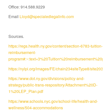
Office: 914.588.9229
Email
Lloyd@specialedlegalinfo.com
Sources.
https://regs.health.ny.gov/content/section-6783-tuition-
reimbursement-
program#:~:text=3%20Tuition%20reimbursement%20pro
https://nylpi.org/images/FE/chain234siteType8/site
https://www.dot.ny.gov/divisions/policy-and-
strategy/public-trans-respository/Attachment%20D-
1%20LEP_Plan.pdf
https://www.schools.nyc.gov/school-life/health-and-
wellness/504-accommodations