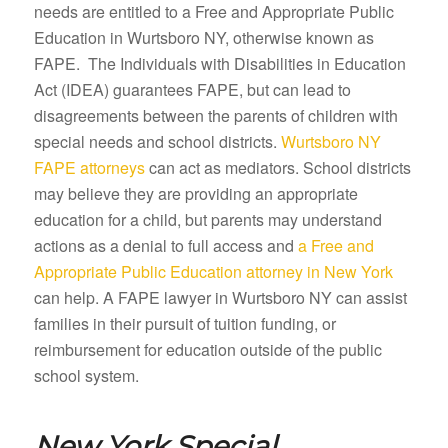
needs are entitled to a Free and Appropriate Public
Education in Wurtsboro NY, otherwise known as
FAPE. The Individuals with Disabilities in Education
Act (IDEA) guarantees FAPE, but can lead to
disagreements between the parents of children with
special needs and school districts.
Wurtsboro NY
FAPE attorneys
can act as mediators. School districts
may believe they are providing an appropriate
education for a child, but parents may understand
actions as a denial to full access and
a Free and
Appropriate Public Education attorney in New York
can help. A FAPE lawyer in Wurtsboro NY can assist
families in their pursuit of tuition funding, or
reimbursement for education outside of the public
school system.
New York Special