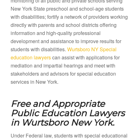
monitoring of all public and private schools serving
New York State preschool and school-age students
with disabilities; fortify a network of providers working
directly with parents and school districts offering
information and high-quality professional
development and assistance to improve results for
students with disabilities.
Wurtsboro NY Special
education lawyers
can assist with applications for
mediation and impartial hearings and meet with
stakeholders and advisors for special education
services in New York.
Free and Appropriate
Public Education Lawyers
in
Wurtsboro New York.
Under Federal law, students with special educational