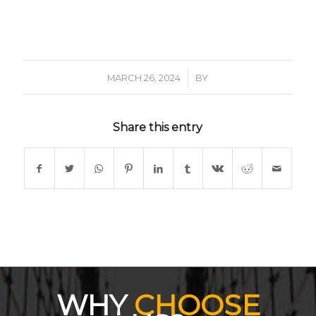
/
MARCH 26, 2024
BY
Share this entry
WHY
CHOOSE