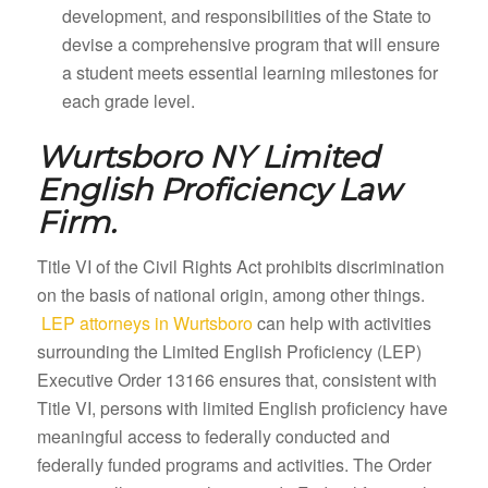
development, and responsibilities of the State to
devise a comprehensive program that will ensure
a student meets essential learning milestones for
each grade level.
Wurtsboro NY
Limited
English Proficiency Law
Firm.
Title VI of the Civil Rights Act prohibits discrimination
on the basis of national origin, among other things.
LEP attorneys in Wurtsboro
can help with activities
surrounding the Limited English Proficiency (LEP)
Executive Order 13166 ensures that, consistent with
Title VI, persons with limited English proficiency have
meaningful access to federally conducted and
federally funded programs and activities. The Order