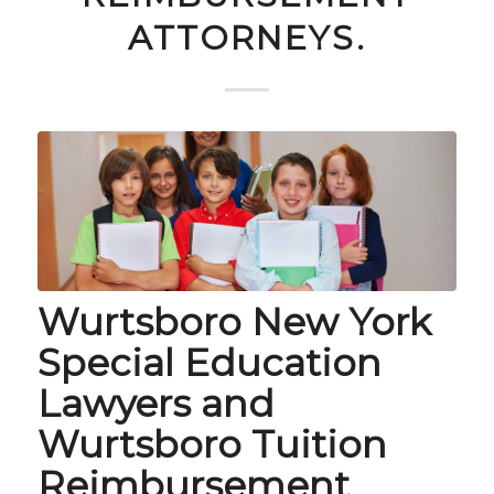
ATTORNEYS.
Wurtsboro New York
Special Education
Lawyers and
Wurtsboro Tuition
Reimbursement