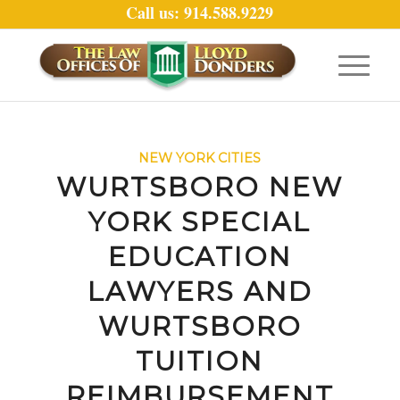
Call us: 914.588.9229
NEW YORK CITIES
WURTSBORO NEW
YORK SPECIAL
EDUCATION
LAWYERS AND
WURTSBORO
TUITION
REIMBURSEMENT