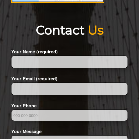
Contact
Us
Your Name (required)
Your Email (required)
Your Phone
Your Message