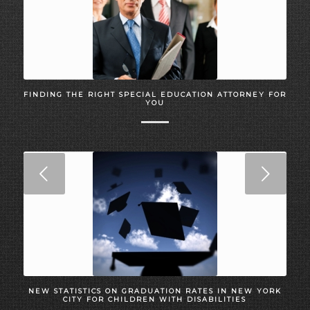
FINDING THE RIGHT SPECIAL EDUCATION ATTORNEY FOR
YOU
Next
NEW STATISTICS ON GRADUATION RATES IN NEW YORK
CITY FOR CHILDREN WITH DISABILITIES