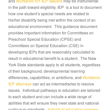
and
Wurtsboro NY IEP lawyers
may be instrumental
in the path toward eligibility. IEP is a tool to document
how one student’s special needs are related to
his/her disability being met within the context of an
educational environment. This guidance document
provides important information for Committees on
Preschool Special Education (CPSE) and
Committees on Special Education (CSE) in
developing IEPs that are reasonably calculated to
result in educational benefit to a student. The New
York State standards apply to all students, regardless
of their background, developmental learning
differences, capabilities, or ambitions, and
Wurtsboro
IEP attorneys
can act as intermediaries to resolve
issues. Individual pathways to education are tailored
to each student and can include a wide range of
abilities that will ensure they meet state and national
curriculum standards.
Individual education program