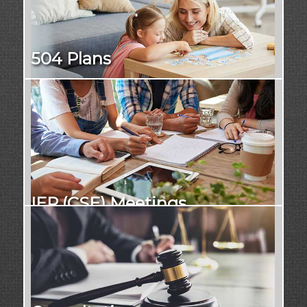
504 Plans
IEP (CSE) Meetings