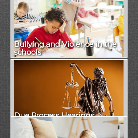
Bullying and Violence in the
schools
Due Process Hearings