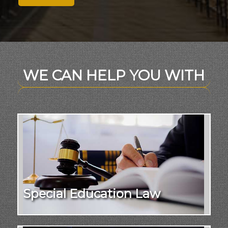
WE CAN HELP YOU WITH
Special Education Law