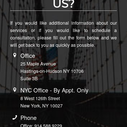
US?
If you would like additional information about our
services or if you would like to schedule a
consultation, please fill out the form below and we
will get back to you as quickly as possible.
Office
25 Maple Avenue
Hastings-on-Hudson NY 10706
Suite 3B
NYC Office - By Appt. Only
8 West 126th Street
New York, NY 10027
Phone
Office: 914.588.9229