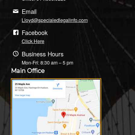
Email
Lloyd@specialedlegalinfo.com
Facebook
Click Here
Business Hours
Mon-Fri: 8:30 am – 5 pm
Main Office