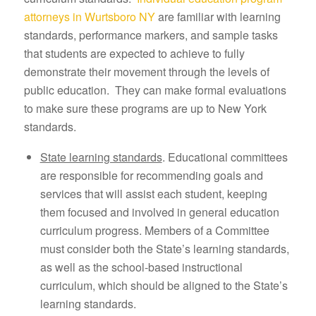
attorneys in Wurtsboro NY
are familiar with learning
standards, performance markers, and sample tasks
that students are expected to achieve to fully
demonstrate their movement through the levels of
public education. They can make formal evaluations
to make sure these programs are up to New York
standards.
State learning standards
. Educational committees
are responsible for recommending goals and
services that will assist each student, keeping
them focused and involved in general education
curriculum progress. Members of a Committee
must consider both the State’s learning standards,
as well as the school-based instructional
curriculum, which should be aligned to the State’s
learning standards.