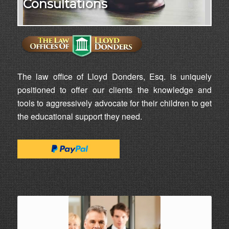
Consultations
The law office of Lloyd Donders, Esq. is uniquely
positioned to offer our clients the knowledge and
tools to aggressively advocate for their children to get
the educational support they need.