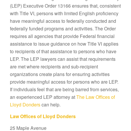
(LEP) Executive Order 13166 ensures that, consistent
with Title VI, persons with limited English proficiency
have meaningful access to federally conducted and
federally funded programs and activities. The Order
requires all agencies that provide Federal financial
assistance to issue guidance on how Title VI applies
to recipients of that assistance to persons who have
LEP. The LEP lawyers can assist that requirements
are met where recipients and sub-recipient
organizations create plans for ensuring activities
provide meaningful access for persons who are LEP.
If individuals feel that are being barred from services,
an experienced LEP attorney at
The Law Offices of
Lloyd Donders
can help.
Law Offices of Lloyd Donders
25 Maple Avenue