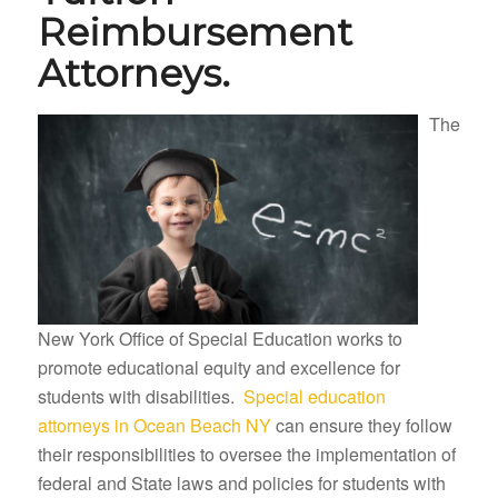
Reimbursement
Attorneys.
The
New York Office of Special Education works to
promote educational equity and excellence for
students with disabilities.
Special education
attorneys in Ocean Beach NY
can ensure they follow
their responsibilities to oversee the implementation of
federal and State laws and policies for students with