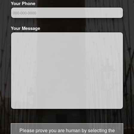
Your Phone
Your Message
Please prove you are human by selecting the