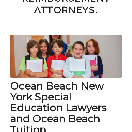
ATTORNEYS.
Ocean Beach New
York Special
Education Lawyers
and Ocean Beach
Tuition