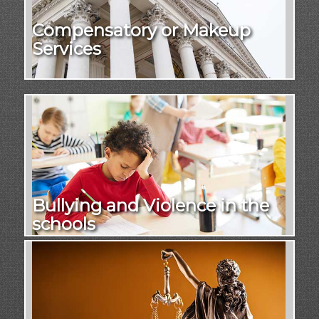
Compensatory or Makeup
Services
Bullying and Violence in the
schools