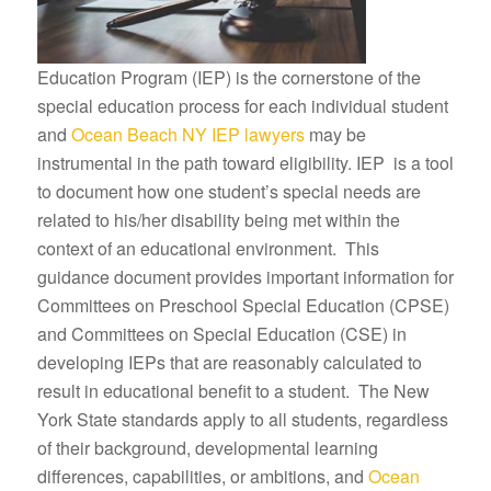
Education Program (IEP) is the cornerstone of the
special education process for each individual student
and
Ocean Beach NY IEP lawyers
may be
instrumental in the path toward eligibility. IEP is a tool
to document how one student’s special needs are
related to his/her disability being met within the
context of an educational environment. This
guidance document provides important information for
Committees on Preschool Special Education (CPSE)
and Committees on Special Education (CSE) in
developing IEPs that are reasonably calculated to
result in educational benefit to a student. The New
York State standards apply to all students, regardless
of their background, developmental learning
differences, capabilities, or ambitions, and
Ocean