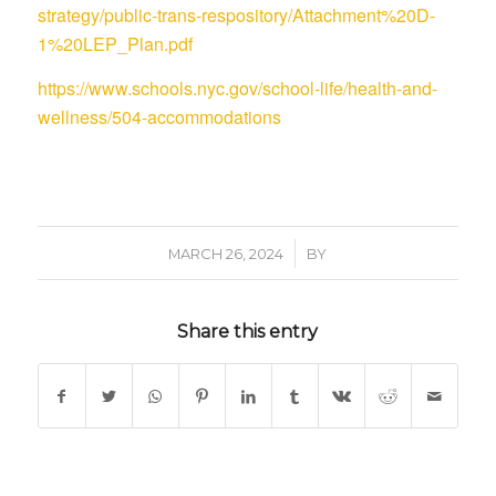
strategy/public-trans-respository/Attachment%20D-
1%20LEP_Plan.pdf
https://www.schools.nyc.gov/school-life/health-and-
wellness/504-accommodations
/
MARCH 26, 2024
BY
Share this entry