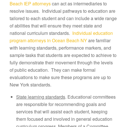
Beach IEP attorneys
can act as intermediaries to
resolve issues. Individual pathways to education are
tailored to each student and can include a wide range
of abilities that will ensure they meet state and
national curriculum standards.
Individual education
program attorneys in Ocean Beach NY
are familiar
with learning standards, performance markers, and
sample tasks that students are expected to achieve to
fully demonstrate their movement through the levels
of public education. They can make formal
evaluations to make sure these programs are up to
New York standards.
State learning standards
. Educational committees
are responsible for recommending goals and
services that will assist each student, keeping
them focused and involved in general education
curriculum progress. Members of a Committee