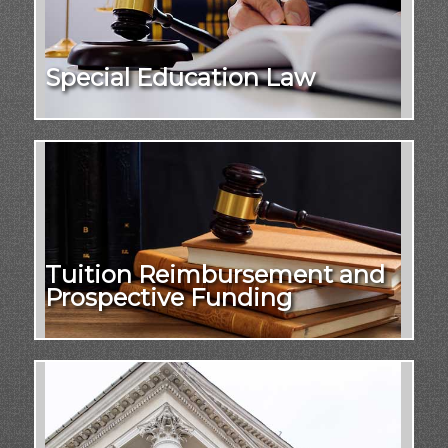
Special Education Law
Tuition Reimbursement and
Prospective Funding