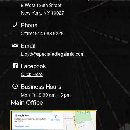
8 West 126th Street
New York, NY 10027
Phone
Office: 914.588.9229
Email
Lloyd@specialedlegalinfo.com
Facebook
Click Here
Business Hours
Mon-Fri: 8:30 am – 5 pm
Main Office