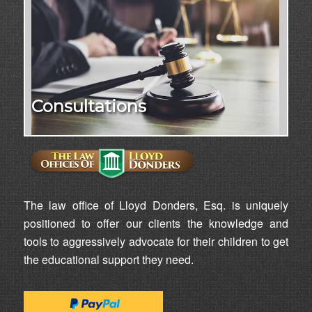
Consultations
The law office of Lloyd Donders, Esq. is uniquely
positioned to offer our clients the knowledge and
tools to aggressively advocate for their children to get
the educational support they need.