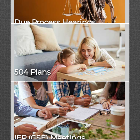
Due Process Hearings
504 Plans
IEP (CSE) Meetings