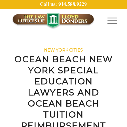
Call us: 914.588.9229
NEW YORK CITIES
OCEAN BEACH NEW
YORK SPECIAL
EDUCATION
LAWYERS AND
OCEAN BEACH
TUITION
REIMBURSEMENT