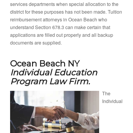
services departments when special allocation to the
district for these purposes has not been made. Tuition
reimbursement attorneys in Ocean Beach who
understand Section 678.3 can make certain that
applications are filled out properly and all backup
documents are supplied.
Ocean Beach NY
Individual Education
Program Law Firm.
The
Individual