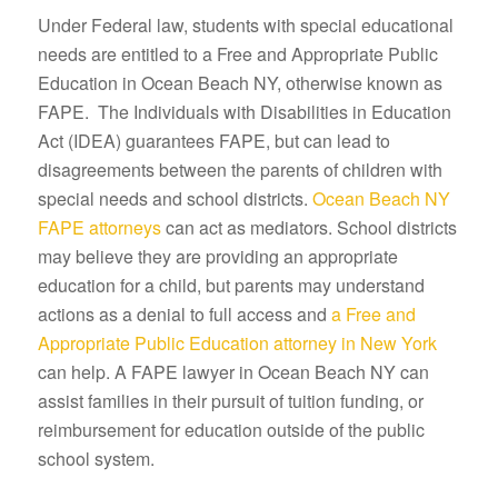
Under Federal law, students with special educational
needs are entitled to a Free and Appropriate Public
Education in Ocean Beach NY, otherwise known as
FAPE. The Individuals with Disabilities in Education
Act (IDEA) guarantees FAPE, but can lead to
disagreements between the parents of children with
special needs and school districts.
Ocean Beach NY
FAPE attorneys
can act as mediators. School districts
may believe they are providing an appropriate
education for a child, but parents may understand
actions as a denial to full access and
a Free and
Appropriate Public Education attorney in New York
can help. A FAPE lawyer in Ocean Beach NY can
assist families in their pursuit of tuition funding, or
reimbursement for education outside of the public
school system.