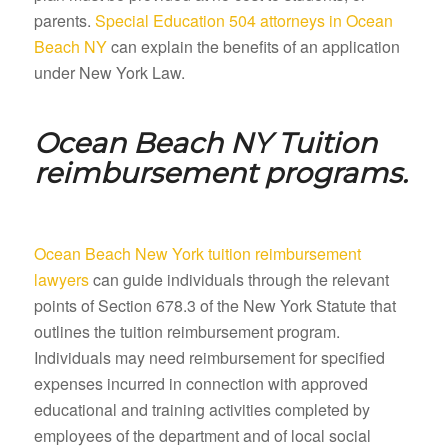
parents.
Special Education 504 attorneys in Ocean
Beach NY
can explain the benefits of an application
under New York Law.
Ocean Beach NY
Tuition
reimbursement programs.
Ocean Beach New York tuition reimbursement
lawyers
can guide individuals through the relevant
points of Section 678.3 of the New York Statute that
outlines the tuition reimbursement program.
Individuals may need reimbursement for specified
expenses incurred in connection with approved
educational and training activities completed by
employees of the department and of local social