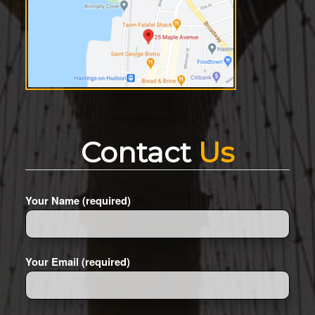
Contact
Us
Your Name (required)
Your Email (required)