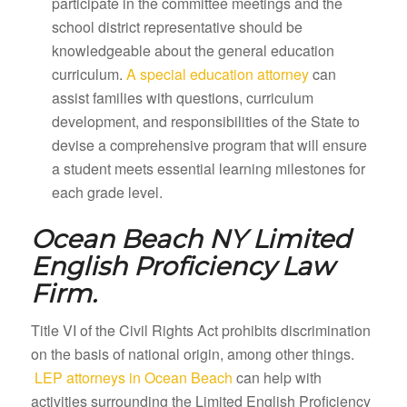
participate in the committee meetings and the
school district representative should be
knowledgeable about the general education
curriculum.
A special education attorney
can
assist families with questions, curriculum
development, and responsibilities of the State to
devise a comprehensive program that will ensure
a student meets essential learning milestones for
each grade level.
Ocean Beach NY
Limited
English Proficiency Law
Firm.
Title VI of the Civil Rights Act prohibits discrimination
on the basis of national origin, among other things.
LEP attorneys in Ocean Beach
can help with
activities surrounding the Limited English Proficiency