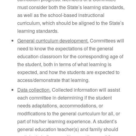
must consider both the State’s learning standards,
as well as the school-based instructional
curriculum, which should be aligned to the State’s
learning standards.
General curriculum development.
Committees will
need to know the expectations of the general
education classroom for the corresponding age of
the student, both in terms of what learning is
expected, and how the students are expected to
access/demonstrate that learning.
Data collection.
Collected information will assist
each committee in determining if the student
needs adaptations, accommodations, or
modifications to the general curriculum for all, or
part of his/her learning experience. A student’s
general education teacher(s) and family should