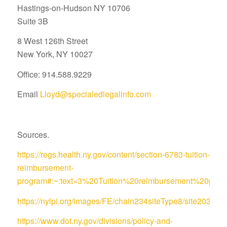
Hastings-on-Hudson NY 10706
Suite 3B
8 West 126th Street
New York, NY 10027
Office: 914.588.9229
Email
Lloyd@specialedlegalinfo.com
Sources.
https://regs.health.ny.gov/content/section-6783-tuition-
reimbursement-
program#:~:text=3%20Tuition%20reimbursement%20pro
https://nylpi.org/images/FE/chain234siteType8/site
https://www.dot.ny.gov/divisions/policy-and-