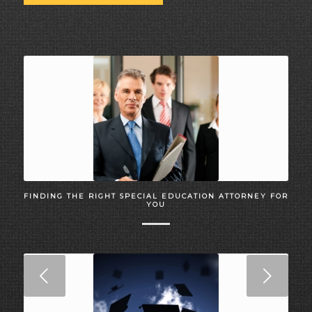
FINDING THE RIGHT SPECIAL EDUCATION ATTORNEY FOR
YOU
Next