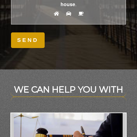
house
.
WE CAN HELP YOU WITH