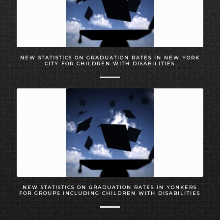
NEW STATISTICS ON GRADUATION RATES IN NEW YORK
CITY FOR CHILDREN WITH DISABILITIES
NEW STATISTICS ON GRADUATION RATES IN YONKERS
FOR GROUPS INCLUDING CHILDREN WITH DISABILITIES