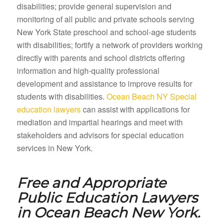
disabilities; provide general supervision and
monitoring of all public and private schools serving
New York State preschool and school-age students
with disabilities; fortify a network of providers working
directly with parents and school districts offering
information and high-quality professional
development and assistance to improve results for
students with disabilities.
Ocean Beach NY Special
education lawyers
can assist with applications for
mediation and impartial hearings and meet with
stakeholders and advisors for special education
services in New York.
Free and Appropriate
Public Education Lawyers
in
Ocean Beach New York.