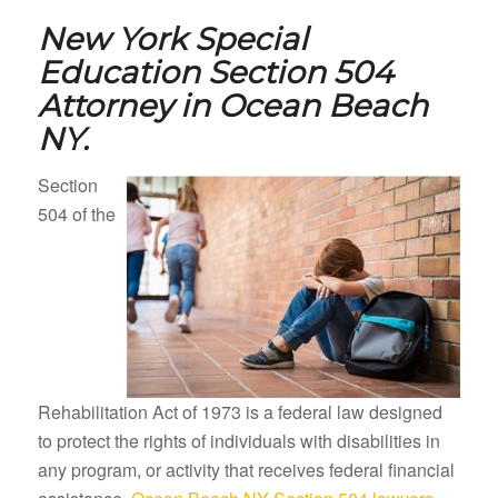
New York Special
Education Section 504
Attorney in
Ocean Beach
NY.
Section
504 of the
Rehabilitation Act of 1973 is a federal law designed
to protect the rights of individuals with disabilities in
any program, or activity that receives federal financial