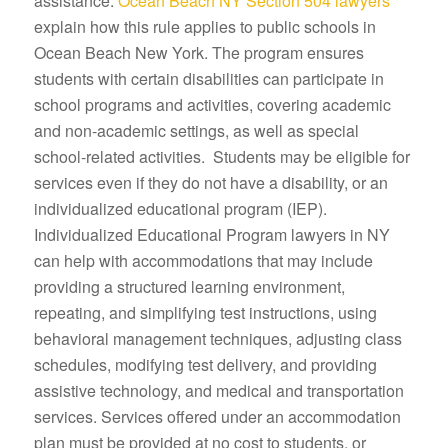
assistance.
Ocean Beach NY Section 504 lawyers
explain how this rule applies to public schools in
Ocean Beach New York. The program ensures
students with certain disabilities can participate in
school programs and activities, covering academic
and non-academic settings, as well as special
school-related activities. Students may be eligible for
services even if they do not have a disability, or an
individualized educational program (IEP).
Individualized Educational Program lawyers in NY
can help with accommodations that may include
providing a structured learning environment,
repeating, and simplifying test instructions, using
behavioral management techniques, adjusting class
schedules, modifying test delivery, and providing
assistive technology, and medical and transportation
services. Services offered under an accommodation
plan must be provided at no cost to students, or