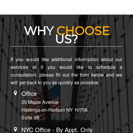
WHY
CHOOSE
US?
If you would like additional information about our
services or if you would like to schedule a
consultation, please fill out the form below and we
will get back to you as quickly as possible.
Office
25 Maple Avenue
Hastings-on-Hudson NY 10706
Suite 3B
NYC Office - By Appt. Only