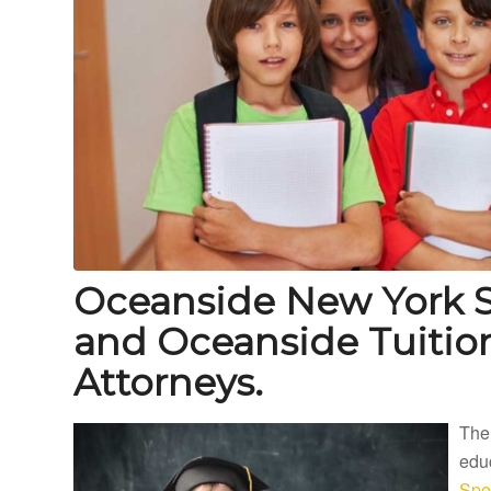
Oceanside New York S
and Oceanside Tuiti
Attorneys.
The
educ
Spe