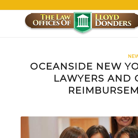
NEW
OCEANSIDE NEW YO
LAWYERS AND 
REIMBURSEM