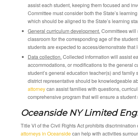
assist each student, keeping them focused and inv
Committee must consider both the State’s learning 
which should be aligned to the State’s learning st
General curriculum development.
Committees will 
classroom for the corresponding age of the student
students are expected to access/demonstrate that l
Data collection.
Collected information will assist e
accommodations, or modifications to the general curr
student’s general education teacher(s) and family 
district representative should be knowledgeable a
attorney
can assist families with questions, curricu
comprehensive program that will ensure a student m
Oceanside NY
Limited Engl
Title VI of the Civil Rights Act prohibits discriminatio
attorneys in Oceanside
can help with activities surro