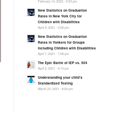
February 14, 2022 - 5:33 pm
New Statistics on Graduation
Rates in New York City for
Children with Disabilities
April 8, 2021 - 3:06 pm
New Statistics on Graduation
Rates in Yonkers for Groups
including Children with Disabilities
April 7, 2021 - 7:09 pm
The Epic Battle of IEP vs. 504
April 2, 2021 - 4:15 pm
Understanding your child’s
Standardized Testing
March 23, 2021 - 6:00 pm