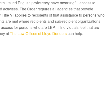
with limited English proficiency have meaningful access to
activities. The Order requires all agencies that provide
Title VI applies to recipients of that assistance to persons who
ts are met where recipients and sub-recipient organizations
 access for persons who are LEP. If individuals feel that are
ney at
The Law Offices of Lloyd Donders
can help.