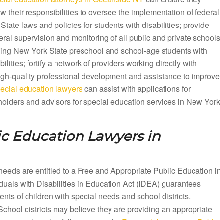
ow their responsibilities to oversee the implementation of federal
State laws and policies for students with disabilities; provide
ral supervision and monitoring of all public and private schools
ving New York State preschool and school-age students with
bilities; fortify a network of providers working directly with
 high-quality professional development and assistance to improve
cial education lawyers
can assist with applications for
olders and advisors for special education services in New York
ic Education Lawyers in
needs are entitled to a Free and Appropriate Public Education i
als with Disabilities in Education Act (IDEA) guarantees
ts of children with special needs and school districts.
School districts may believe they are providing an appropriate