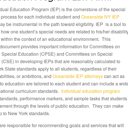
dual Education Program (IEP) is the cornerstone of the special
 process for each individual student and
Oceanside NY IEP
y be instrumental in the path toward eligibility. IEP is a tool to
ow one student’s special needs are related to his/her disabilit
 within the context of an educational environment. This
document provides important information for Committees on
 Special Education (CPSE) and Committees on Special
 (CSE) in developing IEPs that are reasonably calculated to
k State standards apply to all students, regardless of their
ilities, or ambitions, and
Oceanside IEP attorneys
can act as
to education are tailored to each student and can include a wid
 national curriculum standards.
Individual education program
 standards, performance markers, and sample tasks that students
ovement through the levels of public education. They can make
p to New York standards.
are responsible for recommending goals and services that will