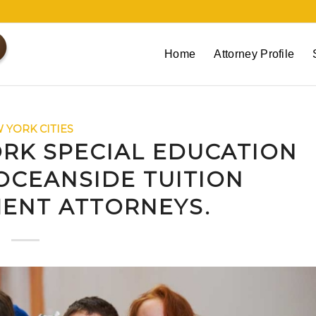
Home
Attorney Profile
 YORK CITIES
RK SPECIAL EDUCATION
OCEANSIDE TUITION
ENT ATTORNEYS.