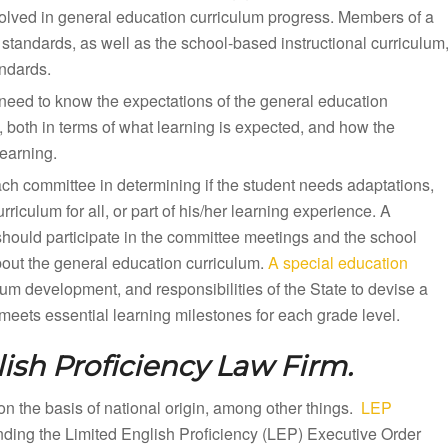
olved in general education curriculum progress. Members of a
standards, as well as the school-based instructional curriculum
andards.
need to know the expectations of the general education
, both in terms of what learning is expected, and how the
earning.
ach committee in determining if the student needs adaptations,
iculum for all, or part of his/her learning experience. A
should participate in the committee meetings and the school
bout the general education curriculum.
A special education
lum development, and responsibilities of the State to devise a
eets essential learning milestones for each grade level.
ish Proficiency Law Firm.
n on the basis of national origin, among other things.
LEP
unding the Limited English Proficiency (LEP) Executive Order