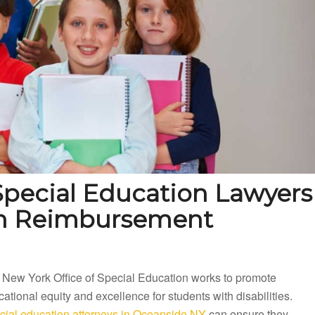
pecial Education Lawyers
on Reimbursement
 New York Office of Special Education works to promote
ational equity and excellence for students with disabilities.
cial education attorneys in Oceanside NY
can ensure they