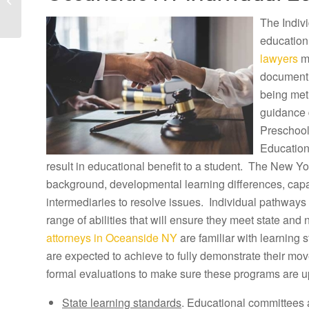
Lawyers and Ocean
The Indivi
Beach Tuition
Reimbursement...
education
lawyers
ma
document h
being met
guidance 
Preschool
Education
result in educational benefit to a student. The New Yor
background, developmental learning differences, capab
intermediaries to resolve issues. Individual pathways 
range of abilities that will ensure they meet state and
attorneys in Oceanside NY
are familiar with learning
are expected to achieve to fully demonstrate their m
formal evaluations to make sure these programs are u
State learning standards
. Educational committees 