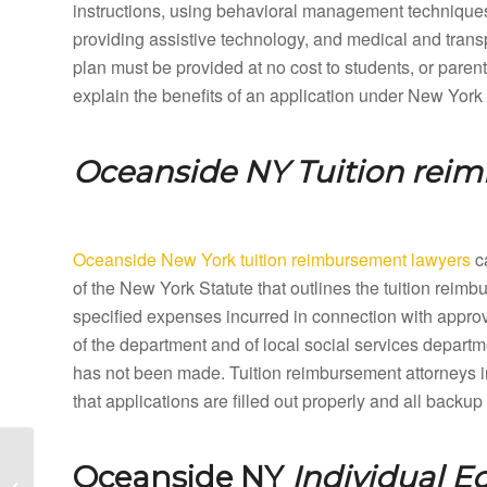
instructions, using behavioral management techniques,
providing assistive technology, and medical and tran
plan must be provided at no cost to students, or paren
explain the benefits of an application under New York
Oceanside NY
Tuition rei
Oceanside New York tuition reimbursement lawyers
ca
of the New York Statute that outlines the tuition rei
specified expenses incurred in connection with appro
of the department and of local social services departme
has not been made. Tuition reimbursement attorneys 
that applications are filled out properly and all back
Ocean Beach New York
Oceanside NY
Individual E
Special Education