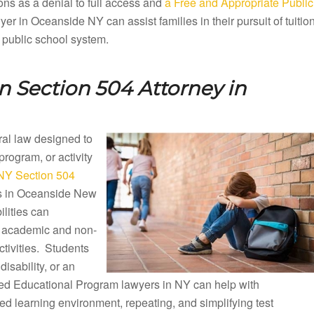
ons as a denial to full access and
a Free and Appropriate Public
r in Oceanside NY can assist families in their pursuit of tuitio
 public school system.
 Section 504 Attorney in
eral law designed to
 program, or activity
NY Section 504
ols in Oceanside New
lities can
ng academic and non-
ctivities. Students
disability, or an
ized Educational Program lawyers in NY can help with
d learning environment, repeating, and simplifying test