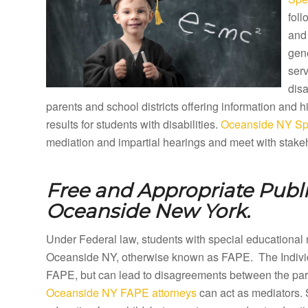
foll
and 
gene
ser
disa
parents and school districts offering information and
results for students with disabilities.
Oceanside NY Spe
mediation and impartial hearings and meet with stakeh
Free and Appropriate Publ
Oceanside New York.
Under Federal law, students with special educational 
Oceanside NY, otherwise known as FAPE. The Individu
FAPE, but can lead to disagreements between the paren
Oceanside NY FAPE attorneys
can act as mediators. 