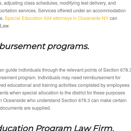
 adjusting class schedules, modifying test delivery, and
sportation services. Services offered under an accommodation
ts.
Special Education 504 attorneys in Oceanside NY
can
 Law.
mbursement programs.
n guide individuals through the relevant points of Section 678.
mbursement program. Individuals may need reimbursement for
ved educational and training activities completed by employees
nts when special allocation to the district for these purposes
in Oceanside who understand Section 678.3 can make certain
up documents are supplied.
ducation Program Law Firm.