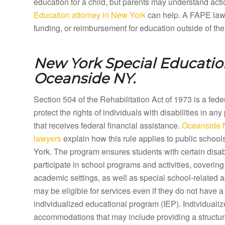
education for a child, but parents may understand acti
Education attorney in New York
can help. A FAPE lawye
funding, or reimbursement for education outside of the
New York Special Education
Oceanside NY.
Section 504 of the Rehabilitation Act of 1973 is a fed
protect the rights of individuals with disabilities in any
that receives federal financial assistance.
Oceanside 
lawyers
explain how this rule applies to public scho
York. The program ensures students with certain disabi
participate in school programs and activities, coveri
academic settings, as well as special school-related a
may be eligible for services even if they do not have a 
individualized educational program (IEP). Individual
accommodations that may include providing a structure