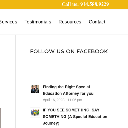
Call us: 914.588.9229
Services
Testimonials
Resources
Contact
FOLLOW US ON FACEBOOK
Finding the Right Special
Education Attorney for you
April 16, 2023 - 11:06 pm
IF YOU SEE SOMETHING, SAY
SOMETHING (A Special Education
Journey)