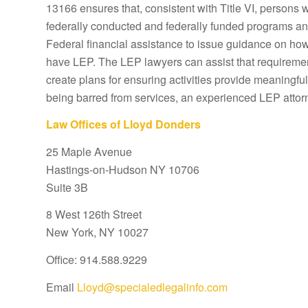
13166 ensures that, consistent with Title VI, persons 
federally conducted and federally funded programs and 
Federal financial assistance to issue guidance on how 
have LEP. The LEP lawyers can assist that requiremen
create plans for ensuring activities provide meaningful
being barred from services, an experienced LEP attor
Law Offices of Lloyd Donders
25 Maple Avenue
Hastings-on-Hudson NY 10706
Suite 3B
8 West 126th Street
New York, NY 10027
Office: 914.588.9229
Email
Lloyd@specialedlegalinfo.com