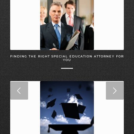
FINDING THE RIGHT SPECIAL EDUCATION ATTORNEY FOR
YOU
Next