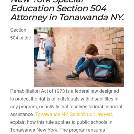
Education Section 504
Attorney in
Tonawanda NY.
Section
504 of the
Rehabilitation Act of 1973 is a federal law designed
to protect the rights of individuals with disabilities in
any program, or activity that receives federal financial
assistance.
Tonawanda NY Section 504 lawyers
explain how this rule applies to public schools in
Tonawanda New York. The program ensures