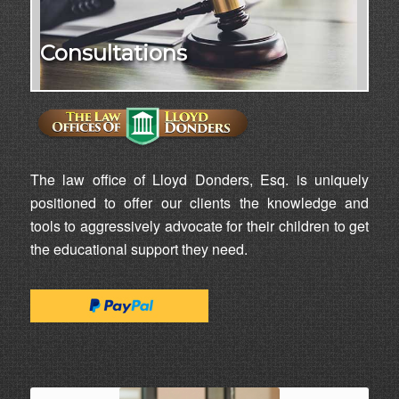
Consultations
The law office of Lloyd Donders, Esq. is uniquely
positioned to offer our clients the knowledge and
tools to aggressively advocate for their children to get
the educational support they need.