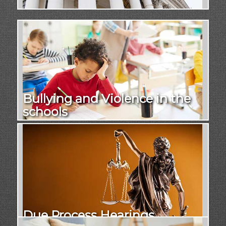
Bullying and Violence in the
schools
Due Process Hearings