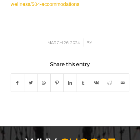
wellness/504-accommodations
/
MARCH 26, 2024
BY
Share this entry