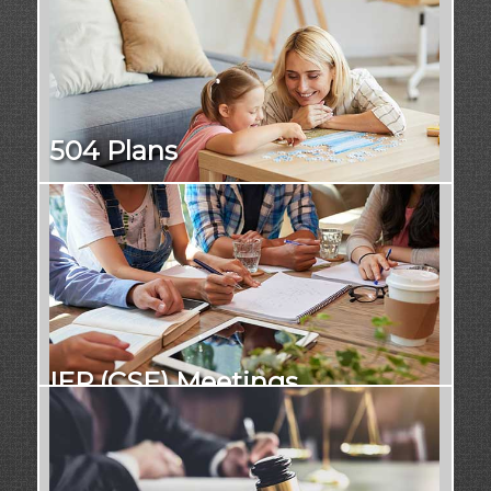
504 Plans
IEP (CSE) Meetings