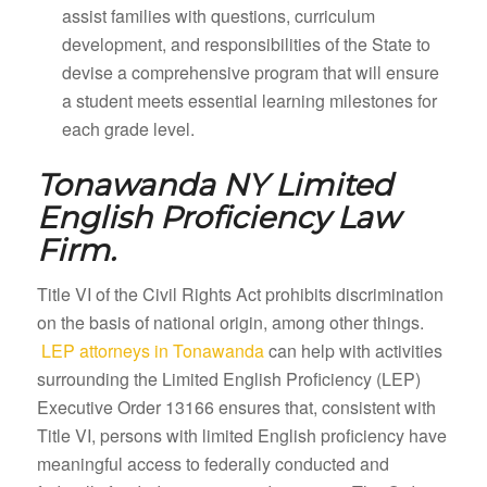
assist families with questions, curriculum
development, and responsibilities of the State to
devise a comprehensive program that will ensure
a student meets essential learning milestones for
each grade level.
Tonawanda NY
Limited
English Proficiency Law
Firm.
Title VI of the Civil Rights Act prohibits discrimination
on the basis of national origin, among other things.
LEP attorneys in Tonawanda
can help with activities
surrounding the Limited English Proficiency (LEP)
Executive Order 13166 ensures that, consistent with
Title VI, persons with limited English proficiency have
meaningful access to federally conducted and