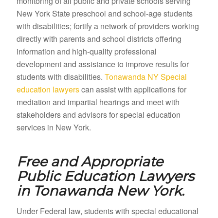
monitoring of all public and private schools serving
New York State preschool and school-age students
with disabilities; fortify a network of providers working
directly with parents and school districts offering
information and high-quality professional
development and assistance to improve results for
students with disabilities.
Tonawanda NY Special
education lawyers
can assist with applications for
mediation and impartial hearings and meet with
stakeholders and advisors for special education
services in New York.
Free and Appropriate
Public Education Lawyers
in
Tonawanda New York.
Under Federal law, students with special educational