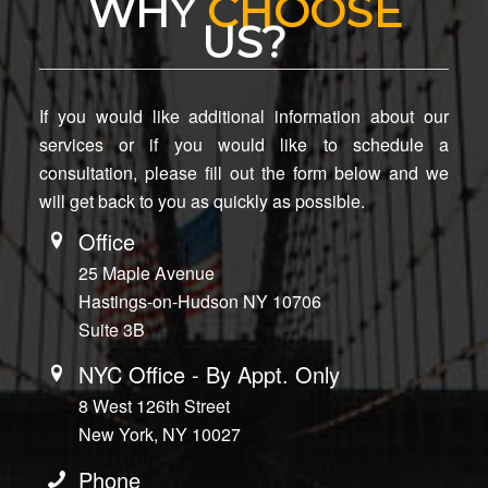
WHY
CHOOSE
US?
If you would like additional information about our
services or if you would like to schedule a
consultation, please fill out the form below and we
will get back to you as quickly as possible.
Office
25 Maple Avenue
Hastings-on-Hudson NY 10706
Suite 3B
NYC Office - By Appt. Only
8 West 126th Street
New York, NY 10027
Phone