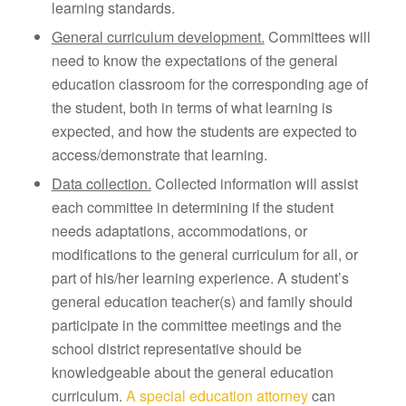
learning standards.
General curriculum development.
Committees will
need to know the expectations of the general
education classroom for the corresponding age of
the student, both in terms of what learning is
expected, and how the students are expected to
access/demonstrate that learning.
Data collection.
Collected information will assist
each committee in determining if the student
needs adaptations, accommodations, or
modifications to the general curriculum for all, or
part of his/her learning experience. A student’s
general education teacher(s) and family should
participate in the committee meetings and the
school district representative should be
knowledgeable about the general education
curriculum.
A special education attorney
can