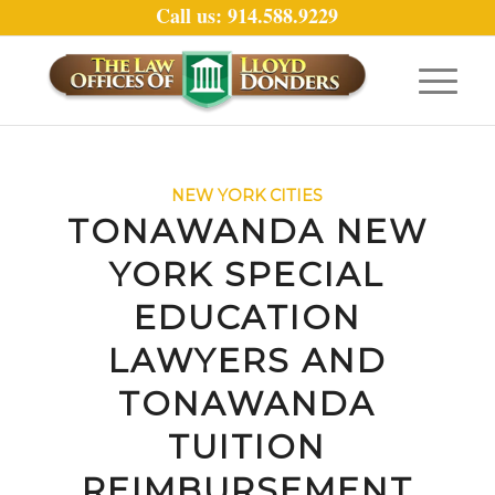
Call us: 914.588.9229
NEW YORK CITIES
TONAWANDA NEW
YORK SPECIAL
EDUCATION
LAWYERS AND
TONAWANDA
TUITION
REIMBURSEMENT