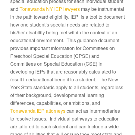
special education process for each individual student
and
Tonawanda NY IEP lawyers
may be instrumental
in the path toward eligibility. IEP is a tool to document
how one student’s special needs are related to
his/her disability being met within the context of an
educational environment. This guidance document
provides important information for Committees on
Preschool Special Education (CPSE) and
Committees on Special Education (CSE) in
developing IEPs that are reasonably calculated to
result in educational benefit to a student. The New
York State standards apply to all students, regardless
of their background, developmental learning
differences, capabilities, or ambitions, and
Tonawanda IEP attorneys
can act as intermediaries
to resolve issues. Individual pathways to education
are tailored to each student and can include a wide
range of abilities that will ensure they meet state and