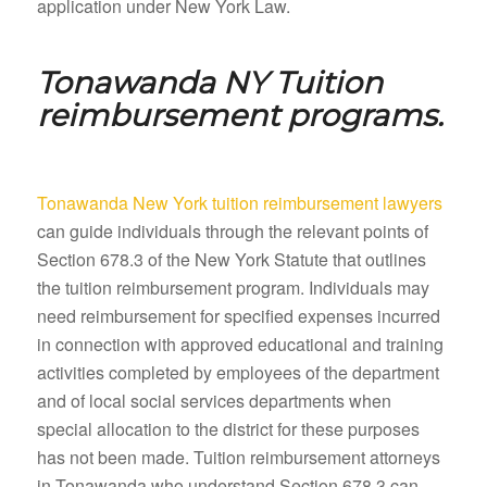
application under New York Law.
Tonawanda NY
Tuition
reimbursement programs.
Tonawanda New York tuition reimbursement lawyers
can guide individuals through the relevant points of
Section 678.3 of the New York Statute that outlines
the tuition reimbursement program. Individuals may
need reimbursement for specified expenses incurred
in connection with approved educational and training
activities completed by employees of the department
and of local social services departments when
special allocation to the district for these purposes
has not been made. Tuition reimbursement attorneys
in Tonawanda who understand Section 678.3 can