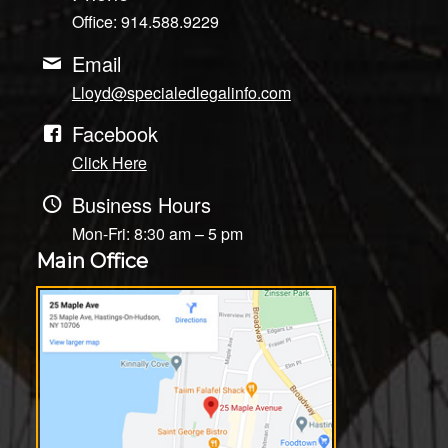
Office: 914.588.9229
Email
Lloyd@specialedlegalinfo.com
Facebook
Click Here
Business Hours
Mon-Fri: 8:30 am – 5 pm
Main Office