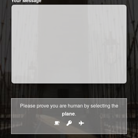
Your Message
Please prove you are human by selecting the
plane
.