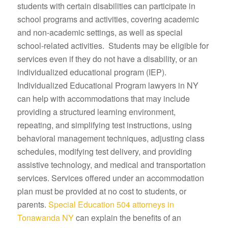
students with certain disabilities can participate in
school programs and activities, covering academic
and non-academic settings, as well as special
school-related activities. Students may be eligible for
services even if they do not have a disability, or an
individualized educational program (IEP).
Individualized Educational Program lawyers in NY
can help with accommodations that may include
providing a structured learning environment,
repeating, and simplifying test instructions, using
behavioral management techniques, adjusting class
schedules, modifying test delivery, and providing
assistive technology, and medical and transportation
services. Services offered under an accommodation
plan must be provided at no cost to students, or
parents.
Special Education 504 attorneys in
Tonawanda NY
can explain the benefits of an