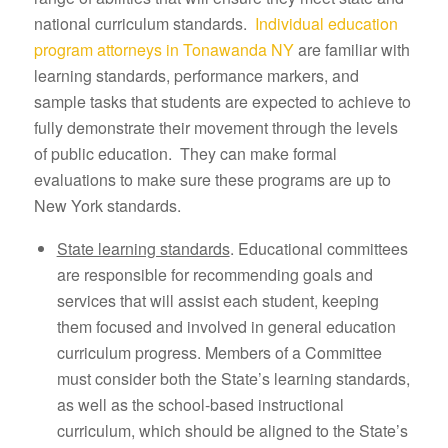
national curriculum standards.
Individual education
program attorneys in Tonawanda NY
are familiar with
learning standards, performance markers, and
sample tasks that students are expected to achieve to
fully demonstrate their movement through the levels
of public education. They can make formal
evaluations to make sure these programs are up to
New York standards.
State learning standards
. Educational committees
are responsible for recommending goals and
services that will assist each student, keeping
them focused and involved in general education
curriculum progress. Members of a Committee
must consider both the State’s learning standards,
as well as the school-based instructional
curriculum, which should be aligned to the State’s