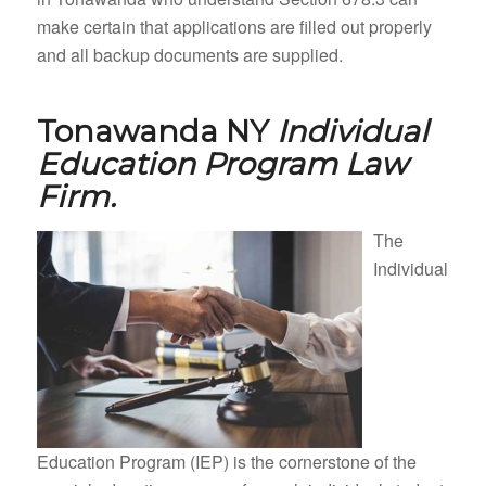
make certain that applications are filled out properly
and all backup documents are supplied.
Tonawanda NY
Individual
Education Program Law
Firm.
The
Individual
Education Program (IEP) is the cornerstone of the