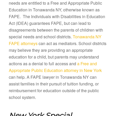
needs are entitled to a Free and Appropriate Public
Education in Tonawanda NY, otherwise known as
FAPE. The Individuals with Disabilities in Education
Act (IDEA) guarantees FAPE, but can lead to
disagreements between the parents of children with
special needs and school districts.
Tonawanda NY
FAPE attorneys
can act as mediators. School districts
may believe they are providing an appropriate
education for a child, but parents may understand
actions as a denial to full access and
a Free and
Appropriate Public Education attorney in New York
can help. A FAPE lawyer in Tonawanda NY can
assist families in their pursuit of tuition funding, or
reimbursement for education outside of the public
school system.
New York Special