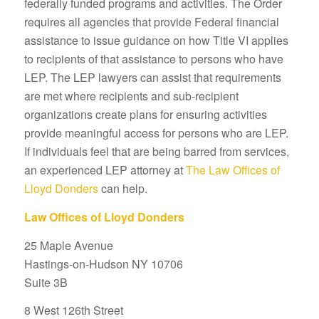
federally funded programs and activities. The Order
requires all agencies that provide Federal financial
assistance to issue guidance on how Title VI applies
to recipients of that assistance to persons who have
LEP. The LEP lawyers can assist that requirements
are met where recipients and sub-recipient
organizations create plans for ensuring activities
provide meaningful access for persons who are LEP.
If individuals feel that are being barred from services,
an experienced LEP attorney at
The Law Offices of
Lloyd Donders
can help.
Law Offices of Lloyd Donders
25 Maple Avenue
Hastings-on-Hudson NY 10706
Suite 3B
8 West 126th Street