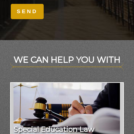
WE CAN HELP YOU WITH
Special Education Law