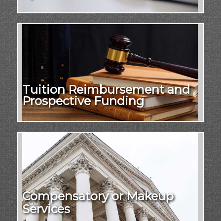
Tuition Reimbursement and
Prospective Funding
Compensatory or Makeup
Services