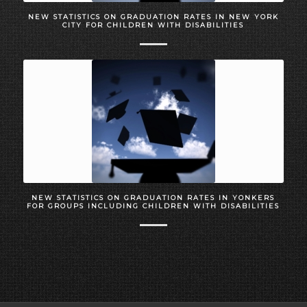
NEW STATISTICS ON GRADUATION RATES IN NEW YORK
CITY FOR CHILDREN WITH DISABILITIES
NEW STATISTICS ON GRADUATION RATES IN YONKERS
FOR GROUPS INCLUDING CHILDREN WITH DISABILITIES