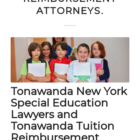
ATTORNEYS.
Tonawanda New York
Special Education
Lawyers and
Tonawanda Tuition
Reimbursement