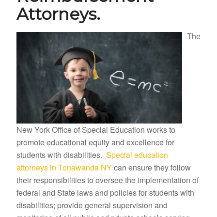
Attorneys.
The
New York Office of Special Education works to
promote educational equity and excellence for
students with disabilities.
Special education
attorneys in Tonawanda NY
can ensure they follow
their responsibilities to oversee the implementation of
federal and State laws and policies for students with
disabilities; provide general supervision and