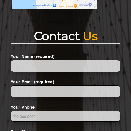
Contact
Us
Your Name (required)
Your Email (required)
Your Phone