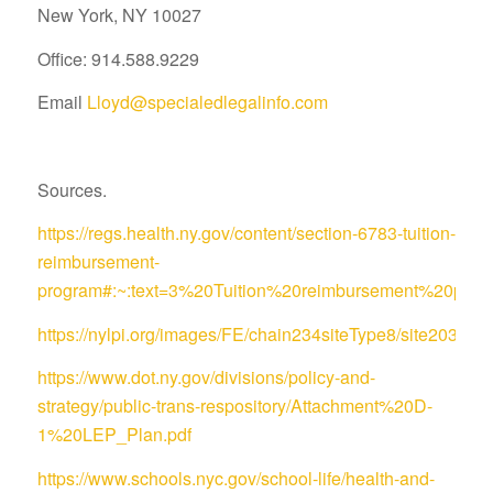
New York, NY 10027
Office: 914.588.9229
Email
Lloyd@specialedlegalinfo.com
Sources.
https://regs.health.ny.gov/content/section-6783-tuition-
reimbursement-
program#:~:text=3%20Tuition%20reimbursement%20pro
https://nylpi.org/images/FE/chain234siteType8/site
https://www.dot.ny.gov/divisions/policy-and-
strategy/public-trans-respository/Attachment%20D-
1%20LEP_Plan.pdf
https://www.schools.nyc.gov/school-life/health-and-