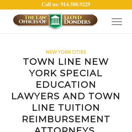
Call us: 914.588.9229
NEW YORK CITIES
TOWN LINE NEW
YORK SPECIAL
EDUCATION
LAWYERS AND TOWN
LINE TUITION
REIMBURSEMENT
ATTORNEYS.