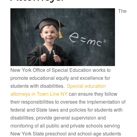
The
New York Office of Special Education works to
promote educational equity and excellence for
students with disabilities.
Special education
attorneys in Town Line NY
can ensure they follow
their responsibilities to oversee the implementation of
federal and State laws and policies for students with
disabilities; provide general supervision and
monitoring of all public and private schools serving
New York State preschool and school-age students