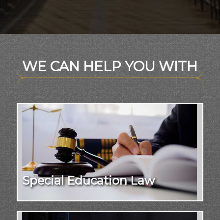
WE CAN HELP YOU WITH
Special Education Law