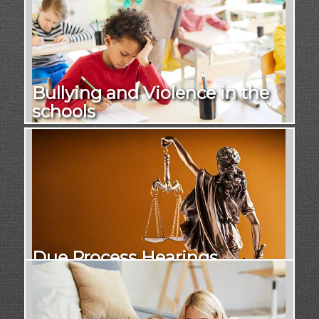
Bullying and Violence in the
schools
Due Process Hearings