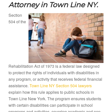
Attorney in
Town Line NY.
Section
504 of the
Rehabilitation Act of 1973 is a federal law designed
to protect the rights of individuals with disabilities in
any program, or activity that receives federal financial
assistance.
Town Line NY Section 504 lawyers
explain how this rule applies to public schools in
Town Line New York. The program ensures students
with certain disabilities can participate in school
programs and activities, covering academic and non-