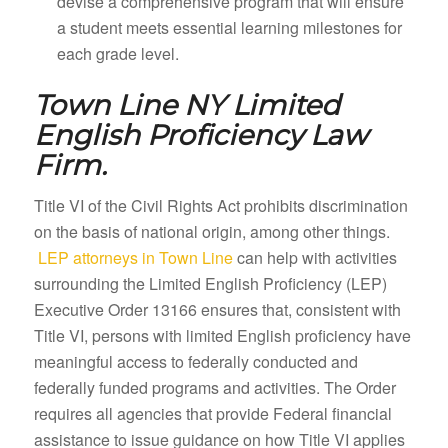
devise a comprehensive program that will ensure
a student meets essential learning milestones for
each grade level.
Town Line NY
Limited
English Proficiency Law
Firm.
Title VI of the Civil Rights Act prohibits discrimination
on the basis of national origin, among other things.
LEP attorneys in Town Line
can help with activities
surrounding the Limited English Proficiency (LEP)
Executive Order 13166 ensures that, consistent with
Title VI, persons with limited English proficiency have
meaningful access to federally conducted and
federally funded programs and activities. The Order
requires all agencies that provide Federal financial
assistance to issue guidance on how Title VI applies