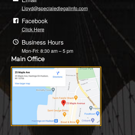
Lloyd@specialedlegalinfo.com
Facebook
Click Here
Business Hours
Mon-Fri: 8:30 am – 5 pm
Main Office