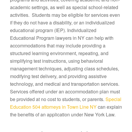
academic settings, as well as special school-related
activities. Students may be eligible for services even
if they do not have a disability, or an individualized
educational program (IEP). Individualized
Educational Program lawyers in NY can help with
accommodations that may include providing a
structured learning environment, repeating, and
simplifying test instructions, using behavioral
management techniques, adjusting class schedules,
modifying test delivery, and providing assistive
technology, and medical and transportation services.
Services offered under an accommodation plan must
be provided at no cost to students, or parents.
Special
Education 504 attorneys in Town Line NY
can explain
the benefits of an application under New York Law.