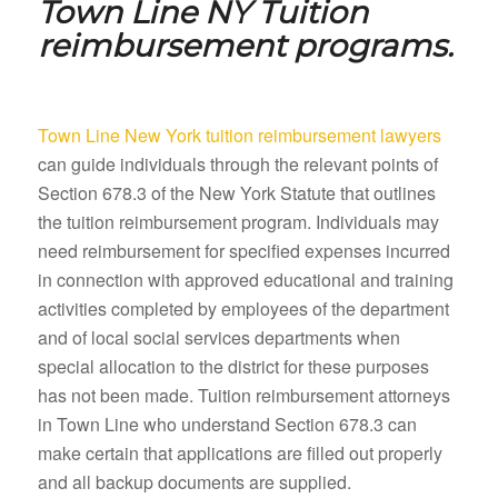
Town Line NY
Tuition
reimbursement programs.
Town Line New York tuition reimbursement lawyers
can guide individuals through the relevant points of
Section 678.3 of the New York Statute that outlines
the tuition reimbursement program. Individuals may
need reimbursement for specified expenses incurred
in connection with approved educational and training
activities completed by employees of the department
and of local social services departments when
special allocation to the district for these purposes
has not been made. Tuition reimbursement attorneys
in Town Line who understand Section 678.3 can
make certain that applications are filled out properly
and all backup documents are supplied.