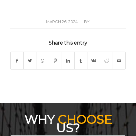
/
MARCH 26, 2024
BY
Share this entry
WHY
CHOOSE
US?