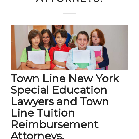
Town Line New York
Special Education
Lawyers and Town
Line Tuition
Reimbursement
Attorneys.