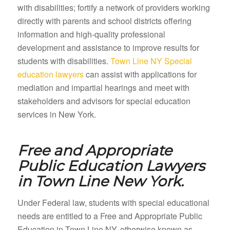
with disabilities; fortify a network of providers working
directly with parents and school districts offering
information and high-quality professional
development and assistance to improve results for
students with disabilities.
Town Line NY Special
education lawyers
can assist with applications for
mediation and impartial hearings and meet with
stakeholders and advisors for special education
services in New York.
Free and Appropriate
Public Education Lawyers
in
Town Line New York.
Under Federal law, students with special educational
needs are entitled to a Free and Appropriate Public
Education in Town Line NY, otherwise known as