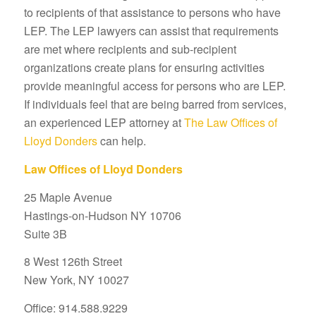
to recipients of that assistance to persons who have
LEP. The LEP lawyers can assist that requirements
are met where recipients and sub-recipient
organizations create plans for ensuring activities
provide meaningful access for persons who are LEP.
If individuals feel that are being barred from services,
an experienced LEP attorney at
The Law Offices of
Lloyd Donders
can help.
Law Offices of Lloyd Donders
25 Maple Avenue
Hastings-on-Hudson NY 10706
Suite 3B
8 West 126th Street
New York, NY 10027
Office: 914.588.9229