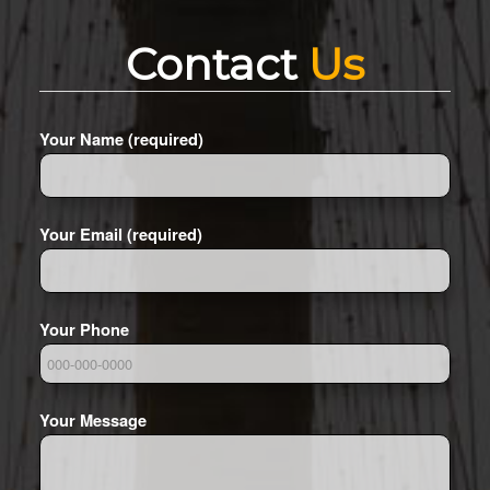
Contact
Us
Your Name (required)
Your Email (required)
Your Phone
Your Message