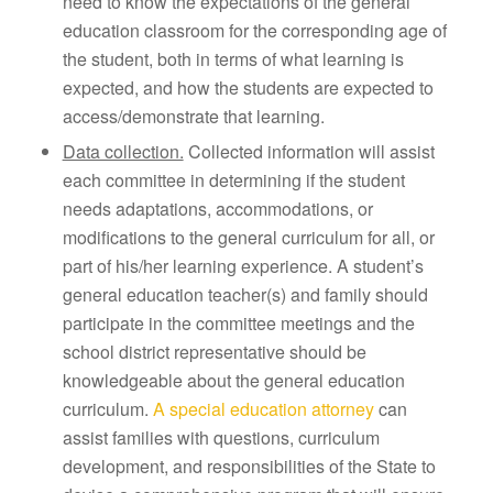
need to know the expectations of the general
education classroom for the corresponding age of
the student, both in terms of what learning is
expected, and how the students are expected to
access/demonstrate that learning.
Data collection.
Collected information will assist
each committee in determining if the student
needs adaptations, accommodations, or
modifications to the general curriculum for all, or
part of his/her learning experience. A student’s
general education teacher(s) and family should
participate in the committee meetings and the
school district representative should be
knowledgeable about the general education
curriculum.
A special education attorney
can
assist families with questions, curriculum
development, and responsibilities of the State to