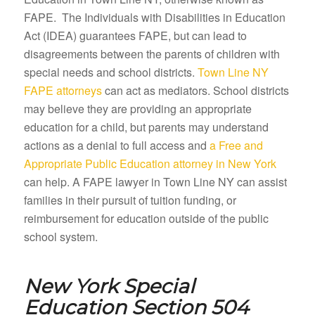
FAPE. The Individuals with Disabilities in Education
Act (IDEA) guarantees FAPE, but can lead to
disagreements between the parents of children with
special needs and school districts.
Town Line NY
FAPE attorneys
can act as mediators. School districts
may believe they are providing an appropriate
education for a child, but parents may understand
actions as a denial to full access and
a Free and
Appropriate Public Education attorney in New York
can help. A FAPE lawyer in Town Line NY can assist
families in their pursuit of tuition funding, or
reimbursement for education outside of the public
school system.
New York Special
Education Section 504