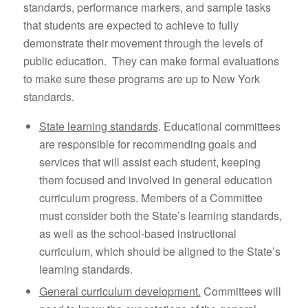
standards, performance markers, and sample tasks
that students are expected to achieve to fully
demonstrate their movement through the levels of
public education. They can make formal evaluations
to make sure these programs are up to New York
standards.
State learning standards
. Educational committees
are responsible for recommending goals and
services that will assist each student, keeping
them focused and involved in general education
curriculum progress. Members of a Committee
must consider both the State’s learning standards,
as well as the school-based instructional
curriculum, which should be aligned to the State’s
learning standards.
General curriculum development.
Committees will