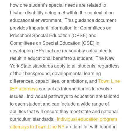
how one student’s special needs are related to
his/her disability being met within the context of an
educational environment. This guidance document
provides important information for Committees on
Preschool Special Education (CPSE) and
Committees on Special Education (CSE) in
developing IEPs that are reasonably calculated to
result in educational benefit to a student. The New
York State standards apply to all students, regardless
of their background, developmental learning
differences, capabilities, or ambitions, and
Town Line
IEP attorneys
can act as intermediaries to resolve
issues. Individual pathways to education are tailored
to each student and can include a wide range of
abilities that will ensure they meet state and national
curriculum standards.
Individual education program
attorneys in Town Line NY
are familiar with learning