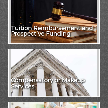
Tuition Reimbursement and
Prospective Funding
Compensatory or Makeup
Services