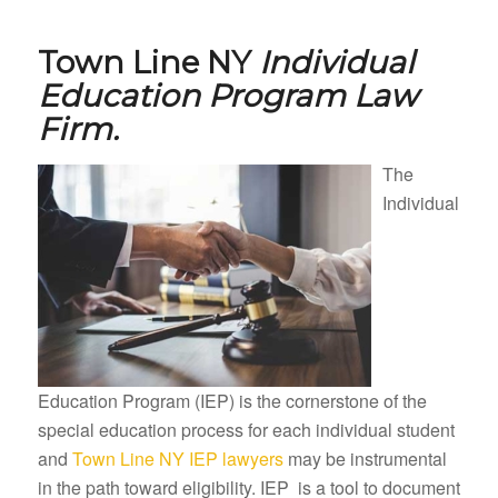
Town Line NY
Individual
Education Program Law
Firm.
The
Individual
Education Program (IEP) is the cornerstone of the
special education process for each individual student
and
Town Line NY IEP lawyers
may be instrumental
in the path toward eligibility. IEP is a tool to document