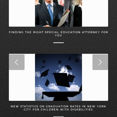
FINDING THE RIGHT SPECIAL EDUCATION ATTORNEY FOR
YOU
Next
NEW STATISTICS ON GRADUATION RATES IN NEW YORK
CITY FOR CHILDREN WITH DISABILITIES