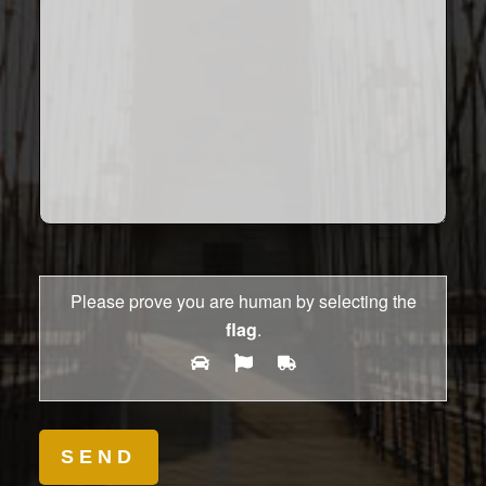
Please prove you are human by selecting the
flag
.