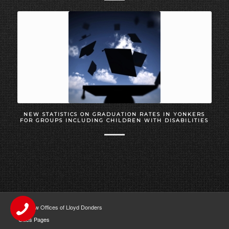
NEW STATISTICS ON GRADUATION RATES IN YONKERS
FOR GROUPS INCLUDING CHILDREN WITH DISABILITIES
The Law Offices of Lloyd Donders
Cities Pages