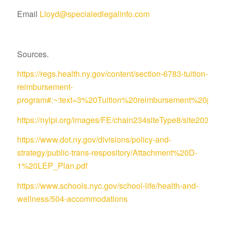
Email
Lloyd@specialedlegalinfo.com
Sources.
https://regs.health.ny.gov/content/section-6783-tuition-
reimbursement-
program#:~:text=3%20Tuition%20reimbursement%20pro
https://nylpi.org/images/FE/chain234siteType8/site
https://www.dot.ny.gov/divisions/policy-and-
strategy/public-trans-respository/Attachment%20D-
1%20LEP_Plan.pdf
https://www.schools.nyc.gov/school-life/health-and-
wellness/504-accommodations