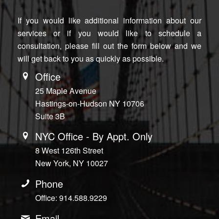
If you would like additional information about our
services or if you would like to schedule a
consultation, please fill out the form below and we
will get back to you as quickly as possible.
Office
25 Maple Avenue
Hastings-on-Hudson NY 10706
Suite 3B
NYC Office - By Appt. Only
8 West 126th Street
New York, NY 10027
Phone
Office: 914.588.9229
Email