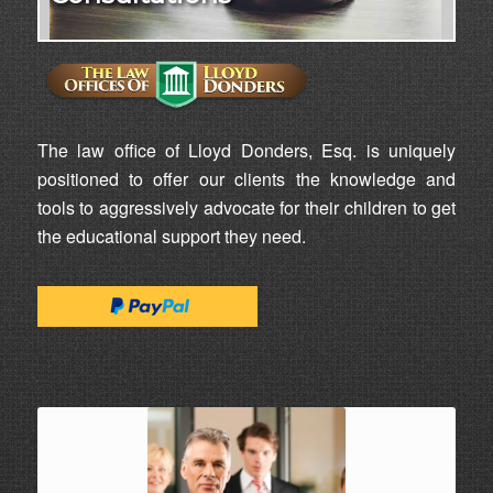
The law office of Lloyd Donders, Esq. is uniquely
positioned to offer our clients the knowledge and
tools to aggressively advocate for their children to get
the educational support they need.