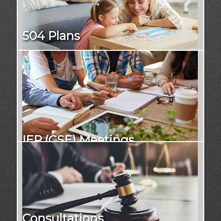
504 Plans
IEP (CSE) Meetings
Consultations